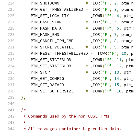
    PTM_SHUTDOWN           
=
 _IOR
(
'P'
,
2
,
 ptm_r
    PTM_GET_TPMESTABLISHED 
=
 _IOR
(
'P'
,
3
,
 ptm_e
    PTM_SET_LOCALITY       
=
 _IOWR
(
'P'
,
4
,
 ptm_
    PTM_HASH_START         
=
 _IOR
(
'P'
,
5
,
 ptm_r
    PTM_HASH_DATA          
=
 _IOWR
(
'P'
,
6
,
 ptm_
    PTM_HASH_END           
=
 _IOR
(
'P'
,
7
,
 ptm_r
    PTM_CANCEL_TPM_CMD     
=
 _IOR
(
'P'
,
8
,
 ptm_r
    PTM_STORE_VOLATILE     
=
 _IOR
(
'P'
,
9
,
 ptm_r
    PTM_RESET_TPMESTABLISHED 
=
 _IOWR
(
'P'
,
10
,
 p
    PTM_GET_STATEBLOB      
=
 _IOWR
(
'P'
,
11
,
 ptm
    PTM_SET_STATEBLOB      
=
 _IOWR
(
'P'
,
12
,
 ptm
    PTM_STOP               
=
 _IOR
(
'P'
,
13
,
 ptm_
    PTM_GET_CONFIG         
=
 _IOR
(
'P'
,
14
,
 ptm_
    PTM_SET_DATAFD         
=
 _IOR
(
'P'
,
15
,
 ptm_
    PTM_SET_BUFFERSIZE     
=
 _IOWR
(
'P'
,
16
,
 ptm
};
/*
 * Commands used by the non-CUSE TPMs
 *
 * All messages container big-endian data.