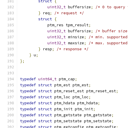
struct
{
uint32_t
 buffersize
;
/* 0 to query 
}
 req
;
/* request */
struct
{
            ptm_res tpm_result
;
uint32_t
 buffersize
;
/* buffer size
uint32_t
 minsize
;
/* min. supported
uint32_t
 maxsize
;
/* max. supported
}
 resp
;
/* response */
}
 u
;
};
typedef
uint64_t
 ptm_cap
;
typedef
struct
 ptm_est ptm_est
;
typedef
struct
 ptm_reset_est ptm_reset_est
;
typedef
struct
 ptm_loc ptm_loc
;
typedef
struct
 ptm_hdata ptm_hdata
;
typedef
struct
 ptm_init ptm_init
;
typedef
struct
 ptm_getstate ptm_getstate
;
typedef
struct
 ptm_setstate ptm_setstate
;
typedef
struct
 ptm_getconfig ptm_getconfig
;