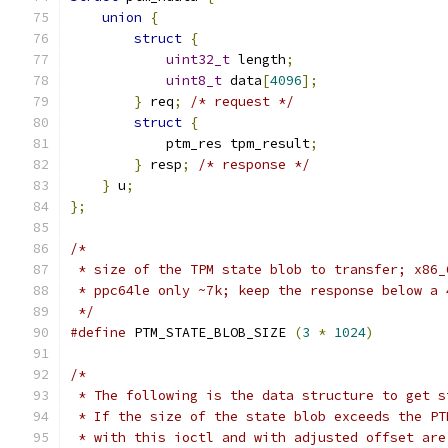
union
{
struct
{
uint32_t
 length
;
uint8_t
 data
[
4096
];
}
 req
;
/* request */
struct
{
            ptm_res tpm_result
;
}
 resp
;
/* response */
}
 u
;
};
/*
 * size of the TPM state blob to transfer; x86_
 * ppc64le only ~7k; keep the response below a 
 */
#define
 PTM_STATE_BLOB_SIZE 
(
3
*
1024
)
/*
 * The following is the data structure to get s
 * If the size of the state blob exceeds the PT
 * with this ioctl and with adjusted offset are