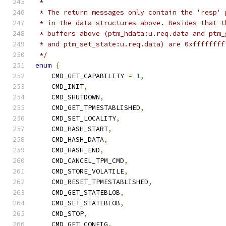
 *
 * The return messages only contain the 'resp' 
 * in the data structures above. Besides that t
 * buffers above (ptm_hdata:u.req.data and ptm_
 * and ptm_set_state:u.req.data) are 0xffffffff
 */
enum
{
    CMD_GET_CAPABILITY 
=
1
,
    CMD_INIT
,
    CMD_SHUTDOWN
,
    CMD_GET_TPMESTABLISHED
,
    CMD_SET_LOCALITY
,
    CMD_HASH_START
,
    CMD_HASH_DATA
,
    CMD_HASH_END
,
    CMD_CANCEL_TPM_CMD
,
    CMD_STORE_VOLATILE
,
    CMD_RESET_TPMESTABLISHED
,
    CMD_GET_STATEBLOB
,
    CMD_SET_STATEBLOB
,
    CMD_STOP
,
    CMD_GET_CONFIG
,