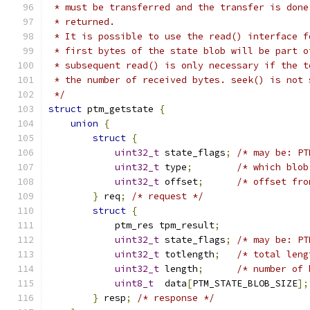
 * must be transferred and the transfer is done
 * returned.
 * It is possible to use the read() interface f
 * first bytes of the state blob will be part o
 * subsequent read() is only necessary if the t
 * the number of received bytes. seek() is not 
 */
struct
 ptm_getstate 
{
union
{
struct
{
uint32_t
 state_flags
;
/* may be: PT
uint32_t
 type
;
/* which blob
uint32_t
 offset
;
/* offset fro
}
 req
;
/* request */
struct
{
            ptm_res tpm_result
;
uint32_t
 state_flags
;
/* may be: PT
uint32_t
 totlength
;
/* total leng
uint32_t
 length
;
/* number of 
uint8_t
  data
[
PTM_STATE_BLOB_SIZE
];
}
 resp
;
/* response */