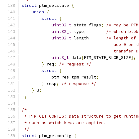
struct
 ptm_setstate 
{
union
{
struct
{
uint32_t
 state_flags
;
/* may be PTM
uint32_t
 type
;
/* which blob
uint32_t
 length
;
/* length of 
                                     use 0 on t
                                     transfer u
uint8_t
 data
[
PTM_STATE_BLOB_SIZE
];
}
 req
;
/* request */
struct
{
            ptm_res tpm_result
;
}
 resp
;
/* response */
}
 u
;
};
/*
 * PTM_GET_CONFIG: Data structure to get runtim
 * such as which keys are applied.
 */
struct
 ptm_getconfig 
{