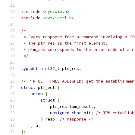
#include
<sys/uio.h>
#include
<sys/ioctl.h>
/*
 * Every response from a command involving a TP
 * the ptm_res as the first element.
 * ptm_res corresponds to the error code of a c
 */
typedef
uint32_t
 ptm_res
;
/* PTM_GET_TPMESTABLISHED: get the establishmen
struct
 ptm_est 
{
union
{
struct
{
            ptm_res tpm_result
;
unsigned
char
 bit
;
/* TPM establish
}
 resp
;
/* response */
}
 u
;
};