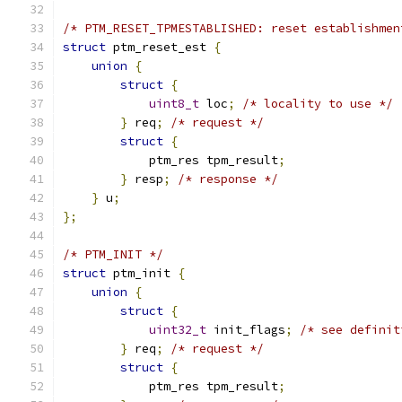
/* PTM_RESET_TPMESTABLISHED: reset establishmen
struct
 ptm_reset_est 
{
union
{
struct
{
uint8_t
 loc
;
/* locality to use */
}
 req
;
/* request */
struct
{
            ptm_res tpm_result
;
}
 resp
;
/* response */
}
 u
;
};
/* PTM_INIT */
struct
 ptm_init 
{
union
{
struct
{
uint32_t
 init_flags
;
/* see definit
}
 req
;
/* request */
struct
{
            ptm_res tpm_result
;