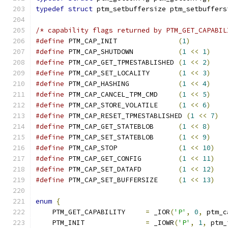
typedef
struct
 ptm_setbuffersize ptm_setbuffers
/* capability flags returned by PTM_GET_CAPABIL
#define
 PTM_CAP_INIT               
(
1
)
#define
 PTM_CAP_SHUTDOWN           
(
1
<<
1
)
#define
 PTM_CAP_GET_TPMESTABLISHED 
(
1
<<
2
)
#define
 PTM_CAP_SET_LOCALITY       
(
1
<<
3
)
#define
 PTM_CAP_HASHING            
(
1
<<
4
)
#define
 PTM_CAP_CANCEL_TPM_CMD     
(
1
<<
5
)
#define
 PTM_CAP_STORE_VOLATILE     
(
1
<<
6
)
#define
 PTM_CAP_RESET_TPMESTABLISHED 
(
1
<<
7
)
#define
 PTM_CAP_GET_STATEBLOB      
(
1
<<
8
)
#define
 PTM_CAP_SET_STATEBLOB      
(
1
<<
9
)
#define
 PTM_CAP_STOP               
(
1
<<
10
)
#define
 PTM_CAP_GET_CONFIG         
(
1
<<
11
)
#define
 PTM_CAP_SET_DATAFD         
(
1
<<
12
)
#define
 PTM_CAP_SET_BUFFERSIZE     
(
1
<<
13
)
enum
{
    PTM_GET_CAPABILITY     
=
 _IOR
(
'P'
,
0
,
 ptm_c
    PTM_INIT               
=
 _IOWR
(
'P'
,
1
,
 ptm_