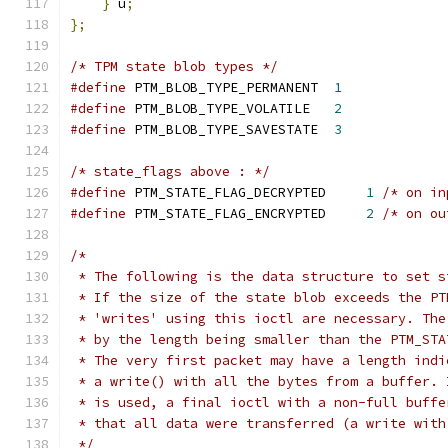
}
 u
;
};
/* TPM state blob types */
#define
 PTM_BLOB_TYPE_PERMANENT  
1
#define
 PTM_BLOB_TYPE_VOLATILE   
2
#define
 PTM_BLOB_TYPE_SAVESTATE  
3
/* state_flags above : */
#define
 PTM_STATE_FLAG_DECRYPTED     
1
/* on in
#define
 PTM_STATE_FLAG_ENCRYPTED     
2
/* on ou
/*
 * The following is the data structure to set s
 * If the size of the state blob exceeds the PT
 * 'writes' using this ioctl are necessary. The
 * by the length being smaller than the PTM_STA
 * The very first packet may have a length indi
 * a write() with all the bytes from a buffer. 
 * is used, a final ioctl with a non-full buffe
 * that all data were transferred (a write with
 */