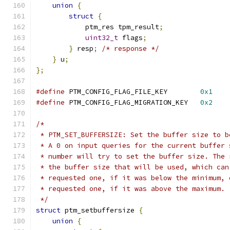
union
{
struct
{
            ptm_res tpm_result
;
uint32_t
 flags
;
}
 resp
;
/* response */
}
 u
;
};
#define
 PTM_CONFIG_FLAG_FILE_KEY        
0x1
#define
 PTM_CONFIG_FLAG_MIGRATION_KEY   
0x2
/*
 * PTM_SET_BUFFERSIZE: Set the buffer size to b
 * A 0 on input queries for the current buffer 
 * number will try to set the buffer size. The 
 * the buffer size that will be used, which can
 * requested one, if it was below the minimum, 
 * requested one, if it was above the maximum.
 */
struct
 ptm_setbuffersize 
{
union
{