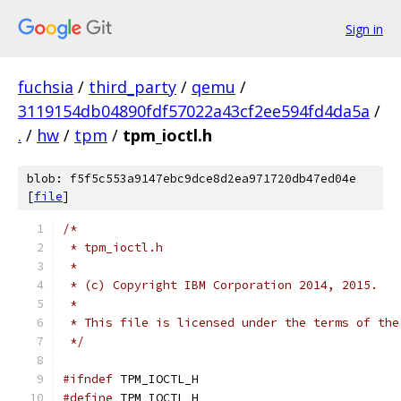
Sign in
fuchsia
/
third_party
/
qemu
/
3119154db04890fdf57022a43cf2ee594fd4da5a
/
.
/
hw
/
tpm
/
tpm_ioctl.h
blob: f5f5c553a9147ebc9dce8d2ea971720db47ed04e
[
file
]
/*
 * tpm_ioctl.h
 *
 * (c) Copyright IBM Corporation 2014, 2015.
 *
 * This file is licensed under the terms of the
 */
#ifndef
 TPM_IOCTL_H
#define
 TPM_IOCTL_H