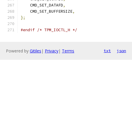
    CMD_SET_DATAFD
,
    CMD_SET_BUFFERSIZE
,
};
#endif
/* TPM_IOCTL_H */
Powered by
Gitiles
|
Privacy
|
Terms
txt
json