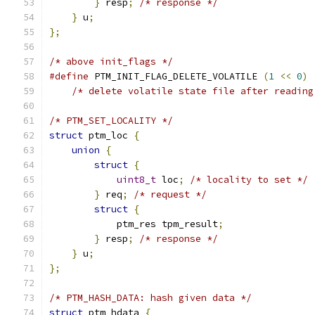
}
 resp
;
/* response */
}
 u
;
};
/* above init_flags */
#define
 PTM_INIT_FLAG_DELETE_VOLATILE 
(
1
<<
0
)
/* delete volatile state file after reading
/* PTM_SET_LOCALITY */
struct
 ptm_loc 
{
union
{
struct
{
uint8_t
 loc
;
/* locality to set */
}
 req
;
/* request */
struct
{
            ptm_res tpm_result
;
}
 resp
;
/* response */
}
 u
;
};
/* PTM_HASH_DATA: hash given data */
struct
 ptm_hdata 
{