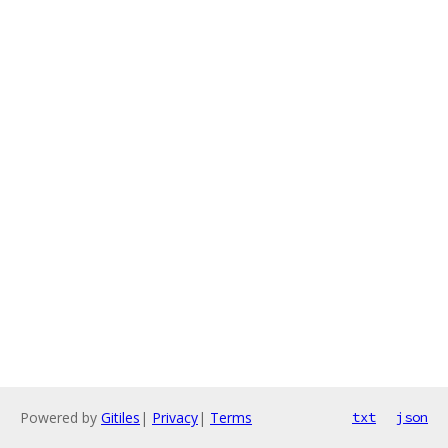
Powered by
Gitiles
|
Privacy
|
Terms
txt
json