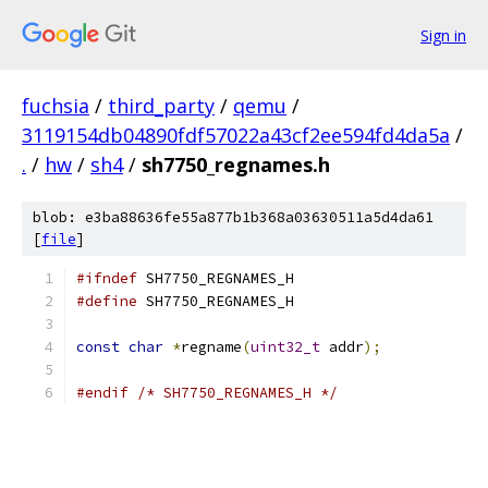
Sign in
fuchsia
/
third_party
/
qemu
/
3119154db04890fdf57022a43cf2ee594fd4da5a
/
.
/
hw
/
sh4
/
sh7750_regnames.h
blob: e3ba88636fe55a877b1b368a03630511a5d4da61
[
file
]
#ifndef
 SH7750_REGNAMES_H
#define
 SH7750_REGNAMES_H
const
char
*
regname
(
uint32_t
 addr
);
#endif
/* SH7750_REGNAMES_H */