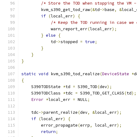
/* Store the TOD when stopping the VM -
        kvm_s390_get_tod_raw
(&
td
->
base
,
&
local_
if
(
local_err
)
{
/* Keep the TOD running in case we 
            warn_report_err
(
local_err
);
}
else
{
            td
->
stopped 
=
true
;
}
}
}
static
void
 kvm_s390_tod_realize
(
DeviceState
*
d
{
    S390TODState 
*
td 
=
 S390_TOD
(
dev
);
    S390TODClass 
*
tdc 
=
 S390_TOD_GET_CLASS
(
td
);
Error
*
local_err 
=
 NULL
;
    tdc
->
parent_realize
(
dev
,
&
local_err
);
if
(
local_err
)
{
        error_propagate
(
errp
,
 local_err
);
return
;