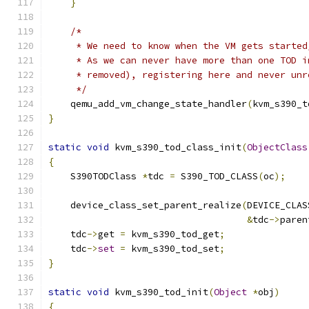
}
/*
     * We need to know when the VM gets started
     * As we can never have more than one TOD i
     * removed), registering here and never unr
     */
    qemu_add_vm_change_state_handler
(
kvm_s390_t
}
static
void
 kvm_s390_tod_class_init
(
ObjectClass
{
    S390TODClass 
*
tdc 
=
 S390_TOD_CLASS
(
oc
);
    device_class_set_parent_realize
(
DEVICE_CLAS
&
tdc
->
paren
    tdc
->
get 
=
 kvm_s390_tod_get
;
    tdc
->
set
=
 kvm_s390_tod_set
;
}
static
void
 kvm_s390_tod_init
(
Object
*
obj
)
{