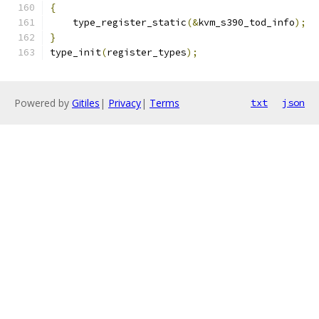
{
    type_register_static
(&
kvm_s390_tod_info
);
}
type_init
(
register_types
);
Powered by
Gitiles
|
Privacy
|
Terms
txt
json