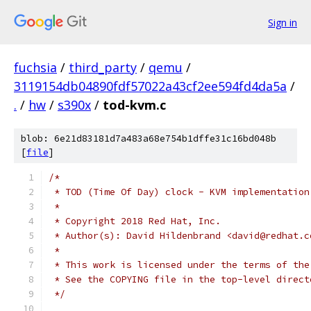
Sign in
fuchsia
/
third_party
/
qemu
/
3119154db04890fdf57022a43cf2ee594fd4da5a
/
.
/
hw
/
s390x
/
tod-kvm.c
blob: 6e21d83181d7a483a68e754b1dffe31c16bd048b
[
file
]
/*
 * TOD (Time Of Day) clock - KVM implementation
 *
 * Copyright 2018 Red Hat, Inc.
 * Author(s): David Hildenbrand <david@redhat.c
 *
 * This work is licensed under the terms of the
 * See the COPYING file in the top-level direct
 */