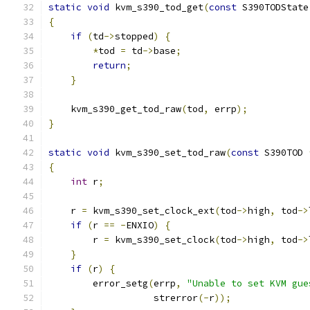
static
void
 kvm_s390_tod_get
(
const
 S390TODState
{
if
(
td
->
stopped
)
{
*
tod 
=
 td
->
base
;
return
;
}
    kvm_s390_get_tod_raw
(
tod
,
 errp
);
}
static
void
 kvm_s390_set_tod_raw
(
const
 S390TOD 
{
int
 r
;
    r 
=
 kvm_s390_set_clock_ext
(
tod
->
high
,
 tod
->
if
(
r 
==
-
ENXIO
)
{
        r 
=
 kvm_s390_set_clock
(
tod
->
high
,
 tod
->
}
if
(
r
)
{
        error_setg
(
errp
,
"Unable to set KVM gue
                   strerror
(-
r
));