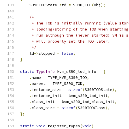
    S390TODState 
*
td 
=
 S390_TOD
(
obj
);
/*
     * The TOD is initially running (value stor
     * loading/storing of the TOD when starting
     * run although the (never started) VM is s
     * will properly set the TOD later.
     */
    td
->
stopped 
=
false
;
}
static
TypeInfo
 kvm_s390_tod_info 
=
{
.
name 
=
 TYPE_KVM_S390_TOD
,
.
parent 
=
 TYPE_S390_TOD
,
.
instance_size 
=
sizeof
(
S390TODState
),
.
instance_init 
=
 kvm_s390_tod_init
,
.
class_init 
=
 kvm_s390_tod_class_init
,
.
class_size 
=
sizeof
(
S390TODClass
),
};
static
void
 register_types
(
void
)