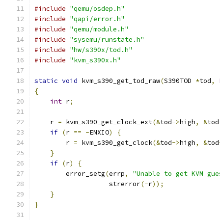
#include
"qemu/osdep.h"
#include
"qapi/error.h"
#include
"qemu/module.h"
#include
"sysemu/runstate.h"
#include
"hw/s390x/tod.h"
#include
"kvm_s390x.h"
static
void
 kvm_s390_get_tod_raw
(
S390TOD 
*
tod
,
{
int
 r
;
    r 
=
 kvm_s390_get_clock_ext
(&
tod
->
high
,
&
tod
if
(
r 
==
-
ENXIO
)
{
        r 
=
 kvm_s390_get_clock
(&
tod
->
high
,
&
tod
}
if
(
r
)
{
        error_setg
(
errp
,
"Unable to get KVM gue
                   strerror
(-
r
));
}
}