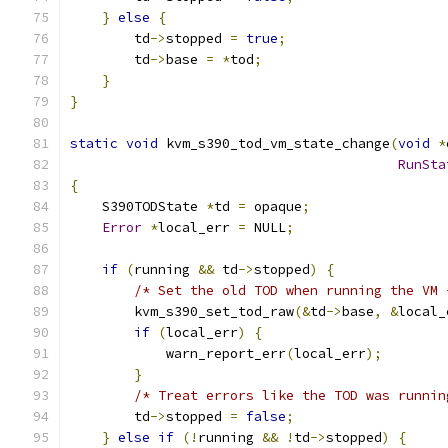
}
else
{
        td
->
stopped 
=
true
;
        td
->
base 
=
*
tod
;
}
}
static
void
 kvm_s390_tod_vm_state_change
(
void
*
RunSta
{
    S390TODState 
*
td 
=
 opaque
;
Error
*
local_err 
=
 NULL
;
if
(
running 
&&
 td
->
stopped
)
{
/* Set the old TOD when running the VM 
        kvm_s390_set_tod_raw
(&
td
->
base
,
&
local_
if
(
local_err
)
{
            warn_report_err
(
local_err
);
}
/* Treat errors like the TOD was runnin
        td
->
stopped 
=
false
;
}
else
if
(!
running 
&&
!
td
->
stopped
)
{