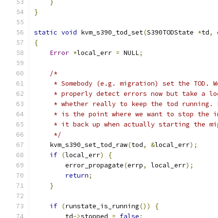
}
}
static
void
 kvm_s390_tod_set
(
S390TODState 
*
td
,
{
Error
*
local_err 
=
 NULL
;
/*
     * Somebody (e.g. migration) set the TOD. W
     * properly detect errors now but take a lo
     * whether really to keep the tod running. 
     * is the point where we want to stop the i
     * it back up when actually starting the mi
     */
    kvm_s390_set_tod_raw
(
tod
,
&
local_err
);
if
(
local_err
)
{
        error_propagate
(
errp
,
 local_err
);
return
;
}
if
(
runstate_is_running
())
{
        td
->
stopped 
=
false
;