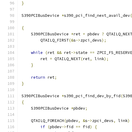
}
S390PCIBusDevice 
*
s390_pci_find_next_avail_dev
                                              
{
    S390PCIBusDevice 
*
ret 
=
 pbdev 
?
 QTAILQ_NEX
        QTAILQ_FIRST
(&
s
->
zpci_devs
);
while
(
ret 
&&
 ret
->
state 
==
 ZPCI_FS_RESERV
        ret 
=
 QTAILQ_NEXT
(
ret
,
 link
);
}
return
 ret
;
}
S390PCIBusDevice 
*
s390_pci_find_dev_by_fid
(
S39
{
    S390PCIBusDevice 
*
pbdev
;
    QTAILQ_FOREACH
(
pbdev
,
&
s
->
zpci_devs
,
 link
)
if
(
pbdev
->
fid 
==
 fid
)
{