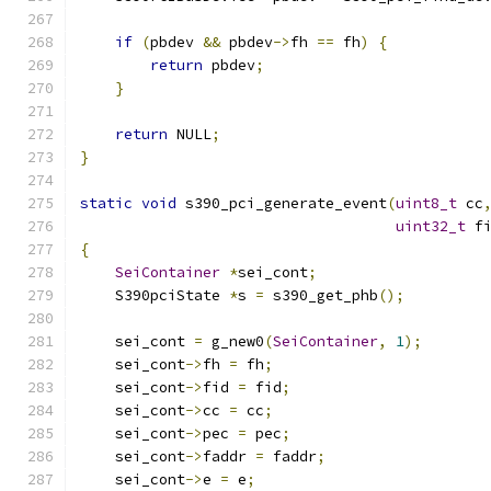
if
(
pbdev 
&&
 pbdev
->
fh 
==
 fh
)
{
return
 pbdev
;
}
return
 NULL
;
}
static
void
 s390_pci_generate_event
(
uint8_t
 cc
uint32_t
 f
{
SeiContainer
*
sei_cont
;
    S390pciState 
*
s 
=
 s390_get_phb
();
    sei_cont 
=
 g_new0
(
SeiContainer
,
1
);
    sei_cont
->
fh 
=
 fh
;
    sei_cont
->
fid 
=
 fid
;
    sei_cont
->
cc 
=
 cc
;
    sei_cont
->
pec 
=
 pec
;
    sei_cont
->
faddr 
=
 faddr
;
    sei_cont
->
e 
=
 e
;