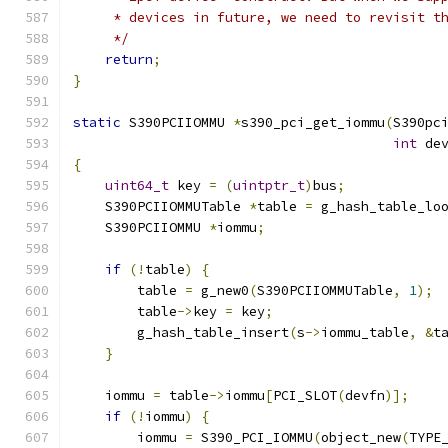
     * devices in future, we need to revisit t
     */
return
;
}
static
 S390PCIIOMMU 
*
s390_pci_get_iommu
(
S390pc
int
 de
{
uint64_t
 key 
=
(
uintptr_t
)
bus
;
    S390PCIIOMMUTable 
*
table 
=
 g_hash_table_lo
    S390PCIIOMMU 
*
iommu
;
if
(!
table
)
{
        table 
=
 g_new0
(
S390PCIIOMMUTable
,
1
);
        table
->
key 
=
 key
;
        g_hash_table_insert
(
s
->
iommu_table
,
&
t
}
    iommu 
=
 table
->
iommu
[
PCI_SLOT
(
devfn
)];
if
(!
iommu
)
{
        iommu 
=
 S390_PCI_IOMMU
(
object_new
(
TYPE