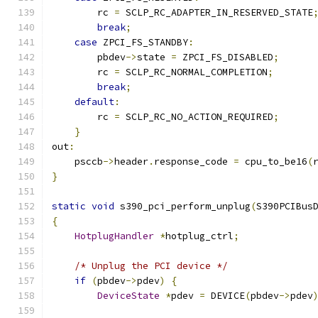
        rc 
=
 SCLP_RC_ADAPTER_IN_RESERVED_STATE
break
;
case
 ZPCI_FS_STANDBY
:
        pbdev
->
state 
=
 ZPCI_FS_DISABLED
;
        rc 
=
 SCLP_RC_NORMAL_COMPLETION
;
break
;
default
:
        rc 
=
 SCLP_RC_NO_ACTION_REQUIRED
;
}
out
:
    psccb
->
header
.
response_code 
=
 cpu_to_be16
(
}
static
void
 s390_pci_perform_unplug
(
S390PCIBus
{
HotplugHandler
*
hotplug_ctrl
;
/* Unplug the PCI device */
if
(
pbdev
->
pdev
)
{
DeviceState
*
pdev 
=
 DEVICE
(
pbdev
->
pdev