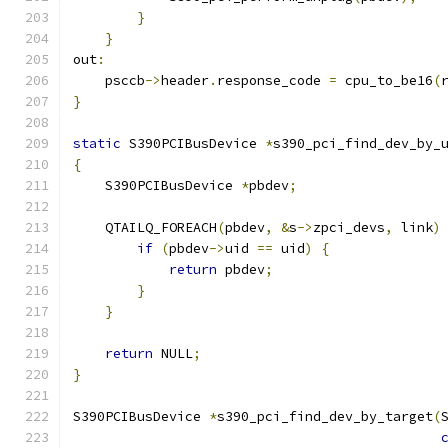
}
}
out
:
    psccb
->
header
.
response_code 
=
 cpu_to_be16
(
}
static
 S390PCIBusDevice 
*
s390_pci_find_dev_by_
{
    S390PCIBusDevice 
*
pbdev
;
    QTAILQ_FOREACH
(
pbdev
,
&
s
->
zpci_devs
,
 link
)
if
(
pbdev
->
uid 
==
 uid
)
{
return
 pbdev
;
}
}
return
 NULL
;
}
S390PCIBusDevice 
*
s390_pci_find_dev_by_target
(