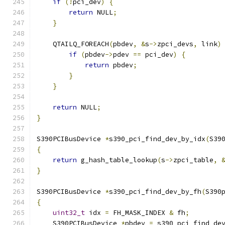
if
(!
pci_dev
)
{
return
 NULL
;
}
    QTAILQ_FOREACH
(
pbdev
,
&
s
->
zpci_devs
,
 link
)
if
(
pbdev
->
pdev 
==
 pci_dev
)
{
return
 pbdev
;
}
}
return
 NULL
;
}
S390PCIBusDevice 
*
s390_pci_find_dev_by_idx
(
S39
{
return
 g_hash_table_lookup
(
s
->
zpci_table
,
}
S390PCIBusDevice 
*
s390_pci_find_dev_by_fh
(
S390
{
uint32_t
 idx 
=
 FH_MASK_INDEX 
&
 fh
;
    S390PCIBusDevice 
*
pbdev 
=
 s390_pci_find_de