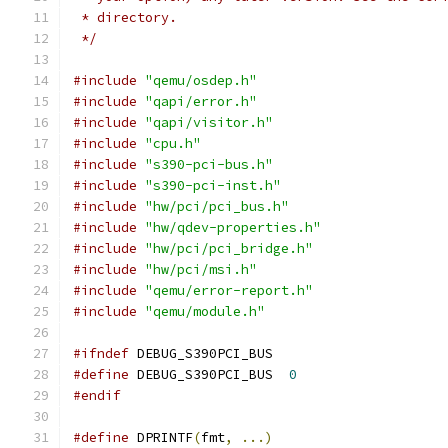
 * directory.
 */
#include
"qemu/osdep.h"
#include
"qapi/error.h"
#include
"qapi/visitor.h"
#include
"cpu.h"
#include
"s390-pci-bus.h"
#include
"s390-pci-inst.h"
#include
"hw/pci/pci_bus.h"
#include
"hw/qdev-properties.h"
#include
"hw/pci/pci_bridge.h"
#include
"hw/pci/msi.h"
#include
"qemu/error-report.h"
#include
"qemu/module.h"
#ifndef
 DEBUG_S390PCI_BUS
#define
 DEBUG_S390PCI_BUS  
0
#endif
#define
 DPRINTF
(
fmt
,
...)
                     