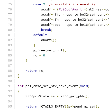
case
2
:
/* availability event */
            accdf 
=
(
PciCcdfAvail
*)
nt2_res
->
c
            accdf
->
fid 
=
 cpu_to_be32
(
sei_cont
-
            accdf
->
fh 
=
 cpu_to_be32
(
sei_cont
->
            accdf
->
pec 
=
 cpu_to_be16
(
sei_cont
-
break
;
default
:
            abort
();
}
        g_free
(
sei_cont
);
        rc 
=
0
;
}
return
 rc
;
}
int
 pci_chsc_sei_nt2_have_event
(
void
)
{
    S390pciState 
*
s 
=
 s390_get_phb
();
return
!
QTAILQ_EMPTY
(&
s
->
pending_sei
);