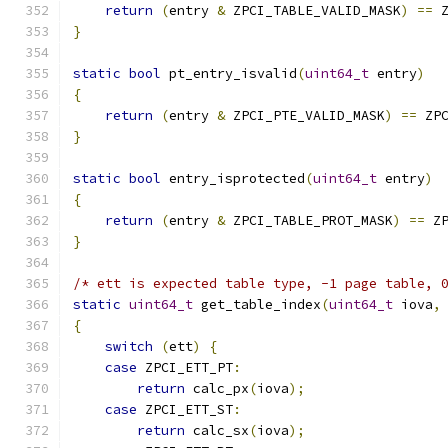
return
(
entry 
&
 ZPCI_TABLE_VALID_MASK
)
==
 
}
static
bool
 pt_entry_isvalid
(
uint64_t
 entry
)
{
return
(
entry 
&
 ZPCI_PTE_VALID_MASK
)
==
 ZP
}
static
bool
 entry_isprotected
(
uint64_t
 entry
)
{
return
(
entry 
&
 ZPCI_TABLE_PROT_MASK
)
==
 Z
}
/* ett is expected table type, -1 page table, 
static
uint64_t
 get_table_index
(
uint64_t
 iova
,
{
switch
(
ett
)
{
case
 ZPCI_ETT_PT
:
return
 calc_px
(
iova
);
case
 ZPCI_ETT_ST
:
return
 calc_sx
(
iova
);