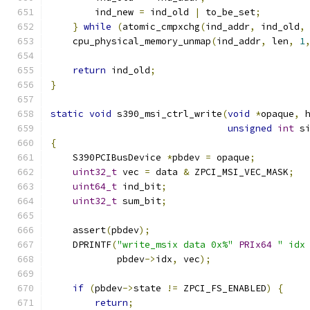
        ind_new 
=
 ind_old 
|
 to_be_set
;
}
while
(
atomic_cmpxchg
(
ind_addr
,
 ind_old
,
    cpu_physical_memory_unmap
(
ind_addr
,
 len
,
1
return
 ind_old
;
}
static
void
 s390_msi_ctrl_write
(
void
*
opaque
,
 
unsigned
int
 s
{
    S390PCIBusDevice 
*
pbdev 
=
 opaque
;
uint32_t
 vec 
=
 data 
&
 ZPCI_MSI_VEC_MASK
;
uint64_t
 ind_bit
;
uint32_t
 sum_bit
;
    assert
(
pbdev
);
    DPRINTF
(
"write_msix data 0x%"
PRIx64
" idx
            pbdev
->
idx
,
 vec
);
if
(
pbdev
->
state 
!=
 ZPCI_FS_ENABLED
)
{
return
;