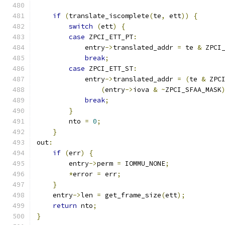
if
(
translate_iscomplete
(
te
,
 ett
))
{
switch
(
ett
)
{
case
 ZPCI_ETT_PT
:
            entry
->
translated_addr 
=
 te 
&
 ZPCI
break
;
case
 ZPCI_ETT_ST
:
            entry
->
translated_addr 
=
(
te 
&
 ZPC
(
entry
->
iova 
&
~
ZPCI_SFAA_MASK
break
;
}
        nto 
=
0
;
}
out
:
if
(
err
)
{
        entry
->
perm 
=
 IOMMU_NONE
;
*
error 
=
 err
;
}
    entry
->
len 
=
 get_frame_size
(
ett
);
return
 nto
;
}