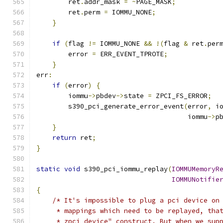
        ret
.
addr_mask 
=
~
PAGE_MASK
;
        ret
.
perm 
=
 IOMMU_NONE
;
}
if
(
flag 
!=
 IOMMU_NONE 
&&
!(
flag 
&
 ret
.
per
        error 
=
 ERR_EVENT_TPROTE
;
}
err
:
if
(
error
)
{
        iommu
->
pbdev
->
state 
=
 ZPCI_FS_ERROR
;
        s390_pci_generate_error_event
(
error
,
 i
                                      iommu
->
p
}
return
 ret
;
}
static
void
 s390_pci_iommu_replay
(
IOMMUMemoryR
IOMMUNotifie
{
/* It's impossible to plug a pci device on
     * mappings which need to be replayed, tha
     * zpci device" construct. But when we sup