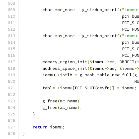
char
*
mr_name 
=
 g_strdup_printf
(
"iommu
                                        pci_bu
                                        PCI_SL
                                        PCI_FU
char
*
as_name 
=
 g_strdup_printf
(
"iommu
                                        pci_bu
                                        PCI_SL
                                        PCI_FU
        memory_region_init
(&
iommu
->
mr
,
 OBJECT
(
        address_space_init
(&
iommu
->
as
,
&
iommu
-
        iommu
->
iotlb 
=
 g_hash_table_new_full
(
g
                                             N
        table
->
iommu
[
PCI_SLOT
(
devfn
)]
=
 iommu
;
        g_free
(
mr_name
);
        g_free
(
as_name
);
}
return
 iommu
;
}