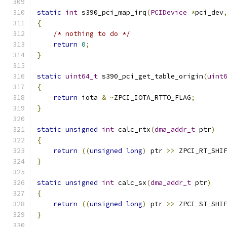
static
int
 s390_pci_map_irq
(
PCIDevice
*
pci_dev
{
/* nothing to do */
return
0
;
}
static
uint64_t
 s390_pci_get_table_origin
(
uint
{
return
 iota 
&
~
ZPCI_IOTA_RTTO_FLAG
;
}
static
unsigned
int
 calc_rtx
(
dma_addr_t
 ptr
)
{
return
((
unsigned
long
)
 ptr 
>>
 ZPCI_RT_SHI
}
static
unsigned
int
 calc_sx
(
dma_addr_t
 ptr
)
{
return
((
unsigned
long
)
 ptr 
>>
 ZPCI_ST_SHI
}