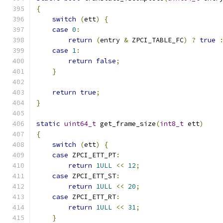
{
switch
(
ett
)
{
case
0
:
return
(
entry 
&
 ZPCI_TABLE_FC
)
?
true
case
1
:
return
false
;
}
return
true
;
}
static
uint64_t
 get_frame_size
(
int8_t
 ett
)
{
switch
(
ett
)
{
case
 ZPCI_ETT_PT
:
return
1ULL
<<
12
;
case
 ZPCI_ETT_ST
:
return
1ULL
<<
20
;
case
 ZPCI_ETT_RT
:
return
1ULL
<<
31
;
}