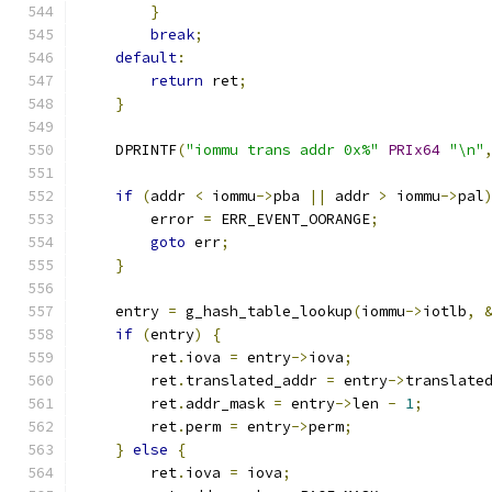
}
break
;
default
:
return
 ret
;
}
    DPRINTF
(
"iommu trans addr 0x%"
PRIx64
"\n"
if
(
addr 
<
 iommu
->
pba 
||
 addr 
>
 iommu
->
pal
        error 
=
 ERR_EVENT_OORANGE
;
goto
 err
;
}
    entry 
=
 g_hash_table_lookup
(
iommu
->
iotlb
,
if
(
entry
)
{
        ret
.
iova 
=
 entry
->
iova
;
        ret
.
translated_addr 
=
 entry
->
translate
        ret
.
addr_mask 
=
 entry
->
len 
-
1
;
        ret
.
perm 
=
 entry
->
perm
;
}
else
{
        ret
.
iova 
=
 iova
;