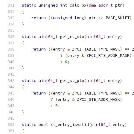
static
unsigned
int
 calc_px
(
dma_addr_t
 ptr
)
{
return
((
unsigned
long
)
 ptr 
>>
 PAGE_SHIFT
)
}
static
uint64_t
 get_rt_sto
(
uint64_t
 entry
)
{
return
((
entry 
&
 ZPCI_TABLE_TYPE_MASK
)
==
 
?
(
entry 
&
 ZPCI_RTE_ADDR_MASK
)
:
0
;
}
static
uint64_t
 get_st_pto
(
uint64_t
 entry
)
{
return
((
entry 
&
 ZPCI_TABLE_TYPE_MASK
)
==
 
?
(
entry 
&
 ZPCI_STE_ADDR_MASK
)
:
0
;
}
static
bool
 rt_entry_isvalid
(
uint64_t
 entry
)
{