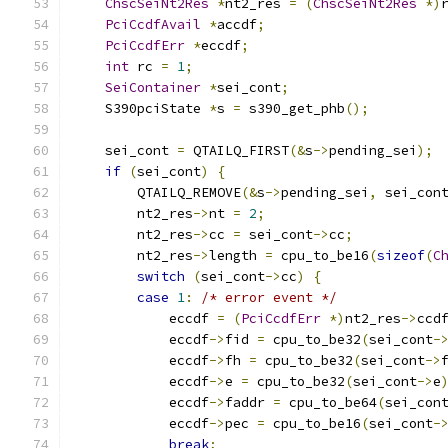
ChscSeiNt2Res
*
nt2_res 
=
(
ChscSeiNt2Res
*)
PciCcdfAvail
*
accdf
;
PciCcdfErr
*
eccdf
;
int
 rc 
=
1
;
SeiContainer
*
sei_cont
;
    S390pciState 
*
s 
=
 s390_get_phb
();
    sei_cont 
=
 QTAILQ_FIRST
(&
s
->
pending_sei
);
if
(
sei_cont
)
{
        QTAILQ_REMOVE
(&
s
->
pending_sei
,
 sei_con
        nt2_res
->
nt 
=
2
;
        nt2_res
->
cc 
=
 sei_cont
->
cc
;
        nt2_res
->
length 
=
 cpu_to_be16
(
sizeof
(
C
switch
(
sei_cont
->
cc
)
{
case
1
:
/* error event */
            eccdf 
=
(
PciCcdfErr
*)
nt2_res
->
ccd
            eccdf
->
fid 
=
 cpu_to_be32
(
sei_cont
-
            eccdf
->
fh 
=
 cpu_to_be32
(
sei_cont
->
            eccdf
->
e 
=
 cpu_to_be32
(
sei_cont
->
e
            eccdf
->
faddr 
=
 cpu_to_be64
(
sei_con
            eccdf
->
pec 
=
 cpu_to_be16
(
sei_cont
-
break
;