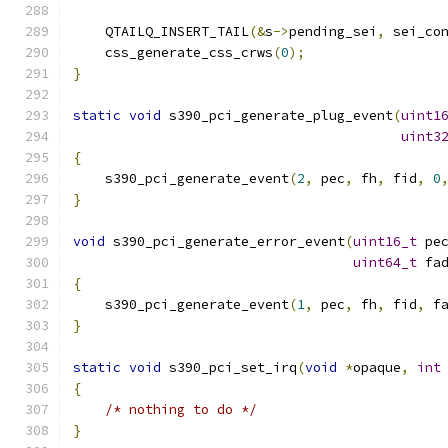
    QTAILQ_INSERT_TAIL
(&
s
->
pending_sei
,
 sei_co
    css_generate_css_crws
(
0
);
}
static
void
 s390_pci_generate_plug_event
(
uint1
uint3
{
    s390_pci_generate_event
(
2
,
 pec
,
 fh
,
 fid
,
0
}
void
 s390_pci_generate_error_event
(
uint16_t
 pe
uint64_t
 fa
{
    s390_pci_generate_event
(
1
,
 pec
,
 fh
,
 fid
,
 f
}
static
void
 s390_pci_set_irq
(
void
*
opaque
,
int
{
/* nothing to do */
}