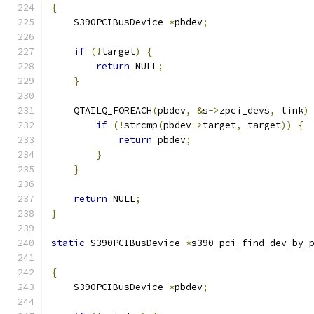
{
    S390PCIBusDevice 
*
pbdev
;
if
(!
target
)
{
return
 NULL
;
}
    QTAILQ_FOREACH
(
pbdev
,
&
s
->
zpci_devs
,
 link
)
if
(!
strcmp
(
pbdev
->
target
,
 target
))
{
return
 pbdev
;
}
}
return
 NULL
;
}
static
 S390PCIBusDevice 
*
s390_pci_find_dev_by_
{
    S390PCIBusDevice 
*
pbdev
;