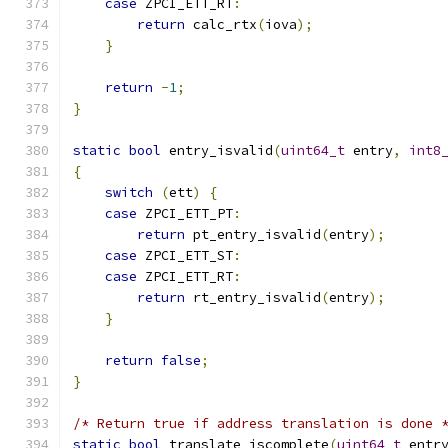
case
 ZPCI_ETT_RT
:
return
 calc_rtx
(
iova
);
}
return
-
1
;
}
static
bool
 entry_isvalid
(
uint64_t
 entry
,
int8
{
switch
(
ett
)
{
case
 ZPCI_ETT_PT
:
return
 pt_entry_isvalid
(
entry
);
case
 ZPCI_ETT_ST
:
case
 ZPCI_ETT_RT
:
return
 rt_entry_isvalid
(
entry
);
}
return
false
;
}
/* Return true if address translation is done 
static
bool
 translate_iscomplete
(
uint64_t
 entr