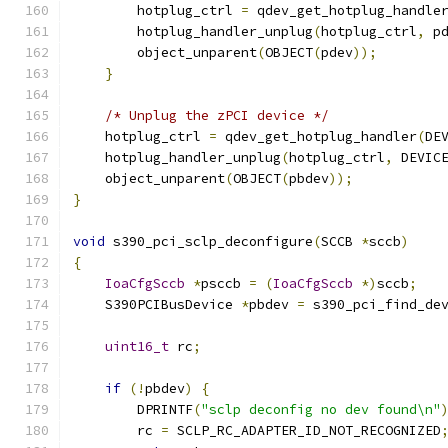
        hotplug_ctrl 
=
 qdev_get_hotplug_handle
        hotplug_handler_unplug
(
hotplug_ctrl
,
 p
        object_unparent
(
OBJECT
(
pdev
));
}
/* Unplug the zPCI device */
    hotplug_ctrl 
=
 qdev_get_hotplug_handler
(
DE
    hotplug_handler_unplug
(
hotplug_ctrl
,
 DEVIC
    object_unparent
(
OBJECT
(
pbdev
));
}
void
 s390_pci_sclp_deconfigure
(
SCCB 
*
sccb
)
{
IoaCfgSccb
*
psccb 
=
(
IoaCfgSccb
*)
sccb
;
    S390PCIBusDevice 
*
pbdev 
=
 s390_pci_find_de
                                              
uint16_t
 rc
;
if
(!
pbdev
)
{
        DPRINTF
(
"sclp deconfig no dev found\n"
        rc 
=
 SCLP_RC_ADAPTER_ID_NOT_RECOGNIZED