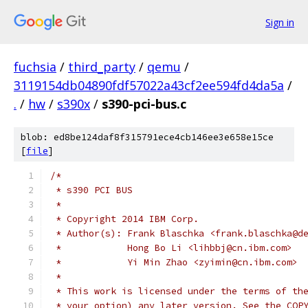
Sign in
fuchsia
/
third_party
/
qemu
/
3119154db04890fdf57022a43cf2ee594fd4da5a
/
.
/
hw
/
s390x
/
s390-pci-bus.c
blob: ed8be124daf8f315791ece4cb146ee3e658e15ce
[
file
]
/*
 * s390 PCI BUS
 *
 * Copyright 2014 IBM Corp.
 * Author(s): Frank Blaschka <frank.blaschka@d
 *            Hong Bo Li <lihbbj@cn.ibm.com>
 *            Yi Min Zhao <zyimin@cn.ibm.com>
 *
 * This work is licensed under the terms of th
 * your option) any later version. See the COP