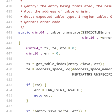
 *
 * @entry: the entry being translated, the res
 * @to: the address of table origin.
 * @ett: expected table type, 1 region table, 
 * @error: error code
 */
static
uint64_t
 table_translate
(
S390IOTLBEntry
uint16_t
*
erro
{
uint64_t
 tx
,
 te
,
 nto 
=
0
;
uint16_t
 err 
=
0
;
    tx 
=
 get_table_index
(
entry
->
iova
,
 ett
);
    te 
=
 address_space_ldq
(&
address_space_memo
                           MEMTXATTRS_UNSPECIF
if
(!
te
)
{
        err 
=
 ERR_EVENT_INVALTE
;
goto
 out
;
}
if
(!
entry_isvalid
(
te
,
 ett
))
{