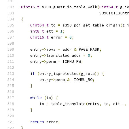
uint16_t
 s390_guest_io_table_walk
(
uint64_t
 g_i
                                  S390IOTLBEnt
{
uint64_t
 to 
=
 s390_pci_get_table_origin
(
g_
int8_t
 ett 
=
1
;
uint16_t
 error 
=
0
;
    entry
->
iova 
=
 addr 
&
 PAGE_MASK
;
    entry
->
translated_addr 
=
0
;
    entry
->
perm 
=
 IOMMU_RW
;
if
(
entry_isprotected
(
g_iota
))
{
        entry
->
perm 
&=
 IOMMU_RO
;
}
while
(
to
)
{
        to 
=
 table_translate
(
entry
,
 to
,
 ett
--,
}
return
 error
;
}