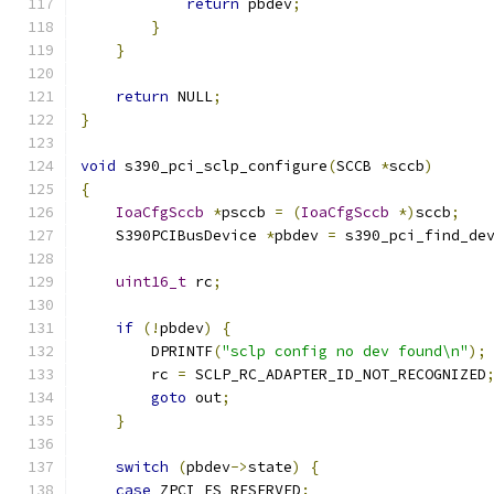
return
 pbdev
;
}
}
return
 NULL
;
}
void
 s390_pci_sclp_configure
(
SCCB 
*
sccb
)
{
IoaCfgSccb
*
psccb 
=
(
IoaCfgSccb
*)
sccb
;
    S390PCIBusDevice 
*
pbdev 
=
 s390_pci_find_de
                                              
uint16_t
 rc
;
if
(!
pbdev
)
{
        DPRINTF
(
"sclp config no dev found\n"
);
        rc 
=
 SCLP_RC_ADAPTER_ID_NOT_RECOGNIZED
goto
 out
;
}
switch
(
pbdev
->
state
)
{
case
 ZPCI_FS_RESERVED
: