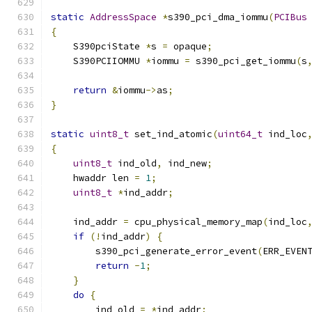
static
AddressSpace
*
s390_pci_dma_iommu
(
PCIBus
{
    S390pciState 
*
s 
=
 opaque
;
    S390PCIIOMMU 
*
iommu 
=
 s390_pci_get_iommu
(
s
return
&
iommu
->
as
;
}
static
uint8_t
 set_ind_atomic
(
uint64_t
 ind_loc
{
uint8_t
 ind_old
,
 ind_new
;
    hwaddr len 
=
1
;
uint8_t
*
ind_addr
;
    ind_addr 
=
 cpu_physical_memory_map
(
ind_loc
if
(!
ind_addr
)
{
        s390_pci_generate_error_event
(
ERR_EVEN
return
-
1
;
}
do
{
        ind_old 
=
*
ind_addr
;