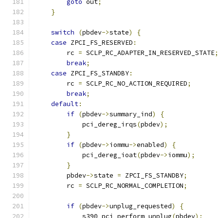
goto
 out
;
}
switch
(
pbdev
->
state
)
{
case
 ZPCI_FS_RESERVED
:
        rc 
=
 SCLP_RC_ADAPTER_IN_RESERVED_STATE
break
;
case
 ZPCI_FS_STANDBY
:
        rc 
=
 SCLP_RC_NO_ACTION_REQUIRED
;
break
;
default
:
if
(
pbdev
->
summary_ind
)
{
            pci_dereg_irqs
(
pbdev
);
}
if
(
pbdev
->
iommu
->
enabled
)
{
            pci_dereg_ioat
(
pbdev
->
iommu
);
}
        pbdev
->
state 
=
 ZPCI_FS_STANDBY
;
        rc 
=
 SCLP_RC_NORMAL_COMPLETION
;
if
(
pbdev
->
unplug_requested
)
{
            s390_pci_perform_unplug
(
pbdev
);