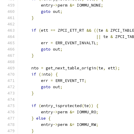
        entry
->
perm 
&=
 IOMMU_NONE
;
goto
 out
;
}
if
(
ett 
==
 ZPCI_ETT_RT 
&&
((
te 
&
 ZPCI_TABL
||
 te 
&
 ZPCI_TA
        err 
=
 ERR_EVENT_INVALTL
;
goto
 out
;
}
    nto 
=
 get_next_table_origin
(
te
,
 ett
);
if
(!
nto
)
{
        err 
=
 ERR_EVENT_TT
;
goto
 out
;
}
if
(
entry_isprotected
(
te
))
{
        entry
->
perm 
&=
 IOMMU_RO
;
}
else
{
        entry
->
perm 
&=
 IOMMU_RW
;
}