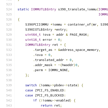
static
IOMMUTLBEntry
 s390_translate_iommu
(
IOMM
IOMM
{
    S390PCIIOMMU 
*
iommu 
=
 container_of
(
mr
,
 S39
    S390IOTLBEntry 
*
entry
;
uint64_t
 iova 
=
 addr 
&
 PAGE_MASK
;
uint16_t
 error 
=
0
;
IOMMUTLBEntry
 ret 
=
{
.
target_as 
=
&
address_space_memory
,
.
iova 
=
0
,
.
translated_addr 
=
0
,
.
addr_mask 
=
~(
hwaddr
)
0
,
.
perm 
=
 IOMMU_NONE
,
};
switch
(
iommu
->
pbdev
->
state
)
{
case
 ZPCI_FS_ENABLED
:
case
 ZPCI_FS_BLOCKED
:
if
(!
iommu
->
enabled
)
{
return
 ret
;