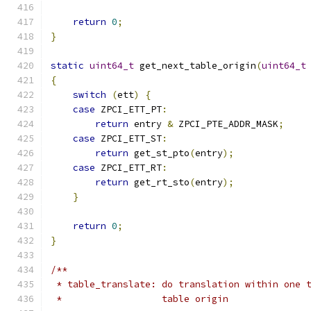
return
0
;
}
static
uint64_t
 get_next_table_origin
(
uint64_t
{
switch
(
ett
)
{
case
 ZPCI_ETT_PT
:
return
 entry 
&
 ZPCI_PTE_ADDR_MASK
;
case
 ZPCI_ETT_ST
:
return
 get_st_pto
(
entry
);
case
 ZPCI_ETT_RT
:
return
 get_rt_sto
(
entry
);
}
return
0
;
}
/**
 * table_translate: do translation within one 
 *                  table origin