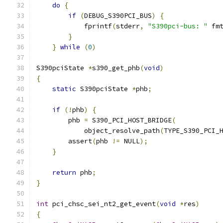
do
{
                                      
if
(
DEBUG_S390PCI_BUS
)
{
              
            fprintf
(
stderr
,
"S390pci-bus: "
 fm
}
                                     
}
while
(
0
)
S390pciState 
*
s390_get_phb
(
void
)
{
static
 S390pciState 
*
phb
;
if
(!
phb
)
{
        phb 
=
 S390_PCI_HOST_BRIDGE
(
            object_resolve_path
(
TYPE_S390_PCI_
        assert
(
phb 
!=
 NULL
);
}
return
 phb
;
}
int
 pci_chsc_sei_nt2_get_event
(
void
*
res
)
{