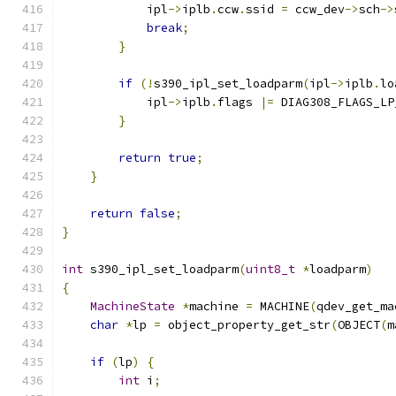
            ipl
->
iplb
.
ccw
.
ssid 
=
 ccw_dev
->
sch
->
break
;
}
if
(!
s390_ipl_set_loadparm
(
ipl
->
iplb
.
lo
            ipl
->
iplb
.
flags 
|=
 DIAG308_FLAGS_LP
}
return
true
;
}
return
false
;
}
int
 s390_ipl_set_loadparm
(
uint8_t
*
loadparm
)
{
MachineState
*
machine 
=
 MACHINE
(
qdev_get_ma
char
*
lp 
=
 object_property_get_str
(
OBJECT
(
m
if
(
lp
)
{
int
 i
;