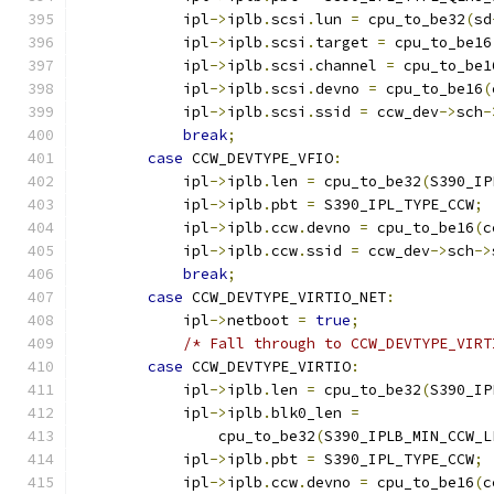
            ipl
->
iplb
.
scsi
.
lun 
=
 cpu_to_be32
(
sd
            ipl
->
iplb
.
scsi
.
target 
=
 cpu_to_be16
            ipl
->
iplb
.
scsi
.
channel 
=
 cpu_to_be1
            ipl
->
iplb
.
scsi
.
devno 
=
 cpu_to_be16
(
            ipl
->
iplb
.
scsi
.
ssid 
=
 ccw_dev
->
sch
-
break
;
case
 CCW_DEVTYPE_VFIO
:
            ipl
->
iplb
.
len 
=
 cpu_to_be32
(
S390_IP
            ipl
->
iplb
.
pbt 
=
 S390_IPL_TYPE_CCW
;
            ipl
->
iplb
.
ccw
.
devno 
=
 cpu_to_be16
(
c
            ipl
->
iplb
.
ccw
.
ssid 
=
 ccw_dev
->
sch
->
break
;
case
 CCW_DEVTYPE_VIRTIO_NET
:
            ipl
->
netboot 
=
true
;
/* Fall through to CCW_DEVTYPE_VIRT
case
 CCW_DEVTYPE_VIRTIO
:
            ipl
->
iplb
.
len 
=
 cpu_to_be32
(
S390_IP
            ipl
->
iplb
.
blk0_len 
=
                cpu_to_be32
(
S390_IPLB_MIN_CCW_L
            ipl
->
iplb
.
pbt 
=
 S390_IPL_TYPE_CCW
;
            ipl
->
iplb
.
ccw
.
devno 
=
 cpu_to_be16
(
c