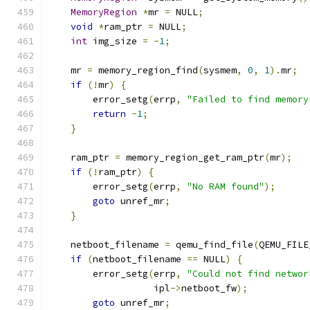
MemoryRegion
*
mr 
=
 NULL
;
void
*
ram_ptr 
=
 NULL
;
int
 img_size 
=
-
1
;
    mr 
=
 memory_region_find
(
sysmem
,
0
,
1
).
mr
;
if
(!
mr
)
{
        error_setg
(
errp
,
"Failed to find memory
return
-
1
;
}
    ram_ptr 
=
 memory_region_get_ram_ptr
(
mr
);
if
(!
ram_ptr
)
{
        error_setg
(
errp
,
"No RAM found"
);
goto
 unref_mr
;
}
    netboot_filename 
=
 qemu_find_file
(
QEMU_FILE
if
(
netboot_filename 
==
 NULL
)
{
        error_setg
(
errp
,
"Could not find networ
                   ipl
->
netboot_fw
);
goto
 unref_mr
;