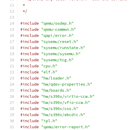
 *
 */
#include
"qemu/osdep.h"
#include
"qemu-common.h"
#include
"qapi/error.h"
#include
"sysemu/reset.h"
#include
"sysemu/runstate.h"
#include
"sysemu/sysemu.h"
#include
"sysemu/tcg.h"
#include
"cpu.h"
#include
"elf.h"
#include
"hw/loader.h"
#include
"hw/qdev-properties.h"
#include
"hw/boards.h"
#include
"hw/s390x/virtio-ccw.h"
#include
"hw/s390x/vfio-ccw.h"
#include
"hw/s390x/css.h"
#include
"hw/s390x/ebcdic.h"
#include
"ipl.h"
#include
"qemu/error-report.h"