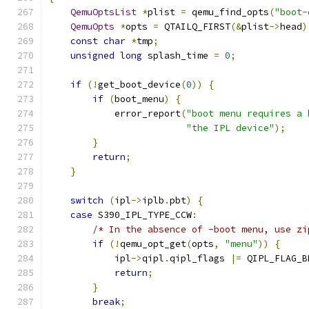
QemuOptsList
*
plist 
=
 qemu_find_opts
(
"boot-
QemuOpts
*
opts 
=
 QTAILQ_FIRST
(&
plist
->
head
)
const
char
*
tmp
;
unsigned
long
 splash_time 
=
0
;
if
(!
get_boot_device
(
0
))
{
if
(
boot_menu
)
{
            error_report
(
"boot menu requires a 
"the IPL device"
);
}
return
;
}
switch
(
ipl
->
iplb
.
pbt
)
{
case
 S390_IPL_TYPE_CCW
:
/* In the absence of -boot menu, use zi
if
(!
qemu_opt_get
(
opts
,
"menu"
))
{
            ipl
->
qipl
.
qipl_flags 
|=
 QIPL_FLAG_B
return
;
}
break
;