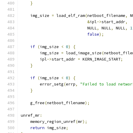
}
    img_size 
=
 load_elf_ram
(
netboot_filename
,
 N
&
ipl
->
start_addr
,
                            NULL
,
 NULL
,
 NULL
,
1
false
);
if
(
img_size 
<
0
)
{
        img_size 
=
 load_image_size
(
netboot_file
        ipl
->
start_addr 
=
 KERN_IMAGE_START
;
}
if
(
img_size 
<
0
)
{
        error_setg
(
errp
,
"Failed to load networ
}
    g_free
(
netboot_filename
);
unref_mr
:
    memory_region_unref
(
mr
);
return
 img_size
;