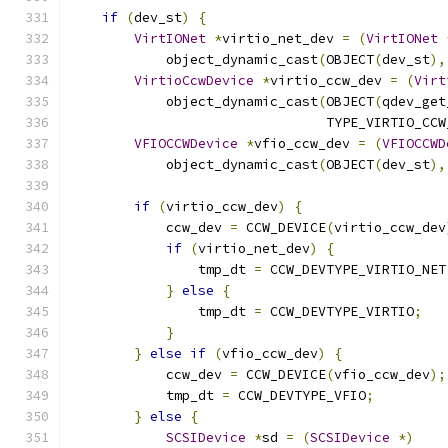
if
(
dev_st
)
{
VirtIONet
*
virtio_net_dev 
=
(
VirtIONet
            object_dynamic_cast
(
OBJECT
(
dev_st
),
VirtioCcwDevice
*
virtio_ccw_dev 
=
(
Virt
            object_dynamic_cast
(
OBJECT
(
qdev_get
                                TYPE_VIRTIO_CCW
VFIOCCWDevice
*
vfio_ccw_dev 
=
(
VFIOCCWD
            object_dynamic_cast
(
OBJECT
(
dev_st
),
if
(
virtio_ccw_dev
)
{
            ccw_dev 
=
 CCW_DEVICE
(
virtio_ccw_dev
if
(
virtio_net_dev
)
{
                tmp_dt 
=
 CCW_DEVTYPE_VIRTIO_NET
}
else
{
                tmp_dt 
=
 CCW_DEVTYPE_VIRTIO
;
}
}
else
if
(
vfio_ccw_dev
)
{
            ccw_dev 
=
 CCW_DEVICE
(
vfio_ccw_dev
);
            tmp_dt 
=
 CCW_DEVTYPE_VFIO
;
}
else
{
SCSIDevice
*
sd 
=
(
SCSIDevice
*)