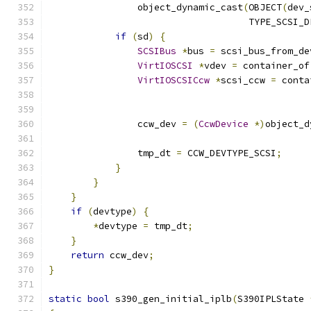
                object_dynamic_cast
(
OBJECT
(
dev_
                                    TYPE_SCSI_D
if
(
sd
)
{
SCSIBus
*
bus 
=
 scsi_bus_from_de
VirtIOSCSI
*
vdev 
=
 container_of
VirtIOSCSICcw
*
scsi_ccw 
=
 conta
                                               
                ccw_dev 
=
(
CcwDevice
*)
object_d
                                               
                tmp_dt 
=
 CCW_DEVTYPE_SCSI
;
}
}
}
if
(
devtype
)
{
*
devtype 
=
 tmp_dt
;
}
return
 ccw_dev
;
}
static
bool
 s390_gen_initial_iplb
(
S390IPLState 