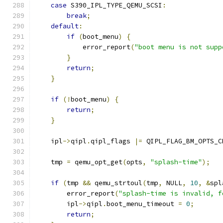
case
 S390_IPL_TYPE_QEMU_SCSI
:
break
;
default
:
if
(
boot_menu
)
{
            error_report
(
"boot menu is not supp
}
return
;
}
if
(!
boot_menu
)
{
return
;
}
    ipl
->
qipl
.
qipl_flags 
|=
 QIPL_FLAG_BM_OPTS_C
    tmp 
=
 qemu_opt_get
(
opts
,
"splash-time"
);
if
(
tmp 
&&
 qemu_strtoul
(
tmp
,
 NULL
,
10
,
&
spl
        error_report
(
"splash-time is invalid, f
        ipl
->
qipl
.
boot_menu_timeout 
=
0
;
return
;