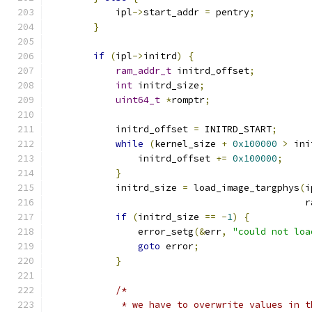
            ipl
->
start_addr 
=
 pentry
;
}
if
(
ipl
->
initrd
)
{
ram_addr_t
 initrd_offset
;
int
 initrd_size
;
uint64_t
*
romptr
;
            initrd_offset 
=
 INITRD_START
;
while
(
kernel_size 
+
0x100000
>
 ini
                initrd_offset 
+=
0x100000
;
}
            initrd_size 
=
 load_image_targphys
(
i
                                              r
if
(
initrd_size 
==
-
1
)
{
                error_setg
(&
err
,
"could not loa
goto
 error
;
}
/*
             * we have to overwrite values in t