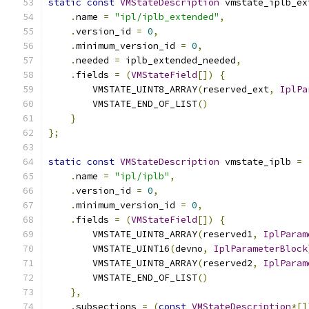
static
const
VMStateDescription
 vmstate_iplb_ex
.
name 
=
"ipl/iplb_extended"
,
.
version_id 
=
0
,
.
minimum_version_id 
=
0
,
.
needed 
=
 iplb_extended_needed
,
.
fields 
=
(
VMStateField
[])
{
        VMSTATE_UINT8_ARRAY
(
reserved_ext
,
IplPa
        VMSTATE_END_OF_LIST
()
}
};
static
const
VMStateDescription
 vmstate_iplb 
=
.
name 
=
"ipl/iplb"
,
.
version_id 
=
0
,
.
minimum_version_id 
=
0
,
.
fields 
=
(
VMStateField
[])
{
        VMSTATE_UINT8_ARRAY
(
reserved1
,
IplParam
        VMSTATE_UINT16
(
devno
,
IplParameterBlock
        VMSTATE_UINT8_ARRAY
(
reserved2
,
IplParam
        VMSTATE_END_OF_LIST
()
},
.
subsections 
=
(
const
VMStateDescription
*[]