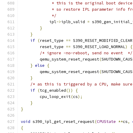
             * this is the original boot device
             * so restore IPL parameter info fr
             */
            ipl
->
iplb_valid 
=
 s390_gen_initial_
}
}
if
(
reset_type 
==
 S390_RESET_MODIFIED_CLEAR
        reset_type 
==
 S390_RESET_LOAD_NORMAL
)
{
/* ignore -no-reboot, send no event  */
        qemu_system_reset_request
(
SHUTDOWN_CAUS
}
else
{
        qemu_system_reset_request
(
SHUTDOWN_CAUS
}
/* as this is triggered by a CPU, make sure
if
(
tcg_enabled
())
{
        cpu_loop_exit
(
cs
);
}
}
void
 s390_ipl_get_reset_request
(
CPUState
**
cs
,
{