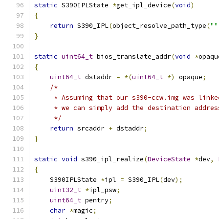
static
 S390IPLState 
*
get_ipl_device
(
void
)
{
return
 S390_IPL
(
object_resolve_path_type
(
""
}
static
uint64_t
 bios_translate_addr
(
void
*
opaqu
{
uint64_t
 dstaddr 
=
*(
uint64_t
*)
 opaque
;
/*
     * Assuming that our s390-ccw.img was linke
     * we can simply add the destination addres
     */
return
 srcaddr 
+
 dstaddr
;
}
static
void
 s390_ipl_realize
(
DeviceState
*
dev
,
{
    S390IPLState 
*
ipl 
=
 S390_IPL
(
dev
);
uint32_t
*
ipl_psw
;
uint64_t
 pentry
;
char
*
magic
;