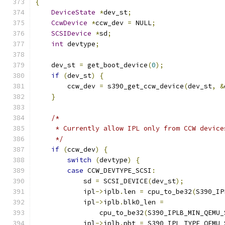
{
DeviceState
*
dev_st
;
CcwDevice
*
ccw_dev 
=
 NULL
;
SCSIDevice
*
sd
;
int
 devtype
;
    dev_st 
=
 get_boot_device
(
0
);
if
(
dev_st
)
{
        ccw_dev 
=
 s390_get_ccw_device
(
dev_st
,
&
}
/*
     * Currently allow IPL only from CCW device
     */
if
(
ccw_dev
)
{
switch
(
devtype
)
{
case
 CCW_DEVTYPE_SCSI
:
            sd 
=
 SCSI_DEVICE
(
dev_st
);
            ipl
->
iplb
.
len 
=
 cpu_to_be32
(
S390_IP
            ipl
->
iplb
.
blk0_len 
=
                cpu_to_be32
(
S390_IPLB_MIN_QEMU_
            ipl
->
iplb
.
pbt 
=
 S390_IPL_TYPE_QEMU_