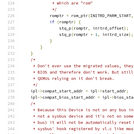
             * which are "rom"
             */
            romptr 
=
 rom_ptr
(
INITRD_PARM_START
,
if
(
romptr
)
{
                stq_p
(
romptr
,
 initrd_offset
);
                stq_p
(
romptr 
+
1
,
 initrd_size
);
}
}
}
/*
     * Don't ever use the migrated values, they
     * BIOS and therefore don't work. But still
     * QEMUs relying on it don't break.
     */
    ipl
->
compat_start_addr 
=
 ipl
->
start_addr
;
    ipl
->
compat_bios_start_addr 
=
 ipl
->
bios_sta
/*
     * Because this Device is not on any bus in
     * not a sysbus device and it's not on some
     * bus) it will not be automatically reset 
     * sysbus' hook registered by vl.c like mos