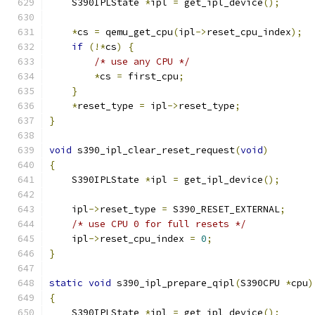
    S390IPLState 
*
ipl 
=
 get_ipl_device
();
*
cs 
=
 qemu_get_cpu
(
ipl
->
reset_cpu_index
);
if
(!*
cs
)
{
/* use any CPU */
*
cs 
=
 first_cpu
;
}
*
reset_type 
=
 ipl
->
reset_type
;
}
void
 s390_ipl_clear_reset_request
(
void
)
{
    S390IPLState 
*
ipl 
=
 get_ipl_device
();
    ipl
->
reset_type 
=
 S390_RESET_EXTERNAL
;
/* use CPU 0 for full resets */
    ipl
->
reset_cpu_index 
=
0
;
}
static
void
 s390_ipl_prepare_qipl
(
S390CPU 
*
cpu
)
{
    S390IPLState 
*
ipl 
=
 get_ipl_device
();