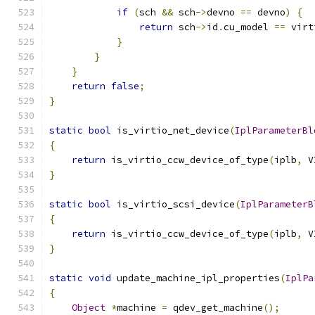
if
(
sch 
&&
 sch
->
devno 
==
 devno
)
{
return
 sch
->
id
.
cu_model 
==
 virt
}
}
}
return
false
;
}
static
bool
 is_virtio_net_device
(
IplParameterBl
{
return
 is_virtio_ccw_device_of_type
(
iplb
,
 V
}
static
bool
 is_virtio_scsi_device
(
IplParameterB
{
return
 is_virtio_ccw_device_of_type
(
iplb
,
 V
}
static
void
 update_machine_ipl_properties
(
IplPa
{
Object
*
machine 
=
 qdev_get_machine
();