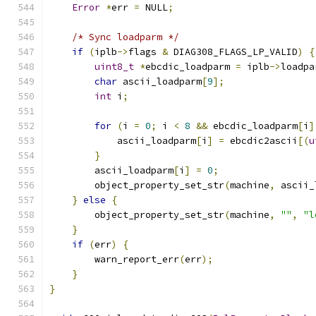
Error
*
err 
=
 NULL
;
/* Sync loadparm */
if
(
iplb
->
flags 
&
 DIAG308_FLAGS_LP_VALID
)
{
uint8_t
*
ebcdic_loadparm 
=
 iplb
->
loadpa
char
 ascii_loadparm
[
9
];
int
 i
;
for
(
i 
=
0
;
 i 
<
8
&&
 ebcdic_loadparm
[
i
]
            ascii_loadparm
[
i
]
=
 ebcdic2ascii
[(
u
}
        ascii_loadparm
[
i
]
=
0
;
        object_property_set_str
(
machine
,
 ascii_
}
else
{
        object_property_set_str
(
machine
,
""
,
"l
}
if
(
err
)
{
        warn_report_err
(
err
);
}
}