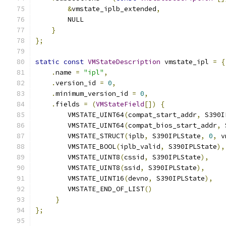
&
vmstate_iplb_extended
,
        NULL
}
};
static
const
VMStateDescription
 vmstate_ipl 
=
{
.
name 
=
"ipl"
,
.
version_id 
=
0
,
.
minimum_version_id 
=
0
,
.
fields 
=
(
VMStateField
[])
{
        VMSTATE_UINT64
(
compat_start_addr
,
 S390I
        VMSTATE_UINT64
(
compat_bios_start_addr
,
 
        VMSTATE_STRUCT
(
iplb
,
 S390IPLState
,
0
,
 v
        VMSTATE_BOOL
(
iplb_valid
,
 S390IPLState
),
        VMSTATE_UINT8
(
cssid
,
 S390IPLState
),
        VMSTATE_UINT8
(
ssid
,
 S390IPLState
),
        VMSTATE_UINT16
(
devno
,
 S390IPLState
),
        VMSTATE_END_OF_LIST
()
}
};