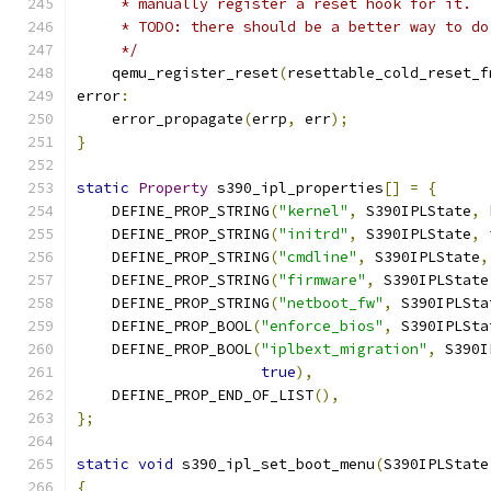
     * manually register a reset hook for it.
     * TODO: there should be a better way to do
     */
    qemu_register_reset
(
resettable_cold_reset_f
error
:
    error_propagate
(
errp
,
 err
);
}
static
Property
 s390_ipl_properties
[]
=
{
    DEFINE_PROP_STRING
(
"kernel"
,
 S390IPLState
,
 
    DEFINE_PROP_STRING
(
"initrd"
,
 S390IPLState
,
 
    DEFINE_PROP_STRING
(
"cmdline"
,
 S390IPLState
,
    DEFINE_PROP_STRING
(
"firmware"
,
 S390IPLState
    DEFINE_PROP_STRING
(
"netboot_fw"
,
 S390IPLSta
    DEFINE_PROP_BOOL
(
"enforce_bios"
,
 S390IPLSta
    DEFINE_PROP_BOOL
(
"iplbext_migration"
,
 S390I
true
),
    DEFINE_PROP_END_OF_LIST
(),
};
static
void
 s390_ipl_set_boot_menu
(
S390IPLState
{