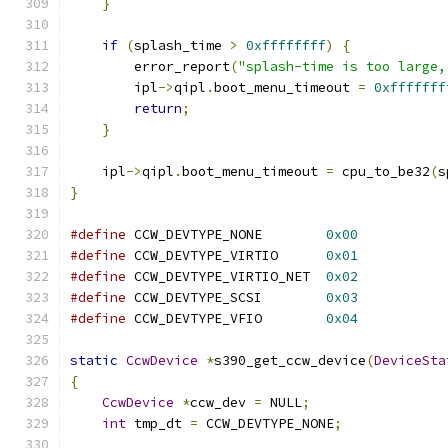
}
if
(
splash_time 
>
0xffffffff
)
{
        error_report
(
"splash-time is too large,
        ipl
->
qipl
.
boot_menu_timeout 
=
0xfffffff
return
;
}
    ipl
->
qipl
.
boot_menu_timeout 
=
 cpu_to_be32
(
s
}
#define
 CCW_DEVTYPE_NONE        
0x00
#define
 CCW_DEVTYPE_VIRTIO      
0x01
#define
 CCW_DEVTYPE_VIRTIO_NET  
0x02
#define
 CCW_DEVTYPE_SCSI        
0x03
#define
 CCW_DEVTYPE_VFIO        
0x04
static
CcwDevice
*
s390_get_ccw_device
(
DeviceSta
{
CcwDevice
*
ccw_dev 
=
 NULL
;
int
 tmp_dt 
=
 CCW_DEVTYPE_NONE
;