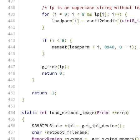
/* lp is an uppercase string without le
for
(
i 
=
0
;
 i 
<
8
&&
 lp
[
i
];
 i
++)
{
            loadparm
[
i
]
=
 ascii2ebcdic
[(
uint8_t
}
if
(
i 
<
8
)
{
            memset
(
loadparm 
+
 i
,
0x40
,
8
-
 i
);
}
        g_free
(
lp
);
return
0
;
}
return
-
1
;
}
static
int
 load_netboot_image
(
Error
**
errp
)
{
    S390IPLState 
*
ipl 
=
 get_ipl_device
();
char
*
netboot_filename
;
MemoryRegion
*
sysmem 
=
  get_system_memory
()