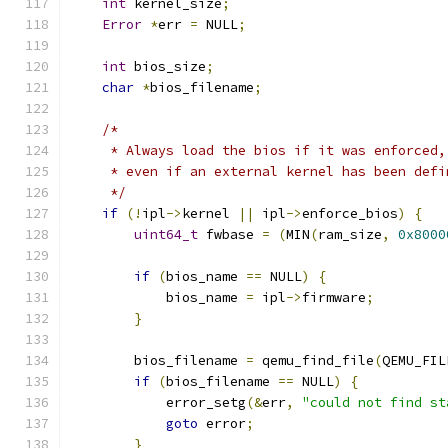
int
 kernel_size
;
Error
*
err 
=
 NULL
;
int
 bios_size
;
char
*
bios_filename
;
/*
     * Always load the bios if it was enforced,
     * even if an external kernel has been defi
     */
if
(!
ipl
->
kernel 
||
 ipl
->
enforce_bios
)
{
uint64_t
 fwbase 
=
(
MIN
(
ram_size
,
0x8000
if
(
bios_name 
==
 NULL
)
{
            bios_name 
=
 ipl
->
firmware
;
}
        bios_filename 
=
 qemu_find_file
(
QEMU_FIL
if
(
bios_filename 
==
 NULL
)
{
            error_setg
(&
err
,
"could not find st
goto
 error
;
}