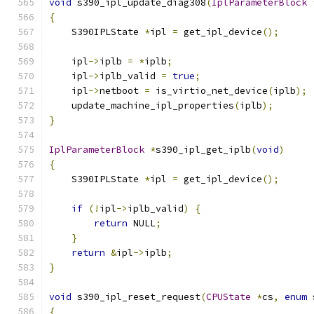
void
 s390_ipl_update_diag308
(
IplParameterBlock
{
    S390IPLState 
*
ipl 
=
 get_ipl_device
();
    ipl
->
iplb 
=
*
iplb
;
    ipl
->
iplb_valid 
=
true
;
    ipl
->
netboot 
=
 is_virtio_net_device
(
iplb
);
    update_machine_ipl_properties
(
iplb
);
}
IplParameterBlock
*
s390_ipl_get_iplb
(
void
)
{
    S390IPLState 
*
ipl 
=
 get_ipl_device
();
if
(!
ipl
->
iplb_valid
)
{
return
 NULL
;
}
return
&
ipl
->
iplb
;
}
void
 s390_ipl_reset_request
(
CPUState
*
cs
,
enum
 
{