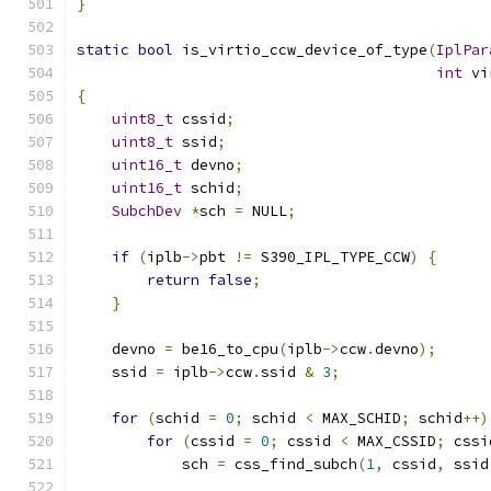
}
static
bool
 is_virtio_ccw_device_of_type
(
IplPar
int
 vi
{
uint8_t
 cssid
;
uint8_t
 ssid
;
uint16_t
 devno
;
uint16_t
 schid
;
SubchDev
*
sch 
=
 NULL
;
if
(
iplb
->
pbt 
!=
 S390_IPL_TYPE_CCW
)
{
return
false
;
}
    devno 
=
 be16_to_cpu
(
iplb
->
ccw
.
devno
);
    ssid 
=
 iplb
->
ccw
.
ssid 
&
3
;
for
(
schid 
=
0
;
 schid 
<
 MAX_SCHID
;
 schid
++)
for
(
cssid 
=
0
;
 cssid 
<
 MAX_CSSID
;
 cssi
            sch 
=
 css_find_subch
(
1
,
 cssid
,
 ssid