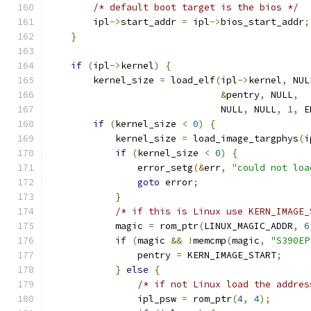
/* default boot target is the bios */
        ipl
->
start_addr 
=
 ipl
->
bios_start_addr
;
}
if
(
ipl
->
kernel
)
{
        kernel_size 
=
 load_elf
(
ipl
->
kernel
,
 NUL
&
pentry
,
 NULL
,
                               NULL
,
 NULL
,
1
,
 E
if
(
kernel_size 
<
0
)
{
            kernel_size 
=
 load_image_targphys
(
i
if
(
kernel_size 
<
0
)
{
                error_setg
(&
err
,
"could not loa
goto
 error
;
}
/* if this is Linux use KERN_IMAGE_
            magic 
=
 rom_ptr
(
LINUX_MAGIC_ADDR
,
6
if
(
magic 
&&
!
memcmp
(
magic
,
"S390EP
                pentry 
=
 KERN_IMAGE_START
;
}
else
{
/* if not Linux load the addres
                ipl_psw 
=
 rom_ptr
(
4
,
4
);