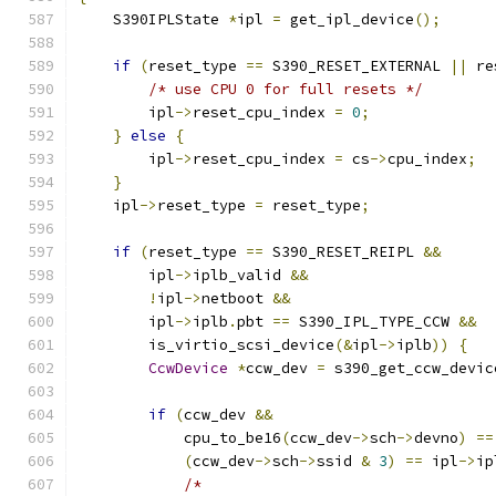
    S390IPLState 
*
ipl 
=
 get_ipl_device
();
if
(
reset_type 
==
 S390_RESET_EXTERNAL 
||
 re
/* use CPU 0 for full resets */
        ipl
->
reset_cpu_index 
=
0
;
}
else
{
        ipl
->
reset_cpu_index 
=
 cs
->
cpu_index
;
}
    ipl
->
reset_type 
=
 reset_type
;
if
(
reset_type 
==
 S390_RESET_REIPL 
&&
        ipl
->
iplb_valid 
&&
!
ipl
->
netboot 
&&
        ipl
->
iplb
.
pbt 
==
 S390_IPL_TYPE_CCW 
&&
        is_virtio_scsi_device
(&
ipl
->
iplb
))
{
CcwDevice
*
ccw_dev 
=
 s390_get_ccw_devic
if
(
ccw_dev 
&&
            cpu_to_be16
(
ccw_dev
->
sch
->
devno
)
==
(
ccw_dev
->
sch
->
ssid 
&
3
)
==
 ipl
->
ip
/*