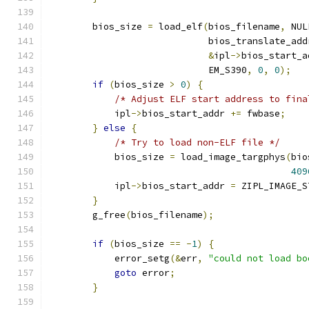
        bios_size 
=
 load_elf
(
bios_filename
,
 NUL
                             bios_translate_add
&
ipl
->
bios_start_a
                             EM_S390
,
0
,
0
);
if
(
bios_size 
>
0
)
{
/* Adjust ELF start address to fina
            ipl
->
bios_start_addr 
+=
 fwbase
;
}
else
{
/* Try to load non-ELF file */
            bios_size 
=
 load_image_targphys
(
bio
409
            ipl
->
bios_start_addr 
=
 ZIPL_IMAGE_S
}
        g_free
(
bios_filename
);
if
(
bios_size 
==
-
1
)
{
            error_setg
(&
err
,
"could not load bo
goto
 error
;
}