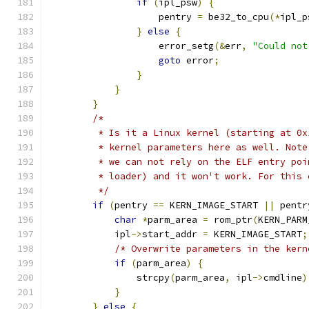
if
(
ipl_psw
)
{
                    pentry 
=
 be32_to_cpu
(*
ipl_p
}
else
{
                    error_setg
(&
err
,
"Could not
goto
 error
;
}
}
}
/*
         * Is it a Linux kernel (starting at 0x
         * kernel parameters here as well. Note
         * we can not rely on the ELF entry poi
         * loader) and it won't work. For this 
         */
if
(
pentry 
==
 KERN_IMAGE_START 
||
 pentr
char
*
parm_area 
=
 rom_ptr
(
KERN_PARM
            ipl
->
start_addr 
=
 KERN_IMAGE_START
;
/* Overwrite parameters in the kern
if
(
parm_area
)
{
                strcpy
(
parm_area
,
 ipl
->
cmdline
)
}
}
else
{