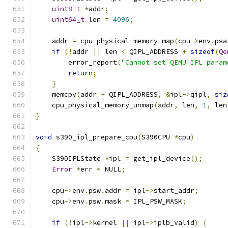
uint8_t
*
addr
;
uint64_t
 len 
=
4096
;
    addr 
=
 cpu_physical_memory_map
(
cpu
->
env
.
psa
if
(!
addr 
||
 len 
<
 QIPL_ADDRESS 
+
sizeof
(
Qe
        error_report
(
"Cannot set QEMU IPL param
return
;
}
    memcpy
(
addr 
+
 QIPL_ADDRESS
,
&
ipl
->
qipl
,
siz
    cpu_physical_memory_unmap
(
addr
,
 len
,
1
,
 len
}
void
 s390_ipl_prepare_cpu
(
S390CPU 
*
cpu
)
{
    S390IPLState 
*
ipl 
=
 get_ipl_device
();
Error
*
err 
=
 NULL
;
    cpu
->
env
.
psw
.
addr 
=
 ipl
->
start_addr
;
    cpu
->
env
.
psw
.
mask 
=
 IPL_PSW_MASK
;
if
(!
ipl
->
kernel 
||
 ipl
->
iplb_valid
)
{