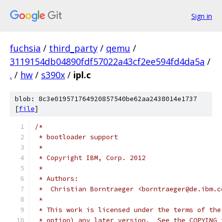
Sign in
fuchsia
/
third_party
/
qemu
/
3119154db04890fdf57022a43cf2ee594fd4da5a
/
.
/
hw
/
s390x
/
ipl.c
blob: 8c3e019571764920857540be62aa2438014e1737
[
file
]
/*
 * bootloader support
 *
 * Copyright IBM, Corp. 2012
 *
 * Authors:
 *  Christian Borntraeger <borntraeger@de.ibm.c
 *
 * This work is licensed under the terms of the
 * option) any later version.  See the COPYING 