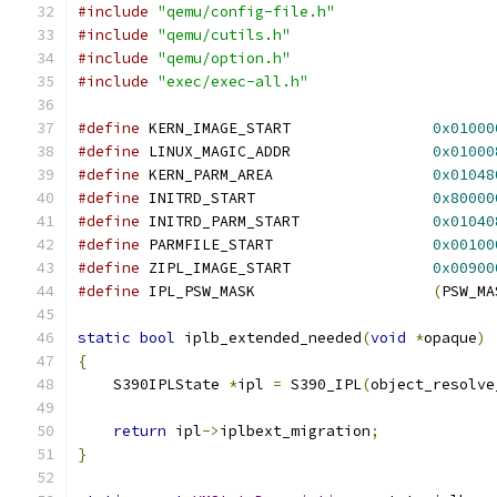
#include
"qemu/config-file.h"
#include
"qemu/cutils.h"
#include
"qemu/option.h"
#include
"exec/exec-all.h"
#define
 KERN_IMAGE_START                
0x01000
#define
 LINUX_MAGIC_ADDR                
0x01000
#define
 KERN_PARM_AREA                  
0x01048
#define
 INITRD_START                    
0x80000
#define
 INITRD_PARM_START               
0x01040
#define
 PARMFILE_START                  
0x00100
#define
 ZIPL_IMAGE_START                
0x00900
#define
 IPL_PSW_MASK                    
(
PSW_MA
static
bool
 iplb_extended_needed
(
void
*
opaque
)
{
    S390IPLState 
*
ipl 
=
 S390_IPL
(
object_resolve
return
 ipl
->
iplbext_migration
;
}