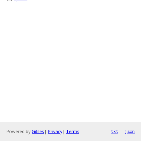
Powered by
Gitiles
|
Privacy
|
Terms
txt
json