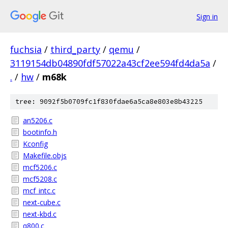
Sign in
fuchsia
/
third_party
/
qemu
/
3119154db04890fdf57022a43cf2ee594fd4da5a
/
.
/
hw
/
m68k
tree: 9092f5b0709fc1f830fdae6a5ca8e803e8b43225
an5206.c
bootinfo.h
Kconfig
Makefile.objs
mcf5206.c
mcf5208.c
mcf_intc.c
next-cube.c
next-kbd.c
q800.c