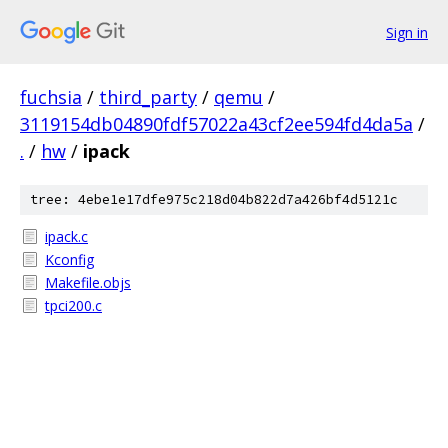
Sign in
fuchsia
/
third_party
/
qemu
/
3119154db04890fdf57022a43cf2ee594fd4da5a
/
.
/
hw
/
ipack
tree: 4ebe1e17dfe975c218d04b822d7a426bf4d5121c
ipack.c
Kconfig
Makefile.objs
tpci200.c