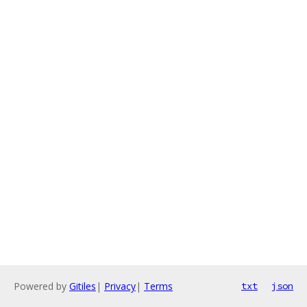
Powered by
Gitiles
|
Privacy
|
Terms
txt
json