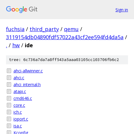
Sign in
fuchsia
/
third_party
/
qemu
/
3119154db04890fdf57022a43cf2ee594fd4da5a
/
.
/
hw
/
ide
tree: 6c736a7da7a8ff543a5aaa03105cc103706fb6c2
ahci-allwinner.c
ahci.c
ahci_internal.h
atapi.c
cmd646.c
core.c
ich.c
ioport.c
isa.c
Kconfig