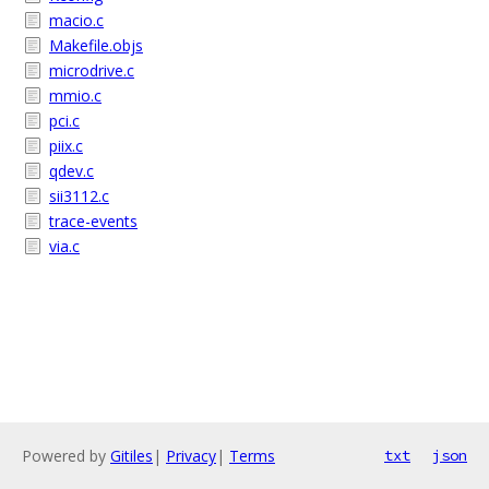
macio.c
Makefile.objs
microdrive.c
mmio.c
pci.c
piix.c
qdev.c
sii3112.c
trace-events
via.c
Powered by
Gitiles
|
Privacy
|
Terms
txt
json