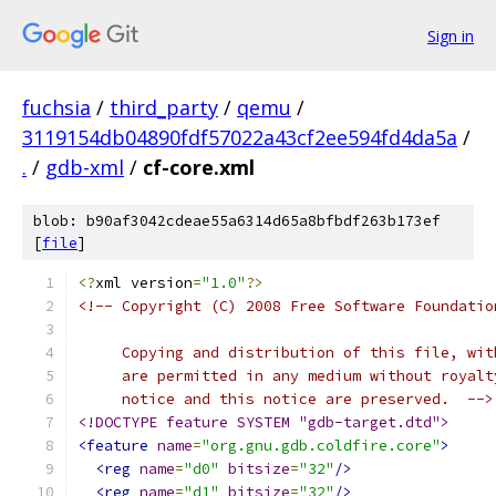
Sign in
fuchsia
/
third_party
/
qemu
/
3119154db04890fdf57022a43cf2ee594fd4da5a
/
.
/
gdb-xml
/
cf-core.xml
blob: b90af3042cdeae55a6314d65a8bfbdf263b173ef
[
file
]
<?
xml version
=
"1.0"
?>
<!-- Copyright (C) 2008 Free Software Foundatio
     Copying and distribution of this file, wit
     are permitted in any medium without royalt
     notice and this notice are preserved.  -->
<!DOCTYPE feature SYSTEM "gdb-target.dtd">
<feature
name
=
"org.gnu.gdb.coldfire.core"
>
<reg
name
=
"d0"
bitsize
=
"32"
/>
<reg
name
=
"d1"
bitsize
=
"32"
/>