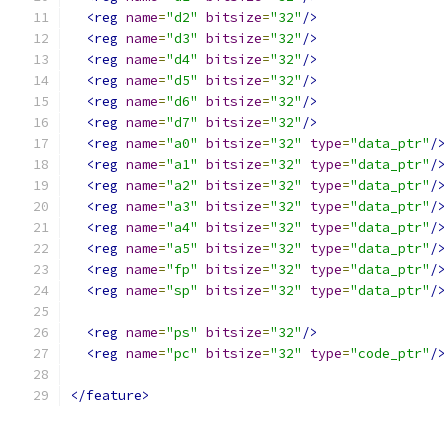
<reg
name
=
"d2"
bitsize
=
"32"
/>
<reg
name
=
"d3"
bitsize
=
"32"
/>
<reg
name
=
"d4"
bitsize
=
"32"
/>
<reg
name
=
"d5"
bitsize
=
"32"
/>
<reg
name
=
"d6"
bitsize
=
"32"
/>
<reg
name
=
"d7"
bitsize
=
"32"
/>
<reg
name
=
"a0"
bitsize
=
"32"
type
=
"data_ptr"
/>
<reg
name
=
"a1"
bitsize
=
"32"
type
=
"data_ptr"
/>
<reg
name
=
"a2"
bitsize
=
"32"
type
=
"data_ptr"
/>
<reg
name
=
"a3"
bitsize
=
"32"
type
=
"data_ptr"
/>
<reg
name
=
"a4"
bitsize
=
"32"
type
=
"data_ptr"
/>
<reg
name
=
"a5"
bitsize
=
"32"
type
=
"data_ptr"
/>
<reg
name
=
"fp"
bitsize
=
"32"
type
=
"data_ptr"
/>
<reg
name
=
"sp"
bitsize
=
"32"
type
=
"data_ptr"
/>
<reg
name
=
"ps"
bitsize
=
"32"
/>
<reg
name
=
"pc"
bitsize
=
"32"
type
=
"code_ptr"
/>
</feature>