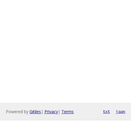
Powered by
Gitiles
|
Privacy
|
Terms
txt
json