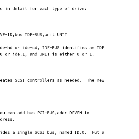
s in detail for each type of drive:
VE-ID,bus=IDE-BUS,unit=UNIT
de-hd or ide-cd, IDE-BUS identifies an IDE
0 or ide.1, and UNIT is either 0 or 1.
eates SCSI controllers as needed.  The new
ou can add bus=PCI-BUS,addr=DEVFN to
dress.
ides a single SCSI bus, named ID.0.  Put a