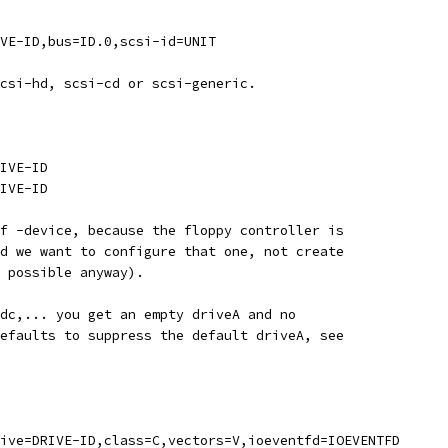
VE-ID,bus=ID.0,scsi-id=UNIT
csi-hd, scsi-cd or scsi-generic.
IVE-ID
IVE-ID
f -device, because the floppy controller is
d we want to configure that one, not create
 possible anyway).
dc,... you get an empty driveA and no
efaults to suppress the default driveA, see
ive=DRIVE-ID,class=C,vectors=V,ioeventfd=IOEVENTFD