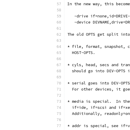
In the new way, this become
   -drive if=none,id=DRIVE-
   -device DEVNAME,drive=DR
The old OPTS get split into
* file, format, snapshot, c
  HOST-OPTS.
* cyls, head, secs and tran
  should go into DEV-OPTS i
* serial goes into DEV-OPTS
  For other devices, it goe
* media is special.  In the
  if=ide, if=scsi and if=xe
  Additionally, readonly=on
* addr is special, see if=v