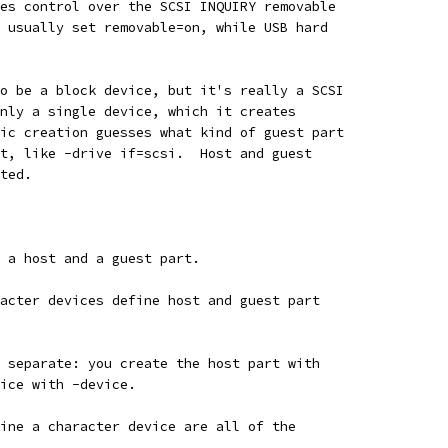
es control over the SCSI INQUIRY removable
 usually set removable=on, while USB hard
o be a block device, but it's really a SCSI
nly a single device, which it creates
ic creation guesses what kind of guest part
t, like -drive if=scsi.  Host and guest
ted.
 a host and a guest part.
acter devices define host and guest part
 separate: you create the host part with
ice with -device.
ine a character device are all of the