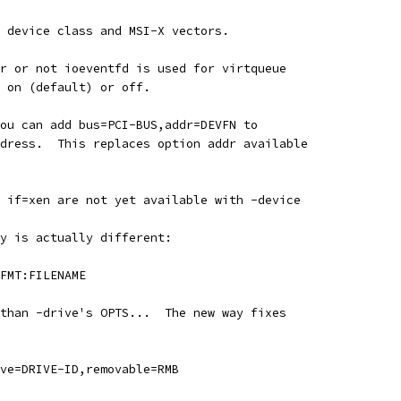
 device class and MSI-X vectors.
r or not ioeventfd is used for virtqueue
 on (default) or off.
ou can add bus=PCI-BUS,addr=DEVFN to
dress.  This replaces option addr available
 if=xen are not yet available with -device
y is actually different:
FMT:FILENAME
than -drive's OPTS...  The new way fixes
ve=DRIVE-ID,removable=RMB