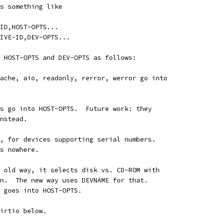
s something like
ID,HOST-OPTS...
IVE-ID,DEV-OPTS...
 HOST-OPTS and DEV-OPTS as follows:
ache, aio, readonly, rerror, werror go into
s go into HOST-OPTS.  Future work: they
nstead.
, for devices supporting serial numbers.
s nowhere.
 old way, it selects disk vs. CD-ROM with
n.  The new way uses DEVNAME for that.
 goes into HOST-OPTS.
irtio below.