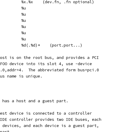
         %x.%x    (dev.fn, .fn optional)
         %u
         %u
         %u
         %u
         %u
         %u
         %d(.%d)*    (port.port...)
ost is on the root bus, and provides a PCI
FOO device into its slot 4, use -device
.0,addr=4.  The abbreviated form bus=pci.0
us name is unique.
 has a host and a guest part.
est device is connected to a controller
IDE controller provides two IDE buses, each
 devices, and each device is a guest part,
part.