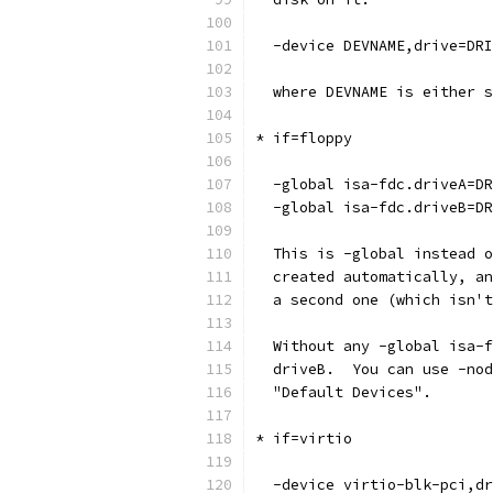
  -device DEVNAME,drive=DRI
  where DEVNAME is either s
* if=floppy
  -global isa-fdc.driveA=DR
  -global isa-fdc.driveB=DR
  This is -global instead o
  created automatically, an
  a second one (which isn't
  Without any -global isa-f
  driveB.  You can use -nod
  "Default Devices".
* if=virtio
  -device virtio-blk-pci,dr