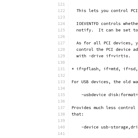
  This lets you control PCI
  IOEVENTFD controls whethe
  notify.  It can be set to
  As for all PCI devices, y
  control the PCI device ad
  with -drive if=virtio.
* if=pflash, if=mtd, if=sd,
For USB devices, the old wa
    -usbdevice disk:format=
Provides much less control 
that:
    -device usb-storage,dri