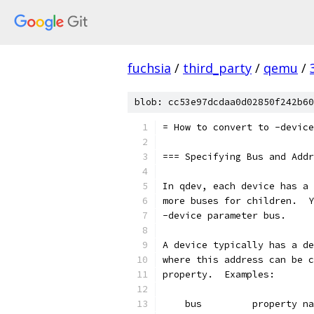
fuchsia
/
third_party
/
qemu
/
blob: cc53e97dcdaa0d02850f242b60
= How to convert to -device
=== Specifying Bus and Addr
In qdev, each device has a 
more buses for children.  Y
-device parameter bus.
A device typically has a de
where this address can be c
property.  Examples:
    bus         property na