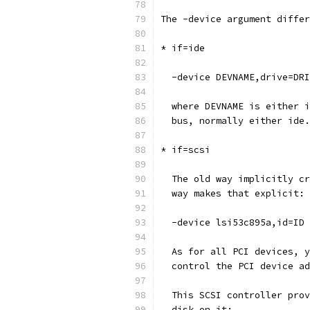
The -device argument differ
* if=ide
  -device DEVNAME,drive=DRI
  where DEVNAME is either i
  bus, normally either ide.
* if=scsi
  The old way implicitly cr
  way makes that explicit:
  -device lsi53c895a,id=ID
  As for all PCI devices, y
  control the PCI device ad
  This SCSI controller prov
  disk on it: