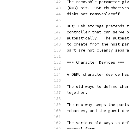
The removable parameter giv
(RMB) bit.  USB thumbdrives
disks set removable=off.
Bug: usb-storage pretends t
controller that can serve o
automatically.  The automat
to create from the host par
part are not cleanly separa
=== Character Devices ===
A QEMU character device has
The old ways to define char
together.
The new way keeps the parts
-chardev, and the guest dev
The various old ways to def
general form