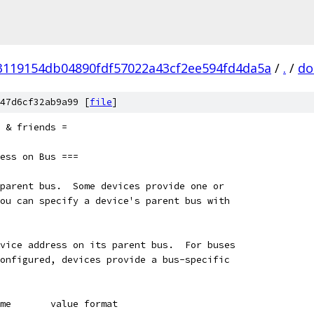
3119154db04890fdf57022a43cf2ee594fd4da5a
/
.
/
do
47d6cf32ab9a99 [
file
]
 & friends =
ess on Bus ===
parent bus.  Some devices provide one or
ou can specify a device's parent bus with
vice address on its parent bus.  For buses
onfigured, devices provide a bus-specific
me       value format