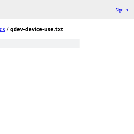
Sign in
cs
/
qdev-device-use.txt