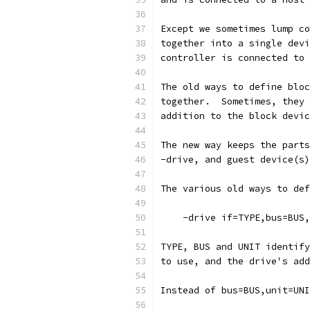
Except we sometimes lump co
together into a single devi
controller is connected to
The old ways to define bloc
together.  Sometimes, they 
addition to the block devic
The new way keeps the parts
-drive, and guest device(s)
The various old ways to def
    -drive if=TYPE,bus=BUS,
TYPE, BUS and UNIT identify
to use, and the drive's add
Instead of bus=BUS,unit=UNI