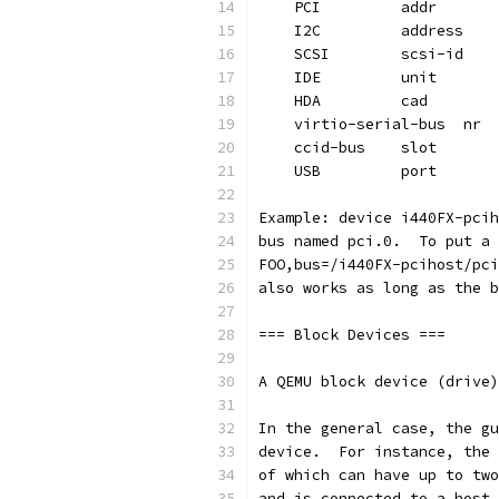
    PCI         addr       
    I2C         address    
    SCSI        scsi-id    
    IDE         unit       
    HDA         cad        
    virtio-serial-bus  nr  
    ccid-bus    slot       
    USB         port       
Example: device i440FX-pcih
bus named pci.0.  To put a 
FOO,bus=/i440FX-pcihost/pci
also works as long as the b
=== Block Devices ===
A QEMU block device (drive)
In the general case, the gu
device.  For instance, the 
of which can have up to two
and is connected to a host 