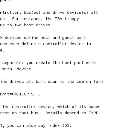
ntroller, bus(es) and drive device(s) all
ce.  For instance, the ISA floppy
 up to two host drives.
k devices define host and guest part
can even define a controller device in
e.
 separate: you create the host part with
 with -device.
ine drives all boil down to the common form
unit=UNIT,OPTS...
 the controller device, which of its buses
ress on that bus.  Details depend on TYPE.
T, you can also say index=IDX.