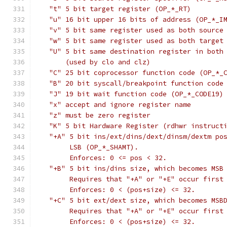
   "t" 5 bit target register (OP_*_RT)
   "u" 16 bit upper 16 bits of address (OP_*_I
   "v" 5 bit same register used as both source
   "w" 5 bit same register used as both target
   "U" 5 bit same destination register in both
       (used by clo and clz)
   "C" 25 bit coprocessor function code (OP_*_
   "B" 20 bit syscall/breakpoint function code
   "J" 19 bit wait function code (OP_*_CODE19)
   "x" accept and ignore register name
   "z" must be zero register
   "K" 5 bit Hardware Register (rdhwr instruct
   "+A" 5 bit ins/ext/dins/dext/dinsm/dextm po
        LSB (OP_*_SHAMT).
	Enforces: 0 <= pos < 32.
   "+B" 5 bit ins/dins size, which becomes MSB
	Requires that "+A" or "+E" occur first
	Enforces: 0 < (pos+size) <= 32.
   "+C" 5 bit ext/dext size, which becomes MSB
	Requires that "+A" or "+E" occur first
	Enforces: 0 < (pos+size) <= 32.