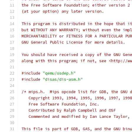
the Free Software Foundation; either version 2
(at your option) any later version.
This program is distributed in the hope that i
but WITHOUT ANY WARRANTY; without even the imp
MERCHANTABILITY or FITNESS FOR A PARTICULAR PU
GNU General Public License for more details.
You should have received a copy of the GNU Gen
along with this program; if not, see <http://w
#include
"qemu/osdep.h"
#include
"disas/dis-asm.h"
/* mips.h.  Mips opcode list for GDB, the GNU 
   Copyright 1993, 1994, 1995, 1996, 1997, 199
   Free Software Foundation, Inc.
   Contributed by Ralph Campbell and OSF
   Commented and modified by Ian Lance Taylor,
This file is part of GDB, GAS, and the GNU bin