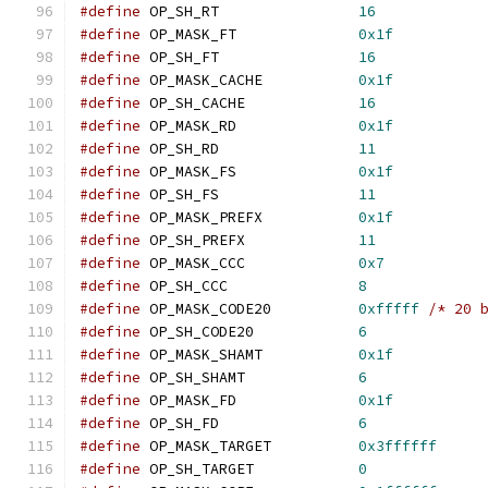
#define
 OP_SH_RT		
16
#define
 OP_MASK_FT		
0x1f
#define
 OP_SH_FT		
16
#define
 OP_MASK_CACHE		
0x1f
#define
 OP_SH_CACHE		
16
#define
 OP_MASK_RD		
0x1f
#define
 OP_SH_RD		
11
#define
 OP_MASK_FS		
0x1f
#define
 OP_SH_FS		
11
#define
 OP_MASK_PREFX		
0x1f
#define
 OP_SH_PREFX		
11
#define
 OP_MASK_CCC		
0x7
#define
 OP_SH_CCC		
8
#define
 OP_MASK_CODE20		
0xfffff
/* 20 
#define
 OP_SH_CODE20		
6
#define
 OP_MASK_SHAMT		
0x1f
#define
 OP_SH_SHAMT		
6
#define
 OP_MASK_FD		
0x1f
#define
 OP_SH_FD		
6
#define
 OP_MASK_TARGET		
0x3ffffff
#define
 OP_SH_TARGET		
0