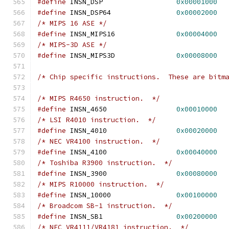
#define
 INSN_DSP                  
0x00001000
#define
 INSN_DSP64                
0x00002000
/* MIPS 16 ASE */
#define
 INSN_MIPS16               
0x00004000
/* MIPS-3D ASE */
#define
 INSN_MIPS3D               
0x00008000
/* Chip specific instructions.  These are bitm
/* MIPS R4650 instruction.  */
#define
 INSN_4650                 
0x00010000
/* LSI R4010 instruction.  */
#define
 INSN_4010                 
0x00020000
/* NEC VR4100 instruction.  */
#define
 INSN_4100                 
0x00040000
/* Toshiba R3900 instruction.  */
#define
 INSN_3900                 
0x00080000
/* MIPS R10000 instruction.  */
#define
 INSN_10000                
0x00100000
/* Broadcom SB-1 instruction.  */
#define
 INSN_SB1                  
0x00200000
/* NEC VR4111/VR4181 instruction.  */