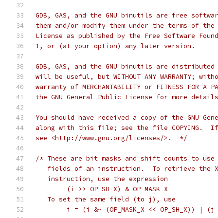
GDB, GAS, and the GNU binutils are free softwa
them and/or modify them under the terms of the
License as published by the Free Software Foun
1, or (at your option) any later version.
GDB, GAS, and the GNU binutils are distributed
will be useful, but WITHOUT ANY WARRANTY; with
warranty of MERCHANTABILITY or FITNESS FOR A P
the GNU General Public License for more detail
You should have received a copy of the GNU Gen
along with this file; see the file COPYING.  I
see <http://www.gnu.org/licenses/>.  */
/* These are bit masks and shift counts to use
   fields of an instruction.  To retrieve the 
   instruction, use the expression
	(i >> OP_SH_X) & OP_MASK_X
   To set the same field (to j), use
	i = (i &~ (OP_MASK_X << OP_SH_X)) | (j