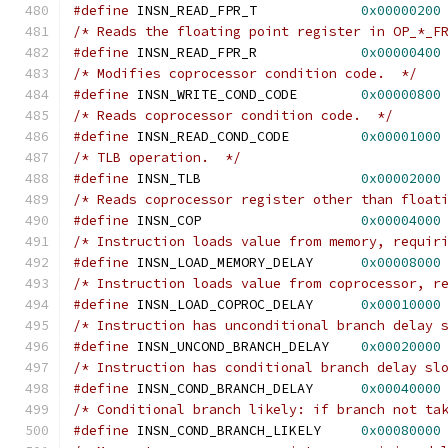
#define
 INSN_READ_FPR_T             
0x00000200
/* Reads the floating point register in OP_*_F
#define
 INSN_READ_FPR_R		    
0x00000400
/* Modifies coprocessor condition code.  */
#define
 INSN_WRITE_COND_CODE        
0x00000800
/* Reads coprocessor condition code.  */
#define
 INSN_READ_COND_CODE         
0x00001000
/* TLB operation.  */
#define
 INSN_TLB                    
0x00002000
/* Reads coprocessor register other than float
#define
 INSN_COP                    
0x00004000
/* Instruction loads value from memory, requir
#define
 INSN_LOAD_MEMORY_DELAY      
0x00008000
/* Instruction loads value from coprocessor, r
#define
 INSN_LOAD_COPROC_DELAY	    
0x00010000
/* Instruction has unconditional branch delay 
#define
 INSN_UNCOND_BRANCH_DELAY    
0x00020000
/* Instruction has conditional branch delay sl
#define
 INSN_COND_BRANCH_DELAY      
0x00040000
/* Conditional branch likely: if branch not ta
#define
 INSN_COND_BRANCH_LIKELY	    
0x00080000