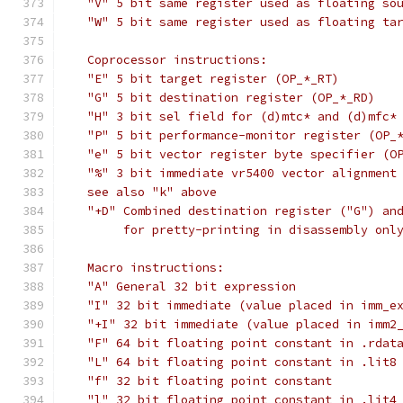
   "V" 5 bit same register used as floating so
   "W" 5 bit same register used as floating ta
   Coprocessor instructions:
   "E" 5 bit target register (OP_*_RT)
   "G" 5 bit destination register (OP_*_RD)
   "H" 3 bit sel field for (d)mtc* and (d)mfc*
   "P" 5 bit performance-monitor register (OP_
   "e" 5 bit vector register byte specifier (O
   "%" 3 bit immediate vr5400 vector alignment
   see also "k" above
   "+D" Combined destination register ("G") an
	for pretty-printing in disassembly onl
   Macro instructions:
   "A" General 32 bit expression
   "I" 32 bit immediate (value placed in imm_e
   "+I" 32 bit immediate (value placed in imm2
   "F" 64 bit floating point constant in .rdat
   "L" 64 bit floating point constant in .lit8
   "f" 32 bit floating point constant
   "l" 32 bit floating point constant in .lit4