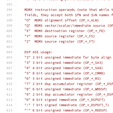
   MDMX instruction operands (note that while 
   fields, they accept both $fN and $vN names 
   "O"	MDMX alignment offset (OP_*_ALN)
   "Q"	MDMX vector/scalar/immediate source 
   "X"	MDMX destination register (OP_*_FD)
   "Y"	MDMX source register (OP_*_FS)
   "Z"	MDMX source register (OP_*_FT)
   DSP ASE usage:
   "2" 2 bit unsigned immediate for byte align
   "3" 3 bit unsigned immediate (OP_*_SA3)
   "4" 4 bit unsigned immediate (OP_*_SA4)
   "5" 8 bit unsigned immediate (OP_*_IMM8)
   "6" 5 bit unsigned immediate (OP_*_RS)
   "7" 2 bit dsp accumulator register (OP_*_DS
   "8" 6 bit unsigned immediate (OP_*_WRDSP)
   "9" 2 bit dsp accumulator register (OP_*_DS
   "0" 6 bit signed immediate (OP_*_DSPSFT)
   ":" 7 bit signed immediate (OP_*_DSPSFT_7)
   "'" 6 bit unsigned immediate (OP_*_RDDSP)