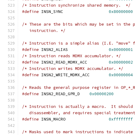
/* Instruction synchronize shared memory.  */
#define
 INSN_SYNC		    
0x80000000
/* These are the bits which may be set in the 
   instruction. */
/* Instruction is a simple alias (I.E. "move" 
#define
	INSN2_ALIAS		    
0x00000001
/* Instruction reads MDMX accumulator. */
#define
 INSN2_READ_MDMX_ACC	    
0x00000002
/* Instruction writes MDMX accumulator. */
#define
 INSN2_WRITE_MDMX_ACC	    
0x00000004
/* Reads the general purpose register in OP_*_
#define
 INSN2_READ_GPR_D    
0x00000200
/* Instruction is actually a macro.  It should
   disassembler, and requires special treatmen
#define
 INSN_MACRO                  
0xffffffff
/* Masks used to mark instructions to indicate