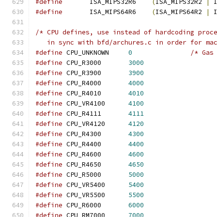
#define
       ISA_MIPS32R6    
(
ISA_MIPS32R2 
|
 
#define
       ISA_MIPS64R6    
(
ISA_MIPS64R2 
|
 
/* CPU defines, use instead of hardcoding proc
   in sync with bfd/archures.c in order for ma
#define
 CPU_UNKNOWN	
0
/* Gas
#define
 CPU_R3000	
3000
#define
 CPU_R3900	
3900
#define
 CPU_R4000	
4000
#define
 CPU_R4010	
4010
#define
 CPU_VR4100	
4100
#define
 CPU_R4111	
4111
#define
 CPU_VR4120	
4120
#define
 CPU_R4300	
4300
#define
 CPU_R4400	
4400
#define
 CPU_R4600	
4600
#define
 CPU_R4650	
4650
#define
 CPU_R5000	
5000
#define
 CPU_VR5400	
5400
#define
 CPU_VR5500	
5500
#define
 CPU_R6000	
6000
#define
 CPU_RM7000	
7000