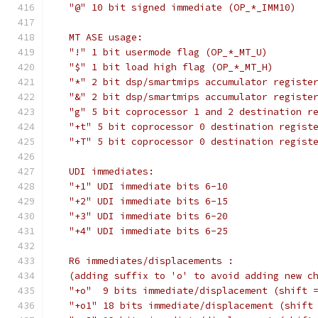
   "@" 10 bit signed immediate (OP_*_IMM10)
   MT ASE usage:
   "!" 1 bit usermode flag (OP_*_MT_U)
   "$" 1 bit load high flag (OP_*_MT_H)
   "*" 2 bit dsp/smartmips accumulator registe
   "&" 2 bit dsp/smartmips accumulator registe
   "g" 5 bit coprocessor 1 and 2 destination r
   "+t" 5 bit coprocessor 0 destination regist
   "+T" 5 bit coprocessor 0 destination regist
   UDI immediates:
   "+1" UDI immediate bits 6-10
   "+2" UDI immediate bits 6-15
   "+3" UDI immediate bits 6-20
   "+4" UDI immediate bits 6-25
   R6 immediates/displacements :
   (adding suffix to 'o' to avoid adding new c
   "+o"  9 bits immediate/displacement (shift 
   "+o1" 18 bits immediate/displacement (shift