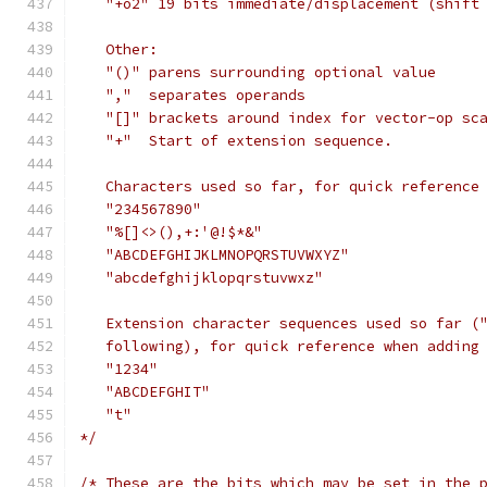
   "+o2" 19 bits immediate/displacement (shift
   Other:
   "()" parens surrounding optional value
   ","  separates operands
   "[]" brackets around index for vector-op sc
   "+"  Start of extension sequence.
   Characters used so far, for quick reference
   "234567890"
   "%[]<>(),+:'@!$*&"
   "ABCDEFGHIJKLMNOPQRSTUVWXYZ"
   "abcdefghijklopqrstuvwxz"
   Extension character sequences used so far (
   following), for quick reference when adding
   "1234"
   "ABCDEFGHIT"
   "t"
*/
/* These are the bits which may be set in the 