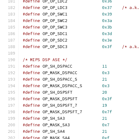
#define
	OP_OP_LDC2		
0x36
#define
	OP_OP_LDC3		
0x37
/* a.k
#define
	OP_OP_SWC1		
0x39
#define
	OP_OP_SWC2		
0x3a
#define
	OP_OP_SWC3		
0x3b
#define
	OP_OP_SDC1		
0x3d
#define
	OP_OP_SDC2		
0x3e
#define
	OP_OP_SDC3		
0x3f
/* a.k
/* MIPS DSP ASE */
#define
 OP_SH_DSPACC		
11
#define
 OP_MASK_DSPACC  	
0x3
#define
 OP_SH_DSPACC_S  	
21
#define
 OP_MASK_DSPACC_S	
0x3
#define
 OP_SH_DSPSFT		
20
#define
 OP_MASK_DSPSFT  	
0x3f
#define
 OP_SH_DSPSFT_7  	
19
#define
 OP_MASK_DSPSFT_7	
0x7f
#define
 OP_SH_SA3		
21
#define
 OP_MASK_SA3		
0x7
#define
 OP_SH_SA4		
21
#define
 OP_MASK_SA4		
0xf