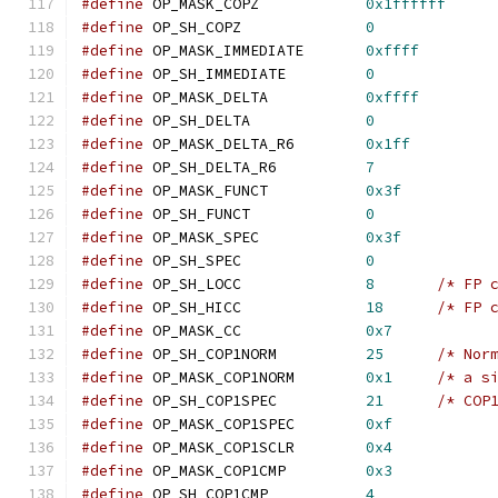
#define
 OP_MASK_COPZ		
0x1ffffff
#define
 OP_SH_COPZ		
0
#define
 OP_MASK_IMMEDIATE	
0xffff
#define
 OP_SH_IMMEDIATE		
0
#define
 OP_MASK_DELTA		
0xffff
#define
 OP_SH_DELTA		
0
#define
 OP_MASK_DELTA_R6        
0x1ff
#define
 OP_SH_DELTA_R6          
7
#define
 OP_MASK_FUNCT		
0x3f
#define
 OP_SH_FUNCT		
0
#define
 OP_MASK_SPEC		
0x3f
#define
 OP_SH_SPEC		
0
#define
 OP_SH_LOCC              
8
/* FP 
#define
 OP_SH_HICC              
18
/* FP 
#define
 OP_MASK_CC              
0x7
#define
 OP_SH_COP1NORM          
25
/* Nor
#define
 OP_MASK_COP1NORM        
0x1
/* a s
#define
 OP_SH_COP1SPEC          
21
/* COP
#define
 OP_MASK_COP1SPEC        
0xf
#define
 OP_MASK_COP1SCLR        
0x4
#define
 OP_MASK_COP1CMP         
0x3
#define
 OP_SH_COP1CMP           
4