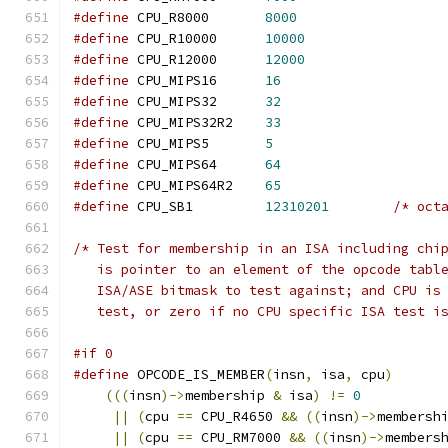
#define
 CPU_R8000	
8000
#define
 CPU_R10000	
10000
#define
 CPU_R12000	
12000
#define
 CPU_MIPS16	
16
#define
 CPU_MIPS32	
32
#define
 CPU_MIPS32R2	
33
#define
 CPU_MIPS5       
5
#define
 CPU_MIPS64      
64
#define
 CPU_MIPS64R2	
65
#define
 CPU_SB1         
12310201
/* oct
/* Test for membership in an ISA including chi
   is pointer to an element of the opcode tabl
   ISA/ASE bitmask to test against; and CPU is
   test, or zero if no CPU specific ISA test i
#if 0
#define
 OPCODE_IS_MEMBER
(
insn
,
 isa
,
 cpu
)
(((
insn
)->
membership 
&
 isa
)
!=
0
||
(
cpu 
==
 CPU_R4650 
&&
((
insn
)->
membersh
||
(
cpu 
==
 CPU_RM7000 
&&
((
insn
)->
members