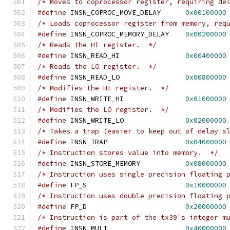
/* Moves to coprocessor register, requiring de
#define
 INSN_COPROC_MOVE_DELAY      
0x00100000
/* Loads coprocessor register from memory, req
#define
 INSN_COPROC_MEMORY_DELAY    
0x00200000
/* Reads the HI register.  */
#define
 INSN_READ_HI		    
0x00400000
/* Reads the LO register.  */
#define
 INSN_READ_LO		    
0x00800000
/* Modifies the HI register.  */
#define
 INSN_WRITE_HI		    
0x01000000
/* Modifies the LO register.  */
#define
 INSN_WRITE_LO		    
0x02000000
/* Takes a trap (easier to keep out of delay s
#define
 INSN_TRAP                   
0x04000000
/* Instruction stores value into memory.  */
#define
 INSN_STORE_MEMORY	    
0x08000000
/* Instruction uses single precision floating 
#define
 FP_S			    
0x10000000
/* Instruction uses double precision floating 
#define
 FP_D			    
0x20000000
/* Instruction is part of the tx39's integer m
#define
 INSN_MULT                   
0x40000000