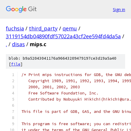
Sign in
fuchsia
/
third_party
/
qemu
/
3119154db04890fdf57022a43cf2ee594fd4da5a
/
.
/
disas
/
mips.c
blob: b9a52043041176a96643209479197ce3d19a5a40
[
file
]
/* Print mips instructions for GDB, the GNU de
   Copyright 1989, 1991, 1992, 1993, 1994, 199
   2000, 2001, 2002, 2003
   Free Software Foundation, Inc.
   Contributed by Nobuyuki Hikichi(hikichi@sra
This file is part of GDB, GAS, and the GNU bin
This program is free software; you can redistr
it under the terms of the GNU General Public L