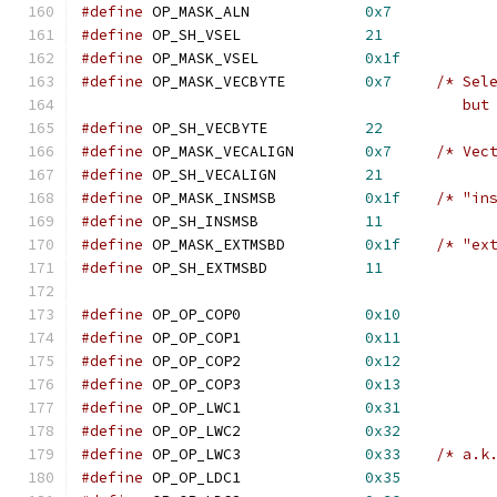
#define
 OP_MASK_ALN		
0x7
#define
 OP_SH_VSEL		
21
#define
 OP_MASK_VSEL		
0x1f
#define
 OP_MASK_VECBYTE		
0x7
/* Sel
					  
#define
 OP_SH_VECBYTE		
22
#define
 OP_MASK_VECALIGN	
0x7
/* Vec
#define
 OP_SH_VECALIGN		
21
#define
 OP_MASK_INSMSB		
0x1f
/* "in
#define
 OP_SH_INSMSB		
11
#define
 OP_MASK_EXTMSBD		
0x1f
/* "ex
#define
 OP_SH_EXTMSBD		
11
#define
	OP_OP_COP0		
0x10
#define
	OP_OP_COP1		
0x11
#define
	OP_OP_COP2		
0x12
#define
	OP_OP_COP3		
0x13
#define
	OP_OP_LWC1		
0x31
#define
	OP_OP_LWC2		
0x32
#define
	OP_OP_LWC3		
0x33
/* a.k
#define
	OP_OP_LDC1		
0x35