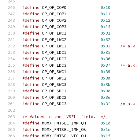
#define
	OP_OP_COP0		
0x10
#define
	OP_OP_COP1		
0x11
#define
	OP_OP_COP2		
0x12
#define
	OP_OP_COP3		
0x13
#define
	OP_OP_LWC1		
0x31
#define
	OP_OP_LWC2		
0x32
#define
	OP_OP_LWC3		
0x33
/* a.k
#define
	OP_OP_LDC1		
0x35
#define
	OP_OP_LDC2		
0x36
#define
	OP_OP_LDC3		
0x37
/* a.k
#define
	OP_OP_SWC1		
0x39
#define
	OP_OP_SWC2		
0x3a
#define
	OP_OP_SWC3		
0x3b
#define
	OP_OP_SDC1		
0x3d
#define
	OP_OP_SDC2		
0x3e
#define
	OP_OP_SDC3		
0x3f
/* a.k
/* Values in the 'VSEL' field.  */
#define
 MDMX_FMTSEL_IMM_QH	
0x1d
#define
 MDMX_FMTSEL_IMM_OB	
0x1e
#define
 MDMX_FMTSEL_VEC_QH	
0x15