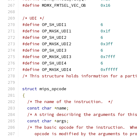
#define
 MDMX_FMTSEL_VEC_OB	
0x16
/* UDI */
#define
 OP_SH_UDI1		
6
#define
 OP_MASK_UDI1		
0x1f
#define
 OP_SH_UDI2		
6
#define
 OP_MASK_UDI2		
0x3ff
#define
 OP_SH_UDI3		
6
#define
 OP_MASK_UDI3		
0x7fff
#define
 OP_SH_UDI4		
6
#define
 OP_MASK_UDI4		
0xfffff
/* This structure holds information for a part
struct
 mips_opcode
{
/* The name of the instruction.  */
const
char
*
name
;
/* A string describing the arguments for thi
const
char
*
args
;
/* The basic opcode for the instruction.  Wh
     opcode is modified by the arguments to pr