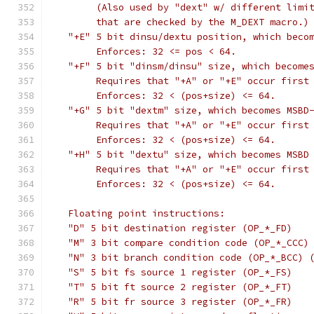
	(Also used by "dext" w/ different limi
	that are checked by the M_DEXT macro.)
   "+E" 5 bit dinsu/dextu position, which beco
	Enforces: 32 <= pos < 64.
   "+F" 5 bit "dinsm/dinsu" size, which become
	Requires that "+A" or "+E" occur first
	Enforces: 32 < (pos+size) <= 64.
   "+G" 5 bit "dextm" size, which becomes MSBD
	Requires that "+A" or "+E" occur first
	Enforces: 32 < (pos+size) <= 64.
   "+H" 5 bit "dextu" size, which becomes MSBD
	Requires that "+A" or "+E" occur first
	Enforces: 32 < (pos+size) <= 64.
   Floating point instructions:
   "D" 5 bit destination register (OP_*_FD)
   "M" 3 bit compare condition code (OP_*_CCC)
   "N" 3 bit branch condition code (OP_*_BCC) 
   "S" 5 bit fs source 1 register (OP_*_FS)
   "T" 5 bit ft source 2 register (OP_*_FT)
   "R" 5 bit fr source 3 register (OP_*_FR)