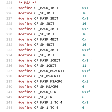
/* MSA */
#define
 OP_MASK_1BIT            
0x1
#define
 OP_SH_1BIT              
16
#define
 OP_MASK_2BIT            
0x3
#define
 OP_SH_2BIT              
16
#define
 OP_MASK_3BIT            
0x7
#define
 OP_SH_3BIT              
16
#define
 OP_MASK_4BIT            
0xf
#define
 OP_SH_4BIT              
16
#define
 OP_MASK_5BIT            
0x1f
#define
 OP_SH_5BIT              
16
#define
 OP_MASK_10BIT           
0x3ff
#define
 OP_SH_10BIT             
11
#define
 OP_MASK_MSACR11         
0x1f
#define
 OP_SH_MSACR11           
11
#define
 OP_MASK_MSACR6          
0x1f
#define
 OP_SH_MSACR6            
6
#define
 OP_MASK_GPR             
0x1f
#define
 OP_SH_GPR               
6
#define
 OP_MASK_1_TO_4          
0x3
#define
 OP_SH_1_TO_4            
6