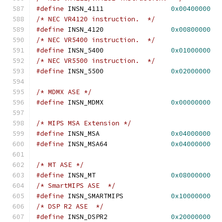
#define
 INSN_4111                 
0x00400000
/* NEC VR4120 instruction.  */
#define
 INSN_4120                 
0x00800000
/* NEC VR5400 instruction.  */
#define
 INSN_5400		  
0x01000000
/* NEC VR5500 instruction.  */
#define
 INSN_5500		  
0x02000000
/* MDMX ASE */
#define
 INSN_MDMX                 
0x00000000
/* MIPS MSA Extension */
#define
 INSN_MSA                  
0x04000000
#define
 INSN_MSA64                
0x04000000
/* MT ASE */
#define
 INSN_MT                   
0x08000000
/* SmartMIPS ASE  */
#define
 INSN_SMARTMIPS            
0x10000000
/* DSP R2 ASE  */
#define
 INSN_DSPR2                
0x20000000