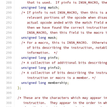
     that is used.  If pinfo is INSN_MACRO, th
unsigned
long
 match
;
/* If pinfo is not INSN_MACRO, then this is 
     relevant portions of the opcode when disa
     actual opcode anded with the match field 
     then we have found the correct instructio
     INSN_MACRO, then this field is the macro 
unsigned
long
 mask
;
/* For a macro, this is INSN_MACRO.  Otherwi
     of bits describing the instruction, notab
     information.  */
unsigned
long
 pinfo
;
/* A collection of additional bits describin
unsigned
long
 pinfo2
;
/* A collection of bits describing the instr
     instruction or macro is a member. */
unsigned
long
 membership
;
};
/* These are the characters which may appear i
   instruction.  They appear in the order in w