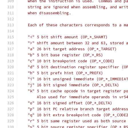
   when the instruction is used.  Commas and p
   string are ignored when assembling, and wri
   when disassembling.
   Each of these characters corresponds to a m
   "<" 5 bit shift amount (OP_*_SHAMT)
   ">" shift amount between 32 and 63, stored 
   "a" 26 bit target address (OP_*_TARGET)
   "b" 5 bit base register (OP_*_RS)
   "c" 10 bit breakpoint code (OP_*_CODE)
   "d" 5 bit destination register specifier (O
   "h" 5 bit prefx hint (OP_*_PREFX)
   "i" 16 bit unsigned immediate (OP_*_IMMEDIA
   "j" 16 bit signed immediate (OP_*_DELTA)
   "k" 5 bit cache opcode in target register p
       Also used for immediate operands in vr5
   "o" 16 bit signed offset (OP_*_DELTA)
   "p" 16 bit PC relative branch target addres
   "q" 10 bit extra breakpoint code (OP_*_CODE
   "r" 5 bit same register used as both source
   "s" 5 bit source register specifier (OP_*_R