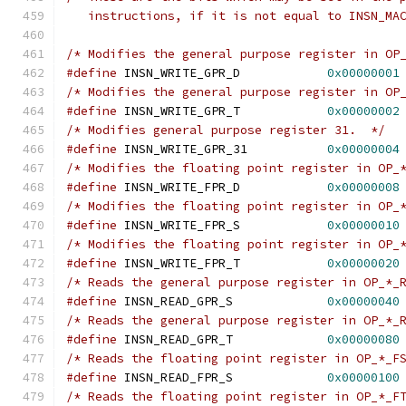
   instructions, if it is not equal to INSN_MA
/* Modifies the general purpose register in OP
#define
 INSN_WRITE_GPR_D            
0x00000001
/* Modifies the general purpose register in OP
#define
 INSN_WRITE_GPR_T            
0x00000002
/* Modifies general purpose register 31.  */
#define
 INSN_WRITE_GPR_31           
0x00000004
/* Modifies the floating point register in OP_
#define
 INSN_WRITE_FPR_D            
0x00000008
/* Modifies the floating point register in OP_
#define
 INSN_WRITE_FPR_S            
0x00000010
/* Modifies the floating point register in OP_
#define
 INSN_WRITE_FPR_T            
0x00000020
/* Reads the general purpose register in OP_*_
#define
 INSN_READ_GPR_S             
0x00000040
/* Reads the general purpose register in OP_*_
#define
 INSN_READ_GPR_T             
0x00000080
/* Reads the floating point register in OP_*_F
#define
 INSN_READ_FPR_S             
0x00000100
/* Reads the floating point register in OP_*_F