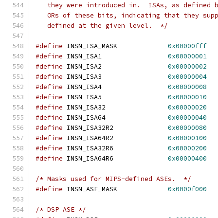
   they were introduced in.  ISAs, as defined 
   ORs of these bits, indicating that they sup
   defined at the given level.  */
#define
 INSN_ISA_MASK		  
0x00000fff
#define
 INSN_ISA1                 
0x00000001
#define
 INSN_ISA2                 
0x00000002
#define
 INSN_ISA3                 
0x00000004
#define
 INSN_ISA4                 
0x00000008
#define
 INSN_ISA5                 
0x00000010
#define
 INSN_ISA32                
0x00000020
#define
 INSN_ISA64                
0x00000040
#define
 INSN_ISA32R2              
0x00000080
#define
 INSN_ISA64R2              
0x00000100
#define
 INSN_ISA32R6              
0x00000200
#define
 INSN_ISA64R6              
0x00000400
/* Masks used for MIPS-defined ASEs.  */
#define
 INSN_ASE_MASK		  
0x0000f000
/* DSP ASE */