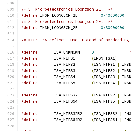
/* ST Microelectronics Loongson 2E.  */
#define
 INSN_LOONGSON_2E          
0x40000000
/* ST Microelectronics Loongson 2F.  */
#define
 INSN_LOONGSON_2F          
0x80000000
/* MIPS ISA defines, use instead of hardcoding
#define
       ISA_UNKNOWN     
0
#define
       ISA_MIPS1       
(
INSN_ISA1
)
#define
       ISA_MIPS2       
(
ISA_MIPS1 
|
 INS
#define
       ISA_MIPS3       
(
ISA_MIPS2 
|
 INS
#define
       ISA_MIPS4       
(
ISA_MIPS3 
|
 INS
#define
       ISA_MIPS5       
(
ISA_MIPS4 
|
 INS
#define
       ISA_MIPS32      
(
ISA_MIPS2 
|
 INS
#define
       ISA_MIPS64      
(
ISA_MIPS5 
|
 INS
#define
       ISA_MIPS32R2    
(
ISA_MIPS32 
|
 IN
#define
       ISA_MIPS64R2    
(
ISA_MIPS64 
|
 IN