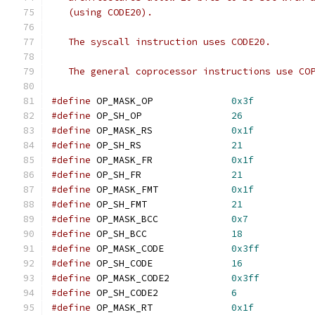
   (using CODE20).
   The syscall instruction uses CODE20.
   The general coprocessor instructions use CO
#define
 OP_MASK_OP		
0x3f
#define
 OP_SH_OP		
26
#define
 OP_MASK_RS		
0x1f
#define
 OP_SH_RS		
21
#define
 OP_MASK_FR		
0x1f
#define
 OP_SH_FR		
21
#define
 OP_MASK_FMT		
0x1f
#define
 OP_SH_FMT		
21
#define
 OP_MASK_BCC		
0x7
#define
 OP_SH_BCC		
18
#define
 OP_MASK_CODE		
0x3ff
#define
 OP_SH_CODE		
16
#define
 OP_MASK_CODE2		
0x3ff
#define
 OP_SH_CODE2		
6
#define
 OP_MASK_RT		
0x1f