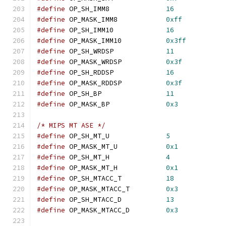
#define
 OP_SH_IMM8		
16
#define
 OP_MASK_IMM8		
0xff
#define
 OP_SH_IMM10		
16
#define
 OP_MASK_IMM10		
0x3ff
#define
 OP_SH_WRDSP		
11
#define
 OP_MASK_WRDSP		
0x3f
#define
 OP_SH_RDDSP		
16
#define
 OP_MASK_RDDSP		
0x3f
#define
 OP_SH_BP		
11
#define
 OP_MASK_BP		
0x3
/* MIPS MT ASE */
#define
 OP_SH_MT_U		
5
#define
 OP_MASK_MT_U		
0x1
#define
 OP_SH_MT_H		
4
#define
 OP_MASK_MT_H		
0x1
#define
 OP_SH_MTACC_T		
18
#define
 OP_MASK_MTACC_T		
0x3
#define
 OP_SH_MTACC_D		
13
#define
 OP_MASK_MTACC_D		
0x3