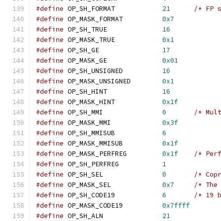
#define
 OP_SH_FORMAT            
21
/* FP 
#define
 OP_MASK_FORMAT          
0x7
#define
 OP_SH_TRUE              
16
#define
 OP_MASK_TRUE            
0x1
#define
 OP_SH_GE                
17
#define
 OP_MASK_GE              
0x01
#define
 OP_SH_UNSIGNED          
16
#define
 OP_MASK_UNSIGNED        
0x1
#define
 OP_SH_HINT              
16
#define
 OP_MASK_HINT            
0x1f
#define
 OP_SH_MMI               
0
/* Mul
#define
 OP_MASK_MMI             
0x3f
#define
 OP_SH_MMISUB            
6
#define
 OP_MASK_MMISUB          
0x1f
#define
 OP_MASK_PERFREG		
0x1f
/* Per
#define
 OP_SH_PERFREG		
1
#define
 OP_SH_SEL		
0
/* Cop
#define
 OP_MASK_SEL		
0x7
/* The
#define
 OP_SH_CODE19		
6
/* 19 
#define
 OP_MASK_CODE19		
0x7ffff
#define
 OP_SH_ALN		
21