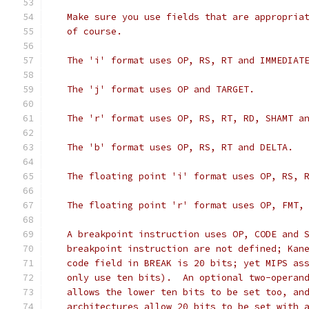
   Make sure you use fields that are appropria
   of course.
   The 'i' format uses OP, RS, RT and IMMEDIAT
   The 'j' format uses OP and TARGET.
   The 'r' format uses OP, RS, RT, RD, SHAMT a
   The 'b' format uses OP, RS, RT and DELTA.
   The floating point 'i' format uses OP, RS, 
   The floating point 'r' format uses OP, FMT,
   A breakpoint instruction uses OP, CODE and 
   breakpoint instruction are not defined; Kan
   code field in BREAK is 20 bits; yet MIPS as
   only use ten bits).  An optional two-operan
   allows the lower ten bits to be set too, an
   architectures allow 20 bits to be set with 