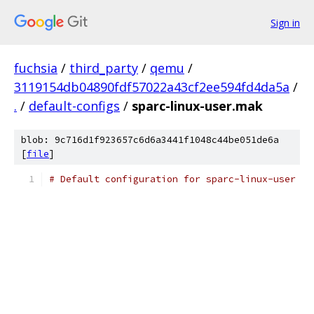
Sign in
fuchsia
/
third_party
/
qemu
/
3119154db04890fdf57022a43cf2ee594fd4da5a
/
.
/
default-configs
/
sparc-linux-user.mak
blob: 9c716d1f923657c6d6a3441f1048c44be051de6a
[
file
]
# Default configuration for sparc-linux-user