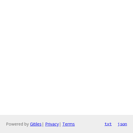
Powered by
Gitiles
|
Privacy
|
Terms
txt
json