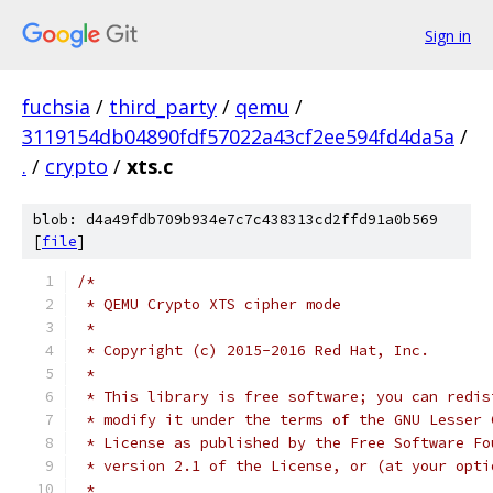
Sign in
fuchsia
/
third_party
/
qemu
/
3119154db04890fdf57022a43cf2ee594fd4da5a
/
.
/
crypto
/
xts.c
blob: d4a49fdb709b934e7c7c438313cd2ffd91a0b569
[
file
]
/*
 * QEMU Crypto XTS cipher mode
 *
 * Copyright (c) 2015-2016 Red Hat, Inc.
 *
 * This library is free software; you can redis
 * modify it under the terms of the GNU Lesser 
 * License as published by the Free Software Fo
 * version 2.1 of the License, or (at your opti
 *