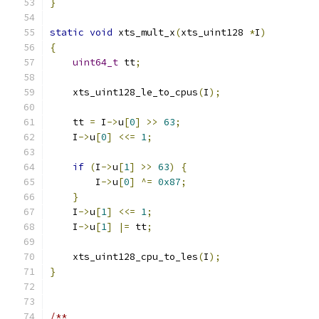
}
static
void
 xts_mult_x
(
xts_uint128 
*
I
)
{
uint64_t
 tt
;
    xts_uint128_le_to_cpus
(
I
);
    tt 
=
 I
->
u
[
0
]
>>
63
;
    I
->
u
[
0
]
<<=
1
;
if
(
I
->
u
[
1
]
>>
63
)
{
        I
->
u
[
0
]
^=
0x87
;
}
    I
->
u
[
1
]
<<=
1
;
    I
->
u
[
1
]
|=
 tt
;
    xts_uint128_cpu_to_les
(
I
);
}
/**