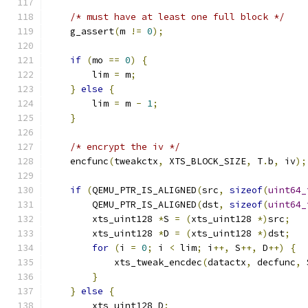
/* must have at least one full block */
    g_assert
(
m 
!=
0
);
if
(
mo 
==
0
)
{
        lim 
=
 m
;
}
else
{
        lim 
=
 m 
-
1
;
}
/* encrypt the iv */
    encfunc
(
tweakctx
,
 XTS_BLOCK_SIZE
,
 T
.
b
,
 iv
);
if
(
QEMU_PTR_IS_ALIGNED
(
src
,
sizeof
(
uint64_
        QEMU_PTR_IS_ALIGNED
(
dst
,
sizeof
(
uint64_
        xts_uint128 
*
S 
=
(
xts_uint128 
*)
src
;
        xts_uint128 
*
D 
=
(
xts_uint128 
*)
dst
;
for
(
i 
=
0
;
 i 
<
 lim
;
 i
++,
 S
++,
 D
++)
{
            xts_tweak_encdec
(
datactx
,
 decfunc
,
 
}
}
else
{
        xts_uint128 D
;