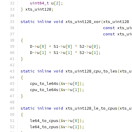
uint64_t
 u
[
2
];
}
 xts_uint128
;
static
inline
void
 xts_uint128_xor
(
xts_uint128 
const
 xts_ui
const
 xts_ui
{
    D
->
u
[
0
]
=
 S1
->
u
[
0
]
^
 S2
->
u
[
0
];
    D
->
u
[
1
]
=
 S1
->
u
[
1
]
^
 S2
->
u
[
1
];
}
static
inline
void
 xts_uint128_cpu_to_les
(
xts_u
{
    cpu_to_le64s
(&
v
->
u
[
0
]);
    cpu_to_le64s
(&
v
->
u
[
1
]);
}
static
inline
void
 xts_uint128_le_to_cpus
(
xts_u
{
    le64_to_cpus
(&
v
->
u
[
0
]);
    le64_to_cpus
(&
v
->
u
[
1
]);