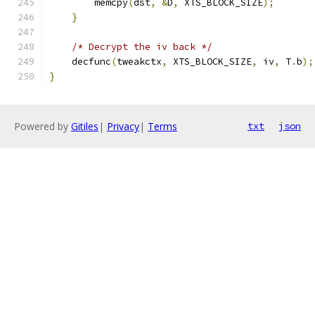
        memcpy
(
dst
,
&
D
,
 XTS_BLOCK_SIZE
);
}
/* Decrypt the iv back */
    decfunc
(
tweakctx
,
 XTS_BLOCK_SIZE
,
 iv
,
 T
.
b
);
}
Powered by
Gitiles
|
Privacy
|
Terms
txt
json