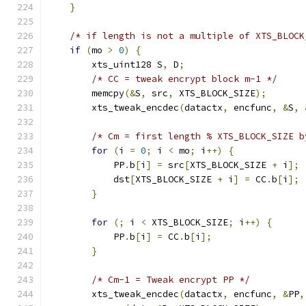
}
/* if length is not a multiple of XTS_BLOCK
if
(
mo 
>
0
)
{
        xts_uint128 S
,
 D
;
/* CC = tweak encrypt block m-1 */
        memcpy
(&
S
,
 src
,
 XTS_BLOCK_SIZE
);
        xts_tweak_encdec
(
datactx
,
 encfunc
,
&
S
,
/* Cm = first length % XTS_BLOCK_SIZE b
for
(
i 
=
0
;
 i 
<
 mo
;
 i
++)
{
            PP
.
b
[
i
]
=
 src
[
XTS_BLOCK_SIZE 
+
 i
];
            dst
[
XTS_BLOCK_SIZE 
+
 i
]
=
 CC
.
b
[
i
];
}
for
(;
 i 
<
 XTS_BLOCK_SIZE
;
 i
++)
{
            PP
.
b
[
i
]
=
 CC
.
b
[
i
];
}
/* Cm-1 = Tweak encrypt PP */
        xts_tweak_encdec
(
datactx
,
 encfunc
,
&
PP
,