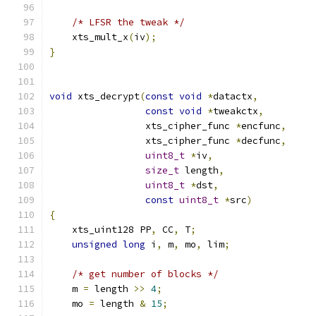
/* LFSR the tweak */
    xts_mult_x
(
iv
);
}
void
 xts_decrypt
(
const
void
*
datactx
,
const
void
*
tweakctx
,
                 xts_cipher_func 
*
encfunc
,
                 xts_cipher_func 
*
decfunc
,
uint8_t
*
iv
,
size_t
 length
,
uint8_t
*
dst
,
const
uint8_t
*
src
)
{
    xts_uint128 PP
,
 CC
,
 T
;
unsigned
long
 i
,
 m
,
 mo
,
 lim
;
/* get number of blocks */
    m 
=
 length 
>>
4
;
    mo 
=
 length 
&
15
;