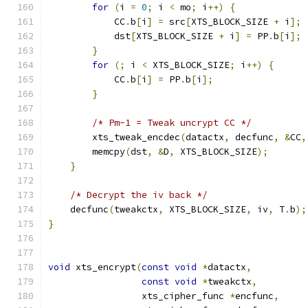
for
(
i 
=
0
;
 i 
<
 mo
;
 i
++)
{
            CC
.
b
[
i
]
=
 src
[
XTS_BLOCK_SIZE 
+
 i
];
            dst
[
XTS_BLOCK_SIZE 
+
 i
]
=
 PP
.
b
[
i
];
}
for
(;
 i 
<
 XTS_BLOCK_SIZE
;
 i
++)
{
            CC
.
b
[
i
]
=
 PP
.
b
[
i
];
}
/* Pm-1 = Tweak uncrypt CC */
        xts_tweak_encdec
(
datactx
,
 decfunc
,
&
CC
,
        memcpy
(
dst
,
&
D
,
 XTS_BLOCK_SIZE
);
}
/* Decrypt the iv back */
    decfunc
(
tweakctx
,
 XTS_BLOCK_SIZE
,
 iv
,
 T
.
b
);
}
void
 xts_encrypt
(
const
void
*
datactx
,
const
void
*
tweakctx
,
                 xts_cipher_func 
*
encfunc
,