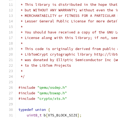
 * This library is distributed in the hope that
 * but WITHOUT ANY WARRANTY; without even the i
 * MERCHANTABILITY or FITNESS FOR A PARTICULAR 
 * Lesser General Public License for more detai
 *
 * You should have received a copy of the GNU L
 * License along with this library; if not, see
 *
 * This code is originally derived from public 
 * LibTomCrypt crytographic library http://libt
 * was donated by Elliptic Semiconductor Inc (w
 * to the LibTom Projects
 *
 */
#include
"qemu/osdep.h"
#include
"qemu/bswap.h"
#include
"crypto/xts.h"
typedef
union
{
uint8_t
 b
[
XTS_BLOCK_SIZE
];