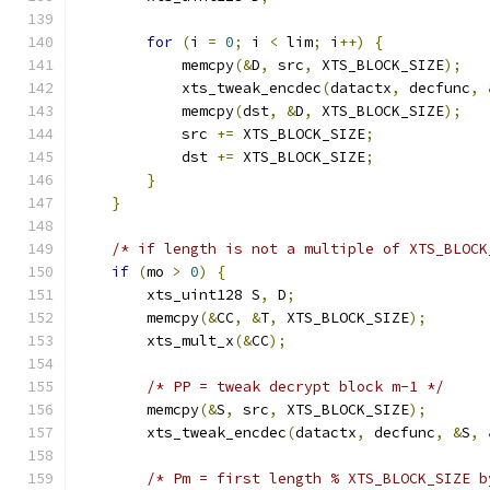
for
(
i 
=
0
;
 i 
<
 lim
;
 i
++)
{
            memcpy
(&
D
,
 src
,
 XTS_BLOCK_SIZE
);
            xts_tweak_encdec
(
datactx
,
 decfunc
,
            memcpy
(
dst
,
&
D
,
 XTS_BLOCK_SIZE
);
            src 
+=
 XTS_BLOCK_SIZE
;
            dst 
+=
 XTS_BLOCK_SIZE
;
}
}
/* if length is not a multiple of XTS_BLOCK
if
(
mo 
>
0
)
{
        xts_uint128 S
,
 D
;
        memcpy
(&
CC
,
&
T
,
 XTS_BLOCK_SIZE
);
        xts_mult_x
(&
CC
);
/* PP = tweak decrypt block m-1 */
        memcpy
(&
S
,
 src
,
 XTS_BLOCK_SIZE
);
        xts_tweak_encdec
(
datactx
,
 decfunc
,
&
S
,
/* Pm = first length % XTS_BLOCK_SIZE b