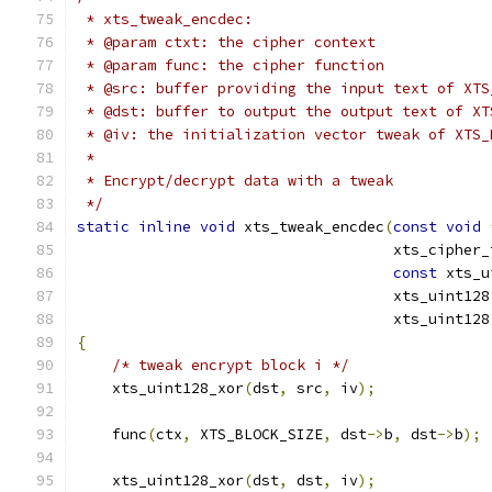
 * xts_tweak_encdec:
 * @param ctxt: the cipher context
 * @param func: the cipher function
 * @src: buffer providing the input text of XTS
 * @dst: buffer to output the output text of XT
 * @iv: the initialization vector tweak of XTS_
 *
 * Encrypt/decrypt data with a tweak
 */
static
inline
void
 xts_tweak_encdec
(
const
void
                                    xts_cipher_
const
 xts_u
                                    xts_uint128
                                    xts_uint128
{
/* tweak encrypt block i */
    xts_uint128_xor
(
dst
,
 src
,
 iv
);
    func
(
ctx
,
 XTS_BLOCK_SIZE
,
 dst
->
b
,
 dst
->
b
);
    xts_uint128_xor
(
dst
,
 dst
,
 iv
);