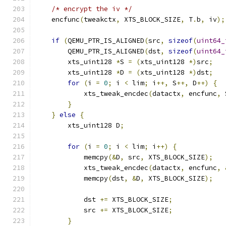
/* encrypt the iv */
    encfunc
(
tweakctx
,
 XTS_BLOCK_SIZE
,
 T
.
b
,
 iv
);
if
(
QEMU_PTR_IS_ALIGNED
(
src
,
sizeof
(
uint64_
        QEMU_PTR_IS_ALIGNED
(
dst
,
sizeof
(
uint64_
        xts_uint128 
*
S 
=
(
xts_uint128 
*)
src
;
        xts_uint128 
*
D 
=
(
xts_uint128 
*)
dst
;
for
(
i 
=
0
;
 i 
<
 lim
;
 i
++,
 S
++,
 D
++)
{
            xts_tweak_encdec
(
datactx
,
 encfunc
,
 
}
}
else
{
        xts_uint128 D
;
for
(
i 
=
0
;
 i 
<
 lim
;
 i
++)
{
            memcpy
(&
D
,
 src
,
 XTS_BLOCK_SIZE
);
            xts_tweak_encdec
(
datactx
,
 encfunc
,
            memcpy
(
dst
,
&
D
,
 XTS_BLOCK_SIZE
);
            dst 
+=
 XTS_BLOCK_SIZE
;
            src 
+=
 XTS_BLOCK_SIZE
;
}