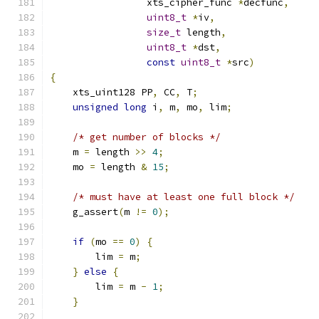
                 xts_cipher_func 
*
decfunc
,
uint8_t
*
iv
,
size_t
 length
,
uint8_t
*
dst
,
const
uint8_t
*
src
)
{
    xts_uint128 PP
,
 CC
,
 T
;
unsigned
long
 i
,
 m
,
 mo
,
 lim
;
/* get number of blocks */
    m 
=
 length 
>>
4
;
    mo 
=
 length 
&
15
;
/* must have at least one full block */
    g_assert
(
m 
!=
0
);
if
(
mo 
==
0
)
{
        lim 
=
 m
;
}
else
{
        lim 
=
 m 
-
1
;
}