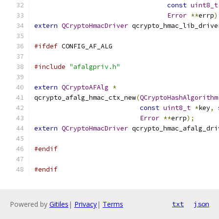
const
uint8_t
Error
**
errp
)
extern
QCryptoHmacDriver
 qcrypto_hmac_lib_drive
#ifdef
 CONFIG_AF_ALG
#include
"afalgpriv.h"
extern
QCryptoAFAlg
*
qcrypto_afalg_hmac_ctx_new
(
QCryptoHashAlgorithm
const
uint8_t
*
key
,
Error
**
errp
);
extern
QCryptoHmacDriver
 qcrypto_hmac_afalg_dri
#endif
#endif
Powered by
Gitiles
|
Privacy
|
Terms
txt
json