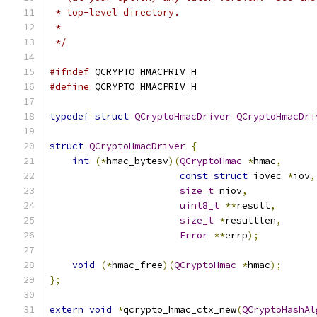
 * top-level directory.
 *
 */
#ifndef
 QCRYPTO_HMACPRIV_H
#define
 QCRYPTO_HMACPRIV_H
typedef
struct
QCryptoHmacDriver
QCryptoHmacDri
struct
QCryptoHmacDriver
{
int
(*
hmac_bytesv
)(
QCryptoHmac
*
hmac
,
const
struct
 iovec 
*
iov
,
size_t
 niov
,
uint8_t
**
result
,
size_t
*
resultlen
,
Error
**
errp
);
void
(*
hmac_free
)(
QCryptoHmac
*
hmac
);
};
extern
void
*
qcrypto_hmac_ctx_new
(
QCryptoHashAl