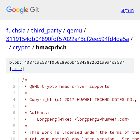
Sign in
fuchsia
/
third_party
/
qemu
/
3119154db04890fdf57022a43cf2ee594fd4da5a
/
.
/
crypto
/
hmacpriv.h
blob: 4387ca2587f956289c6b45843872621a9a4c3587
[
file
]
/*
 * QEMU Crypto hmac driver supports
 *
 * Copyright (c) 2017 HUAWEI TECHNOLOGIES CO., 
 *
 * Authors:
 *    Longpeng(Mike) <longpeng2@huawei.com>
 *
 * This work is licensed under the terms of the
 * (at your option) any later version.  See the