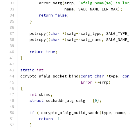
        error_setg
(
errp
,
"Afalg name(%s) is lar
                   name
,
 SALG_NAME_LEN_MAX
);
return
false
;
}
    pstrcpy
((
char
*)
salg
->
salg_type
,
 SALG_TYPE_
    pstrcpy
((
char
*)
salg
->
salg_name
,
 SALG_NAME_
return
true
;
}
static
int
qcrypto_afalg_socket_bind
(
const
char
*
type
,
con
Error
**
errp
)
{
int
 sbind
;
struct
 sockaddr_alg salg 
=
{
0
};
if
(!
qcrypto_afalg_build_saddr
(
type
,
 name
,
return
-
1
;
}