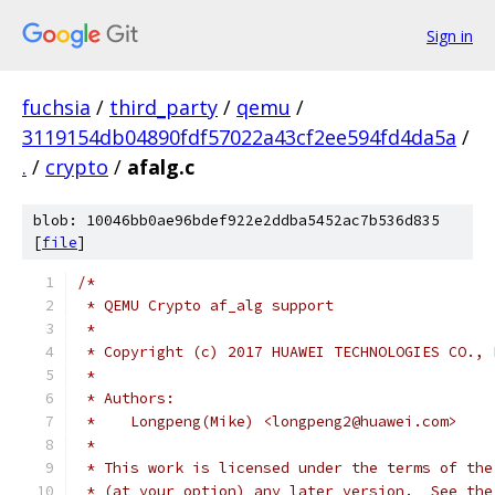
Sign in
fuchsia
/
third_party
/
qemu
/
3119154db04890fdf57022a43cf2ee594fd4da5a
/
.
/
crypto
/
afalg.c
blob: 10046bb0ae96bdef922e2ddba5452ac7b536d835
[
file
]
/*
 * QEMU Crypto af_alg support
 *
 * Copyright (c) 2017 HUAWEI TECHNOLOGIES CO., 
 *
 * Authors:
 *    Longpeng(Mike) <longpeng2@huawei.com>
 *
 * This work is licensed under the terms of the
 * (at your option) any later version.  See the