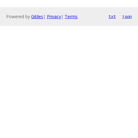
Powered by
Gitiles
|
Privacy
|
Terms
txt
json