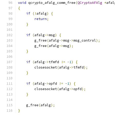
void
 qcrypto_afalg_comm_free
(
QCryptoAFAlg
*
afal
{
if
(!
afalg
)
{
return
;
}
if
(
afalg
->
msg
)
{
        g_free
(
afalg
->
msg
->
msg_control
);
        g_free
(
afalg
->
msg
);
}
if
(
afalg
->
tfmfd 
!=
-
1
)
{
        closesocket
(
afalg
->
tfmfd
);
}
if
(
afalg
->
opfd 
!=
-
1
)
{
        closesocket
(
afalg
->
opfd
);
}
    g_free
(
afalg
);
}