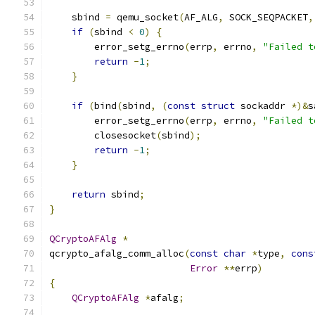
    sbind 
=
 qemu_socket
(
AF_ALG
,
 SOCK_SEQPACKET
,
if
(
sbind 
<
0
)
{
        error_setg_errno
(
errp
,
 errno
,
"Failed t
return
-
1
;
}
if
(
bind
(
sbind
,
(
const
struct
 sockaddr 
*)&
s
        error_setg_errno
(
errp
,
 errno
,
"Failed t
        closesocket
(
sbind
);
return
-
1
;
}
return
 sbind
;
}
QCryptoAFAlg
*
qcrypto_afalg_comm_alloc
(
const
char
*
type
,
cons
Error
**
errp
)
{
QCryptoAFAlg
*
afalg
;