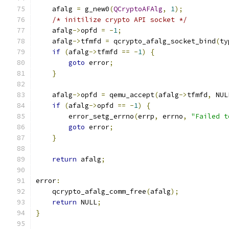
    afalg 
=
 g_new0
(
QCryptoAFAlg
,
1
);
/* initilize crypto API socket */
    afalg
->
opfd 
=
-
1
;
    afalg
->
tfmfd 
=
 qcrypto_afalg_socket_bind
(
ty
if
(
afalg
->
tfmfd 
==
-
1
)
{
goto
 error
;
}
    afalg
->
opfd 
=
 qemu_accept
(
afalg
->
tfmfd
,
 NUL
if
(
afalg
->
opfd 
==
-
1
)
{
        error_setg_errno
(
errp
,
 errno
,
"Failed t
goto
 error
;
}
return
 afalg
;
error
:
    qcrypto_afalg_comm_free
(
afalg
);
return
 NULL
;
}