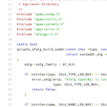
 * top-level directory.
 */
#include
"qemu/osdep.h"
#include
"qemu/cutils.h"
#include
"qemu/sockets.h"
#include
"qapi/error.h"
#include
"afalgpriv.h"
static
bool
qcrypto_afalg_build_saddr
(
const
char
*
type
,
con
struct
 sockaddr_alg 
*
{
    salg
->
salg_family 
=
 AF_ALG
;
if
(
strnlen
(
type
,
 SALG_TYPE_LEN_MAX
)
>=
 SAL
        error_setg
(
errp
,
"Afalg type(%s) is lar
                   type
,
 SALG_TYPE_LEN_MAX
);
return
false
;
}
if
(
strnlen
(
name
,
 SALG_NAME_LEN_MAX
)
>=
 SAL