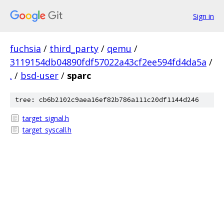
Sign in
fuchsia
/
third_party
/
qemu
/
3119154db04890fdf57022a43cf2ee594fd4da5a
/
.
/
bsd-user
/
sparc
tree: cb6b2102c9aea16ef82b786a111c20df1144d246
target_signal.h
target_syscall.h