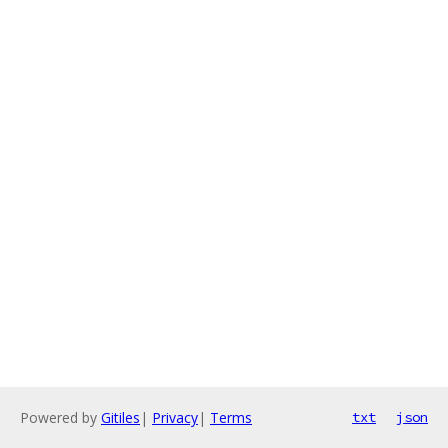
Powered by
Gitiles
|
Privacy
|
Terms
txt
json