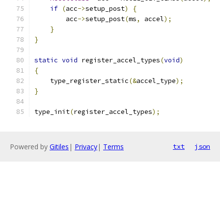
if
(
acc
->
setup_post
)
{
        acc
->
setup_post
(
ms
,
 accel
);
}
}
static
void
 register_accel_types
(
void
)
{
    type_register_static
(&
accel_type
);
}
type_init
(
register_accel_types
);
Powered by
Gitiles
|
Privacy
|
Terms
txt
json