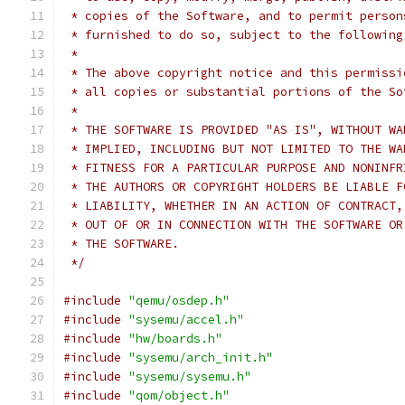
 * copies of the Software, and to permit person
 * furnished to do so, subject to the following
 *
 * The above copyright notice and this permissi
 * all copies or substantial portions of the So
 *
 * THE SOFTWARE IS PROVIDED "AS IS", WITHOUT WA
 * IMPLIED, INCLUDING BUT NOT LIMITED TO THE WA
 * FITNESS FOR A PARTICULAR PURPOSE AND NONINFR
 * THE AUTHORS OR COPYRIGHT HOLDERS BE LIABLE F
 * LIABILITY, WHETHER IN AN ACTION OF CONTRACT,
 * OUT OF OR IN CONNECTION WITH THE SOFTWARE OR
 * THE SOFTWARE.
 */
#include
"qemu/osdep.h"
#include
"sysemu/accel.h"
#include
"hw/boards.h"
#include
"sysemu/arch_init.h"
#include
"sysemu/sysemu.h"
#include
"qom/object.h"