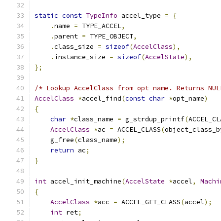
static
const
TypeInfo
 accel_type 
=
{
.
name 
=
 TYPE_ACCEL
,
.
parent 
=
 TYPE_OBJECT
,
.
class_size 
=
sizeof
(
AccelClass
),
.
instance_size 
=
sizeof
(
AccelState
),
};
/* Lookup AccelClass from opt_name. Returns NUL
AccelClass
*
accel_find
(
const
char
*
opt_name
)
{
char
*
class_name 
=
 g_strdup_printf
(
ACCEL_CL
AccelClass
*
ac 
=
 ACCEL_CLASS
(
object_class_b
    g_free
(
class_name
);
return
 ac
;
}
int
 accel_init_machine
(
AccelState
*
accel
,
Machi
{
AccelClass
*
acc 
=
 ACCEL_GET_CLASS
(
accel
);
int
 ret
;