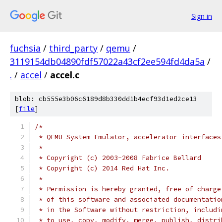
Sign in
fuchsia
/
third_party
/
qemu
/
3119154db04890fdf57022a43cf2ee594fd4da5a
/
.
/
accel
/
accel.c
blob: cb555e3b06c6189d8b330dd1b4ecf93d1ed2ce13
[
file
]
/*
 * QEMU System Emulator, accelerator interfaces
 *
 * Copyright (c) 2003-2008 Fabrice Bellard
 * Copyright (c) 2014 Red Hat Inc.
 *
 * Permission is hereby granted, free of charge
 * of this software and associated documentatio
 * in the Software without restriction, includi
 * to use, copy, modify, merge, publish, distri