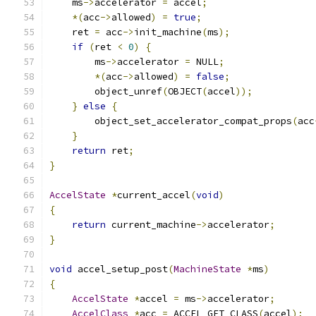
    ms
->
accelerator 
=
 accel
;
*(
acc
->
allowed
)
=
true
;
    ret 
=
 acc
->
init_machine
(
ms
);
if
(
ret 
<
0
)
{
        ms
->
accelerator 
=
 NULL
;
*(
acc
->
allowed
)
=
false
;
        object_unref
(
OBJECT
(
accel
));
}
else
{
        object_set_accelerator_compat_props
(
acc
}
return
 ret
;
}
AccelState
*
current_accel
(
void
)
{
return
 current_machine
->
accelerator
;
}
void
 accel_setup_post
(
MachineState
*
ms
)
{
AccelState
*
accel 
=
 ms
->
accelerator
;
AccelClass
*
acc 
=
 ACCEL_GET_CLASS
(
accel
);