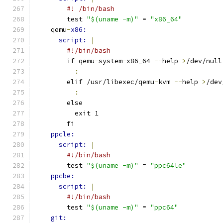
#! /bin/bash
        test 
"$(uname -m)"
 = 
"x86_64"
    qemu
-
x86:
script: 
|
#!/bin/bash
        if qemu
-
system
-
x86_64 
--
help 
>
/dev/null
:
        elif /usr/libexec/qemu
-
kvm 
--
help 
>
/dev
:
        else
          exit 1
        fi
ppcle:
script: 
|
#!/bin/bash
        test 
"$(uname -m)"
 = 
"ppc64le"
ppcbe:
script: 
|
#!/bin/bash
        test 
"$(uname -m)"
 = 
"ppc64"
git: