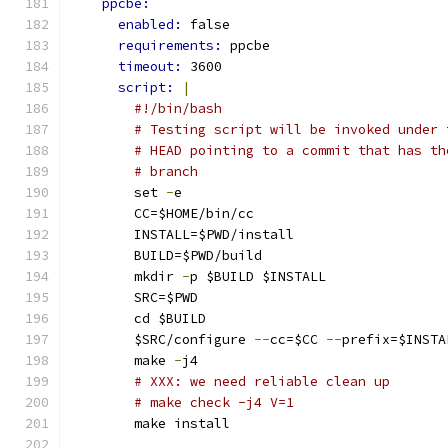
ppcbe:
enabled: 
false
requirements: 
ppcbe
timeout: 
3600
script: 
|
#!/bin/bash
# Testing script will be invoked under 
# HEAD pointing to a commit that has th
# branch
        set 
-
e
        CC=$HOME/bin/cc
        INSTALL=$PWD/install
        BUILD=$PWD/build
        mkdir 
-
p $BUILD $INSTALL
        SRC=$PWD
        cd $BUILD
        $SRC/configure 
--
cc=$CC 
--
prefix=$INSTA
        make 
-
j4
# XXX: we need reliable clean up
# make check -j4 V=1
        make install