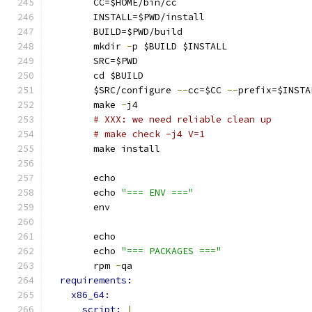
        CC=$HOME/bin/cc
        INSTALL=$PWD/install
        BUILD=$PWD/build
        mkdir 
-
p $BUILD $INSTALL
        SRC=$PWD
        cd $BUILD
        $SRC/configure 
--
cc=$CC 
--
prefix=$INSTA
        make 
-
j4
# XXX: we need reliable clean up
# make check -j4 V=1
        make install
        echo
        echo 
"=== ENV ==="
        env
        echo
        echo 
"=== PACKAGES ==="
        rpm 
-
qa
requirements:
x86_64:
script: 
|