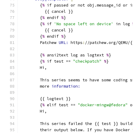
        {
%
 if passed or not obj.message_id or i
          {{ cancel }}
        {
%
 endif 
%
}
        {
%
 if 
'No space left on device'
 in log 
          {{ cancel }}
        {
%
 endif 
%
}
        Patchew 
URL: 
https
:
//patchew.org/QEMU/{
        {
%
 ansi2text log as logtext 
%
}
        {
%
 if test == 
"checkpatch"
%
}
        Hi,
        This series seems to have some coding s
        more 
information:
        {{ logtext }}
        {
%
 elif test == 
"docker-mingw@fedora"
 o
        Hi,
        This series failed the {{ test }} build
        their output below. If you have Docker 