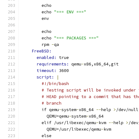
        echo
        echo 
"=== ENV ==="
        env
        echo
        echo 
"=== PACKAGES ==="
        rpm 
-
qa
FreeBSD:
enabled: 
true
requirements: 
qemu
-
x86,x86_64,git
timeout: 
3600
script: 
|
#!/bin/bash
# Testing script will be invoked under 
# HEAD pointing to a commit that has th
# branch
        if qemu
-
system
-
x86_64 
--
help 
>
/dev/null
          QEMU=qemu
-
system
-
x86_64
        elif /usr/libexec/qemu
-
kvm 
--
help 
>
/dev
          QEMU=/usr/libexec/qemu
-
kvm
        else