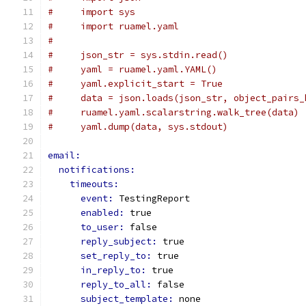
#     import sys
#     import ruamel.yaml
#
#     json_str = sys.stdin.read()
#     yaml = ruamel.yaml.YAML()
#     yaml.explicit_start = True
#     data = json.loads(json_str, object_pairs_
#     ruamel.yaml.scalarstring.walk_tree(data)
#     yaml.dump(data, sys.stdout)
email:
notifications:
timeouts:
event: 
TestingReport
enabled: 
true
to_user: 
false
reply_subject: 
true
set_reply_to: 
true
in_reply_to: 
true
reply_to_all: 
false
subject_template: 
none