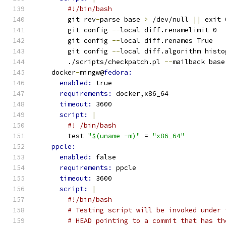
#!/bin/bash
        git rev
-
parse base 
>
 /dev/null 
||
 exit 
        git config 
--
local diff.renamelimit 0
        git config 
--
local diff.renames True
        git config 
--
local diff.algorithm histo
        ./scripts/checkpatch.pl 
--
mailback base
    docker
-
mingw@
fedora:
enabled: 
true
requirements: 
docker,x86_64
timeout: 
3600
script: 
|
#! /bin/bash
        test 
"$(uname -m)"
 = 
"x86_64"
ppcle:
enabled: 
false
requirements: 
ppcle
timeout: 
3600
script: 
|
#!/bin/bash
# Testing script will be invoked under 
# HEAD pointing to a commit that has th