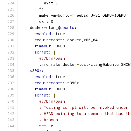
          exit 1
        fi
        make vm
-
build
-
freebsd J=21 QEMU=$QEMU
        exit 0
    docker
-
clang@
ubuntu:
enabled: 
true
requirements: 
docker,x86_64
timeout: 
3600
script: 
|
#!/bin/bash
        time make docker
-
test
-
clang@ubuntu SHOW
s390x:
enabled: 
true
requirements: 
s390x
timeout: 
3600
script: 
|
#!/bin/bash
# Testing script will be invoked under 
# HEAD pointing to a commit that has th
# branch
        set 
-
e