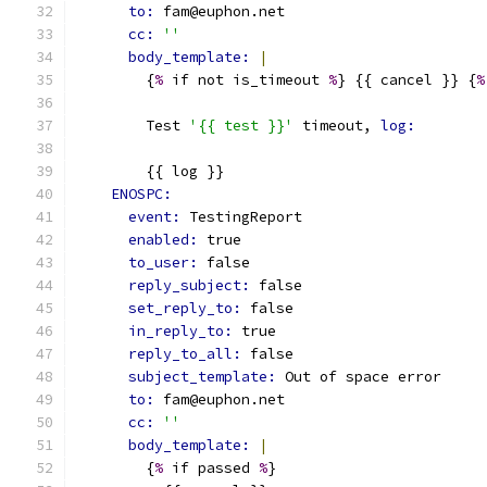
to: 
fam@euphon.net
cc: 
''
body_template: 
|
        {
%
 if not is_timeout 
%
} {{ cancel }} {
%
        Test 
'{{ test }}'
 timeout, 
log:
        {{ log }}
ENOSPC:
event: 
TestingReport
enabled: 
true
to_user: 
false
reply_subject: 
false
set_reply_to: 
false
in_reply_to: 
true
reply_to_all: 
false
subject_template: 
Out of space error
to: 
fam@euphon.net
cc: 
''
body_template: 
|
        {
%
 if passed 
%
}