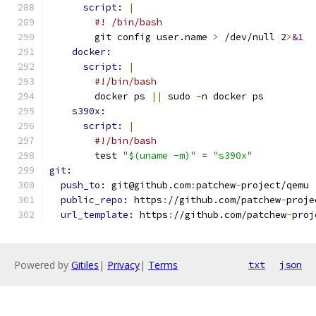
script: 
|
#! /bin/bash
        git config user.name 
>
 /dev/null 2
>
&1
docker:
script: 
|
#!/bin/bash
        docker ps 
||
 sudo 
-
n docker ps
s390x:
script: 
|
#!/bin/bash
        test 
"$(uname -m)"
 = 
"s390x"
git:
push_to: 
git@github.com
:
patchew
-
project/qemu
public_repo: 
https
:
//github.com/patchew
-
proje
url_template: 
https
:
//github.com/patchew
-
proj
Powered by
Gitiles
|
Privacy
|
Terms
txt
json