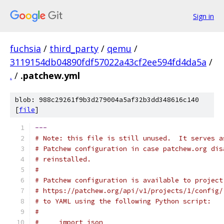
Sign in
fuchsia
/
third_party
/
qemu
/
3119154db04890fdf57022a43cf2ee594fd4da5a
/
.
/
.patchew.yml
blob: 988c29261f9b3d279004a5af32b3dd348616c140
[
file
]
---
# Note: this file is still unused.  It serves a
# Patchew configuration in case patchew.org dis
# reinstalled.
#
# Patchew configuration is available to project
# https://patchew.org/api/v1/projects/1/config/
# to YAML using the following Python script:
#
#     import json