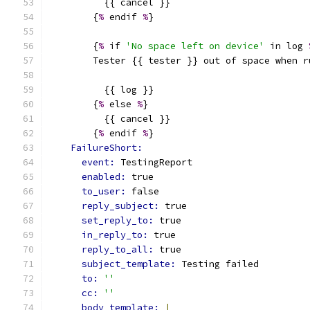
          {{ cancel }}
        {
%
 endif 
%
}
        {
%
 if 
'No space left on device'
 in log 
        Tester {{ tester }} out of space when r
          {{ log }}
        {
%
 else 
%
}
          {{ cancel }}
        {
%
 endif 
%
}
FailureShort:
event: 
TestingReport
enabled: 
true
to_user: 
false
reply_subject: 
true
set_reply_to: 
true
in_reply_to: 
true
reply_to_all: 
true
subject_template: 
Testing failed
to: 
''
cc: 
''
body_template: 
|