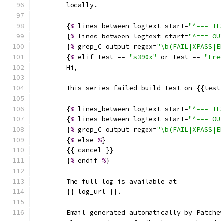
        locally.
        {
%
 lines_between logtext start=
"^=== TE
        {
%
 lines_between logtext start=
"^=== OU
        {
%
 grep_C output regex=
"\b(FAIL|XPASS|E
        {
%
 elif test == 
"s390x"
 or test == 
"Fre
        Hi,
        This series failed build test on {{test
        {
%
 lines_between logtext start=
"^=== TE
        {
%
 lines_between logtext start=
"^=== OU
        {
%
 grep_C output regex=
"\b(FAIL|XPASS|E
        {
%
 else 
%
}
        {{ cancel }}
        {
%
 endif 
%
}
        The full log is available at
        {{ log_url }}.
---
        Email generated automatically by Patche