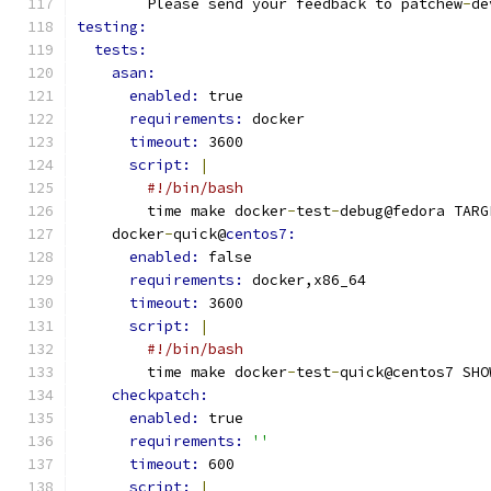
        Please send your feedback to patchew
-
de
testing:
tests:
asan:
enabled: 
true
requirements: 
docker
timeout: 
3600
script: 
|
#!/bin/bash
        time make docker
-
test
-
debug@fedora TARG
    docker
-
quick@
centos7:
enabled: 
false
requirements: 
docker,x86_64
timeout: 
3600
script: 
|
#!/bin/bash
        time make docker
-
test
-
quick@centos7 SHO
checkpatch:
enabled: 
true
requirements: 
''
timeout: 
600
script: 
|