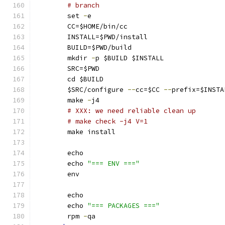
# branch
        set 
-
e
        CC=$HOME/bin/cc
        INSTALL=$PWD/install
        BUILD=$PWD/build
        mkdir 
-
p $BUILD $INSTALL
        SRC=$PWD
        cd $BUILD
        $SRC/configure 
--
cc=$CC 
--
prefix=$INSTA
        make 
-
j4
# XXX: we need reliable clean up
# make check -j4 V=1
        make install
        echo
        echo 
"=== ENV ==="
        env
        echo
        echo 
"=== PACKAGES ==="
        rpm 
-
qa