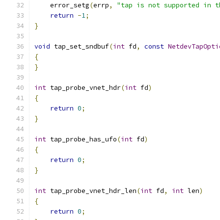
    error_setg
(
errp
,
"tap is not supported in t
return
-
1
;
}
void
 tap_set_sndbuf
(
int
 fd
,
const
NetdevTapOpti
{
}
int
 tap_probe_vnet_hdr
(
int
 fd
)
{
return
0
;
}
int
 tap_probe_has_ufo
(
int
 fd
)
{
return
0
;
}
int
 tap_probe_vnet_hdr_len
(
int
 fd
,
int
 len
)
{
return
0
;