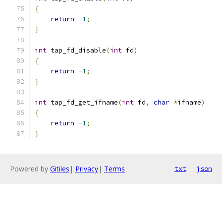
{
return
-
1
;
}
int
 tap_fd_disable
(
int
 fd
)
{
return
-
1
;
}
int
 tap_fd_get_ifname
(
int
 fd
,
char
*
ifname
)
{
return
-
1
;
}
Powered by
Gitiles
|
Privacy
|
Terms
txt
json