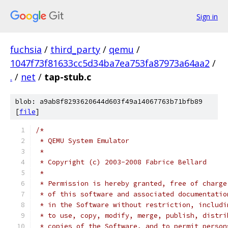
Sign in
fuchsia
/
third_party
/
qemu
/
1047f73f81633cc5d34ba7ea753fa87973a64aa2
/
.
/
net
/
tap-stub.c
blob: a9ab8f8293620644d603f49a14067763b71bfb89
[
file
]
/*
 * QEMU System Emulator
 *
 * Copyright (c) 2003-2008 Fabrice Bellard
 *
 * Permission is hereby granted, free of charge
 * of this software and associated documentatio
 * in the Software without restriction, includi
 * to use, copy, modify, merge, publish, distri
 * copies of the Software, and to permit person