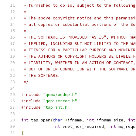
 * furnished to do so, subject to the following
 *
 * The above copyright notice and this permissi
 * all copies or substantial portions of the So
 *
 * THE SOFTWARE IS PROVIDED "AS IS", WITHOUT WA
 * IMPLIED, INCLUDING BUT NOT LIMITED TO THE WA
 * FITNESS FOR A PARTICULAR PURPOSE AND NONINFR
 * THE AUTHORS OR COPYRIGHT HOLDERS BE LIABLE F
 * LIABILITY, WHETHER IN AN ACTION OF CONTRACT,
 * OUT OF OR IN CONNECTION WITH THE SOFTWARE OR
 * THE SOFTWARE.
 */
#include
"qemu/osdep.h"
#include
"qapi/error.h"
#include
"tap_int.h"
int
 tap_open
(
char
*
ifname
,
int
 ifname_size
,
int
int
 vnet_hdr_required
,
int
 mq_requ
{