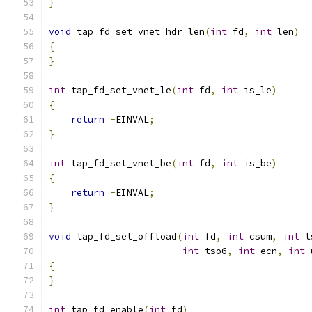
}
void
 tap_fd_set_vnet_hdr_len
(
int
 fd
,
int
 len
)
{
}
int
 tap_fd_set_vnet_le
(
int
 fd
,
int
 is_le
)
{
return
-
EINVAL
;
}
int
 tap_fd_set_vnet_be
(
int
 fd
,
int
 is_be
)
{
return
-
EINVAL
;
}
void
 tap_fd_set_offload
(
int
 fd
,
int
 csum
,
int
 t
int
 tso6
,
int
 ecn
,
int
 
{
}
int
 tap_fd_enable
(
int
 fd
)