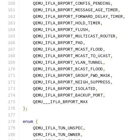
    QEMU_IFLA_BRPORT_CONFIG_PENDING
,
    QEMU_IFLA_BRPORT_MESSAGE_AGE_TIMER
,
    QEMU_IFLA_BRPORT_FORWARD_DELAY_TIMER
,
    QEMU_IFLA_BRPORT_HOLD_TIMER
,
    QEMU_IFLA_BRPORT_FLUSH
,
    QEMU_IFLA_BRPORT_MULTICAST_ROUTER
,
    QEMU_IFLA_BRPORT_PAD
,
    QEMU_IFLA_BRPORT_MCAST_FLOOD
,
    QEMU_IFLA_BRPORT_MCAST_TO_UCAST
,
    QEMU_IFLA_BRPORT_VLAN_TUNNEL
,
    QEMU_IFLA_BRPORT_BCAST_FLOOD
,
    QEMU_IFLA_BRPORT_GROUP_FWD_MASK
,
    QEMU_IFLA_BRPORT_NEIGH_SUPPRESS
,
    QEMU_IFLA_BRPORT_ISOLATED
,
    QEMU_IFLA_BRPORT_BACKUP_PORT
,
    QEMU___IFLA_BRPORT_MAX
};
enum
{
    QEMU_IFLA_TUN_UNSPEC
,
    QEMU_IFLA_TUN_OWNER
,