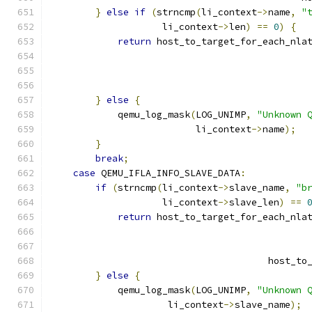
}
else
if
(
strncmp
(
li_context
->
name
,
"
                    li_context
->
len
)
==
0
)
{
return
 host_to_target_for_each_nla
                                              
                                              
                                              
}
else
{
            qemu_log_mask
(
LOG_UNIMP
,
"Unknown 
                          li_context
->
name
);
}
break
;
case
 QEMU_IFLA_INFO_SLAVE_DATA
:
if
(
strncmp
(
li_context
->
slave_name
,
"b
                    li_context
->
slave_len
)
==
return
 host_to_target_for_each_nla
                                              
                                              
                                       host_to
}
else
{
            qemu_log_mask
(
LOG_UNIMP
,
"Unknown 
                     li_context
->
slave_name
);