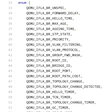
enum
{
    QEMU_IFLA_BR_UNSPEC
,
    QEMU_IFLA_BR_FORWARD_DELAY
,
    QEMU_IFLA_BR_HELLO_TIME
,
    QEMU_IFLA_BR_MAX_AGE
,
    QEMU_IFLA_BR_AGEING_TIME
,
    QEMU_IFLA_BR_STP_STATE
,
    QEMU_IFLA_BR_PRIORITY
,
    QEMU_IFLA_BR_VLAN_FILTERING
,
    QEMU_IFLA_BR_VLAN_PROTOCOL
,
    QEMU_IFLA_BR_GROUP_FWD_MASK
,
    QEMU_IFLA_BR_ROOT_ID
,
    QEMU_IFLA_BR_BRIDGE_ID
,
    QEMU_IFLA_BR_ROOT_PORT
,
    QEMU_IFLA_BR_ROOT_PATH_COST
,
    QEMU_IFLA_BR_TOPOLOGY_CHANGE
,
    QEMU_IFLA_BR_TOPOLOGY_CHANGE_DETECTED
,
    QEMU_IFLA_BR_HELLO_TIMER
,
    QEMU_IFLA_BR_TCN_TIMER
,
    QEMU_IFLA_BR_TOPOLOGY_CHANGE_TIMER
,
    QEMU_IFLA_BR_GC_TIMER
,