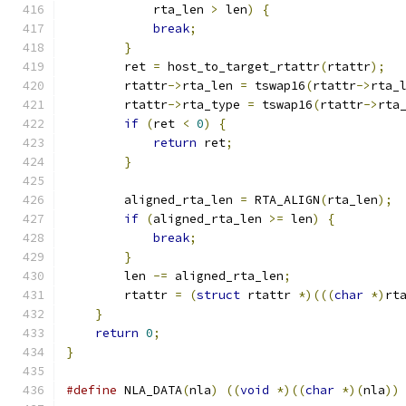
            rta_len 
>
 len
)
{
break
;
}
        ret 
=
 host_to_target_rtattr
(
rtattr
);
        rtattr
->
rta_len 
=
 tswap16
(
rtattr
->
rta_
        rtattr
->
rta_type 
=
 tswap16
(
rtattr
->
rta
if
(
ret 
<
0
)
{
return
 ret
;
}
        aligned_rta_len 
=
 RTA_ALIGN
(
rta_len
);
if
(
aligned_rta_len 
>=
 len
)
{
break
;
}
        len 
-=
 aligned_rta_len
;
        rtattr 
=
(
struct
 rtattr 
*)(((
char
*)
rt
}
return
0
;
}
#define
 NLA_DATA
(
nla
)
((
void
*)((
char
*)(
nla
))