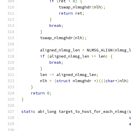
if
(
ret 
<
0
)
{
                tswap_nlmsghdr
(
nlh
);
return
 ret
;
}
break
;
}
        tswap_nlmsghdr
(
nlh
);
        aligned_nlmsg_len 
=
 NLMSG_ALIGN
(
nlmsg_
if
(
aligned_nlmsg_len 
>=
 len
)
{
break
;
}
        len 
-=
 aligned_nlmsg_len
;
        nlh 
=
(
struct
 nlmsghdr 
*)(((
char
*)
nlh
)
}
return
0
;
}
static
 abi_long target_to_host_for_each_nlmsg
(
                                              