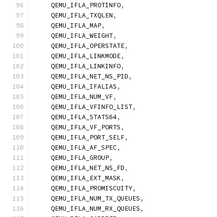
    QEMU_IFLA_PROTINFO
,
    QEMU_IFLA_TXQLEN
,
    QEMU_IFLA_MAP
,
    QEMU_IFLA_WEIGHT
,
    QEMU_IFLA_OPERSTATE
,
    QEMU_IFLA_LINKMODE
,
    QEMU_IFLA_LINKINFO
,
    QEMU_IFLA_NET_NS_PID
,
    QEMU_IFLA_IFALIAS
,
    QEMU_IFLA_NUM_VF
,
    QEMU_IFLA_VFINFO_LIST
,
    QEMU_IFLA_STATS64
,
    QEMU_IFLA_VF_PORTS
,
    QEMU_IFLA_PORT_SELF
,
    QEMU_IFLA_AF_SPEC
,
    QEMU_IFLA_GROUP
,
    QEMU_IFLA_NET_NS_FD
,
    QEMU_IFLA_EXT_MASK
,
    QEMU_IFLA_PROMISCUITY
,
    QEMU_IFLA_NUM_TX_QUEUES
,
    QEMU_IFLA_NUM_RX_QUEUES
,