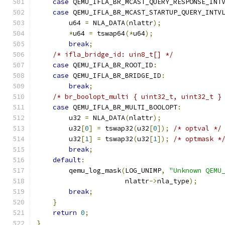
case
 QEMU_IFLA_BR_MCAST_QUERY_RESPONSE_INT
case
 QEMU_IFLA_BR_MCAST_STARTUP_QUERY_INTV
        u64 
=
 NLA_DATA
(
nlattr
);
*
u64 
=
 tswap64
(*
u64
);
break
;
/* ifla_bridge_id: uin8_t[] */
case
 QEMU_IFLA_BR_ROOT_ID
:
case
 QEMU_IFLA_BR_BRIDGE_ID
:
break
;
/* br_boolopt_multi { uint32_t, uint32_t }
case
 QEMU_IFLA_BR_MULTI_BOOLOPT
:
        u32 
=
 NLA_DATA
(
nlattr
);
        u32
[
0
]
=
 tswap32
(
u32
[
0
]);
/* optval */
        u32
[
1
]
=
 tswap32
(
u32
[
1
]);
/* optmask *
break
;
default
:
        qemu_log_mask
(
LOG_UNIMP
,
"Unknown QEMU
                      nlattr
->
nla_type
);
break
;
}
return
0
;
}