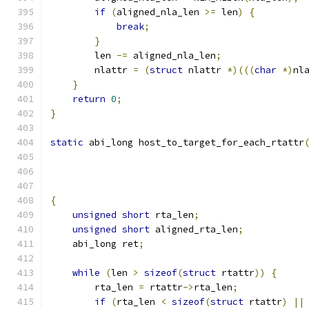
if
(
aligned_nla_len 
>=
 len
)
{
break
;
}
        len 
-=
 aligned_nla_len
;
        nlattr 
=
(
struct
 nlattr 
*)(((
char
*)
nl
}
return
0
;
}
static
 abi_long host_to_target_for_each_rtattr
                                              
{
unsigned
short
 rta_len
;
unsigned
short
 aligned_rta_len
;
    abi_long ret
;
while
(
len 
>
sizeof
(
struct
 rtattr
))
{
        rta_len 
=
 rtattr
->
rta_len
;
if
(
rta_len 
<
sizeof
(
struct
 rtattr
)
||