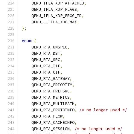
    QEMU_IFLA_XDP_ATTACHED
,
    QEMU_IFLA_XDP_FLAGS
,
    QEMU_IFLA_XDP_PROG_ID
,
    QEMU___IFLA_XDP_MAX
,
};
enum
{
    QEMU_RTA_UNSPEC
,
    QEMU_RTA_DST
,
    QEMU_RTA_SRC
,
    QEMU_RTA_IIF
,
    QEMU_RTA_OIF
,
    QEMU_RTA_GATEWAY
,
    QEMU_RTA_PRIORITY
,
    QEMU_RTA_PREFSRC
,
    QEMU_RTA_METRICS
,
    QEMU_RTA_MULTIPATH
,
    QEMU_RTA_PROTOINFO
,
/* no longer used */
    QEMU_RTA_FLOW
,
    QEMU_RTA_CACHEINFO
,
    QEMU_RTA_SESSION
,
/* no longer used */