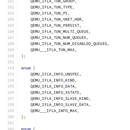
    QEMU_IFLA_TUN_GROUP
,
    QEMU_IFLA_TUN_TYPE
,
    QEMU_IFLA_TUN_PI
,
    QEMU_IFLA_TUN_VNET_HDR
,
    QEMU_IFLA_TUN_PERSIST
,
    QEMU_IFLA_TUN_MULTI_QUEUE
,
    QEMU_IFLA_TUN_NUM_QUEUES
,
    QEMU_IFLA_TUN_NUM_DISABLED_QUEUES
,
    QEMU___IFLA_TUN_MAX
,
};
enum
{
    QEMU_IFLA_INFO_UNSPEC
,
    QEMU_IFLA_INFO_KIND
,
    QEMU_IFLA_INFO_DATA
,
    QEMU_IFLA_INFO_XSTATS
,
    QEMU_IFLA_INFO_SLAVE_KIND
,
    QEMU_IFLA_INFO_SLAVE_DATA
,
    QEMU___IFLA_INFO_MAX
,
};
enum
{