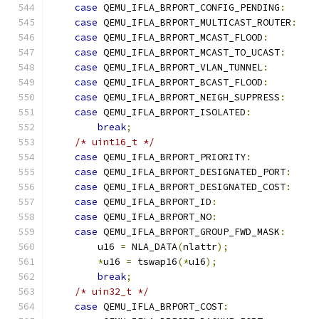
case
 QEMU_IFLA_BRPORT_CONFIG_PENDING
:
case
 QEMU_IFLA_BRPORT_MULTICAST_ROUTER
:
case
 QEMU_IFLA_BRPORT_MCAST_FLOOD
:
case
 QEMU_IFLA_BRPORT_MCAST_TO_UCAST
:
case
 QEMU_IFLA_BRPORT_VLAN_TUNNEL
:
case
 QEMU_IFLA_BRPORT_BCAST_FLOOD
:
case
 QEMU_IFLA_BRPORT_NEIGH_SUPPRESS
:
case
 QEMU_IFLA_BRPORT_ISOLATED
:
break
;
/* uint16_t */
case
 QEMU_IFLA_BRPORT_PRIORITY
:
case
 QEMU_IFLA_BRPORT_DESIGNATED_PORT
:
case
 QEMU_IFLA_BRPORT_DESIGNATED_COST
:
case
 QEMU_IFLA_BRPORT_ID
:
case
 QEMU_IFLA_BRPORT_NO
:
case
 QEMU_IFLA_BRPORT_GROUP_FWD_MASK
:
        u16 
=
 NLA_DATA
(
nlattr
);
*
u16 
=
 tswap16
(*
u16
);
break
;
/* uin32_t */
case
 QEMU_IFLA_BRPORT_COST
: