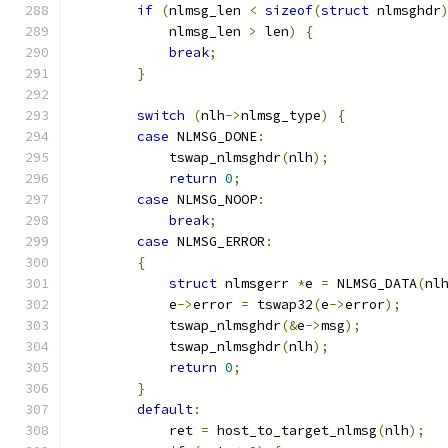
if
(
nlmsg_len 
<
sizeof
(
struct
 nlmsghdr
            nlmsg_len 
>
 len
)
{
break
;
}
switch
(
nlh
->
nlmsg_type
)
{
case
 NLMSG_DONE
:
            tswap_nlmsghdr
(
nlh
);
return
0
;
case
 NLMSG_NOOP
:
break
;
case
 NLMSG_ERROR
:
{
struct
 nlmsgerr 
*
e 
=
 NLMSG_DATA
(
nl
            e
->
error 
=
 tswap32
(
e
->
error
);
            tswap_nlmsghdr
(&
e
->
msg
);
            tswap_nlmsghdr
(
nlh
);
return
0
;
}
default
:
            ret 
=
 host_to_target_nlmsg
(
nlh
);