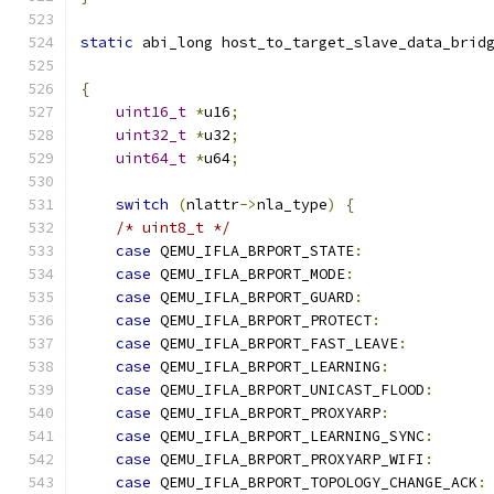
static
 abi_long host_to_target_slave_data_brid
{
uint16_t
*
u16
;
uint32_t
*
u32
;
uint64_t
*
u64
;
switch
(
nlattr
->
nla_type
)
{
/* uint8_t */
case
 QEMU_IFLA_BRPORT_STATE
:
case
 QEMU_IFLA_BRPORT_MODE
:
case
 QEMU_IFLA_BRPORT_GUARD
:
case
 QEMU_IFLA_BRPORT_PROTECT
:
case
 QEMU_IFLA_BRPORT_FAST_LEAVE
:
case
 QEMU_IFLA_BRPORT_LEARNING
:
case
 QEMU_IFLA_BRPORT_UNICAST_FLOOD
:
case
 QEMU_IFLA_BRPORT_PROXYARP
:
case
 QEMU_IFLA_BRPORT_LEARNING_SYNC
:
case
 QEMU_IFLA_BRPORT_PROXYARP_WIFI
:
case
 QEMU_IFLA_BRPORT_TOPOLOGY_CHANGE_ACK
: