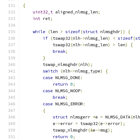
{
uint32_t
 aligned_nlmsg_len
;
int
 ret
;
while
(
len 
>
sizeof
(
struct
 nlmsghdr
))
{
if
(
tswap32
(
nlh
->
nlmsg_len
)
<
sizeof
(
s
            tswap32
(
nlh
->
nlmsg_len
)
>
 len
)
{
break
;
}
        tswap_nlmsghdr
(
nlh
);
switch
(
nlh
->
nlmsg_type
)
{
case
 NLMSG_DONE
:
return
0
;
case
 NLMSG_NOOP
:
break
;
case
 NLMSG_ERROR
:
{
struct
 nlmsgerr 
*
e 
=
 NLMSG_DATA
(
nl
            e
->
error 
=
 tswap32
(
e
->
error
);
            tswap_nlmsghdr
(&
e
->
msg
);
return
0
;