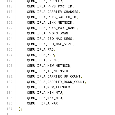
    QEMU_IFLA_CARRIER
,
    QEMU_IFLA_PHYS_PORT_ID
,
    QEMU_IFLA_CARRIER_CHANGES
,
    QEMU_IFLA_PHYS_SWITCH_ID
,
    QEMU_IFLA_LINK_NETNSID
,
    QEMU_IFLA_PHYS_PORT_NAME
,
    QEMU_IFLA_PROTO_DOWN
,
    QEMU_IFLA_GSO_MAX_SEGS
,
    QEMU_IFLA_GSO_MAX_SIZE
,
    QEMU_IFLA_PAD
,
    QEMU_IFLA_XDP
,
    QEMU_IFLA_EVENT
,
    QEMU_IFLA_NEW_NETNSID
,
    QEMU_IFLA_IF_NETNSID
,
    QEMU_IFLA_CARRIER_UP_COUNT
,
    QEMU_IFLA_CARRIER_DOWN_COUNT
,
    QEMU_IFLA_NEW_IFINDEX
,
    QEMU_IFLA_MIN_MTU
,
    QEMU_IFLA_MAX_MTU
,
    QEMU___IFLA_MAX
};