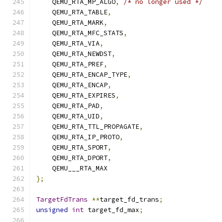
    QEMU_RTA_MP_ALGO
,
/* no longer used */
    QEMU_RTA_TABLE
,
    QEMU_RTA_MARK
,
    QEMU_RTA_MFC_STATS
,
    QEMU_RTA_VIA
,
    QEMU_RTA_NEWDST
,
    QEMU_RTA_PREF
,
    QEMU_RTA_ENCAP_TYPE
,
    QEMU_RTA_ENCAP
,
    QEMU_RTA_EXPIRES
,
    QEMU_RTA_PAD
,
    QEMU_RTA_UID
,
    QEMU_RTA_TTL_PROPAGATE
,
    QEMU_RTA_IP_PROTO
,
    QEMU_RTA_SPORT
,
    QEMU_RTA_DPORT
,
    QEMU___RTA_MAX
};
TargetFdTrans
**
target_fd_trans
;
unsigned
int
 target_fd_max
;