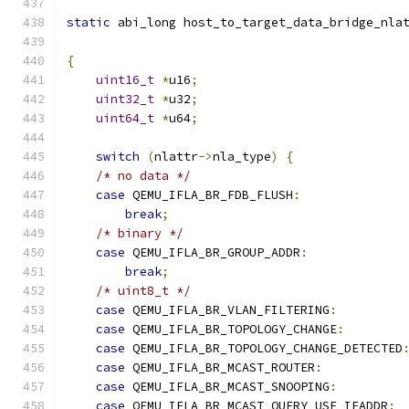
static
 abi_long host_to_target_data_bridge_nla
{
uint16_t
*
u16
;
uint32_t
*
u32
;
uint64_t
*
u64
;
switch
(
nlattr
->
nla_type
)
{
/* no data */
case
 QEMU_IFLA_BR_FDB_FLUSH
:
break
;
/* binary */
case
 QEMU_IFLA_BR_GROUP_ADDR
:
break
;
/* uint8_t */
case
 QEMU_IFLA_BR_VLAN_FILTERING
:
case
 QEMU_IFLA_BR_TOPOLOGY_CHANGE
:
case
 QEMU_IFLA_BR_TOPOLOGY_CHANGE_DETECTED
case
 QEMU_IFLA_BR_MCAST_ROUTER
:
case
 QEMU_IFLA_BR_MCAST_SNOOPING
:
case
 QEMU_IFLA_BR_MCAST_QUERY_USE_IFADDR
: