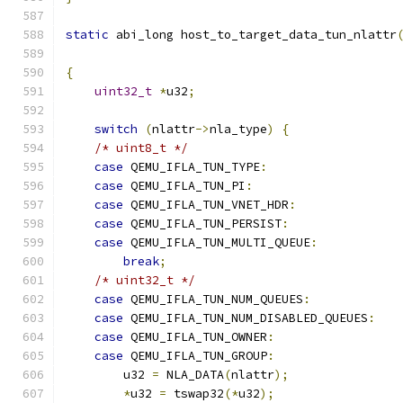
static
 abi_long host_to_target_data_tun_nlattr
{
uint32_t
*
u32
;
switch
(
nlattr
->
nla_type
)
{
/* uint8_t */
case
 QEMU_IFLA_TUN_TYPE
:
case
 QEMU_IFLA_TUN_PI
:
case
 QEMU_IFLA_TUN_VNET_HDR
:
case
 QEMU_IFLA_TUN_PERSIST
:
case
 QEMU_IFLA_TUN_MULTI_QUEUE
:
break
;
/* uint32_t */
case
 QEMU_IFLA_TUN_NUM_QUEUES
:
case
 QEMU_IFLA_TUN_NUM_DISABLED_QUEUES
:
case
 QEMU_IFLA_TUN_OWNER
:
case
 QEMU_IFLA_TUN_GROUP
:
        u32 
=
 NLA_DATA
(
nlattr
);
*
u32 
=
 tswap32
(*
u32
);