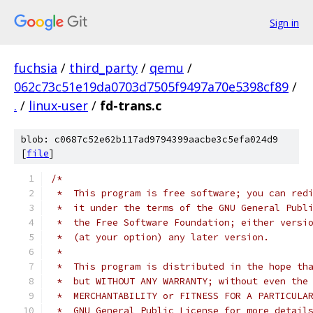
Sign in
fuchsia
/
third_party
/
qemu
/
062c73c51e19da0703d7505f9497a70e5398cf89
/
.
/
linux-user
/
fd-trans.c
blob: c0687c52e62b117ad9794399aacbe3c5efa024d9
[
file
]
/*
 *  This program is free software; you can red
 *  it under the terms of the GNU General Publ
 *  the Free Software Foundation; either versi
 *  (at your option) any later version.
 *
 *  This program is distributed in the hope th
 *  but WITHOUT ANY WARRANTY; without even the
 *  MERCHANTABILITY or FITNESS FOR A PARTICULA
 *  GNU General Public License for more detail