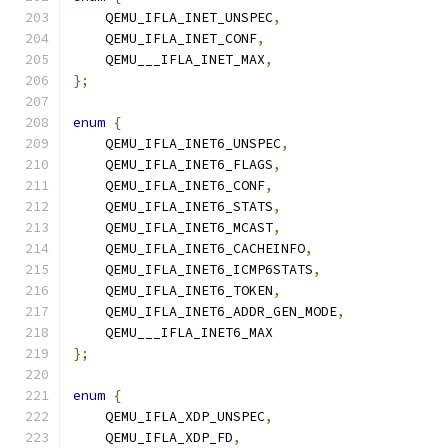
    QEMU_IFLA_INET_UNSPEC
,
    QEMU_IFLA_INET_CONF
,
    QEMU___IFLA_INET_MAX
,
};
enum
{
    QEMU_IFLA_INET6_UNSPEC
,
    QEMU_IFLA_INET6_FLAGS
,
    QEMU_IFLA_INET6_CONF
,
    QEMU_IFLA_INET6_STATS
,
    QEMU_IFLA_INET6_MCAST
,
    QEMU_IFLA_INET6_CACHEINFO
,
    QEMU_IFLA_INET6_ICMP6STATS
,
    QEMU_IFLA_INET6_TOKEN
,
    QEMU_IFLA_INET6_ADDR_GEN_MODE
,
    QEMU___IFLA_INET6_MAX
};
enum
{
    QEMU_IFLA_XDP_UNSPEC
,
    QEMU_IFLA_XDP_FD
,