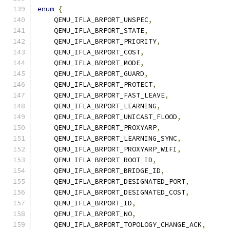
enum
{
    QEMU_IFLA_BRPORT_UNSPEC
,
    QEMU_IFLA_BRPORT_STATE
,
    QEMU_IFLA_BRPORT_PRIORITY
,
    QEMU_IFLA_BRPORT_COST
,
    QEMU_IFLA_BRPORT_MODE
,
    QEMU_IFLA_BRPORT_GUARD
,
    QEMU_IFLA_BRPORT_PROTECT
,
    QEMU_IFLA_BRPORT_FAST_LEAVE
,
    QEMU_IFLA_BRPORT_LEARNING
,
    QEMU_IFLA_BRPORT_UNICAST_FLOOD
,
    QEMU_IFLA_BRPORT_PROXYARP
,
    QEMU_IFLA_BRPORT_LEARNING_SYNC
,
    QEMU_IFLA_BRPORT_PROXYARP_WIFI
,
    QEMU_IFLA_BRPORT_ROOT_ID
,
    QEMU_IFLA_BRPORT_BRIDGE_ID
,
    QEMU_IFLA_BRPORT_DESIGNATED_PORT
,
    QEMU_IFLA_BRPORT_DESIGNATED_COST
,
    QEMU_IFLA_BRPORT_ID
,
    QEMU_IFLA_BRPORT_NO
,
    QEMU_IFLA_BRPORT_TOPOLOGY_CHANGE_ACK
,