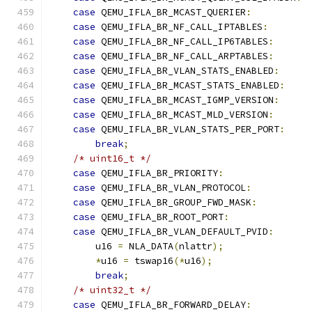
case
 QEMU_IFLA_BR_MCAST_QUERIER
:
case
 QEMU_IFLA_BR_NF_CALL_IPTABLES
:
case
 QEMU_IFLA_BR_NF_CALL_IP6TABLES
:
case
 QEMU_IFLA_BR_NF_CALL_ARPTABLES
:
case
 QEMU_IFLA_BR_VLAN_STATS_ENABLED
:
case
 QEMU_IFLA_BR_MCAST_STATS_ENABLED
:
case
 QEMU_IFLA_BR_MCAST_IGMP_VERSION
:
case
 QEMU_IFLA_BR_MCAST_MLD_VERSION
:
case
 QEMU_IFLA_BR_VLAN_STATS_PER_PORT
:
break
;
/* uint16_t */
case
 QEMU_IFLA_BR_PRIORITY
:
case
 QEMU_IFLA_BR_VLAN_PROTOCOL
:
case
 QEMU_IFLA_BR_GROUP_FWD_MASK
:
case
 QEMU_IFLA_BR_ROOT_PORT
:
case
 QEMU_IFLA_BR_VLAN_DEFAULT_PVID
:
        u16 
=
 NLA_DATA
(
nlattr
);
*
u16 
=
 tswap16
(*
u16
);
break
;
/* uint32_t */
case
 QEMU_IFLA_BR_FORWARD_DELAY
: