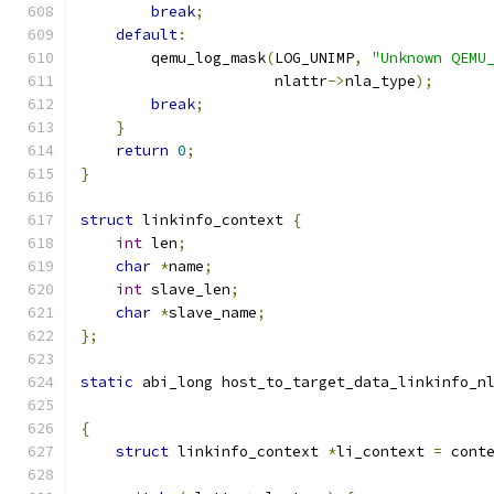
break
;
default
:
        qemu_log_mask
(
LOG_UNIMP
,
"Unknown QEMU
                      nlattr
->
nla_type
);
break
;
}
return
0
;
}
struct
 linkinfo_context 
{
int
 len
;
char
*
name
;
int
 slave_len
;
char
*
slave_name
;
};
static
 abi_long host_to_target_data_linkinfo_n
{
struct
 linkinfo_context 
*
li_context 
=
 cont