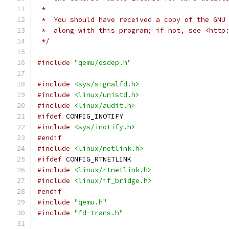
 *
 *  You should have received a copy of the GNU
 *  along with this program; if not, see <http
 */
#include
"qemu/osdep.h"
#include
<sys/signalfd.h>
#include
<linux/unistd.h>
#include
<linux/audit.h>
#ifdef
 CONFIG_INOTIFY
#include
<sys/inotify.h>
#endif
#include
<linux/netlink.h>
#ifdef
 CONFIG_RTNETLINK
#include
<linux/rtnetlink.h>
#include
<linux/if_bridge.h>
#endif
#include
"qemu.h"
#include
"fd-trans.h"