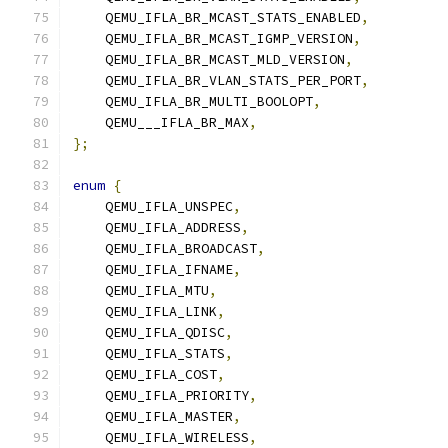
    QEMU_IFLA_BR_MCAST_STATS_ENABLED
,
    QEMU_IFLA_BR_MCAST_IGMP_VERSION
,
    QEMU_IFLA_BR_MCAST_MLD_VERSION
,
    QEMU_IFLA_BR_VLAN_STATS_PER_PORT
,
    QEMU_IFLA_BR_MULTI_BOOLOPT
,
    QEMU___IFLA_BR_MAX
,
};
enum
{
    QEMU_IFLA_UNSPEC
,
    QEMU_IFLA_ADDRESS
,
    QEMU_IFLA_BROADCAST
,
    QEMU_IFLA_IFNAME
,
    QEMU_IFLA_MTU
,
    QEMU_IFLA_LINK
,
    QEMU_IFLA_QDISC
,
    QEMU_IFLA_STATS
,
    QEMU_IFLA_COST
,
    QEMU_IFLA_PRIORITY
,
    QEMU_IFLA_MASTER
,
    QEMU_IFLA_WIRELESS
,