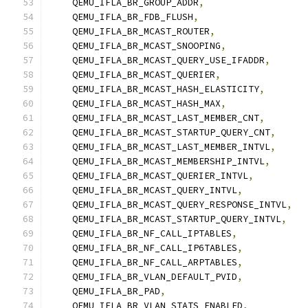
    QEMU_IFLA_BR_GROUP_ADDR
,
    QEMU_IFLA_BR_FDB_FLUSH
,
    QEMU_IFLA_BR_MCAST_ROUTER
,
    QEMU_IFLA_BR_MCAST_SNOOPING
,
    QEMU_IFLA_BR_MCAST_QUERY_USE_IFADDR
,
    QEMU_IFLA_BR_MCAST_QUERIER
,
    QEMU_IFLA_BR_MCAST_HASH_ELASTICITY
,
    QEMU_IFLA_BR_MCAST_HASH_MAX
,
    QEMU_IFLA_BR_MCAST_LAST_MEMBER_CNT
,
    QEMU_IFLA_BR_MCAST_STARTUP_QUERY_CNT
,
    QEMU_IFLA_BR_MCAST_LAST_MEMBER_INTVL
,
    QEMU_IFLA_BR_MCAST_MEMBERSHIP_INTVL
,
    QEMU_IFLA_BR_MCAST_QUERIER_INTVL
,
    QEMU_IFLA_BR_MCAST_QUERY_INTVL
,
    QEMU_IFLA_BR_MCAST_QUERY_RESPONSE_INTVL
,
    QEMU_IFLA_BR_MCAST_STARTUP_QUERY_INTVL
,
    QEMU_IFLA_BR_NF_CALL_IPTABLES
,
    QEMU_IFLA_BR_NF_CALL_IP6TABLES
,
    QEMU_IFLA_BR_NF_CALL_ARPTABLES
,
    QEMU_IFLA_BR_VLAN_DEFAULT_PVID
,
    QEMU_IFLA_BR_PAD
,
    QEMU_IFLA_BR_VLAN_STATS_ENABLED
,