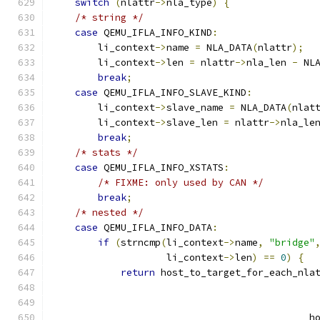
switch
(
nlattr
->
nla_type
)
{
/* string */
case
 QEMU_IFLA_INFO_KIND
:
        li_context
->
name 
=
 NLA_DATA
(
nlattr
);
        li_context
->
len 
=
 nlattr
->
nla_len 
-
 NL
break
;
case
 QEMU_IFLA_INFO_SLAVE_KIND
:
        li_context
->
slave_name 
=
 NLA_DATA
(
nlat
        li_context
->
slave_len 
=
 nlattr
->
nla_le
break
;
/* stats */
case
 QEMU_IFLA_INFO_XSTATS
:
/* FIXME: only used by CAN */
break
;
/* nested */
case
 QEMU_IFLA_INFO_DATA
:
if
(
strncmp
(
li_context
->
name
,
"bridge"
                    li_context
->
len
)
==
0
)
{
return
 host_to_target_for_each_nla
                                              
                                              
                                             h