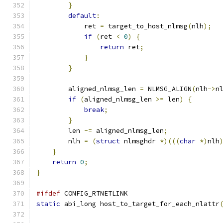
}
default
:
            ret 
=
 target_to_host_nlmsg
(
nlh
);
if
(
ret 
<
0
)
{
return
 ret
;
}
}
        aligned_nlmsg_len 
=
 NLMSG_ALIGN
(
nlh
->
n
if
(
aligned_nlmsg_len 
>=
 len
)
{
break
;
}
        len 
-=
 aligned_nlmsg_len
;
        nlh 
=
(
struct
 nlmsghdr 
*)(((
char
*)
nlh
}
return
0
;
}
#ifdef
 CONFIG_RTNETLINK
static
 abi_long host_to_target_for_each_nlattr