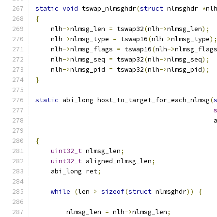
static
void
 tswap_nlmsghdr
(
struct
 nlmsghdr 
*
nl
{
    nlh
->
nlmsg_len 
=
 tswap32
(
nlh
->
nlmsg_len
);
    nlh
->
nlmsg_type 
=
 tswap16
(
nlh
->
nlmsg_type
)
    nlh
->
nlmsg_flags 
=
 tswap16
(
nlh
->
nlmsg_flag
    nlh
->
nlmsg_seq 
=
 tswap32
(
nlh
->
nlmsg_seq
);
    nlh
->
nlmsg_pid 
=
 tswap32
(
nlh
->
nlmsg_pid
);
}
static
 abi_long host_to_target_for_each_nlmsg
(
                                              
{
uint32_t
 nlmsg_len
;
uint32_t
 aligned_nlmsg_len
;
    abi_long ret
;
while
(
len 
>
sizeof
(
struct
 nlmsghdr
))
{
        nlmsg_len 
=
 nlh
->
nlmsg_len
;