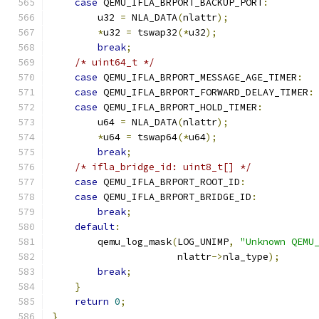
case
 QEMU_IFLA_BRPORT_BACKUP_PORT
:
        u32 
=
 NLA_DATA
(
nlattr
);
*
u32 
=
 tswap32
(*
u32
);
break
;
/* uint64_t */
case
 QEMU_IFLA_BRPORT_MESSAGE_AGE_TIMER
:
case
 QEMU_IFLA_BRPORT_FORWARD_DELAY_TIMER
:
case
 QEMU_IFLA_BRPORT_HOLD_TIMER
:
        u64 
=
 NLA_DATA
(
nlattr
);
*
u64 
=
 tswap64
(*
u64
);
break
;
/* ifla_bridge_id: uint8_t[] */
case
 QEMU_IFLA_BRPORT_ROOT_ID
:
case
 QEMU_IFLA_BRPORT_BRIDGE_ID
:
break
;
default
:
        qemu_log_mask
(
LOG_UNIMP
,
"Unknown QEMU
                      nlattr
->
nla_type
);
break
;
}
return
0
;
}