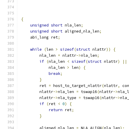
                                              
{
unsigned
short
 nla_len
;
unsigned
short
 aligned_nla_len
;
    abi_long ret
;
while
(
len 
>
sizeof
(
struct
 nlattr
))
{
        nla_len 
=
 nlattr
->
nla_len
;
if
(
nla_len 
<
sizeof
(
struct
 nlattr
)
||
            nla_len 
>
 len
)
{
break
;
}
        ret 
=
 host_to_target_nlattr
(
nlattr
,
 co
        nlattr
->
nla_len 
=
 tswap16
(
nlattr
->
nla_
        nlattr
->
nla_type 
=
 tswap16
(
nlattr
->
nla
if
(
ret 
<
0
)
{
return
 ret
;
}
        aligned_nla_len 
=
 NLA_ALIGN
(
nla_len
);