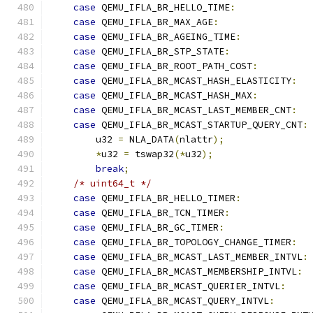
case
 QEMU_IFLA_BR_HELLO_TIME
:
case
 QEMU_IFLA_BR_MAX_AGE
:
case
 QEMU_IFLA_BR_AGEING_TIME
:
case
 QEMU_IFLA_BR_STP_STATE
:
case
 QEMU_IFLA_BR_ROOT_PATH_COST
:
case
 QEMU_IFLA_BR_MCAST_HASH_ELASTICITY
:
case
 QEMU_IFLA_BR_MCAST_HASH_MAX
:
case
 QEMU_IFLA_BR_MCAST_LAST_MEMBER_CNT
:
case
 QEMU_IFLA_BR_MCAST_STARTUP_QUERY_CNT
:
        u32 
=
 NLA_DATA
(
nlattr
);
*
u32 
=
 tswap32
(*
u32
);
break
;
/* uint64_t */
case
 QEMU_IFLA_BR_HELLO_TIMER
:
case
 QEMU_IFLA_BR_TCN_TIMER
:
case
 QEMU_IFLA_BR_GC_TIMER
:
case
 QEMU_IFLA_BR_TOPOLOGY_CHANGE_TIMER
:
case
 QEMU_IFLA_BR_MCAST_LAST_MEMBER_INTVL
:
case
 QEMU_IFLA_BR_MCAST_MEMBERSHIP_INTVL
:
case
 QEMU_IFLA_BR_MCAST_QUERIER_INTVL
:
case
 QEMU_IFLA_BR_MCAST_QUERY_INTVL
: