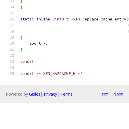
{
}
static
inline
uint8_t
*
xen_replace_cache_entry
(
                                               
                                               
{
    abort
();
}
#endif
#endif
/* XEN_MAPCACHE_H */
Powered by
Gitiles
|
Privacy
|
Terms
txt
json