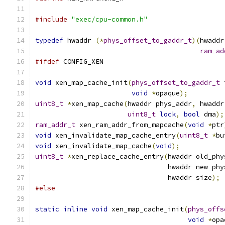
#include
"exec/cpu-common.h"
typedef
 hwaddr 
(*
phys_offset_to_gaddr_t
)(
hwaddr
ram_ad
#ifdef
 CONFIG_XEN
void
 xen_map_cache_init
(
phys_offset_to_gaddr_t
 
void
*
opaque
);
uint8_t
*
xen_map_cache
(
hwaddr phys_addr
,
 hwaddr
uint8_t
lock
,
bool
 dma
);
ram_addr_t
 xen_ram_addr_from_mapcache
(
void
*
ptr
void
 xen_invalidate_map_cache_entry
(
uint8_t
*
bu
void
 xen_invalidate_map_cache
(
void
);
uint8_t
*
xen_replace_cache_entry
(
hwaddr old_phy
                                 hwaddr new_phy
                                 hwaddr size
);
#else
static
inline
void
 xen_map_cache_init
(
phys_offs
void
*
opa