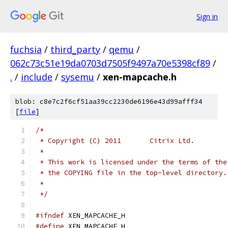
Sign in
fuchsia
/
third_party
/
qemu
/
062c73c51e19da0703d7505f9497a70e5398cf89
/
.
/
include
/
sysemu
/
xen-mapcache.h
blob: c8e7c2f6cf51aa39cc2230de6196e43d99afff34
[
file
]
/*
 * Copyright (C) 2011       Citrix Ltd.
 *
 * This work is licensed under the terms of the
 * the COPYING file in the top-level directory.
 *
 */
#ifndef
 XEN_MAPCACHE_H
#define
 XEN_MAPCACHE_H