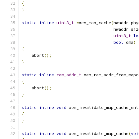
{
}
static
inline
uint8_t
*
xen_map_cache
(
hwaddr phy
                                     hwaddr siz
uint8_t
lo
bool
 dma
)
{
    abort
();
}
static
inline
ram_addr_t
 xen_ram_addr_from_mapc
{
    abort
();
}
static
inline
void
 xen_invalidate_map_cache_ent
{
}
static
inline
void
 xen_invalidate_map_cache
(
voi