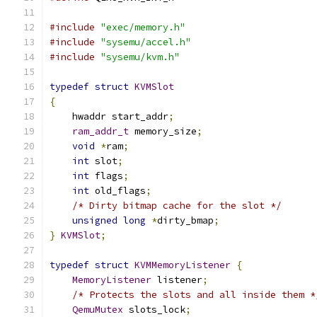
#include
"exec/memory.h"
#include
"sysemu/accel.h"
#include
"sysemu/kvm.h"
typedef
struct
KVMSlot
{
    hwaddr start_addr
;
ram_addr_t
 memory_size
;
void
*
ram
;
int
 slot
;
int
 flags
;
int
 old_flags
;
/* Dirty bitmap cache for the slot */
unsigned
long
*
dirty_bmap
;
}
KVMSlot
;
typedef
struct
KVMMemoryListener
{
MemoryListener
 listener
;
/* Protects the slots and all inside them *
QemuMutex
 slots_lock
;