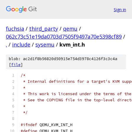
Sign in
fuchsia
/
third_party
/
qemu
/
062c73c51e19da0703d7505f9497a70e5398cf89
/
.
/
include
/
sysemu
/
kvm_int.h
blob: ac2d1f8b56820d50915e754d3978c4126f3c3c4a
[
file
]
/*
 * Internal definitions for a target's KVM supp
 *
 * This work is licensed under the terms of the
 * See the COPYING file in the top-level direct
 *
 */
#ifndef
 QEMU_KVM_INT_H
#define
 QEMU_KVM_INT_H