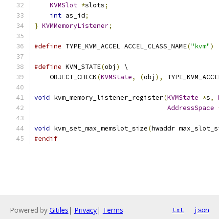
KVMSlot
*
slots
;
int
 as_id
;
}
KVMMemoryListener
;
#define
 TYPE_KVM_ACCEL ACCEL_CLASS_NAME
(
"kvm"
)
#define
 KVM_STATE
(
obj
)
 \
    OBJECT_CHECK
(
KVMState
,
(
obj
),
 TYPE_KVM_ACCE
void
 kvm_memory_listener_register
(
KVMState
*
s
,
AddressSpace
void
 kvm_set_max_memslot_size
(
hwaddr max_slot_s
#endif
Powered by
Gitiles
|
Privacy
|
Terms
txt
json