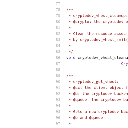
/**
 * cryptodev_vhost_cleanup:
 * @crypto: the cryptodev b
 *
 * Clean the resouce associ
 * by cryptodev_vhost_init(
 *
 */
void
 cryptodev_vhost_cleanu
Cry
/**
 * cryptodev_get_vhost:
 * @cc: the client object f
 * @b: the cryptodev backen
 * @queue: the cryptodev ba
 *
 * Gets a new cryptodev bac
 * @b and @queue
 *