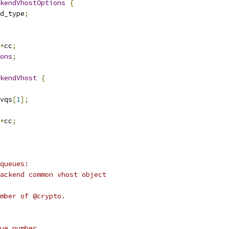
kendVhostOptions
{
d_type
;
*
cc
;
ons
;
kendVhost
{
vqs
[
1
];
*
cc
;
queues:
ackend common vhost object
mber of @crypto.
ue number