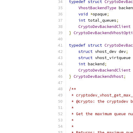
typedef
struct
CryptoDevBac
VhostBackendType
 backen
void
*
opaque
;
int
 total_queues
;
CryptoDevBackendClient
}
CryptoDevBackendVhostOpti
typedef
struct
CryptoDevBac
struct
 vhost_dev dev
;
struct
 vhost_virtqueue 
int
 backend
;
CryptoDevBackendClient
}
CryptoDevBackendVhost
;
/**
 * cryptodev_vhost_get_max_
 * @crypto: the cryptodev b
 *
 * Get the maximum queue nu
 *
 *
 * Returns: the maximum que