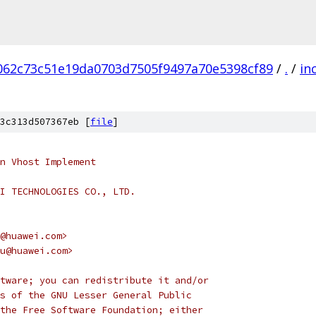
062c73c51e19da0703d7505f9497a70e5398cf89
/
.
/
in
3c313d507367eb [
file
]
n Vhost Implement
I TECHNOLOGIES CO., LTD.
@huawei.com>
u@huawei.com>
tware; you can redistribute it and/or
s of the GNU Lesser General Public
the Free Software Foundation; either