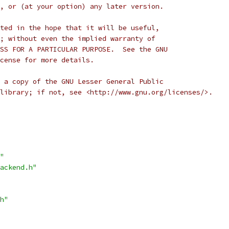
, or (at your option) any later version.
ted in the hope that it will be useful,
; without even the implied warranty of
SS FOR A PARTICULAR PURPOSE.  See the GNU
cense for more details.
 a copy of the GNU Lesser General Public
library; if not, see <http://www.gnu.org/licenses/>.
"
ackend.h"
h"