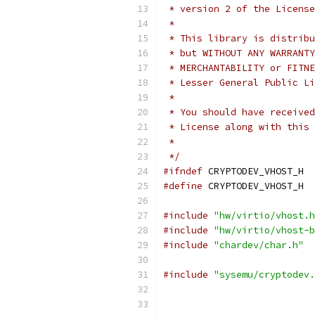
 * version 2 of the License
 *
 * This library is distribu
 * but WITHOUT ANY WARRANTY
 * MERCHANTABILITY or FITNE
 * Lesser General Public Li
 *
 * You should have received
 * License along with this 
 *
 */
#ifndef
 CRYPTODEV_VHOST_H
#define
 CRYPTODEV_VHOST_H
#include
"hw/virtio/vhost.h
#include
"hw/virtio/vhost-b
#include
"chardev/char.h"
#include
"sysemu/cryptodev.