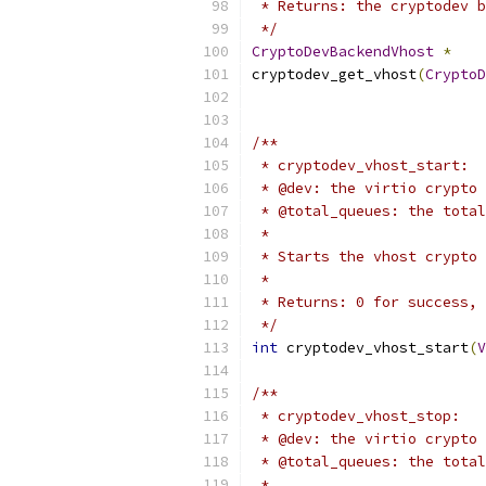
 * Returns: the cryptodev b
 */
CryptoDevBackendVhost
*
cryptodev_get_vhost
(
CryptoD
/**
 * cryptodev_vhost_start:
 * @dev: the virtio crypto 
 * @total_queues: the total
 *
 * Starts the vhost crypto 
 *
 * Returns: 0 for success, 
 */
int
 cryptodev_vhost_start
(
V
/**
 * cryptodev_vhost_stop:
 * @dev: the virtio crypto 
 * @total_queues: the total
 *