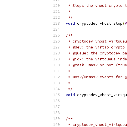
 * Stops the vhost crypto l
 *
 */
void
 cryptodev_vhost_stop
(
V
/**
 * cryptodev_vhost_virtqueu
 * @dev: the virtio crypto 
 * @queue: the cryptodev ba
 * @idx: the virtqueue inde
 * @mask: mask or not (true
 *
 * Mask/unmask events for @
 *
 */
void
 cryptodev_vhost_virtqu
/**
 * cryptodev_vhost_virtqueu