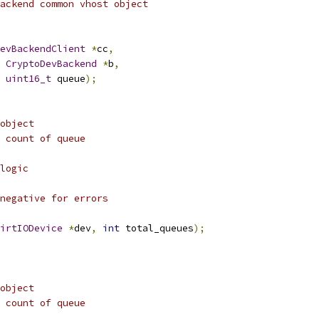
ackend common vhost object
evBackendClient
*
cc
,
CryptoDevBackend
*
b
,
uint16_t
 queue
);
object
 count of queue
logic
negative for errors
irtIODevice
*
dev
,
int
 total_queues
);
object
 count of queue