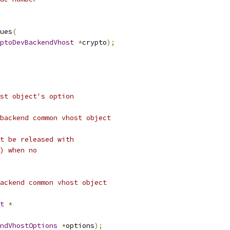
ues
(
ptoDevBackendVhost
*
crypto
);
st object's option
backend common vhost object
t be released with
) when no
ackend common vhost object
t
*
ndVhostOptions
*
options
);