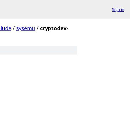
Sign in
clude
/
sysemu
/
cryptodev-