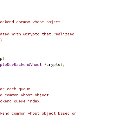
ackend common vhost object
ated with @crypto that realizaed
)
p
(
ptoDevBackendVhost
*
crypto
);
or each queue
d common vhost object
ckend queue index
kend common vhost object based on