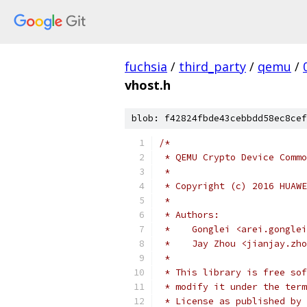
fuchsia
/
third_party
/
qemu
/
vhost.h
blob: f42824fbde43cebbdd58ec8cef
/*
 * QEMU Crypto Device Commo
 *
 * Copyright (c) 2016 HUAWE
 *
 * Authors:
 *    Gonglei <arei.gonglei
 *    Jay Zhou <jianjay.zho
 *
 * This library is free sof
 * modify it under the term
 * License as published by 