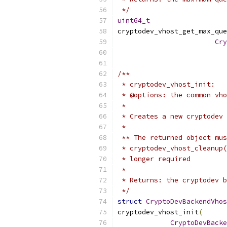
 */
uint64_t
cryptodev_vhost_get_max_que
Cry
/**
 * cryptodev_vhost_init:
 * @options: the common vho
 *
 * Creates a new cryptodev 
 *
 ** The returned object mus
 * cryptodev_vhost_cleanup(
 * longer required
 *
 * Returns: the cryptodev b
 */
struct
CryptoDevBackendVhos
cryptodev_vhost_init
(
CryptoDevBacke