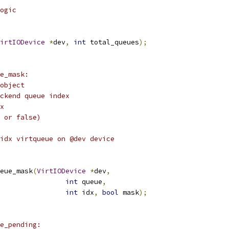
ogic
irtIODevice
*
dev
,
int
 total_queues
);
e_mask:
object
ckend queue index
x
 or false)
idx virtqueue on @dev device
eue_mask
(
VirtIODevice
*
dev
,
int
 queue
,
int
 idx
,
bool
 mask
);
e_pending: