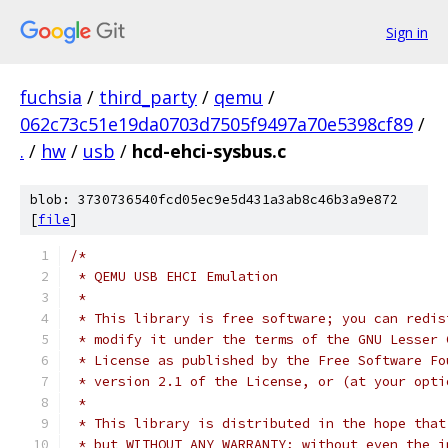
Sign in
fuchsia
/
third_party
/
qemu
/
062c73c51e19da0703d7505f9497a70e5398cf89
/
.
/
hw
/
usb
/
hcd-ehci-sysbus.c
blob: 3730736540fcd05ec9e5d431a3ab8c46b3a9e872
[
file
]
/*
 * QEMU USB EHCI Emulation
 *
 * This library is free software; you can redis
 * modify it under the terms of the GNU Lesser 
 * License as published by the Free Software Fo
 * version 2.1 of the License, or (at your opti
 *
 * This library is distributed in the hope that
 * but WITHOUT ANY WARRANTY; without even the i