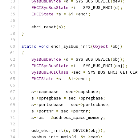
SysBusDevice
*
d 
=
 SYS_BUS_DEVICE
(
dev
);
EHCISysBusState
*
i 
=
 SYS_BUS_EHCI
(
d
);
EHCIState
*
s 
=
&
i
->
ehci
;
    ehci_reset
(
s
);
}
static
void
 ehci_sysbus_init
(
Object
*
obj
)
{
SysBusDevice
*
d 
=
 SYS_BUS_DEVICE
(
obj
);
EHCISysBusState
*
i 
=
 SYS_BUS_EHCI
(
obj
);
SysBusEHCIClass
*
sec 
=
 SYS_BUS_EHCI_GET_CLA
EHCIState
*
s 
=
&
i
->
ehci
;
    s
->
capsbase 
=
 sec
->
capsbase
;
    s
->
opregbase 
=
 sec
->
opregbase
;
    s
->
portscbase 
=
 sec
->
portscbase
;
    s
->
portnr 
=
 sec
->
portnr
;
    s
->
as 
=
&
address_space_memory
;
    usb_ehci_init
(
s
,
 DEVICE
(
obj
));
    sysbus_init_mmio
(
d
,
&
s
->
mem
);