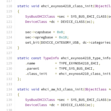
static
void
 ehci_exynos4210_class_init
(
ObjectCl
{
SysBusEHCIClass
*
sec 
=
 SYS_BUS_EHCI_CLASS
(
o
DeviceClass
*
dc 
=
 DEVICE_CLASS
(
oc
);
    sec
->
capsbase 
=
0x0
;
    sec
->
opregbase 
=
0x10
;
    set_bit
(
DEVICE_CATEGORY_USB
,
 dc
->
categories
}
static
const
TypeInfo
 ehci_exynos4210_type_info
.
name          
=
 TYPE_EXYNOS4210_EHCI
,
.
parent        
=
 TYPE_SYS_BUS_EHCI
,
.
class_init    
=
 ehci_exynos4210_class_init
};
static
void
 ehci_aw_h3_class_init
(
ObjectClass
*
{
SysBusEHCIClass
*
sec 
=
 SYS_BUS_EHCI_CLASS
(
o
DeviceClass
*
dc 
=
 DEVICE_CLASS
(
oc
);