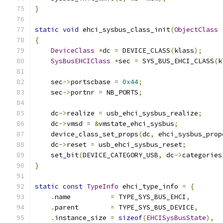
}
static
void
 ehci_sysbus_class_init
(
ObjectClass
{
DeviceClass
*
dc 
=
 DEVICE_CLASS
(
klass
);
SysBusEHCIClass
*
sec 
=
 SYS_BUS_EHCI_CLASS
(
k
    sec
->
portscbase 
=
0x44
;
    sec
->
portnr 
=
 NB_PORTS
;
    dc
->
realize 
=
 usb_ehci_sysbus_realize
;
    dc
->
vmsd 
=
&
vmstate_ehci_sysbus
;
    device_class_set_props
(
dc
,
 ehci_sysbus_prop
    dc
->
reset 
=
 usb_ehci_sysbus_reset
;
    set_bit
(
DEVICE_CATEGORY_USB
,
 dc
->
categories
}
static
const
TypeInfo
 ehci_type_info 
=
{
.
name          
=
 TYPE_SYS_BUS_EHCI
,
.
parent        
=
 TYPE_SYS_BUS_DEVICE
,
.
instance_size 
=
sizeof
(
EHCISysBusState
),