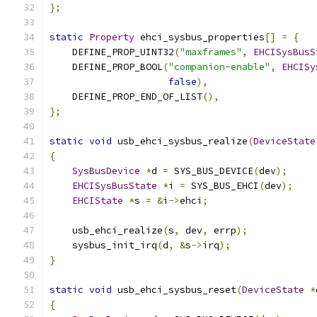
};
static
Property
 ehci_sysbus_properties
[]
=
{
    DEFINE_PROP_UINT32
(
"maxframes"
,
EHCISysBusS
    DEFINE_PROP_BOOL
(
"companion-enable"
,
EHCISy
false
),
    DEFINE_PROP_END_OF_LIST
(),
};
static
void
 usb_ehci_sysbus_realize
(
DeviceState
{
SysBusDevice
*
d 
=
 SYS_BUS_DEVICE
(
dev
);
EHCISysBusState
*
i 
=
 SYS_BUS_EHCI
(
dev
);
EHCIState
*
s 
=
&
i
->
ehci
;
    usb_ehci_realize
(
s
,
 dev
,
 errp
);
    sysbus_init_irq
(
d
,
&
s
->
irq
);
}
static
void
 usb_ehci_sysbus_reset
(
DeviceState
*
{