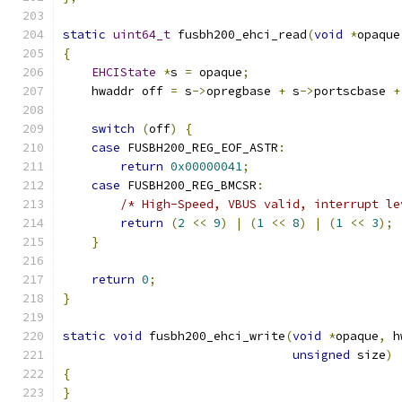
static
uint64_t
 fusbh200_ehci_read
(
void
*
opaque
{
EHCIState
*
s 
=
 opaque
;
    hwaddr off 
=
 s
->
opregbase 
+
 s
->
portscbase 
+
switch
(
off
)
{
case
 FUSBH200_REG_EOF_ASTR
:
return
0x00000041
;
case
 FUSBH200_REG_BMCSR
:
/* High-Speed, VBUS valid, interrupt le
return
(
2
<<
9
)
|
(
1
<<
8
)
|
(
1
<<
3
);
}
return
0
;
}
static
void
 fusbh200_ehci_write
(
void
*
opaque
,
 h
unsigned
 size
)
{
}