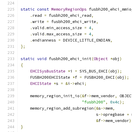
static
const
MemoryRegionOps
 fusbh200_ehci_mmio
.
read 
=
 fusbh200_ehci_read
,
.
write 
=
 fusbh200_ehci_write
,
.
valid
.
min_access_size 
=
4
,
.
valid
.
max_access_size 
=
4
,
.
endianness 
=
 DEVICE_LITTLE_ENDIAN
,
};
static
void
 fusbh200_ehci_init
(
Object
*
obj
)
{
EHCISysBusState
*
i 
=
 SYS_BUS_EHCI
(
obj
);
    FUSBH200EHCIState 
*
f 
=
 FUSBH200_EHCI
(
obj
);
EHCIState
*
s 
=
&
i
->
ehci
;
    memory_region_init_io
(&
f
->
mem_vendor
,
 OBJEC
"fusbh200"
,
0x4c
);
    memory_region_add_subregion
(&
s
->
mem
,
                                s
->
opregbase 
+
 
&
f
->
mem_vendor
)
}