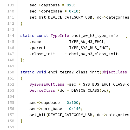
    sec
->
capsbase 
=
0x0
;
    sec
->
opregbase 
=
0x10
;
    set_bit
(
DEVICE_CATEGORY_USB
,
 dc
->
categories
}
static
const
TypeInfo
 ehci_aw_h3_type_info 
=
{
.
name          
=
 TYPE_AW_H3_EHCI
,
.
parent        
=
 TYPE_SYS_BUS_EHCI
,
.
class_init    
=
 ehci_aw_h3_class_init
,
};
static
void
 ehci_tegra2_class_init
(
ObjectClass
{
SysBusEHCIClass
*
sec 
=
 SYS_BUS_EHCI_CLASS
(
o
DeviceClass
*
dc 
=
 DEVICE_CLASS
(
oc
);
    sec
->
capsbase 
=
0x100
;
    sec
->
opregbase 
=
0x140
;
    set_bit
(
DEVICE_CATEGORY_USB
,
 dc
->
categories
}