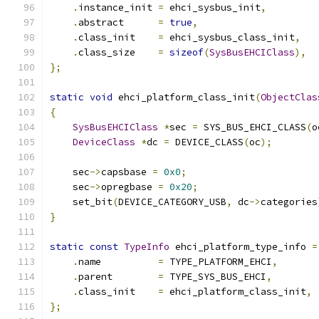
.
instance_init 
=
 ehci_sysbus_init
,
.
abstract      
=
true
,
.
class_init    
=
 ehci_sysbus_class_init
,
.
class_size    
=
sizeof
(
SysBusEHCIClass
),
};
static
void
 ehci_platform_class_init
(
ObjectClas
{
SysBusEHCIClass
*
sec 
=
 SYS_BUS_EHCI_CLASS
(
o
DeviceClass
*
dc 
=
 DEVICE_CLASS
(
oc
);
    sec
->
capsbase 
=
0x0
;
    sec
->
opregbase 
=
0x20
;
    set_bit
(
DEVICE_CATEGORY_USB
,
 dc
->
categories
}
static
const
TypeInfo
 ehci_platform_type_info 
=
.
name          
=
 TYPE_PLATFORM_EHCI
,
.
parent        
=
 TYPE_SYS_BUS_EHCI
,
.
class_init    
=
 ehci_platform_class_init
,
};