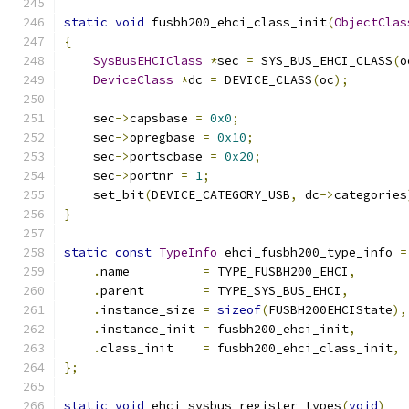
static
void
 fusbh200_ehci_class_init
(
ObjectClas
{
SysBusEHCIClass
*
sec 
=
 SYS_BUS_EHCI_CLASS
(
o
DeviceClass
*
dc 
=
 DEVICE_CLASS
(
oc
);
    sec
->
capsbase 
=
0x0
;
    sec
->
opregbase 
=
0x10
;
    sec
->
portscbase 
=
0x20
;
    sec
->
portnr 
=
1
;
    set_bit
(
DEVICE_CATEGORY_USB
,
 dc
->
categories
}
static
const
TypeInfo
 ehci_fusbh200_type_info 
=
.
name          
=
 TYPE_FUSBH200_EHCI
,
.
parent        
=
 TYPE_SYS_BUS_EHCI
,
.
instance_size 
=
sizeof
(
FUSBH200EHCIState
),
.
instance_init 
=
 fusbh200_ehci_init
,
.
class_init    
=
 fusbh200_ehci_class_init
,
};
static
void
 ehci_sysbus_register_types
(
void
)