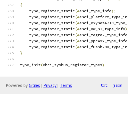
{
    type_register_static
(&
ehci_type_info
);
    type_register_static
(&
ehci_platform_type_in
    type_register_static
(&
ehci_exynos4210_type_
    type_register_static
(&
ehci_aw_h3_type_info
)
    type_register_static
(&
ehci_tegra2_type_info
    type_register_static
(&
ehci_ppc4xx_type_info
    type_register_static
(&
ehci_fusbh200_type_in
}
type_init
(
ehci_sysbus_register_types
)
Powered by
Gitiles
|
Privacy
|
Terms
txt
json