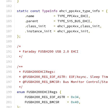
}
static
const
TypeInfo
 ehci_ppc4xx_type_info 
=
{
.
name          
=
 TYPE_PPC4xx_EHCI
,
.
parent        
=
 TYPE_SYS_BUS_EHCI
,
.
class_init    
=
 ehci_ppc4xx_class_init
,
.
instance_init 
=
 ehci_ppc4xx_init
,
};
/*
 * Faraday FUSBH200 USB 2.0 EHCI
 */
/**
 * FUSBH200EHCIRegs:
 * @FUSBH200_REG_EOF_ASTR: EOF/Async. Sleep Tim
 * @FUSBH200_REG_BMCSR: Bus Monitor Control/Sta
 */
enum
 FUSBH200EHCIRegs 
{
    FUSBH200_REG_EOF_ASTR 
=
0x34
,
    FUSBH200_REG_BMCSR    
=
0x40
,
};