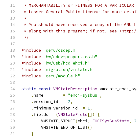
 * MERCHANTABILITY or FITNESS FOR A PARTICULAR 
 * Lesser General Public License for more detai
 *
 * You should have received a copy of the GNU L
 * along with this program; if not, see <http:/
 */
#include
"qemu/osdep.h"
#include
"hw/qdev-properties.h"
#include
"hw/usb/hcd-ehci.h"
#include
"migration/vmstate.h"
#include
"qemu/module.h"
static
const
VMStateDescription
 vmstate_ehci_sy
.
name        
=
"ehci-sysbus"
,
.
version_id  
=
2
,
.
minimum_version_id  
=
1
,
.
fields 
=
(
VMStateField
[])
{
        VMSTATE_STRUCT
(
ehci
,
EHCISysBusState
,
2
        VMSTATE_END_OF_LIST
()
}