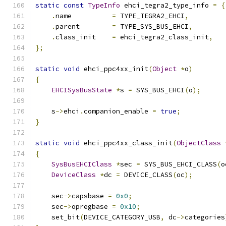
static
const
TypeInfo
 ehci_tegra2_type_info 
=
{
.
name          
=
 TYPE_TEGRA2_EHCI
,
.
parent        
=
 TYPE_SYS_BUS_EHCI
,
.
class_init    
=
 ehci_tegra2_class_init
,
};
static
void
 ehci_ppc4xx_init
(
Object
*
o
)
{
EHCISysBusState
*
s 
=
 SYS_BUS_EHCI
(
o
);
    s
->
ehci
.
companion_enable 
=
true
;
}
static
void
 ehci_ppc4xx_class_init
(
ObjectClass
{
SysBusEHCIClass
*
sec 
=
 SYS_BUS_EHCI_CLASS
(
o
DeviceClass
*
dc 
=
 DEVICE_CLASS
(
oc
);
    sec
->
capsbase 
=
0x0
;
    sec
->
opregbase 
=
0x10
;
    set_bit
(
DEVICE_CATEGORY_USB
,
 dc
->
categories