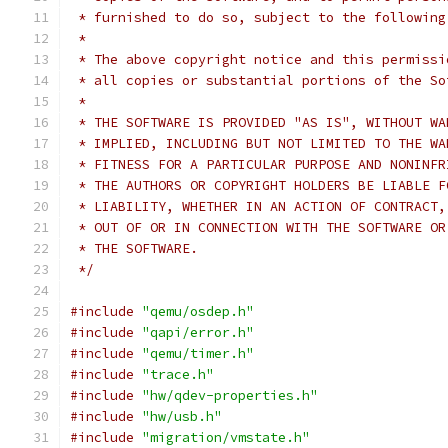
 * furnished to do so, subject to the following
 *
 * The above copyright notice and this permissi
 * all copies or substantial portions of the So
 *
 * THE SOFTWARE IS PROVIDED "AS IS", WITHOUT WA
 * IMPLIED, INCLUDING BUT NOT LIMITED TO THE WA
 * FITNESS FOR A PARTICULAR PURPOSE AND NONINFR
 * THE AUTHORS OR COPYRIGHT HOLDERS BE LIABLE F
 * LIABILITY, WHETHER IN AN ACTION OF CONTRACT,
 * OUT OF OR IN CONNECTION WITH THE SOFTWARE OR
 * THE SOFTWARE.
 */
#include
"qemu/osdep.h"
#include
"qapi/error.h"
#include
"qemu/timer.h"
#include
"trace.h"
#include
"hw/qdev-properties.h"
#include
"hw/usb.h"
#include
"migration/vmstate.h"