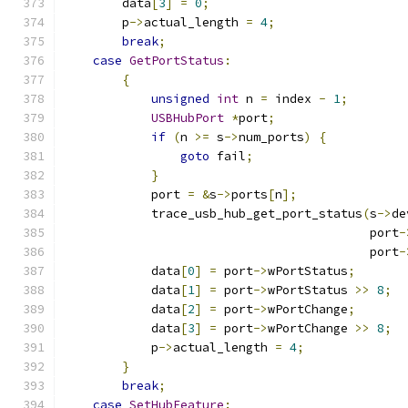
        data
[
3
]
=
0
;
        p
->
actual_length 
=
4
;
break
;
case
GetPortStatus
:
{
unsigned
int
 n 
=
 index 
-
1
;
USBHubPort
*
port
;
if
(
n 
>=
 s
->
num_ports
)
{
goto
 fail
;
}
            port 
=
&
s
->
ports
[
n
];
            trace_usb_hub_get_port_status
(
s
->
de
                                          port
-
                                          port
-
            data
[
0
]
=
 port
->
wPortStatus
;
            data
[
1
]
=
 port
->
wPortStatus 
>>
8
;
            data
[
2
]
=
 port
->
wPortChange
;
            data
[
3
]
=
 port
->
wPortChange 
>>
8
;
            p
->
actual_length 
=
4
;
}
break
;
case
SetHubFeature
: