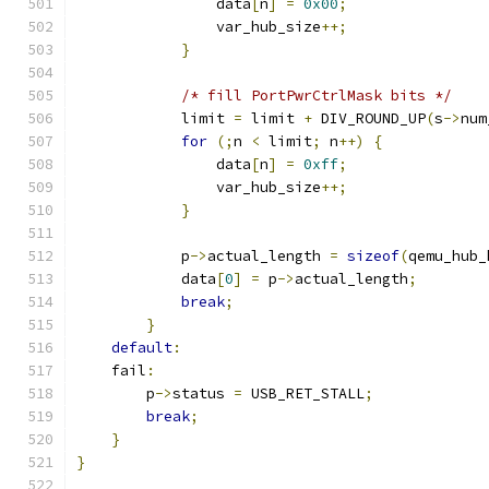
                data
[
n
]
=
0x00
;
                var_hub_size
++;
}
/* fill PortPwrCtrlMask bits */
            limit 
=
 limit 
+
 DIV_ROUND_UP
(
s
->
num
for
(;
n 
<
 limit
;
 n
++)
{
                data
[
n
]
=
0xff
;
                var_hub_size
++;
}
            p
->
actual_length 
=
sizeof
(
qemu_hub_
            data
[
0
]
=
 p
->
actual_length
;
break
;
}
default
:
    fail
:
        p
->
status 
=
 USB_RET_STALL
;
break
;
}
}