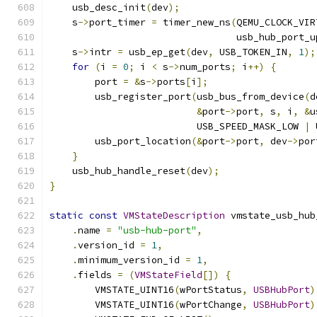
    usb_desc_init
(
dev
);
    s
->
port_timer 
=
 timer_new_ns
(
QEMU_CLOCK_VIR
                                 usb_hub_port_u
    s
->
intr 
=
 usb_ep_get
(
dev
,
 USB_TOKEN_IN
,
1
);
for
(
i 
=
0
;
 i 
<
 s
->
num_ports
;
 i
++)
{
        port 
=
&
s
->
ports
[
i
];
        usb_register_port
(
usb_bus_from_device
(
d
&
port
->
port
,
 s
,
 i
,
&
u
                          USB_SPEED_MASK_LOW 
|
 
        usb_port_location
(&
port
->
port
,
 dev
->
por
}
    usb_hub_handle_reset
(
dev
);
}
static
const
VMStateDescription
 vmstate_usb_hub
.
name 
=
"usb-hub-port"
,
.
version_id 
=
1
,
.
minimum_version_id 
=
1
,
.
fields 
=
(
VMStateField
[])
{
        VMSTATE_UINT16
(
wPortStatus
,
USBHubPort
)
        VMSTATE_UINT16
(
wPortChange
,
USBHubPort
)