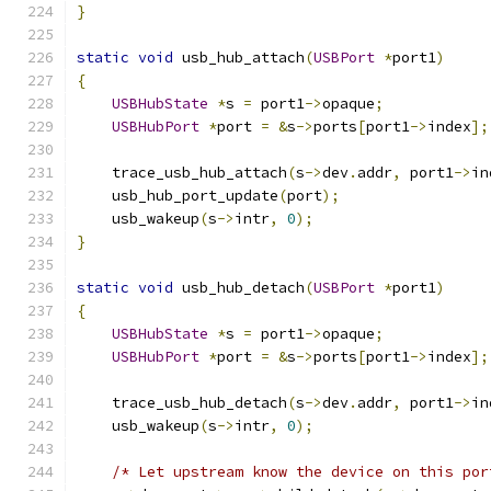
}
static
void
 usb_hub_attach
(
USBPort
*
port1
)
{
USBHubState
*
s 
=
 port1
->
opaque
;
USBHubPort
*
port 
=
&
s
->
ports
[
port1
->
index
];
    trace_usb_hub_attach
(
s
->
dev
.
addr
,
 port1
->
in
    usb_hub_port_update
(
port
);
    usb_wakeup
(
s
->
intr
,
0
);
}
static
void
 usb_hub_detach
(
USBPort
*
port1
)
{
USBHubState
*
s 
=
 port1
->
opaque
;
USBHubPort
*
port 
=
&
s
->
ports
[
port1
->
index
];
    trace_usb_hub_detach
(
s
->
dev
.
addr
,
 port1
->
in
    usb_wakeup
(
s
->
intr
,
0
);
/* Let upstream know the device on this por