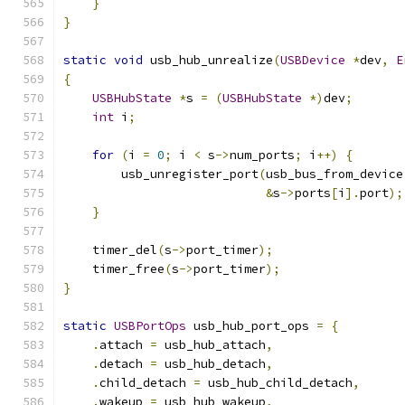
}
}
static
void
 usb_hub_unrealize
(
USBDevice
*
dev
,
E
{
USBHubState
*
s 
=
(
USBHubState
*)
dev
;
int
 i
;
for
(
i 
=
0
;
 i 
<
 s
->
num_ports
;
 i
++)
{
        usb_unregister_port
(
usb_bus_from_device
&
s
->
ports
[
i
].
port
);
}
    timer_del
(
s
->
port_timer
);
    timer_free
(
s
->
port_timer
);
}
static
USBPortOps
 usb_hub_port_ops 
=
{
.
attach 
=
 usb_hub_attach
,
.
detach 
=
 usb_hub_detach
,
.
child_detach 
=
 usb_hub_child_detach
,
.
wakeup 
=
 usb_hub_wakeup
,