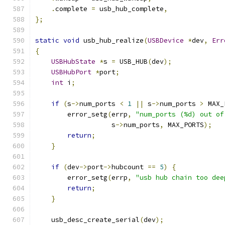
.
complete 
=
 usb_hub_complete
,
};
static
void
 usb_hub_realize
(
USBDevice
*
dev
,
Err
{
USBHubState
*
s 
=
 USB_HUB
(
dev
);
USBHubPort
*
port
;
int
 i
;
if
(
s
->
num_ports 
<
1
||
 s
->
num_ports 
>
 MAX_
        error_setg
(
errp
,
"num_ports (%d) out of
                   s
->
num_ports
,
 MAX_PORTS
);
return
;
}
if
(
dev
->
port
->
hubcount 
==
5
)
{
        error_setg
(
errp
,
"usb hub chain too dee
return
;
}
    usb_desc_create_serial
(
dev
);