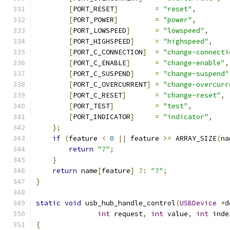
[
PORT_RESET
]
=
"reset"
,
[
PORT_POWER
]
=
"power"
,
[
PORT_LOWSPEED
]
=
"lowspeed"
,
[
PORT_HIGHSPEED
]
=
"highspeed"
,
[
PORT_C_CONNECTION
]
=
"change-connecti
[
PORT_C_ENABLE
]
=
"change-enable"
,
[
PORT_C_SUSPEND
]
=
"change-suspend"
[
PORT_C_OVERCURRENT
]
=
"change-overcurr
[
PORT_C_RESET
]
=
"change-reset"
,
[
PORT_TEST
]
=
"test"
,
[
PORT_INDICATOR
]
=
"indicator"
,
};
if
(
feature 
<
0
||
 feature 
>=
 ARRAY_SIZE
(
na
return
"?"
;
}
return
 name
[
feature
]
?:
"?"
;
}
static
void
 usb_hub_handle_control
(
USBDevice
*
d
int
 request
,
int
 value
,
int
 inde
{