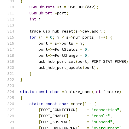
{
USBHubState
*
s 
=
 USB_HUB
(
dev
);
USBHubPort
*
port
;
int
 i
;
    trace_usb_hub_reset
(
s
->
dev
.
addr
);
for
(
i 
=
0
;
 i 
<
 s
->
num_ports
;
 i
++)
{
        port 
=
 s
->
ports 
+
 i
;
        port
->
wPortStatus 
=
0
;
        port
->
wPortChange 
=
0
;
        usb_hub_port_set
(
port
,
 PORT_STAT_POWER
)
        usb_hub_port_update
(
port
);
}
}
static
const
char
*
feature_name
(
int
 feature
)
{
static
const
char
*
name
[]
=
{
[
PORT_CONNECTION
]
=
"connection"
,
[
PORT_ENABLE
]
=
"enable"
,
[
PORT_SUSPEND
]
=
"suspend"
,
[
PORT_OVERCURRENT
]
=
"overcurrent"
,