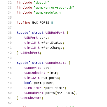
#include
"desc.h"
#include
"qemu/error-report.h"
#include
"qemu/module.h"
#define
 MAX_PORTS 
8
typedef
struct
USBHubPort
{
USBPort
 port
;
uint16_t
 wPortStatus
;
uint16_t
 wPortChange
;
}
USBHubPort
;
typedef
struct
USBHubState
{
USBDevice
 dev
;
USBEndpoint
*
intr
;
uint32_t
 num_ports
;
bool
 port_power
;
QEMUTimer
*
port_timer
;
USBHubPort
 ports
[
MAX_PORTS
];
}
USBHubState
;