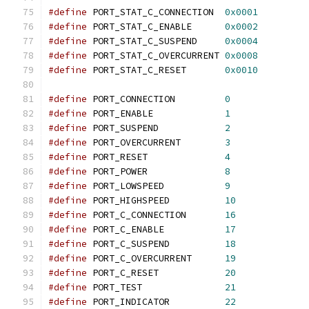
#define
 PORT_STAT_C_CONNECTION	
0x0001
#define
 PORT_STAT_C_ENABLE	
0x0002
#define
 PORT_STAT_C_SUSPEND	
0x0004
#define
 PORT_STAT_C_OVERCURRENT	
0x0008
#define
 PORT_STAT_C_RESET	
0x0010
#define
 PORT_CONNECTION	        
0
#define
 PORT_ENABLE		
1
#define
 PORT_SUSPEND		
2
#define
 PORT_OVERCURRENT	
3
#define
 PORT_RESET		
4
#define
 PORT_POWER		
8
#define
 PORT_LOWSPEED		
9
#define
 PORT_HIGHSPEED		
10
#define
 PORT_C_CONNECTION	
16
#define
 PORT_C_ENABLE		
17
#define
 PORT_C_SUSPEND		
18
#define
 PORT_C_OVERCURRENT	
19
#define
 PORT_C_RESET		
20
#define
 PORT_TEST               
21
#define
 PORT_INDICATOR          
22