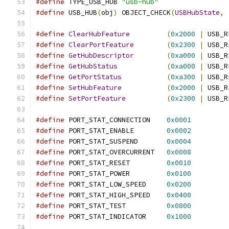
#define
 TYPE_USB_HUB 
"usb-hub"
#define
 USB_HUB
(
obj
)
 OBJECT_CHECK
(
USBHubState
,
#define
ClearHubFeature
(
0x2000
|
 USB_R
#define
ClearPortFeature
(
0x2300
|
 USB_R
#define
GetHubDescriptor
(
0xa000
|
 USB_R
#define
GetHubStatus
(
0xa000
|
 USB_R
#define
GetPortStatus
(
0xa300
|
 USB_R
#define
SetHubFeature
(
0x2000
|
 USB_R
#define
SetPortFeature
(
0x2300
|
 USB_R
#define
 PORT_STAT_CONNECTION	
0x0001
#define
 PORT_STAT_ENABLE	
0x0002
#define
 PORT_STAT_SUSPEND	
0x0004
#define
 PORT_STAT_OVERCURRENT	
0x0008
#define
 PORT_STAT_RESET		
0x0010
#define
 PORT_STAT_POWER		
0x0100
#define
 PORT_STAT_LOW_SPEED	
0x0200
#define
 PORT_STAT_HIGH_SPEED    
0x0400
#define
 PORT_STAT_TEST          
0x0800
#define
 PORT_STAT_INDICATOR     
0x1000