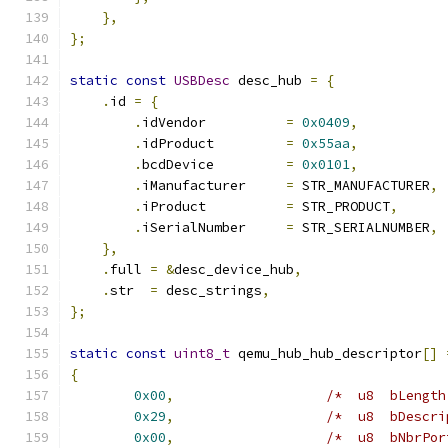
},
};
static
const
USBDesc
 desc_hub 
=
{
.
id 
=
{
.
idVendor          
=
0x0409
,
.
idProduct         
=
0x55aa
,
.
bcdDevice         
=
0x0101
,
.
iManufacturer     
=
 STR_MANUFACTURER
,
.
iProduct          
=
 STR_PRODUCT
,
.
iSerialNumber     
=
 STR_SERIALNUMBER
,
},
.
full 
=
&
desc_device_hub
,
.
str  
=
 desc_strings
,
};
static
const
uint8_t
 qemu_hub_hub_descriptor
[]
{
0x00
,
/*  u8  bLength
0x29
,
/*  u8  bDescri
0x00
,
/*  u8  bNbrPor