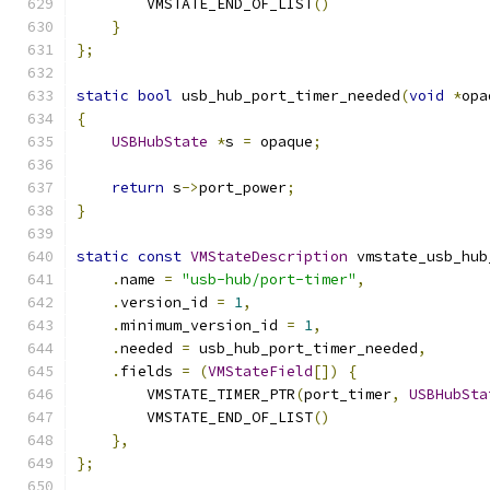
        VMSTATE_END_OF_LIST
()
}
};
static
bool
 usb_hub_port_timer_needed
(
void
*
opa
{
USBHubState
*
s 
=
 opaque
;
return
 s
->
port_power
;
}
static
const
VMStateDescription
 vmstate_usb_hub
.
name 
=
"usb-hub/port-timer"
,
.
version_id 
=
1
,
.
minimum_version_id 
=
1
,
.
needed 
=
 usb_hub_port_timer_needed
,
.
fields 
=
(
VMStateField
[])
{
        VMSTATE_TIMER_PTR
(
port_timer
,
USBHubSta
        VMSTATE_END_OF_LIST
()
},
};