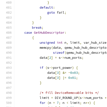
}
default
:
goto
 fail
;
}
}
break
;
case
GetHubDescriptor
:
{
unsigned
int
 n
,
 limit
,
 var_hub_size
            memcpy
(
data
,
 qemu_hub_hub_descripto
sizeof
(
qemu_hub_hub_descript
            data
[
2
]
=
 s
->
num_ports
;
if
(
s
->
port_power
)
{
                data
[
3
]
&=
~
0x03
;
                data
[
3
]
|=
0x01
;
}
/* fill DeviceRemovable bits */
            limit 
=
 DIV_ROUND_UP
(
s
->
num_ports 
+
for
(
n 
=
7
;
 n 
<
 limit
;
 n
++)
{