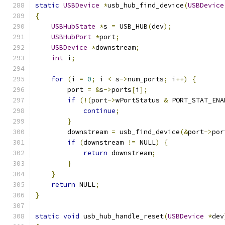
static
USBDevice
*
usb_hub_find_device
(
USBDevice
{
USBHubState
*
s 
=
 USB_HUB
(
dev
);
USBHubPort
*
port
;
USBDevice
*
downstream
;
int
 i
;
for
(
i 
=
0
;
 i 
<
 s
->
num_ports
;
 i
++)
{
        port 
=
&
s
->
ports
[
i
];
if
(!(
port
->
wPortStatus 
&
 PORT_STAT_ENA
continue
;
}
        downstream 
=
 usb_find_device
(&
port
->
por
if
(
downstream 
!=
 NULL
)
{
return
 downstream
;
}
}
return
 NULL
;
}
static
void
 usb_hub_handle_reset
(
USBDevice
*
dev