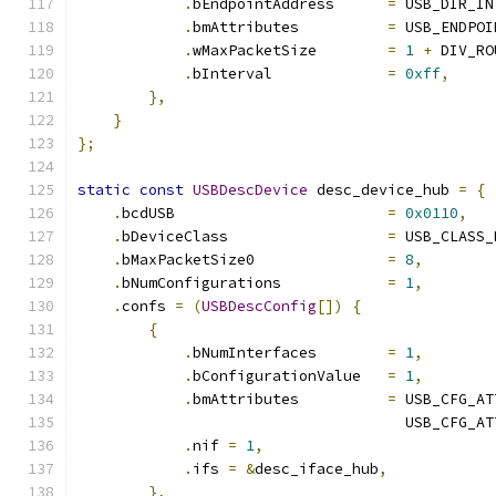
.
bEndpointAddress      
=
 USB_DIR_IN
.
bmAttributes          
=
 USB_ENDPOI
.
wMaxPacketSize        
=
1
+
 DIV_RO
.
bInterval             
=
0xff
,
},
}
};
static
const
USBDescDevice
 desc_device_hub 
=
{
.
bcdUSB                        
=
0x0110
,
.
bDeviceClass                  
=
 USB_CLASS_
.
bMaxPacketSize0               
=
8
,
.
bNumConfigurations            
=
1
,
.
confs 
=
(
USBDescConfig
[])
{
{
.
bNumInterfaces        
=
1
,
.
bConfigurationValue   
=
1
,
.
bmAttributes          
=
 USB_CFG_AT
                                     USB_CFG_AT
.
nif 
=
1
,
.
ifs 
=
&
desc_iface_hub
,
},