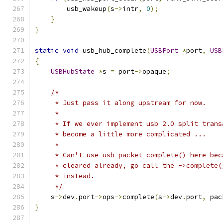
        usb_wakeup
(
s
->
intr
,
0
);
}
}
static
void
 usb_hub_complete
(
USBPort
*
port
,
USB
{
USBHubState
*
s 
=
 port
->
opaque
;
/*
     * Just pass it along upstream for now.
     *
     * If we ever implement usb 2.0 split trans
     * become a little more complicated ...
     *
     * Can't use usb_packet_complete() here bec
     * cleared already, go call the ->complete(
     * instead.
     */
    s
->
dev
.
port
->
ops
->
complete
(
s
->
dev
.
port
,
 pac
}