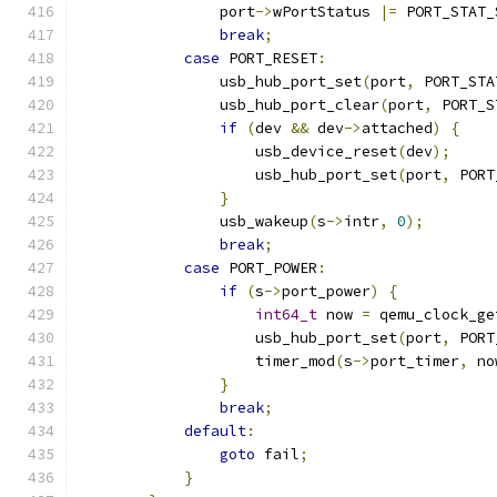
                port
->
wPortStatus 
|=
 PORT_STAT_
break
;
case
 PORT_RESET
:
                usb_hub_port_set
(
port
,
 PORT_STA
                usb_hub_port_clear
(
port
,
 PORT_S
if
(
dev 
&&
 dev
->
attached
)
{
                    usb_device_reset
(
dev
);
                    usb_hub_port_set
(
port
,
 PORT
}
                usb_wakeup
(
s
->
intr
,
0
);
break
;
case
 PORT_POWER
:
if
(
s
->
port_power
)
{
int64_t
 now 
=
 qemu_clock_ge
                    usb_hub_port_set
(
port
,
 PORT
                    timer_mod
(
s
->
port_timer
,
 no
}
break
;
default
:
goto
 fail
;
}