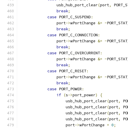
                usb_hub_port_clear
(
port
,
 PORT_S
break
;
case
 PORT_C_SUSPEND
:
                port
->
wPortChange 
&=
~
PORT_STAT
break
;
case
 PORT_C_CONNECTION
:
                port
->
wPortChange 
&=
~
PORT_STAT
break
;
case
 PORT_C_OVERCURRENT
:
                port
->
wPortChange 
&=
~
PORT_STAT
break
;
case
 PORT_C_RESET
:
                port
->
wPortChange 
&=
~
PORT_STAT
break
;
case
 PORT_POWER
:
if
(
s
->
port_power
)
{
                    usb_hub_port_clear
(
port
,
 PO
                    usb_hub_port_clear
(
port
,
 PO
                    usb_hub_port_clear
(
port
,
 PO
                    usb_hub_port_clear
(
port
,
 PO
                    port
->
wPortChange 
=
0
;