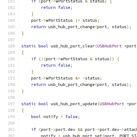
if
(
port
->
wPortStatus 
&
 status
)
{
return
false
;
}
    port
->
wPortStatus 
|=
 status
;
return
 usb_hub_port_change
(
port
,
 status
);
}
static
bool
 usb_hub_port_clear
(
USBHubPort
*
port
{
if
(!(
port
->
wPortStatus 
&
 status
))
{
return
false
;
}
    port
->
wPortStatus 
&=
~
status
;
return
 usb_hub_port_change
(
port
,
 status
);
}
static
bool
 usb_hub_port_update
(
USBHubPort
*
por
{
bool
 notify 
=
false
;
if
(
port
->
port
.
dev 
&&
 port
->
port
.
dev
->
attac
        notify 
=
 usb_hub_port_set
(
port
,
 PORT_ST