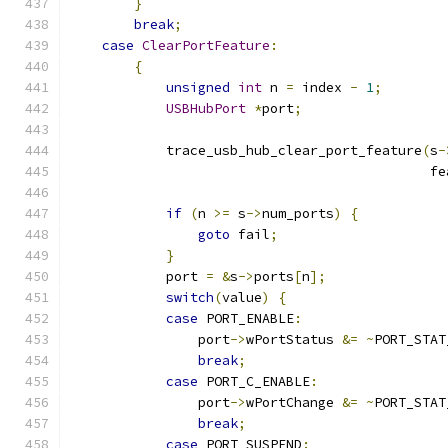
}
break
;
case
ClearPortFeature
:
{
unsigned
int
 n 
=
 index 
-
1
;
USBHubPort
*
port
;
            trace_usb_hub_clear_port_feature
(
s
-
                                             fe
if
(
n 
>=
 s
->
num_ports
)
{
goto
 fail
;
}
            port 
=
&
s
->
ports
[
n
];
switch
(
value
)
{
case
 PORT_ENABLE
:
                port
->
wPortStatus 
&=
~
PORT_STAT
break
;
case
 PORT_C_ENABLE
:
                port
->
wPortChange 
&=
~
PORT_STAT
break
;
case
 PORT_SUSPEND
: