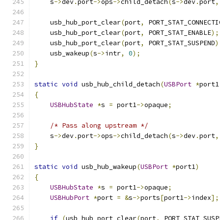
    s
->
dev
.
port
->
ops
->
child_detach
(
s
->
dev
.
port
,
    usb_hub_port_clear
(
port
,
 PORT_STAT_CONNECTI
    usb_hub_port_clear
(
port
,
 PORT_STAT_ENABLE
);
    usb_hub_port_clear
(
port
,
 PORT_STAT_SUSPEND
)
    usb_wakeup
(
s
->
intr
,
0
);
}
static
void
 usb_hub_child_detach
(
USBPort
*
port1
{
USBHubState
*
s 
=
 port1
->
opaque
;
/* Pass along upstream */
    s
->
dev
.
port
->
ops
->
child_detach
(
s
->
dev
.
port
,
}
static
void
 usb_hub_wakeup
(
USBPort
*
port1
)
{
USBHubState
*
s 
=
 port1
->
opaque
;
USBHubPort
*
port 
=
&
s
->
ports
[
port1
->
index
];
if
(
usb_hub_port_clear
(
port
,
 PORT_STAT_SUSP