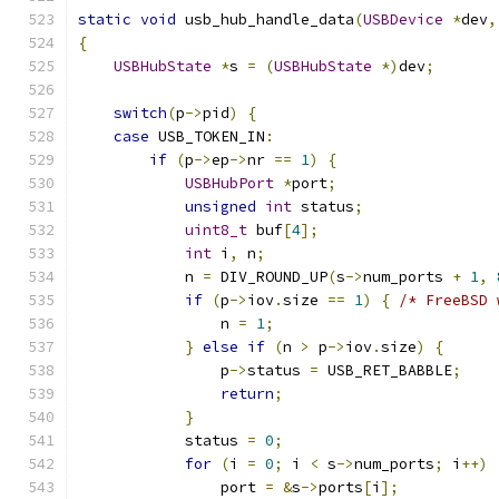
static
void
 usb_hub_handle_data
(
USBDevice
*
dev
,
{
USBHubState
*
s 
=
(
USBHubState
*)
dev
;
switch
(
p
->
pid
)
{
case
 USB_TOKEN_IN
:
if
(
p
->
ep
->
nr 
==
1
)
{
USBHubPort
*
port
;
unsigned
int
 status
;
uint8_t
 buf
[
4
];
int
 i
,
 n
;
            n 
=
 DIV_ROUND_UP
(
s
->
num_ports 
+
1
,
if
(
p
->
iov
.
size 
==
1
)
{
/* FreeBSD 
                n 
=
1
;
}
else
if
(
n 
>
 p
->
iov
.
size
)
{
                p
->
status 
=
 USB_RET_BABBLE
;
return
;
}
            status 
=
0
;
for
(
i 
=
0
;
 i 
<
 s
->
num_ports
;
 i
++)
                port 
=
&
s
->
ports
[
i
];