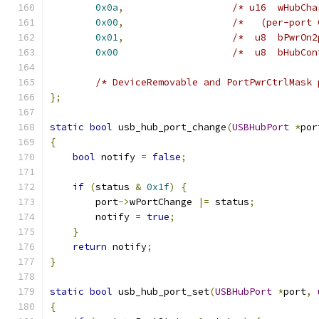
0x0a
,
/* u16  wHubCha
0x00
,
/*   (per-port 
0x01
,
/*  u8  bPwrOn2
0x00
/*  u8  bHubCon
/* DeviceRemovable and PortPwrCtrlMask 
};
static
bool
 usb_hub_port_change
(
USBHubPort
*
por
{
bool
 notify 
=
false
;
if
(
status 
&
0x1f
)
{
        port
->
wPortChange 
|=
 status
;
        notify 
=
true
;
}
return
 notify
;
}
static
bool
 usb_hub_port_set
(
USBHubPort
*
port
,
{