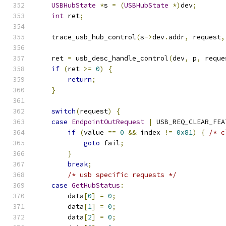
USBHubState
*
s 
=
(
USBHubState
*)
dev
;
int
 ret
;
    trace_usb_hub_control
(
s
->
dev
.
addr
,
 request
,
    ret 
=
 usb_desc_handle_control
(
dev
,
 p
,
 reque
if
(
ret 
>=
0
)
{
return
;
}
switch
(
request
)
{
case
EndpointOutRequest
|
 USB_REQ_CLEAR_FEA
if
(
value 
==
0
&&
 index 
!=
0x81
)
{
/* c
goto
 fail
;
}
break
;
/* usb specific requests */
case
GetHubStatus
:
        data
[
0
]
=
0
;
        data
[
1
]
=
0
;
        data
[
2
]
=
0
;