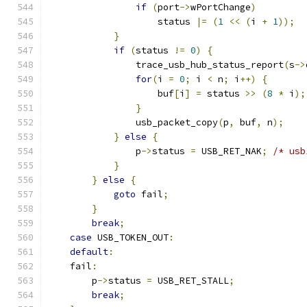
if
(
port
->
wPortChange
)
                    status 
|=
(
1
<<
(
i 
+
1
));
}
if
(
status 
!=
0
)
{
                trace_usb_hub_status_report
(
s
->
for
(
i 
=
0
;
 i 
<
 n
;
 i
++)
{
                    buf
[
i
]
=
 status 
>>
(
8
*
 i
);
}
                usb_packet_copy
(
p
,
 buf
,
 n
);
}
else
{
                p
->
status 
=
 USB_RET_NAK
;
/* usb
}
}
else
{
goto
 fail
;
}
break
;
case
 USB_TOKEN_OUT
:
default
:
    fail
:
        p
->
status 
=
 USB_RET_STALL
;
break
;