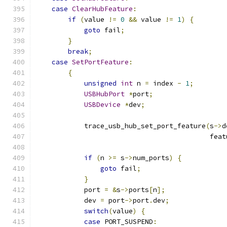
case
ClearHubFeature
:
if
(
value 
!=
0
&&
 value 
!=
1
)
{
goto
 fail
;
}
break
;
case
SetPortFeature
:
{
unsigned
int
 n 
=
 index 
-
1
;
USBHubPort
*
port
;
USBDevice
*
dev
;
            trace_usb_hub_set_port_feature
(
s
->
d
                                           feat
if
(
n 
>=
 s
->
num_ports
)
{
goto
 fail
;
}
            port 
=
&
s
->
ports
[
n
];
            dev 
=
 port
->
port
.
dev
;
switch
(
value
)
{
case
 PORT_SUSPEND
: