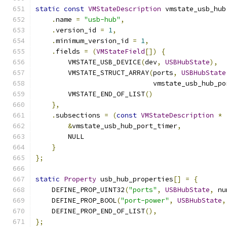
static
const
VMStateDescription
 vmstate_usb_hub
.
name 
=
"usb-hub"
,
.
version_id 
=
1
,
.
minimum_version_id 
=
1
,
.
fields 
=
(
VMStateField
[])
{
        VMSTATE_USB_DEVICE
(
dev
,
USBHubState
),
        VMSTATE_STRUCT_ARRAY
(
ports
,
USBHubState
                             vmstate_usb_hub_po
        VMSTATE_END_OF_LIST
()
},
.
subsections 
=
(
const
VMStateDescription
*
&
vmstate_usb_hub_port_timer
,
        NULL
}
};
static
Property
 usb_hub_properties
[]
=
{
    DEFINE_PROP_UINT32
(
"ports"
,
USBHubState
,
 nu
    DEFINE_PROP_BOOL
(
"port-power"
,
USBHubState
,
    DEFINE_PROP_END_OF_LIST
(),
};