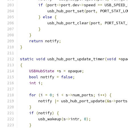
if
(
port
->
port
.
dev
->
speed 
==
 USB_SPEED_
            usb_hub_port_set
(
port
,
 PORT_STAT_LO
}
else
{
            usb_hub_port_clear
(
port
,
 PORT_STAT_
}
}
return
 notify
;
}
static
void
 usb_hub_port_update_timer
(
void
*
opa
{
USBHubState
*
s 
=
 opaque
;
bool
 notify 
=
false
;
int
 i
;
for
(
i 
=
0
;
 i 
<
 s
->
num_ports
;
 i
++)
{
        notify 
|=
 usb_hub_port_update
(&
s
->
ports
}
if
(
notify
)
{
        usb_wakeup
(
s
->
intr
,
0
);
}