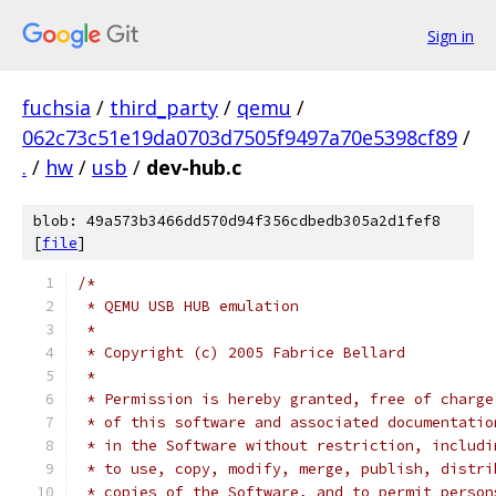
Sign in
fuchsia
/
third_party
/
qemu
/
062c73c51e19da0703d7505f9497a70e5398cf89
/
.
/
hw
/
usb
/
dev-hub.c
blob: 49a573b3466dd570d94f356cdbedb305a2d1fef8
[
file
]
/*
 * QEMU USB HUB emulation
 *
 * Copyright (c) 2005 Fabrice Bellard
 *
 * Permission is hereby granted, free of charge
 * of this software and associated documentatio
 * in the Software without restriction, includi
 * to use, copy, modify, merge, publish, distri
 * copies of the Software, and to permit person