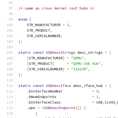
/* same as Linux kernel root hubs */
enum
{
    STR_MANUFACTURER 
=
1
,
    STR_PRODUCT
,
    STR_SERIALNUMBER
,
};
static
const
USBDescStrings
 desc_strings 
=
{
[
STR_MANUFACTURER
]
=
"QEMU"
,
[
STR_PRODUCT
]
=
"QEMU USB Hub"
,
[
STR_SERIALNUMBER
]
=
"314159"
,
};
static
const
USBDescIface
 desc_iface_hub 
=
{
.
bInterfaceNumber              
=
0
,
.
bNumEndpoints                 
=
1
,
.
bInterfaceClass               
=
 USB_CLASS_
.
eps 
=
(
USBDescEndpoint
[])
{
{