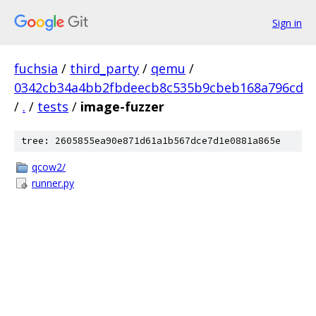
Sign in
fuchsia
/
third_party
/
qemu
/
0342cb34a4bb2fbdeecb8c535b9cbeb168a796cd
/
.
/
tests
/
image-fuzzer
tree: 2605855ea90e871d61a1b567dce7d1e0881a865e
qcow2/
runner.py