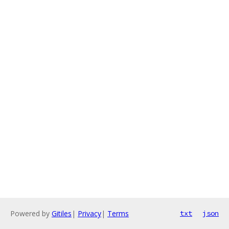
Powered by
Gitiles
|
Privacy
|
Terms
txt
json