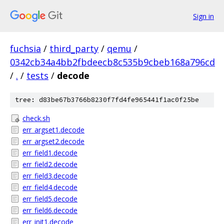
Sign in
fuchsia
/
third_party
/
qemu
/
0342cb34a4bb2fbdeecb8c535b9cbeb168a796cd
/
.
/
tests
/
decode
tree: d83be67b3766b8230f7fd4fe965441f1ac0f25be
check.sh
err_argset1.decode
err_argset2.decode
err_field1.decode
err_field2.decode
err_field3.decode
err_field4.decode
err_field5.decode
err_field6.decode
err_init1.decode