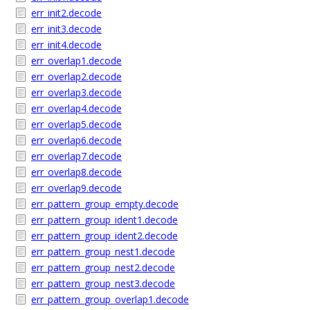
err_init2.decode
err_init3.decode
err_init4.decode
err_overlap1.decode
err_overlap2.decode
err_overlap3.decode
err_overlap4.decode
err_overlap5.decode
err_overlap6.decode
err_overlap7.decode
err_overlap8.decode
err_overlap9.decode
err_pattern_group_empty.decode
err_pattern_group_ident1.decode
err_pattern_group_ident2.decode
err_pattern_group_nest1.decode
err_pattern_group_nest2.decode
err_pattern_group_nest3.decode
err_pattern_group_overlap1.decode