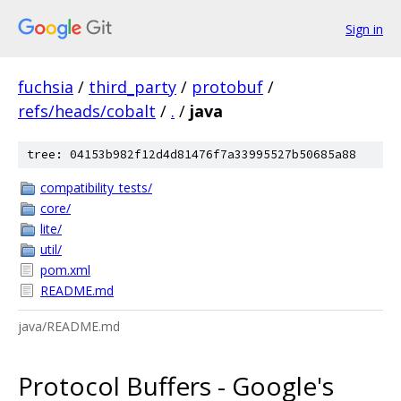
Sign in
fuchsia
/
third_party
/
protobuf
/
refs/heads/cobalt
/
.
/
java
tree: 04153b982f12d4d81476f7a33995527b50685a88
compatibility_tests/
core/
lite/
util/
pom.xml
README.md
java/README.md
Protocol Buffers - Google's