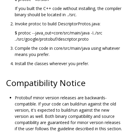
If you built the C++ code without installing, the compiler
binary should be located in ../src.
Invoke protoc to build DescriptorProtos.java:
$ protoc --java_out=core/src/main/java -I../src
../src/google/protobuf/descriptor.proto
Compile the code in core/src/main/java using whatever
means you prefer.
Install the classes wherever you prefer.
Compatibility Notice
Protobuf minor version releases are backwards-
compatible. If your code can build/run against the old
version, it's expected to build/run against the new
version as well. Both binary compatibility and source
compatibility are guaranteed for minor version releases
if the user follows the guideline described in this section.