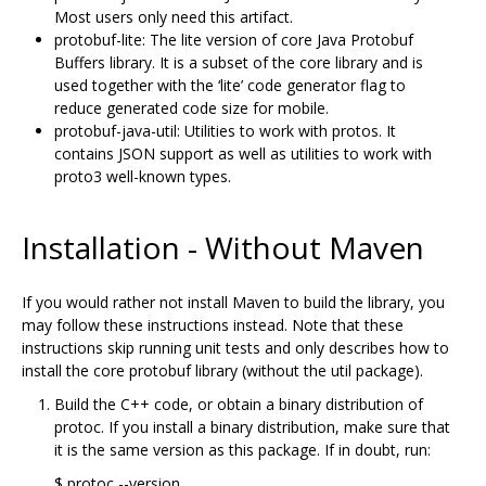
Most users only need this artifact.
protobuf-lite: The lite version of core Java Protobuf
Buffers library. It is a subset of the core library and is
used together with the ‘lite’ code generator flag to
reduce generated code size for mobile.
protobuf-java-util: Utilities to work with protos. It
contains JSON support as well as utilities to work with
proto3 well-known types.
Installation - Without Maven
If you would rather not install Maven to build the library, you
may follow these instructions instead. Note that these
instructions skip running unit tests and only describes how to
install the core protobuf library (without the util package).
Build the C++ code, or obtain a binary distribution of
protoc. If you install a binary distribution, make sure that
it is the same version as this package. If in doubt, run:
$ protoc --version