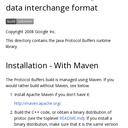
data interchange format
Copyright 2008 Google Inc.
This directory contains the Java Protocol Buffers runtime
library.
Installation - With Maven
The Protocol Buffers build is managed using Maven. If you
would rather build without Maven, see below.
Install Apache Maven if you don't have it:
http://maven.apache.org/
Build the C++ code, or obtain a binary distribution of
protoc (see the toplevel
README.md
). If you install a
binary distribution, make sure that it is the same version