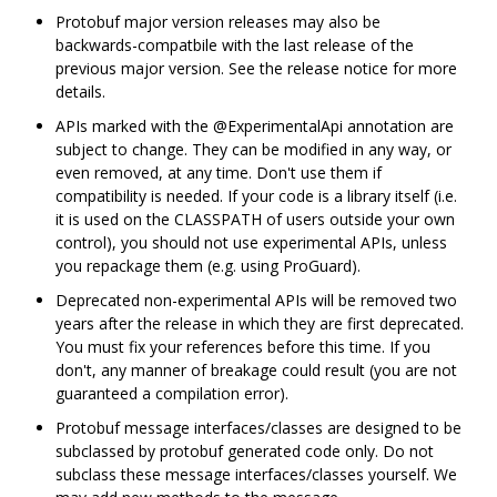
Protobuf major version releases may also be
backwards-compatbile with the last release of the
previous major version. See the release notice for more
details.
APIs marked with the @ExperimentalApi annotation are
subject to change. They can be modified in any way, or
even removed, at any time. Don't use them if
compatibility is needed. If your code is a library itself (i.e.
it is used on the CLASSPATH of users outside your own
control), you should not use experimental APIs, unless
you repackage them (e.g. using ProGuard).
Deprecated non-experimental APIs will be removed two
years after the release in which they are first deprecated.
You must fix your references before this time. If you
don't, any manner of breakage could result (you are not
guaranteed a compilation error).
Protobuf message interfaces/classes are designed to be
subclassed by protobuf generated code only. Do not
subclass these message interfaces/classes yourself. We