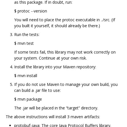
as this package. If in doubt, run:
$ protoc --version
You will need to place the protoc executable in ../src. (If
you built it yourself, it should already be there.)
Run the tests:
$ mvn test
If some tests fail, this library may not work correctly on
your system. Continue at your own risk.
Install the library into your Maven repository:
$ mvn install
If you do not use Maven to manage your own build, you
can build a .jar file to use:
$ mvn package
The .jar will be placed in the “target” directory.
The above instructions will install 3 maven artifacts:
protobuf-java: The core Java Protocol Buffers library.