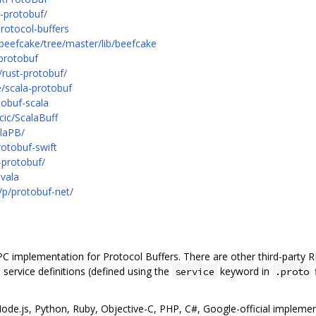
-protobuf/
rotocol-buffers
beefcake/tree/master/lib/beefcake
/protobuf
/rust-protobuf/
e/scala-protobuf
tobuf-scala
cic/ScalaBuff
alaPB/
rotobuf-swift
-protobuf/
-vala
/p/protobuf-net/
RPC implementation for Protocol Buffers. There are other third-party
 service definitions (defined using the
keyword in
service
.proto
ode.js, Python, Ruby, Objective-C, PHP, C#, Google-official implemen