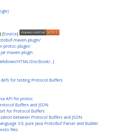
ogle)
) (
Source
)
rotobuf-maven-plugin/
-protoc-plugin/
-jar-maven-plugin
Markdown/HTML/DocBook/...)
efs for testing Protocol Buffers
ava API for protoc
Protocol Buffers and JSON
ort for Protocol Buffers
ialization between Protocol Buffers and JSON.
anguage 3.0; pure Java ProtoBuf Parser and Builder.
roto files