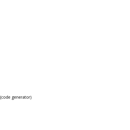
(code generator)