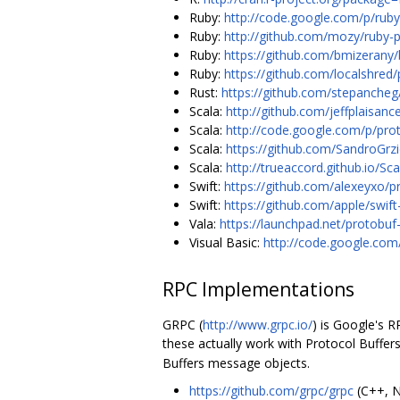
Ruby:
http://code.google.com/p/ruby
Ruby:
http://github.com/mozy/ruby-p
Ruby:
https://github.com/bmizerany/
Ruby:
https://github.com/localshred
Rust:
https://github.com/stepancheg
Scala:
http://github.com/jeffplaisanc
Scala:
http://code.google.com/p/pro
Scala:
https://github.com/SandroGrzi
Scala:
http://trueaccord.github.io/Sc
Swift:
https://github.com/alexeyxo/p
Swift:
https://github.com/apple/swift
Vala:
https://launchpad.net/protobuf
Visual Basic:
http://code.google.com
RPC Implementations
GRPC (
http://www.grpc.io/
) is Google's 
these actually work with Protocol Buffers
Buffers message objects.
https://github.com/grpc/grpc
(C++, N