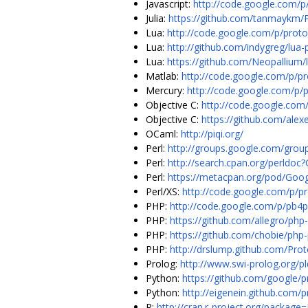
Javascript:
http://code.google.com/p/
Julia:
https://github.com/tanmaykm/P
Lua:
http://code.google.com/p/proto
Lua:
http://github.com/indygreg/lua-
Lua:
https://github.com/Neopallium/
Matlab:
http://code.google.com/p/p
Mercury:
http://code.google.com/p/
Objective C:
http://code.google.com
Objective C:
https://github.com/alex
OCaml:
http://piqi.org/
Perl:
http://groups.google.com/group
Perl:
http://search.cpan.org/perldoc
Perl:
https://metacpan.org/pod/Goog
Perl/XS:
http://code.google.com/p/pr
PHP:
http://code.google.com/p/pb4
PHP:
https://github.com/allegro/php
PHP:
https://github.com/chobie/php-
PHP:
http://drslump.github.com/Pro
Prolog:
http://www.swi-prolog.org/p
Python:
https://github.com/google/p
Python:
http://eigenein.github.com/p
R:
http://cran.r-project.org/packag