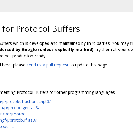
 for Protocol Buffers
Buffers which is developed and maintained by third parties. You may fi
ndorsed by Google (unless explicitly marked)
; try them at your o
nd not production-ready.
ed here, please
send us a pull request
to update this page.
menting Protocol Buffers for other programming languages:
/p/protobuf-actionscript3/
om/p/protoc-gen-as3/
rix3d/JProtoc
ongfq/protobuf-as3/
tobuf-c