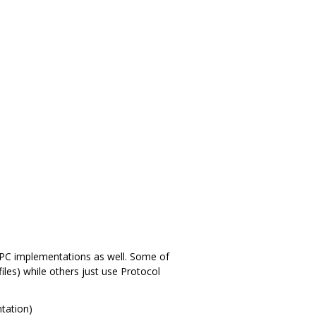
 RPC implementations as well. Some of
files) while others just use Protocol
tation)