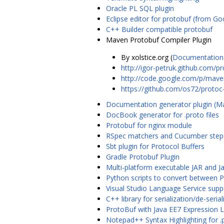
Oracle PL SQL plugin
Eclipse editor for protobuf (from Go
C++ Builder compatible protobuf
Maven Protobuf Compiler Plugin
By xolstice.org (
Documentation
http://igor-petruk.github.com/p
http://code.google.com/p/maven
https://github.com/os72/protoc
Documentation generator plugin (
DocBook generator for .proto files
Protobuf for nginx module
RSpec matchers and Cucumber step d
Sbt plugin for Protocol Buffers
Gradle Protobuf Plugin
Multi-platform executable JAR and J
Python scripts to convert between 
Visual Studio Language Service supp
C++ library for serialization/de-ser
ProtoBuf with Java EE7 Expression L
Notepad++ Syntax Highlighting for .p