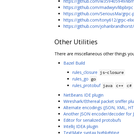
https://github.com/w359405949/lib
https://github.com/madwyn/libpbrpc
https://github.com/SeriousMa/grpc-p
https://github.com/tony612/grpc-elix
https://github.com/johanbrandhorst
Other Utilities
There are miscellaneous other things you
Bazel Build
rules_closure
js-closure
rules_go
go
rules_protobuf
java
c++
c#
NetBeans IDE plugin
Wireshark/Ethereal packet sniffer plu
Alternate encodings (JSON, XML, HT
Another JSON encoder/decoder for 
Editor for serialized protobufs
Intellij IDEA plugin
TextMate syntax highlighting