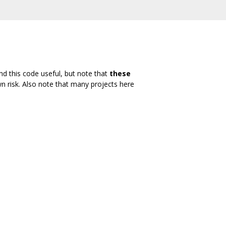
nd this code useful, but note that
these
wn risk. Also note that many projects here