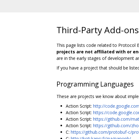
Third-Party Add-ons
This page lists code related to Protocol 
projects are not affiliated with or e
are in the early stages of development a
If you have a project that should be list
Programming Languages
These are projects we know about imple
Action Script:
http://code.google.com
Action Script:
https://code.google.c
Action Script:
https://github.com/mat
Action Script:
https://github.com/zh
C:
https://github.com/protobuf-c/pro
C:
http://koti.kapsi.fi/jpa/nanopb/