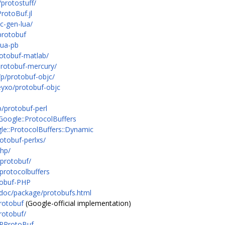
protostuff/
rotoBuf.jl
c-gen-lua/
protobuf
lua-pb
rotobuf-matlab/
protobuf-mercury/
/p/protobuf-objc/
eyxo/protobuf-objc
/protobuf-perl
?Google::ProtocolBuffers
le::ProtocolBuffers::Dynamic
otobuf-perlxs/
php/
-protobuf/
protocolbuffers
tobuf-PHP
ldoc/package/protobufs.html
rotobuf
(Google-official implementation)
rotobuf/
e=RProtoBuf