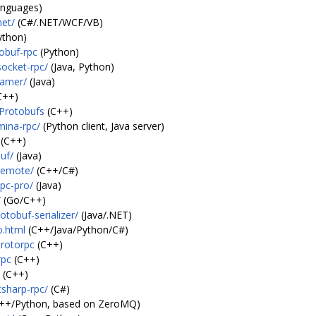
anguages)
net/
(C#/.NET/WCF/VB)
ython)
obuf-rpc
(Python)
socket-rpc/
(Java, Python)
eamer/
(Java)
C++)
/Protobufs
(C++)
mina-rpc/
(Python client, Java server)
(C++)
uf/
(Java)
remote/
(C++/C#)
pc-pro/
(Java)
/
(Go/C++)
tobuf-serializer/
(Java/.NET)
o.html
(C++/Java/Python/C#)
protorpc
(C++)
rpc
(C++)
(C++)
csharp-rpc/
(C#)
++/Python, based on ZeroMQ)