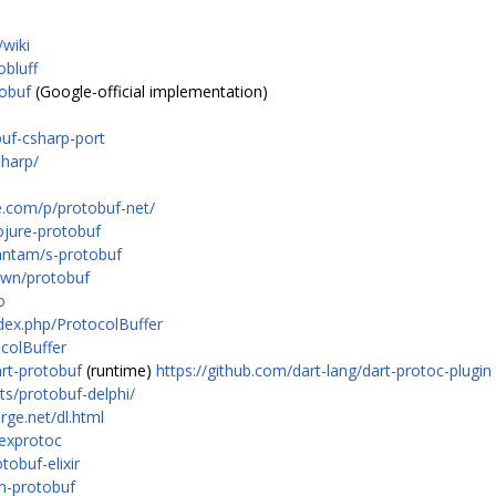
wiki
obluff
tobuf
(Google-official implementation)
uf-csharp-port
sharp/
e.com/p/protobuf-net/
ojure-protobuf
antam/s-protobuf
own/protobuf
o
ndex.php/ProtocolBuffer
ocolBuffer
art-protobuf
(runtime)
https://github.com/dart-lang/dart-protoc-plugin
ts/protobuf-delphi/
rge.net/dl.html
/exprotoc
tobuf-elixir
lm-protobuf