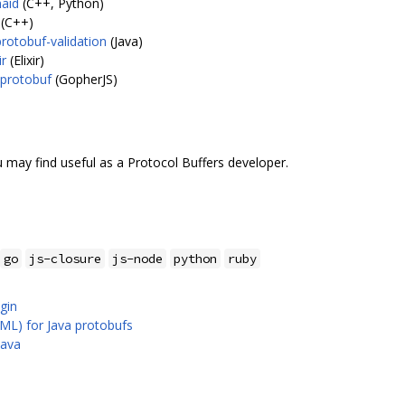
maid
(C++, Python)
(C++)
rotobuf-validation
(Java)
ir
(Elixir)
/protobuf
(GopherJS)
 may find useful as a Protocol Buffers developer.
go
js-closure
js-node
python
ruby
gin
ML) for Java protobufs
Java