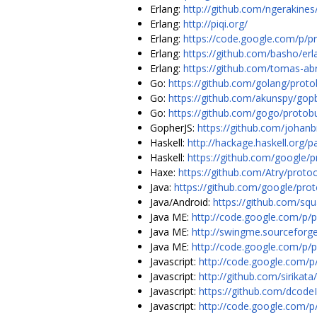
Erlang:
http://github.com/ngerakines
Erlang:
http://piqi.org/
Erlang:
https://code.google.com/p/pr
Erlang:
https://github.com/basho/erl
Erlang:
https://github.com/tomas-a
Go:
https://github.com/golang/proto
Go:
https://github.com/akunspy/gop
Go:
https://github.com/gogo/protob
GopherJS:
https://github.com/johan
Haskell:
http://hackage.haskell.org/
Haskell:
https://github.com/google/p
Haxe:
https://github.com/Atry/proto
Java:
https://github.com/google/pro
Java/Android:
https://github.com/squ
Java ME:
http://code.google.com/p/
Java ME:
http://swingme.sourceforg
Java ME:
http://code.google.com/p/
Javascript:
http://code.google.com/p/
Javascript:
http://github.com/sirikata
Javascript:
https://github.com/dcode
Javascript:
http://code.google.com/p