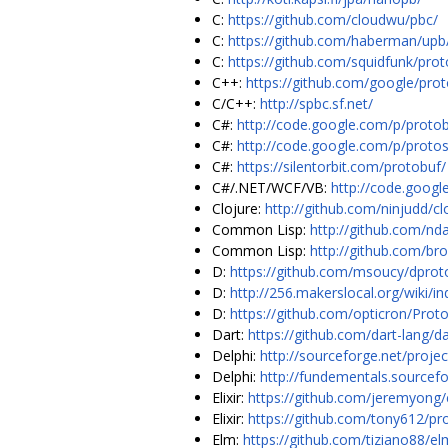
C:
https://github.com/cloudwu/pbc/
C:
https://github.com/haberman/upb/
C:
https://github.com/squidfunk/prot
C++:
https://github.com/google/pro
C/C++:
http://spbc.sf.net/
C#:
http://code.google.com/p/protob
C#:
http://code.google.com/p/proto
C#:
https://silentorbit.com/protobuf/
C#/.NET/WCF/VB:
http://code.googl
Clojure:
http://github.com/ninjudd/cl
Common Lisp:
http://github.com/nd
Common Lisp:
http://github.com/br
D:
https://github.com/msoucy/dprot
D:
http://256.makerslocal.org/wiki/i
D:
https://github.com/opticron/Prot
Dart:
https://github.com/dart-lang/d
Delphi:
http://sourceforge.net/projec
Delphi:
http://fundementals.sourcefo
Elixir:
https://github.com/jeremyong
Elixir:
https://github.com/tony612/pro
Elm:
https://github.com/tiziano88/e