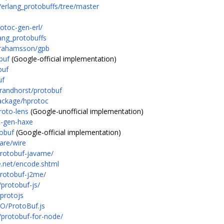
/erlang_protobuffs/tree/master
otoc-gen-erl/
ang_protobuffs
brahamsson/gpb
buf
(Google-official implementation)
buf
uf
brandhorst/protobuf
package/hprotoc
roto-lens
(Google-unofficial implementation)
c-gen-haxe
tobuf
(Google-official implementation)
are/wire
protobuf-javame/
e.net/encode.shtml
protobuf-j2me/
protobuf-js/
/protojs
IO/ProtoBuf.js
/protobuf-for-node/