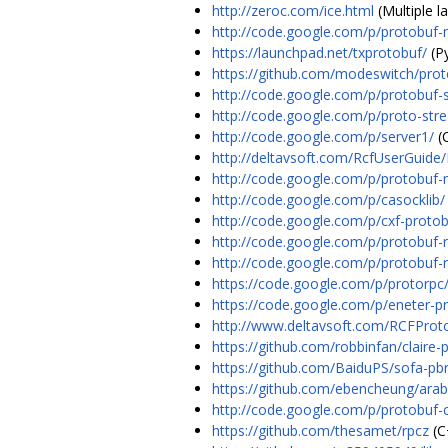
http://zeroc.com/ice.html
(Multiple l
http://code.google.com/p/protobuf-
https://launchpad.net/txprotobuf/
(P
https://github.com/modeswitch/prot
http://code.google.com/p/protobuf-
http://code.google.com/p/proto-str
http://code.google.com/p/server1/
(
http://deltavsoft.com/RcfUserGuide
http://code.google.com/p/protobuf-
http://code.google.com/p/casocklib/
http://code.google.com/p/cxf-protob
http://code.google.com/p/protobuf-
http://code.google.com/p/protobuf-r
https://code.google.com/p/protorpc
https://code.google.com/p/eneter-pro
http://www.deltavsoft.com/RCFProt
https://github.com/robbinfan/claire-
https://github.com/BaiduPS/sofa-pb
https://github.com/ebencheung/arab
http://code.google.com/p/protobuf-
https://github.com/thesamet/rpcz
(C