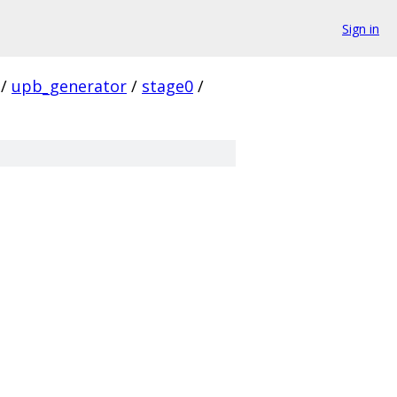
Sign in
/
upb_generator
/
stage0
/