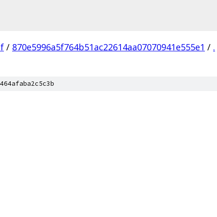
f
/
870e5996a5f764b51ac22614aa07070941e555e1
/
.
464afaba2c5c3b