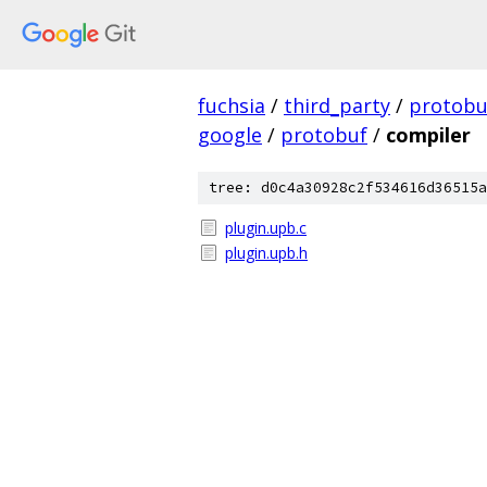
fuchsia
/
third_party
/
protobu
google
/
protobuf
/
compiler
tree: d0c4a30928c2f534616d36515a
plugin.upb.c
plugin.upb.h