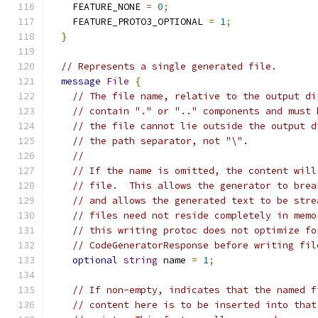
    FEATURE_NONE 
=
0
;
    FEATURE_PROTO3_OPTIONAL 
=
1
;
}
// Represents a single generated file.
message
File
{
// The file name, relative to the output di
// contain "." or ".." components and must 
// the file cannot lie outside the output d
// the path separator, not "\".
//
// If the name is omitted, the content will
// file.  This allows the generator to brea
// and allows the generated text to be stre
// files need not reside completely in memo
// this writing protoc does not optimize fo
// CodeGeneratorResponse before writing fil
optional
string
 name 
=
1
;
// If non-empty, indicates that the named f
// content here is to be inserted into that