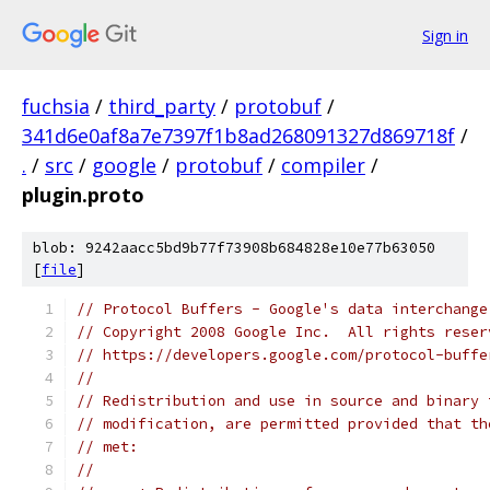
Sign in
fuchsia
/
third_party
/
protobuf
/
341d6e0af8a7e7397f1b8ad268091327d869718f
/
.
/
src
/
google
/
protobuf
/
compiler
/
plugin.proto
blob: 9242aacc5bd9b77f73908b684828e10e77b63050
[
file
]
// Protocol Buffers - Google's data interchange
// Copyright 2008 Google Inc.  All rights reser
// https://developers.google.com/protocol-buffe
//
// Redistribution and use in source and binary 
// modification, are permitted provided that th
// met:
//