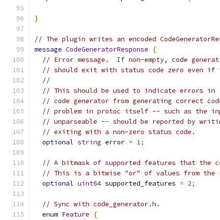
}
// The plugin writes an encoded CodeGeneratorRe
message
CodeGeneratorResponse
{
// Error message.  If non-empty, code generat
// should exit with status code zero even if 
//
// This should be used to indicate errors in 
// code generator from generating correct cod
// problem in protoc itself -- such as the in
// unparseable -- should be reported by writi
// exiting with a non-zero status code.
optional
string
 error 
=
1
;
// A bitmask of supported features that the c
// This is a bitwise "or" of values from the 
optional
uint64
 supported_features 
=
2
;
// Sync with code_generator.h.
enum
Feature
{