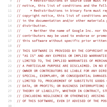
//     * Redistributions of source code must re
// notice, this list of conditions and the foll
//     * Redistributions in binary form must re
// copyright notice, this list of conditions an
// in the documentation and/or other materials 
// distribution.
//     * Neither the name of Google Inc. nor th
// contributors may be used to endorse or promo
// this software without specific prior written
//
// THIS SOFTWARE IS PROVIDED BY THE COPYRIGHT H
// "AS IS" AND ANY EXPRESS OR IMPLIED WARRANTIE
// LIMITED TO, THE IMPLIED WARRANTIES OF MERCHA
// A PARTICULAR PURPOSE ARE DISCLAIMED. IN NO E
// OWNER OR CONTRIBUTORS BE LIABLE FOR ANY DIRE
// SPECIAL, EXEMPLARY, OR CONSEQUENTIAL DAMAGES
// LIMITED TO, PROCUREMENT OF SUBSTITUTE GOODS 
// DATA, OR PROFITS; OR BUSINESS INTERRUPTION) 
// THEORY OF LIABILITY, WHETHER IN CONTRACT, ST
// (INCLUDING NEGLIGENCE OR OTHERWISE) ARISING 
// OF THIS SOFTWARE, EVEN IF ADVISED OF THE POS