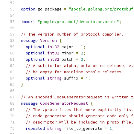
option
 go_package 
=
"google.golang.org/protobuf
import
"google/protobuf/descriptor.proto"
;
// The version number of protocol compiler.
message
Version
{
optional
int32
 major 
=
1
;
optional
int32
 minor 
=
2
;
optional
int32
 patch 
=
3
;
// A suffix for alpha, beta or rc release, e.
// be empty for mainline stable releases.
optional
string
 suffix 
=
4
;
}
// An encoded CodeGeneratorRequest is written t
message
CodeGeneratorRequest
{
// The .proto files that were explicitly list
// code generator should generate code only f
// descriptor will be included in proto_file,
repeated
string
 file_to_generate 
=
1
;