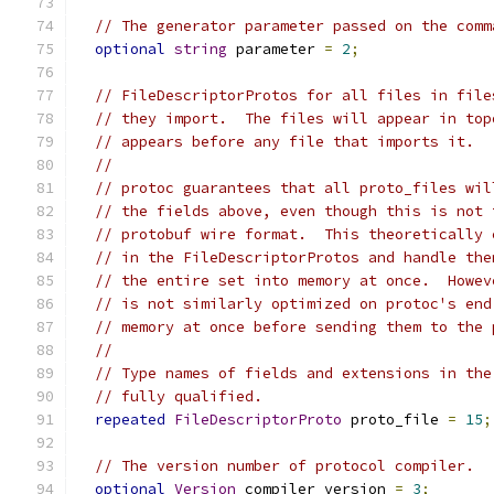
// The generator parameter passed on the comm
optional
string
 parameter 
=
2
;
// FileDescriptorProtos for all files in file
// they import.  The files will appear in top
// appears before any file that imports it.
//
// protoc guarantees that all proto_files wil
// the fields above, even though this is not 
// protobuf wire format.  This theoretically 
// in the FileDescriptorProtos and handle the
// the entire set into memory at once.  Howev
// is not similarly optimized on protoc's end
// memory at once before sending them to the 
//
// Type names of fields and extensions in the
// fully qualified.
repeated
FileDescriptorProto
 proto_file 
=
15
;
// The version number of protocol compiler.
optional
Version
 compiler_version 
=
3
;