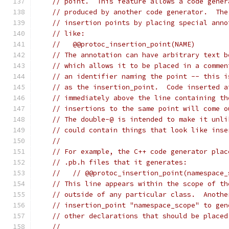
// point.  This feature allows a code gener
// produced by another code generator.  The
// insertion points by placing special anno
// like:
//   @@protoc_insertion_point(NAME)
// The annotation can have arbitrary text b
// which allows it to be placed in a commen
// an identifier naming the point -- this i
// as the insertion_point.  Code inserted a
// immediately above the line containing th
// insertions to the same point will come o
// The double-@ is intended to make it unli
// could contain things that look like inse
//
// For example, the C++ code generator plac
// .pb.h files that it generates:
//   // @@protoc_insertion_point(namespace_
// This line appears within the scope of th
// outside of any particular class.  Anothe
// insertion_point "namespace_scope" to gen
// other declarations that should be placed
//