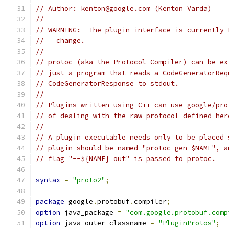
// Author: kenton@google.com (Kenton Varda)
//
// WARNING:  The plugin interface is currently 
//   change.
//
// protoc (aka the Protocol Compiler) can be ex
// just a program that reads a CodeGeneratorReq
// CodeGeneratorResponse to stdout.
//
// Plugins written using C++ can use google/pro
// of dealing with the raw protocol defined her
//
// A plugin executable needs only to be placed 
// plugin should be named "protoc-gen-$NAME", a
// flag "--${NAME}_out" is passed to protoc.
syntax
=
"proto2"
;
package
 google
.
protobuf
.
compiler
;
option
 java_package 
=
"com.google.protobuf.comp
option
 java_outer_classname 
=
"PluginProtos"
;