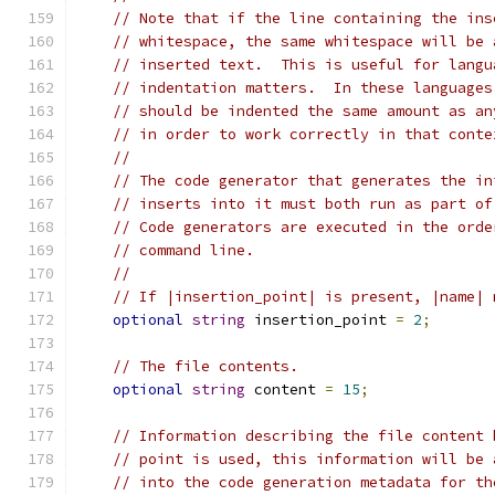
// Note that if the line containing the ins
// whitespace, the same whitespace will be 
// inserted text.  This is useful for langu
// indentation matters.  In these languages
// should be indented the same amount as an
// in order to work correctly in that conte
//
// The code generator that generates the in
// inserts into it must both run as part of
// Code generators are executed in the orde
// command line.
//
// If |insertion_point| is present, |name| 
optional
string
 insertion_point 
=
2
;
// The file contents.
optional
string
 content 
=
15
;
// Information describing the file content 
// point is used, this information will be 
// into the code generation metadata for th