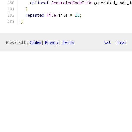
optional
GeneratedCodeInfo
 generated_code_i
}
repeated
File
 file 
=
15
;
}
Powered by
Gitiles
|
Privacy
|
Terms
txt
json