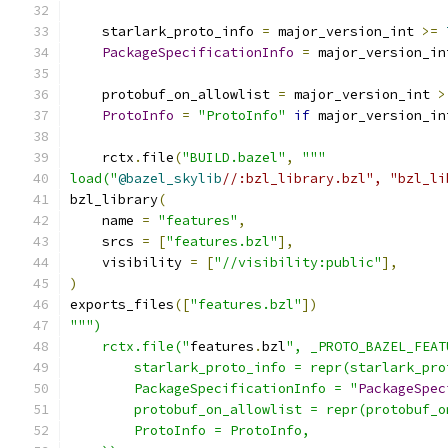
    starlark_proto_info 
=
 major_version_int 
>=
PackageSpecificationInfo
=
 major_version_in
    protobuf_on_allowlist 
=
 major_version_int 
>
ProtoInfo
=
"ProtoInfo"
if
 major_version_in
    rctx
.
file
(
"BUILD.bazel"
,
"""
load("
@bazel_skylib
//:bzl_library.bzl", "bzl_li
bzl_library
(
    name 
=
"features"
,
    srcs 
=
[
"features.bzl"
],
    visibility 
=
[
"//visibility:public"
],
)
exports_files
([
"features.bzl"
])
""")
    rctx.file("
features
.
bzl
", _PROTO_BAZEL_FEAT
        starlark_proto_info = repr(starlark_pro
        PackageSpecificationInfo = "
PackageSpec
        protobuf_on_allowlist = repr(protobuf_o
        ProtoInfo = ProtoInfo,