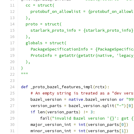
  cc = struct(
    protobuf_on_allowlist = {protobuf_on_allowl
  ),
  proto = struct(
    starlark_proto_info = {starlark_proto_info}
  ),
  globals = struct(
    PackageSpecificationInfo = {PackageSpecific
    ProtoInfo = getattr(getattr(native, 'legacy
  ),
)
"""
def
 _proto_bazel_features_impl
(
rctx
):
# An empty string is treated as a "dev vers
    bazel_version 
=
native
.
bazel_version 
or
"99
    version_parts 
=
 bazel_version
.
split
(
"-"
)[
0
]
if
 len
(
version_parts
)
!=
3
:
        fail
(
"invalid Bazel version '{}': got {
    major_version_int 
=
int
(
version_parts
[
0
])
    minor_version_int 
=
int
(
version_parts
[
1
])