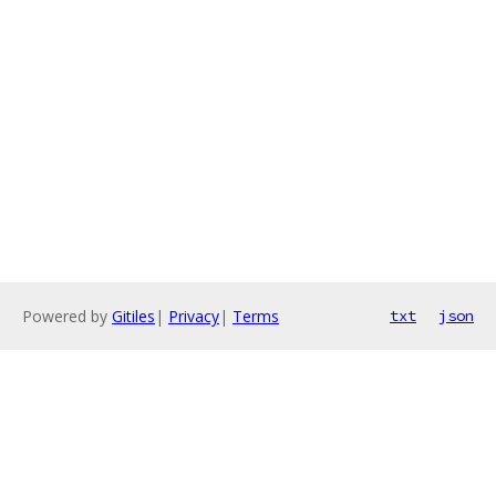
Powered by
Gitiles
|
Privacy
|
Terms
txt
json