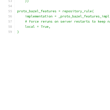
    ))
proto_bazel_features = repository_rule(
    implementation = _proto_bazel_features_impl
    # Force reruns on server restarts to keep n
    local = True,
)