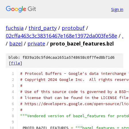
Sign in
fuchsia
/
third_party
/
protobuf
/
02cffa463c3c38316467e168e13972da003fe58e
/
.
/
bazel
/
private
/
proto_bazel_features.bzl
blob: f839a10c5fd4caa1651a5748658c0f7fed8b71d6
[
file
]
# Protocol Buffers - Google's data interchange 
# Copyright 2024 Google Inc.  All rights reserv
#
# Use of this source code is governed by a BSD-
# license that can be found in the LICENSE file
# https://developers.google.com/open-source/lic
#
"""Vendored version of bazel_features for proto
_PROTO_BAZEL_FEATURES 
=
"""bazel_features = str