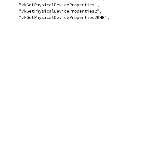
     "vkGetPhysicalDeviceProperties",
     "vkGetPhysicalDeviceProperties2",
     "vkGetPhysicalDeviceProperties2KHR",