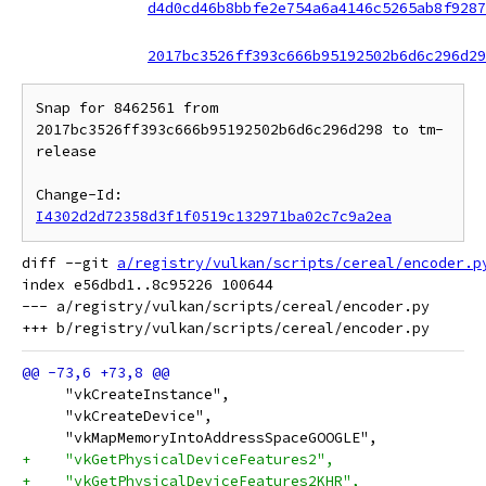
d4d0cd46b8bbfe2e754a6a4146c5265ab8f9287
2017bc3526ff393c666b95192502b6d6c296d29
Snap for 8462561 from 
2017bc3526ff393c666b95192502b6d6c296d298 to tm-
release

Change-Id: 
I4302d2d72358d3f1f0519c132971ba02c7c9a2ea
diff --git 
a/registry/vulkan/scripts/cereal/encoder.p
index e56dbd1..8c95226 100644

--- a/registry/vulkan/scripts/cereal/encoder.py

     "vkCreateInstance",
     "vkCreateDevice",
     "vkMapMemoryIntoAddressSpaceGOOGLE",
+    "vkGetPhysicalDeviceFeatures2",
+    "vkGetPhysicalDeviceFeatures2KHR",