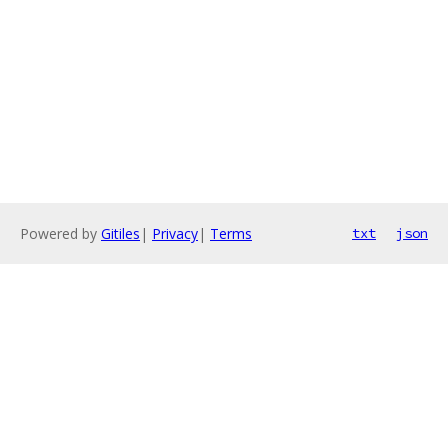
Powered by
Gitiles
|
Privacy
|
Terms
txt
json