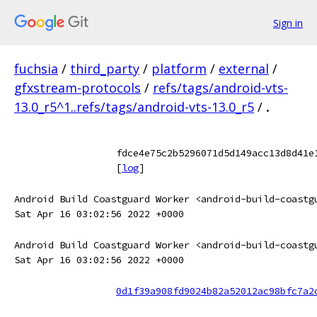
Sign in
fuchsia
/
third_party
/
platform
/
external
/
gfxstream-protocols
/
refs/tags/android-vts-
13.0_r5^1..refs/tags/android-vts-13.0_r5
/
.
fdce4e75c2b5296071d5d149acc13d8d41e
[
log
]
Android Build Coastguard Worker <android-build-coastg
Sat Apr 16 03:02:56 2022 +0000
Android Build Coastguard Worker <android-build-coastg
Sat Apr 16 03:02:56 2022 +0000
0d1f39a908fd9024b82a52012ac98bfc7a2