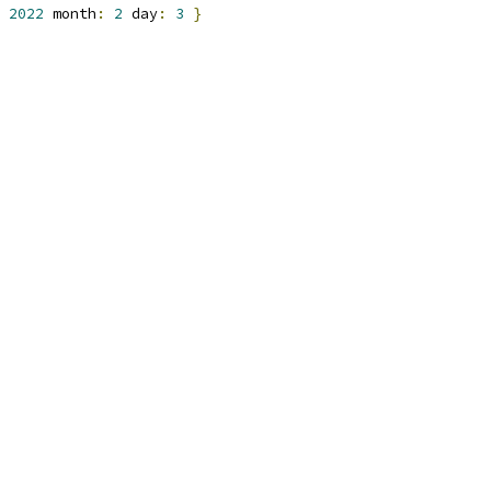
2022
 month
:
2
 day
:
3
}