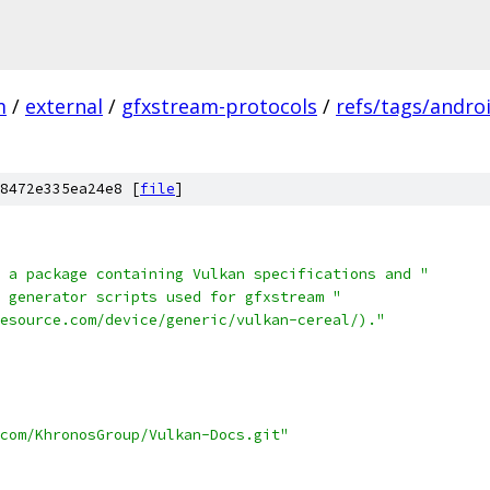
m
/
external
/
gfxstream-protocols
/
refs/tags/androi
8472e335ea24e8 [
file
]
 a package containing Vulkan specifications and "
 generator scripts used for gfxstream "
esource.com/device/generic/vulkan-cereal/)."
.com/KhronosGroup/Vulkan-Docs.git"