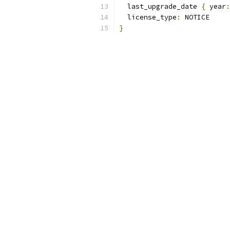
  last_upgrade_date 
{
 year
:
  license_type
:
 NOTICE 
}