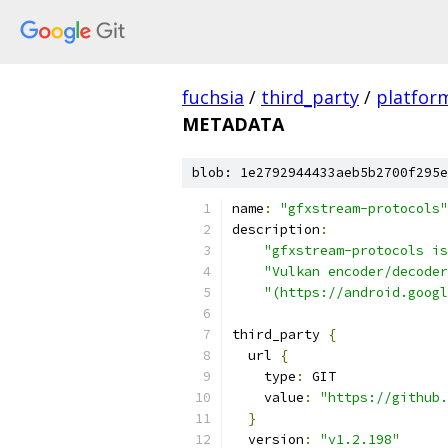
fuchsia
/
third_party
/
platfor
METADATA
blob: 1e2792944433aeb5b2700f295e
name
:
"gfxstream-protocols"
description
:
"gfxstream-protocols is
"Vulkan encoder/decoder
"(https://android.googl
third_party 
{
  url 
{
    type
:
 GIT
    value
:
"https://github
}
  version
:
"v1.2.198"