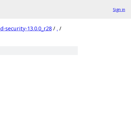
Sign in
d-security-13.0.0_r28
/
.
/