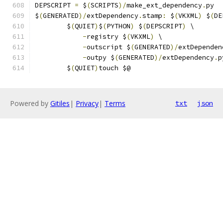
DEPSCRIPT 
=
 $
(
SCRIPTS
)/
make_ext_dependency
.
py
$
(
GENERATED
)/
extDependency
.
stamp
:
 $
(
VKXML
)
 $
(
DE
	$
(
QUIET
)
$
(
PYTHON
)
 $
(
DEPSCRIPT
)
 \
-
registry $
(
VKXML
)
 \
-
outscript $
(
GENERATED
)/
extDependen
-
outpy $
(
GENERATED
)/
extDependency
.
p
	$
(
QUIET
)
touch $@
Powered by
Gitiles
|
Privacy
|
Terms
txt
json