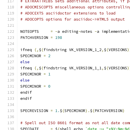
# EXTRAATTRIBS sets additional attributes, if p
# ADOCMISCOPTS miscellaneous options controllin
# ADOCEXTS asciidoctor extensions to load
# ADOCOPTS options for asciidoc->HTML5 output
NOTEOPTS     
=
-
a editing
-
notes 
-
a implementati
PATCHVERSION 
=
198
ifneq 
(,
$
(
findstring VK_VERSION_1_2
,
$
(
VERSIONS
)
SPECMINOR 
=
2
else
ifneq 
(,
$
(
findstring VK_VERSION_1_1
,
$
(
VERSIONS
)
SPECMINOR 
=
1
else
SPECMINOR 
=
0
endif
endif
SPECREVISION 
=
1.
$
(
SPECMINOR
).
$
(
PATCHVERSION
)
# Spell out ISO 8601 format as not all date com
SPECDATE     
=
 $
(
shell echo 
`date -u "+%Y-%m-%d