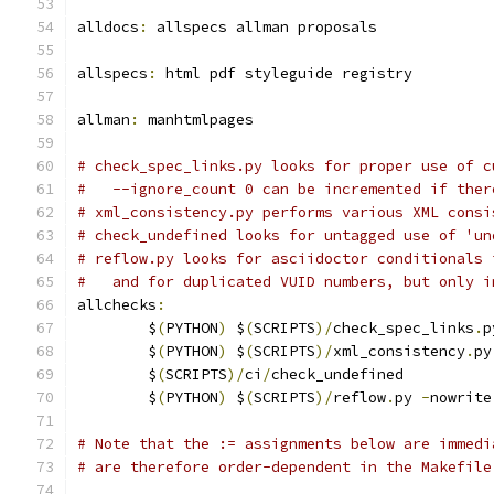
alldocs
:
 allspecs allman proposals
allspecs
:
 html pdf styleguide registry
allman
:
 manhtmlpages
# check_spec_links.py looks for proper use of c
#   --ignore_count 0 can be incremented if ther
# xml_consistency.py performs various XML consi
# check_undefined looks for untagged use of 'un
# reflow.py looks for asciidoctor conditionals 
#   and for duplicated VUID numbers, but only i
allchecks
:
	$
(
PYTHON
)
 $
(
SCRIPTS
)/
check_spec_links
.
p
	$
(
PYTHON
)
 $
(
SCRIPTS
)/
xml_consistency
.
py
	$
(
SCRIPTS
)/
ci
/
check_undefined
	$
(
PYTHON
)
 $
(
SCRIPTS
)/
reflow
.
py 
-
nowrite
# Note that the := assignments below are immedi
# are therefore order-dependent in the Makefile