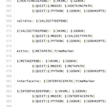
$
(
HOSTSYNCDEPEND
):
 $
(
VKXML
)
 $
(
GENVK
)
	$
(
QUIET
)
$
(
MKDIR
)
 $
(
HOSTSYNCPATH
)
	$
(
QUIET
)
$
(
PYTHON
)
 $
(
GENVK
)
 $
(
GENVKOPTS
)
validinc
:
 $
(
VALIDITYDEPEND
)
$
(
VALIDITYDEPEND
):
 $
(
VKXML
)
 $
(
GENVK
)
	$
(
QUIET
)
$
(
MKDIR
)
 $
(
VALIDITYPATH
)
	$
(
QUIET
)
$
(
PYTHON
)
 $
(
GENVK
)
 $
(
GENVKOPTS
)
extinc
:
 $
(
METAPATH
)/
timeMarker
$
(
METADEPEND
):
 $
(
VKXML
)
 $
(
GENVK
)
	$
(
QUIET
)
$
(
MKDIR
)
 $
(
METAPATH
)
	$
(
QUIET
)
$
(
PYTHON
)
 $
(
GENVK
)
 $
(
GENVKOPTS
)
interfaceinc
:
 $
(
INTERFACEPATH
)/
timeMarker
$
(
INTERFACEDEPEND
):
 $
(
VKXML
)
 $
(
GENVK
)
	$
(
QUIET
)
$
(
MKDIR
)
 $
(
INTERFACEPATH
)
	$
(
QUIET
)
$
(
PYTHON
)
 $
(
GENVK
)
 $
(
GENVKOPTS
)