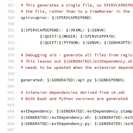
# This generates a single file, so SPIRVCAPDEPE
# the file, rather than to a timeMarker in the 
spirvcapinc
:
 $
(
SPIRVCAPDEPEND
)
$
(
SPIRVCAPDEPEND
):
 $
(
VKXML
)
 $
(
GENVK
)
	$
(
QUIET
)
$
(
MKDIR
)
 $
(
SPIRVCAPPATH
)
	$
(
QUIET
)
$
(
PYTHON
)
 $
(
GENVK
)
 $
(
GENVKOPTS
)
# Debugging aid - generate all files from regis
# This leaves out $(GENERATED)/extDependency.sh
# needs to be updated when the extension depend
generated
:
 $
(
GENERATED
)/
api
.
py $
(
GENDEPENDS
)
# Extension dependencies derived from vk.xml
# Both Bash and Python versions are generated
extDependency
:
 $
(
GENERATED
)/
extDependency
.
stamp
$
(
GENERATED
)/
extDependency
.
sh
:
 $
(
GENERATED
)/
ext
$
(
GENERATED
)/
extDependency
.
py
:
 $
(
GENERATED
)/
ext