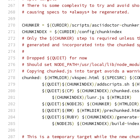
# There is some complexity to try and avoid sho
# causing specs to *always* be regenerated.
CHUNKER 
=
 $
(
CURDIR
)/
scripts
/
asciidoctor
-
chunker
CHUNKINDEX 
=
 $
(
CURDIR
)/
config
/
chunkindex
# Only the $(CHUNKER) step is required unless t
# generated and incorporated into the chunked s
#
# Dropped $(QUIET) for now
# Should set NODE_PATH=/usr/local/lib/node_modu
# Copying chunked.js into target avoids a warni
chunked
:
 $
(
HTMLDIR
)/
vkspec
.
html $
(
SPECSRC
)
 $
(
CO
	$
(
QUIET
)
$
(
CHUNKINDEX
)/
addscripts
.
sh $
(
H
	$
(
QUIET
)
$
(
CP
)
 $
(
CHUNKINDEX
)/
chunked
.
css
	    $
(
CHUNKINDEX
)/
lunr
.
js $
(
HTMLDIR
)
	$
(
QUIET
)
$
(
NODEJS
)
 $
(
CHUNKER
)
 $
(
HTMLDIR
)
	$
(
QUIET
)
$
(
RM
)
 $
(
HTMLDIR
)/
prechunked
.
htm
	$
(
QUIET
)
$
(
RUBY
)
 $
(
CHUNKINDEX
)/
generate
-
	    $
(
NODEJS
)
 $
(
CHUNKINDEX
)/
build
-
index
# This is a temporary target while the new chun