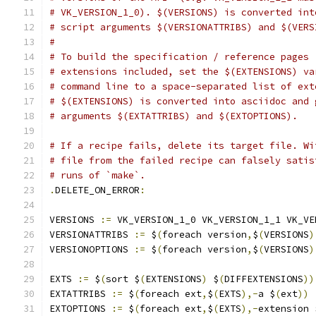
# VK_VERSION_1_0). $(VERSIONS) is converted int
# script arguments $(VERSIONATTRIBS) and $(VERS
#
# To build the specification / reference pages 
# extensions included, set the $(EXTENSIONS) va
# command line to a space-separated list of ext
# $(EXTENSIONS) is converted into asciidoc and 
# arguments $(EXTATTRIBS) and $(EXTOPTIONS).
# If a recipe fails, delete its target file. Wi
# file from the failed recipe can falsely satis
# runs of `make`.
.
DELETE_ON_ERROR
:
VERSIONS 
:=
 VK_VERSION_1_0 VK_VERSION_1_1 VK_VE
VERSIONATTRIBS 
:=
 $
(
foreach version
,
$
(
VERSIONS
)
VERSIONOPTIONS 
:=
 $
(
foreach version
,
$
(
VERSIONS
)
EXTS 
:=
 $
(
sort $
(
EXTENSIONS
)
 $
(
DIFFEXTENSIONS
))
EXTATTRIBS 
:=
 $
(
foreach ext
,
$
(
EXTS
),-
a $
(
ext
))
EXTOPTIONS 
:=
 $
(
foreach ext
,
$
(
EXTS
),-
extension 