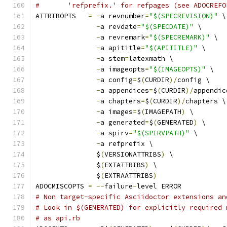
#	'refprefix.' for refpages (see ADOCREF
ATTRIBOPTS   
=
-
a revnumber
=
"$(SPECREVISION)"
 \
-
a revdate
=
"$(SPECDATE)"
 \
-
a revremark
=
"$(SPECREMARK)"
 \
-
a apititle
=
"$(APITITLE)"
 \
-
a stem
=
latexmath \
-
a imageopts
=
"$(IMAGEOPTS)"
 \
-
a config
=
$
(
CURDIR
)/
config \
-
a appendices
=
$
(
CURDIR
)/
appendic
-
a chapters
=
$
(
CURDIR
)/
chapters \
-
a images
=
$
(
IMAGEPATH
)
 \
-
a generated
=
$
(
GENERATED
)
 \
-
a spirv
=
"$(SPIRVPATH)"
 \
-
a refprefix \
	       $
(
VERSIONATTRIBS
)
 \
	       $
(
EXTATTRIBS
)
 \
	       $
(
EXTRAATTRIBS
)
ADOCMISCOPTS 
=
--
failure
-
level ERROR
# Non target-specific Asciidoctor extensions an
# Look in $(GENERATED) for explicitly required 
# as api.rb