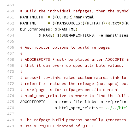
# Build the individual refpages, then the symbo
MANHTMLDIR  
=
 $
(
OUTDIR
)/
man
/
html
MANHTML     
=
 $
(
MANSOURCES
:
$
(
REFPATH
)/%.
txt
=
$
(
M
buildmanpages
:
 $
(
MANHTML
)
	$
(
MAKE
)
 $
(
SUBMAKEOPTIONS
)
-
e manaliases
# Asciidoctor options to build refpages
#
# ADOCREFOPTS *must* be placed after ADOCOPTS i
# that it can override spec attribute values.
#
# cross-file-links makes custom macros link to 
# refprefix includes the refpage (not spec) ext
# isrefpage is for refpage-specific content
# html_spec_relative is where to find the full 
ADOCREFOPTS 
=
-
a cross
-
file
-
links 
-
a refprefix
=
-
a html_spec_relative
=
'../../html
# The refpage build process normally generates 
# use VERYQUIET instead of QUIET