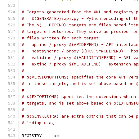
# Targets generated from the XML and registry p
#   $(GENERATED)/api.py - Python encoding of th
# The $(...DEPEND) targets are files named 'tim
# target directories. They serve as proxies for
# files written for each target:
#   apiinc / proxy $(APIDEPEND) - API interface
#   hostsyncinc / proxy $(HOSTSYNCDEPEND) - hos
#   validinc / proxy $(VALIDITYDEPEND) - API va
#   extinc / proxy $(METADEPEND) - extension ap
#
# $(VERSIONOPTIONS) specifies the core API vers
# in these targets, and is set above based on $
#
# $(EXTOPTIONS) specifies the extensions which 
# targets, and is set above based on $(EXTENSIO
#
# $(GENVKEXTRA) are extra options that can be p
# '-diag diag'
REGISTRY   
=
 xml