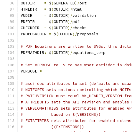
OUTDIR	  
=
 $
(
GENERATED
)/
out
HTMLDIR   
=
 $
(
OUTDIR
)/
html
VUDIR	  
=
 $
(
OUTDIR
)/
validation
PDFDIR	  
=
 $
(
OUTDIR
)/
pdf
CHECKDIR  
=
 $
(
OUTDIR
)/
checks
PROPOSALDIR 
=
 $
(
OUTDIR
)/
proposals
# PDF Equations are written to SVGs, this dicta
PDFMATHDIR
:=
$
(
OUTDIR
)/
equations_temp
# Set VERBOSE to -v to see what asciidoc is doi
VERBOSE 
=
# asciidoc attributes to set (defaults are usua
# NOTEOPTS sets options controlling which NOTEs
# PATCHVERSION must equal VK_HEADER_VERSION fro
# ATTRIBOPTS sets the API revision and enables 
# VERSIONATTRIBS sets attributes for enabled AP
#	     based on $(VERSIONS))
# EXTATTRIBS sets attributes for enabled extens
#	     $(EXTENSIONS))