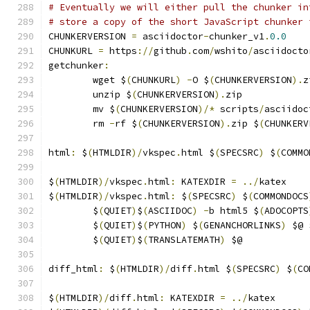
# Eventually we will either pull the chunker in
# store a copy of the short JavaScript chunker 
CHUNKERVERSION 
=
 asciidoctor
-
chunker_v1
.
0.0
CHUNKURL 
=
 https
://
github
.
com
/
wshito
/
asciidocto
getchunker
:
	wget $
(
CHUNKURL
)
-
O $
(
CHUNKERVERSION
).
z
	unzip $
(
CHUNKERVERSION
).
zip
	mv $
(
CHUNKERVERSION
)/*
 scripts
/
asciidoc
	rm 
-
rf $
(
CHUNKERVERSION
).
zip $
(
CHUNKERV
html
:
 $
(
HTMLDIR
)/
vkspec
.
html $
(
SPECSRC
)
 $
(
COMMO
$
(
HTMLDIR
)/
vkspec
.
html
:
 KATEXDIR 
=
../
katex
$
(
HTMLDIR
)/
vkspec
.
html
:
 $
(
SPECSRC
)
 $
(
COMMONDOCS
	$
(
QUIET
)
$
(
ASCIIDOC
)
-
b html5 $
(
ADOCOPTS
	$
(
QUIET
)
$
(
PYTHON
)
 $
(
GENANCHORLINKS
)
 $@ 
	$
(
QUIET
)
$
(
TRANSLATEMATH
)
 $@
diff_html
:
 $
(
HTMLDIR
)/
diff
.
html $
(
SPECSRC
)
 $
(
CO
$
(
HTMLDIR
)/
diff
.
html
:
 KATEXDIR 
=
../
katex