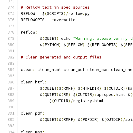
# Reflow text in spec sources
REFLOW 
=
 $
(
SCRIPTS
)/
reflow
.
py
REFLOWOPTS 
=
-
overwrite
reflow
:
	$
(
QUIET
)
 echo 
"Warning: please verify t
	$
(
PYTHON
)
 $
(
REFLOW
)
 $
(
REFLOWOPTS
)
 $
(
SPE
# Clean generated and output files
clean
:
 clean_html clean_pdf clean_man clean_che
clean_html
:
	$
(
QUIET
)
$
(
RMRF
)
 $
(
HTMLDIR
)
 $
(
OUTDIR
)/
ka
	$
(
QUIET
)
$
(
RM
)
 $
(
OUTDIR
)/
apispec
.
html $
(
	    $
(
OUTDIR
)/
registry
.
html
clean_pdf
:
	$
(
QUIET
)
$
(
RMRF
)
 $
(
PDFDIR
)
 $
(
OUTDIR
)/
api
clean_man
: