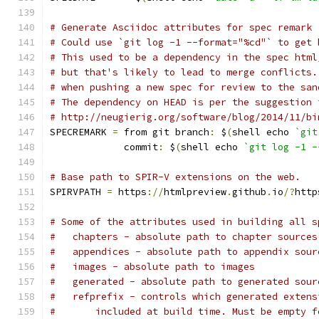
# Generate Asciidoc attributes for spec remark
# Could use `git log -1 --format="%cd"` to get 
# This used to be a dependency in the spec html
# but that's likely to lead to merge conflicts.
# when pushing a new spec for review to the san
# The dependency on HEAD is per the suggestion 
# http://neugierig.org/software/blog/2014/11/bi
SPECREMARK 
=
 from git branch
:
 $
(
shell echo 
`git
	     commit
:
 $
(
shell echo 
`git log -1 -
# Base path to SPIR-V extensions on the web.
SPIRVPATH 
=
 https
://
htmlpreview
.
github
.
io
/?
http
# Some of the attributes used in building all s
#   chapters - absolute path to chapter sources
#   appendices - absolute path to appendix sour
#   images - absolute path to images
#   generated - absolute path to generated sour
#   refprefix - controls which generated extens
#	included at build time. Must be empty 