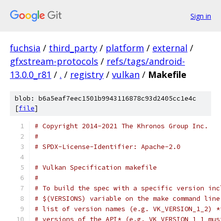
Sign in
fuchsia
/
third_party
/
platform
/
external
/
gfxstream-protocols
/
refs/tags/android-
13.0.0_r81
/
.
/
registry
/
vulkan
/
Makefile
blob: b6a5eaf7eec1501b9943116878c93d2405cc1e4c
[
file
]
# Copyright 2014-2021 The Khronos Group Inc.
#
# SPDX-License-Identifier: Apache-2.0
# Vulkan Specification makefile
#
# To build the spec with a specific version inc
# $(VERSIONS) variable on the make command line
# list of version names (e.g. VK_VERSION_1_2) *
# versions of the API* (e.g. VK_VERSION_1_1 mus