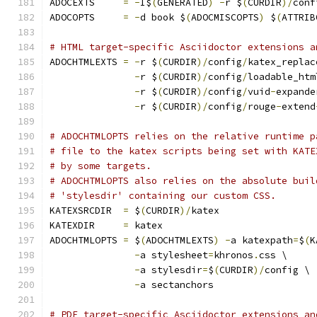
ADOCEXTS     
=
-
I$
(
GENERATED
)
-
r $
(
CURDIR
)/
conf
ADOCOPTS     
=
-
d book $
(
ADOCMISCOPTS
)
 $
(
ATTRIB
# HTML target-specific Asciidoctor extensions a
ADOCHTMLEXTS 
=
-
r $
(
CURDIR
)/
config
/
katex_replac
-
r $
(
CURDIR
)/
config
/
loadable_htm
-
r $
(
CURDIR
)/
config
/
vuid
-
expande
-
r $
(
CURDIR
)/
config
/
rouge
-
extend
# ADOCHTMLOPTS relies on the relative runtime p
# file to the katex scripts being set with KATE
# by some targets.
# ADOCHTMLOPTS also relies on the absolute buil
# 'stylesdir' containing our custom CSS.
KATEXSRCDIR  
=
 $
(
CURDIR
)/
katex
KATEXDIR     
=
 katex
ADOCHTMLOPTS 
=
 $
(
ADOCHTMLEXTS
)
-
a katexpath
=
$
(
K
-
a stylesheet
=
khronos
.
css \
-
a stylesdir
=
$
(
CURDIR
)/
config \
-
a sectanchors
# PDF target-specific Asciidoctor extensions an