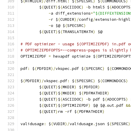
$
(
HTMLDIR
)/
diff
.
html
:
 $
(
SPECSRC
)
 $
(
COMMONDOCS
)
 
	$
(
QUIET
)
$
(
ASCIIDOC
)
-
b html5 $
(
ADOCOPTS
-
a diff_extensions
=
"$(DIFFEXTENSION
-
r $
(
CURDIR
)/
config
/
extension
-
highl
-
o $@ $
(
SPECSRC
)
	$
(
QUIET
)
$
(
TRANSLATEMATH
)
 $@
# PDF optimizer - usage $(OPTIMIZEPDF) in.pdf o
# OPTIMIZEPDFOPTS=--compress-pages is slightly 
OPTIMIZEPDF 
=
 hexapdf optimize $
(
OPTIMIZEPDFOPT
pdf
:
 $
(
PDFDIR
)/
vkspec
.
pdf $
(
SPECSRC
)
 $
(
COMMONDO
$
(
PDFDIR
)/
vkspec
.
pdf
:
 $
(
SPECSRC
)
 $
(
COMMONDOCS
)
	$
(
QUIET
)
$
(
MKDIR
)
 $
(
PDFDIR
)
	$
(
QUIET
)
$
(
MKDIR
)
 $
(
PDFMATHDIR
)
	$
(
QUIET
)
$
(
ASCIIDOC
)
-
b pdf $
(
ADOCOPTS
)
 
	$
(
QUIET
)
$
(
OPTIMIZEPDF
)
 $@ $@
.
out
.
pdf 
&&
	$
(
QUIET
)
rm 
-
rf $
(
PDFMATHDIR
)
validusage
:
 $
(
VUDIR
)/
validusage
.
json $
(
SPECSRC
)