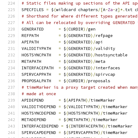
# Static files making up sections of the API sp
SPECFILES 
=
 $
(
wildcard chapters
/[
A
-
Za
-
z
]*.
txt c
# Shorthand for where different types generated
# All can be relocated by overriding GENERATED 
GENERATED      
=
 $
(
CURDIR
)/
gen
REFPATH        
=
 $
(
GENERATED
)/
refpage
APIPATH        
=
 $
(
GENERATED
)/
api
VALIDITYPATH   
=
 $
(
GENERATED
)/
validity
HOSTSYNCPATH   
=
 $
(
GENERATED
)/
hostsynctable
METAPATH       
=
 $
(
GENERATED
)/
meta
INTERFACEPATH  
=
 $
(
GENERATED
)/
interfaces
SPIRVCAPPATH   
=
 $
(
GENERATED
)/
spirvcap
PROPOSALPATH   
=
 $
(
CURDIR
)/
proposals
# timeMarker is a proxy target created when man
# made at once
APIDEPEND      
=
 $
(
APIPATH
)/
timeMarker
VALIDITYDEPEND 
=
 $
(
VALIDITYPATH
)/
timeMarker
HOSTSYNCDEPEND 
=
 $
(
HOSTSYNCPATH
)/
timeMarker
METADEPEND     
=
 $
(
METAPATH
)/
timeMarker
INTERFACEDEPEND 
=
 $
(
INTERFACEPATH
)/
timeMarker
SPIRVCAPDEPEND 
=
 $
(
SPIRVCAPPATH
)/
timeMarker