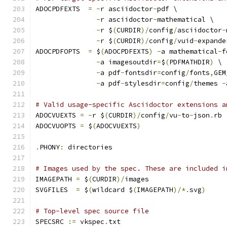
ADOCPDFEXTS  
=
-
r asciidoctor
-
pdf \
-
r asciidoctor
-
mathematical \
-
r $
(
CURDIR
)/
config
/
asciidoctor
-
-
r $
(
CURDIR
)/
config
/
vuid
-
expande
ADOCPDFOPTS  
=
 $
(
ADOCPDFEXTS
)
-
a mathematical
-
f
-
a imagesoutdir
=
$
(
PDFMATHDIR
)
 \
-
a pdf
-
fontsdir
=
config
/
fonts
,
GEM
-
a pdf
-
stylesdir
=
config
/
themes 
-
# Valid usage-specific Asciidoctor extensions a
ADOCVUEXTS 
=
-
r $
(
CURDIR
)/
config
/
vu
-
to
-
json
.
rb
ADOCVUOPTS 
=
 $
(
ADOCVUEXTS
)
.
PHONY
:
 directories
# Images used by the spec. These are included i
IMAGEPATH 
=
 $
(
CURDIR
)/
images
SVGFILES  
=
 $
(
wildcard $
(
IMAGEPATH
)/*.
svg
)
# Top-level spec source file
SPECSRC 
:=
 vkspec
.
txt