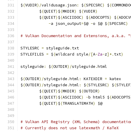
$
(
VUDIR
)/
validusage
.
json
:
 $
(
SPECSRC
)
 $
(
COMMONDO
	$
(
QUIET
)
$
(
MKDIR
)
 $
(
VUDIR
)
	$
(
QUIET
)
$
(
ASCIIDOC
)
 $
(
ADOCOPTS
)
 $
(
ADOCV
-
a json_output
=
$@ 
-
o $@ $
(
SPECSRC
)
# Vulkan Documentation and Extensions, a.k.a. "
STYLESRC 
=
 styleguide
.
txt
STYLEFILES 
=
 $
(
wildcard style
/[
A
-
Za
-
z
]*.
txt
)
styleguide
:
 $
(
OUTDIR
)/
styleguide
.
html
$
(
OUTDIR
)/
styleguide
.
html
:
 KATEXDIR 
=
 katex
$
(
OUTDIR
)/
styleguide
.
html
:
 $
(
STYLESRC
)
 $
(
STYLEF
	$
(
QUIET
)
$
(
MKDIR
)
 $
(
OUTDIR
)
	$
(
QUIET
)
$
(
ASCIIDOC
)
-
b html5 $
(
ADOCOPTS
	$
(
QUIET
)
$
(
TRANSLATEMATH
)
 $@
# Vulkan API Registry (XML Schema) documentatio
# Currently does not use latexmath / KaTeX