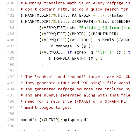
# Running translate_math.js on every refpage is
# don't contain math, so do a quick search for 
$
(
MANHTMLDIR
)/%.
html
:
 KATEXDIR 
=
../../
katex
$
(
MANHTMLDIR
)/%.
html
:
 $
(
REFPATH
)/%.
txt $
(
GENDEP
	$
(
VERYQUIET
)
echo 
"Building $@ from $< u
	$
(
VERYQUIET
)
$
(
MKDIR
)
 $
(
MANHTMLDIR
)
	$
(
VERYQUIET
)
$
(
ASCIIDOC
)
-
b html5 $
(
ADOC
-
d manpage 
-
o $@ $
<
	$
(
VERYQUIET
)
if
 egrep 
-
q 
'\\[([]'
 $@ 
;
t
	    $
(
TRANSLATEMATH
)
 $@ 
;
 \
fi
# The 'manhtml' and 'manpdf' targets are NO LON
# They generate HTML5 and PDF single-file versi
# The generated refpage sources are included by
# and are always generated along with that file
# need for a recursive $(MAKE) or a $(MANHTML) 
# manhtmlpages target.
manpdf
:
 $
(
OUTDIR
)/
apispec
.
pdf