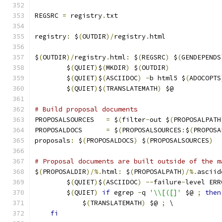
REGSRC 
=
 registry
.
txt
registry
:
 $
(
OUTDIR
)/
registry
.
html
$
(
OUTDIR
)/
registry
.
html
:
 $
(
REGSRC
)
 $
(
GENDEPENDS
	$
(
QUIET
)
$
(
MKDIR
)
 $
(
OUTDIR
)
	$
(
QUIET
)
$
(
ASCIIDOC
)
-
b html5 $
(
ADOCOPTS
	$
(
QUIET
)
$
(
TRANSLATEMATH
)
 $@
# Build proposal documents
PROPOSALSOURCES   
=
 $
(
filter
-
out $
(
PROPOSALPATH
PROPOSALDOCS	  
=
 $
(
PROPOSALSOURCES
:
$
(
PROPOSA
proposals
:
 $
(
PROPOSALDOCS
)
 $
(
PROPOSALSOURCES
)
# Proposal documents are built outside of the m
$
(
PROPOSALDIR
)/%.
html
:
 $
(
PROPOSALPATH
)/%.
asciid
	$
(
QUIET
)
$
(
ASCIIDOC
)
--
failure
-
level ERR
	$
(
QUIET
)
if
 egrep 
-
q 
'\\[([]'
 $@ 
;
then
	    $
(
TRANSLATEMATH
)
 $@ 
;
 \
fi