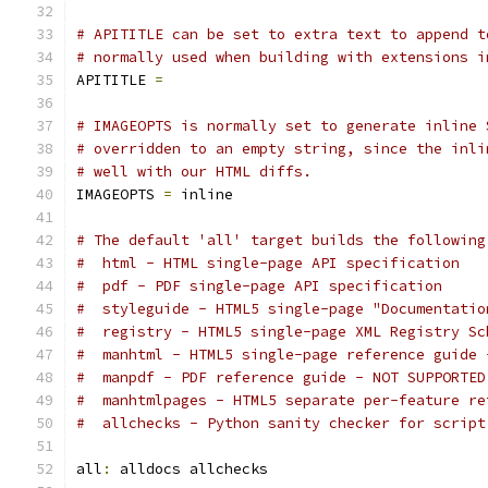
# APITITLE can be set to extra text to append t
# normally used when building with extensions i
APITITLE 
=
# IMAGEOPTS is normally set to generate inline 
# overridden to an empty string, since the inli
# well with our HTML diffs.
IMAGEOPTS 
=
 inline
# The default 'all' target builds the following
#  html - HTML single-page API specification
#  pdf - PDF single-page API specification
#  styleguide - HTML5 single-page "Documentatio
#  registry - HTML5 single-page XML Registry Sc
#  manhtml - HTML5 single-page reference guide 
#  manpdf - PDF reference guide - NOT SUPPORTED
#  manhtmlpages - HTML5 separate per-feature re
#  allchecks - Python sanity checker for script
all
:
 alldocs allchecks