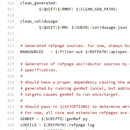
clean_generated
:
	$
(
QUIET
)
$
(
RMRF
)
 $
(
CLEAN_GEN_PATHS
)
clean_validusage
:
	$
(
QUIET
)
$
(
RM
)
 $
(
VUDIR
)/
validusage
.
json
# Generated refpage sources. For now, always bu
MANSOURCES   
=
 $
(
filter
-
out $
(
REFPATH
)/
apispec
.
# Generation of refpage asciidoctor sources by 
# specification.
#
# Should have a proper dependency causing the m
# generated by running genRef (once), but addin
# targets causes genRef to run once/target.
#
# Should pass in $(EXTOPTIONS) to determine whi
# For now, all core and extension refpages are 
GENREF 
=
 $
(
SCRIPTS
)/
genRef
.
py
LOGFILE 
=
 $
(
REFPATH
)/
refpage
.
log