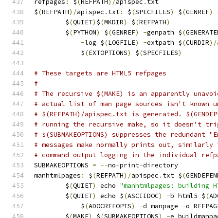
refpages
:
 $
(
REFPATH
)/
apispec
.
txt
$
(
REFPATH
)/
apispec
.
txt
:
 $
(
SPECFILES
)
 $
(
GENREF
)
 
	$
(
QUIET
)
$
(
MKDIR
)
 $
(
REFPATH
)
	$
(
PYTHON
)
 $
(
GENREF
)
-
genpath $
(
GENERATE
-
log $
(
LOGFILE
)
-
extpath $
(
CURDIR
)/
	    $
(
EXTOPTIONS
)
 $
(
SPECFILES
)
# These targets are HTML5 refpages
#
# The recursive $(MAKE) is an apparently unavoi
# actual list of man page sources isn't known u
# $(REFPATH)/apispec.txt is generated. $(GENDEP
# running the recursive make, so it doesn't tri
# $(SUBMAKEOPTIONS) suppresses the redundant "E
# messages make normally prints out, similarly 
# command output logging in the individual refp
SUBMAKEOPTIONS 
=
--
no
-
print
-
directory
manhtmlpages
:
 $
(
REFPATH
)/
apispec
.
txt $
(
GENDEPEN
	$
(
QUIET
)
 echo 
"manhtmlpages: building H
	$
(
QUIET
)
 echo $
(
ASCIIDOC
)
-
b html5 $
(
AD
	    $
(
ADOCREFOPTS
)
-
d manpage 
-
o REFPAG
	$
(
MAKE
)
 $
(
SUBMAKEOPTIONS
)
-
e buildmanpa