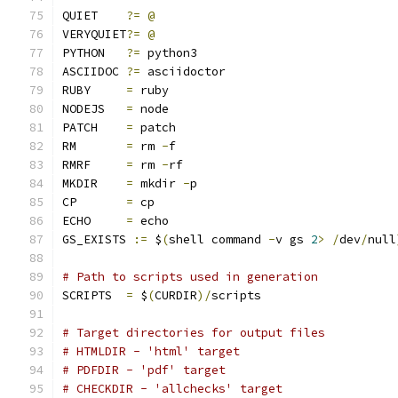
QUIET	 
?=
@
VERYQUIET
?=
@
PYTHON	 
?=
 python3
ASCIIDOC 
?=
 asciidoctor
RUBY	 
=
 ruby
NODEJS	 
=
 node
PATCH	 
=
 patch
RM	 
=
 rm 
-
f
RMRF	 
=
 rm 
-
rf
MKDIR	 
=
 mkdir 
-
p
CP	 
=
 cp
ECHO	 
=
 echo
GS_EXISTS 
:=
 $
(
shell command 
-
v gs 
2
>
/
dev
/
null
# Path to scripts used in generation
SCRIPTS  
=
 $
(
CURDIR
)/
scripts
# Target directories for output files
# HTMLDIR - 'html' target
# PDFDIR - 'pdf' target
# CHECKDIR - 'allchecks' target