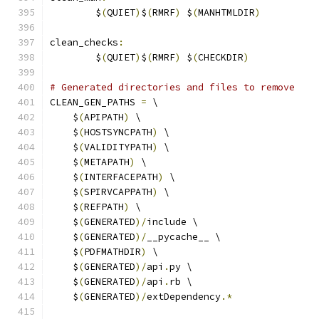
	$
(
QUIET
)
$
(
RMRF
)
 $
(
MANHTMLDIR
)
clean_checks
:
	$
(
QUIET
)
$
(
RMRF
)
 $
(
CHECKDIR
)
# Generated directories and files to remove
CLEAN_GEN_PATHS 
=
 \
    $
(
APIPATH
)
 \
    $
(
HOSTSYNCPATH
)
 \
    $
(
VALIDITYPATH
)
 \
    $
(
METAPATH
)
 \
    $
(
INTERFACEPATH
)
 \
    $
(
SPIRVCAPPATH
)
 \
    $
(
REFPATH
)
 \
    $
(
GENERATED
)/
include \
    $
(
GENERATED
)/
__pycache__ \
    $
(
PDFMATHDIR
)
 \
    $
(
GENERATED
)/
api
.
py \
    $
(
GENERATED
)/
api
.
rb \
    $
(
GENERATED
)/
extDependency
.*