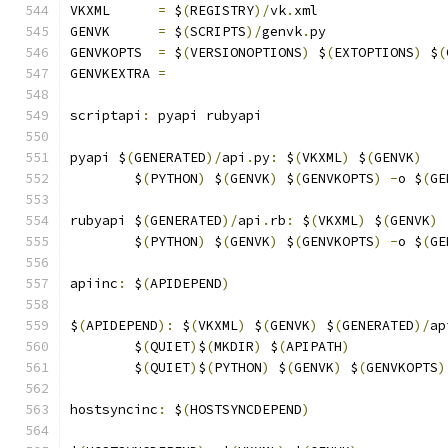
VKXML	   
=
 $
(
REGISTRY
)/
vk
.
xml
GENVK	   
=
 $
(
SCRIPTS
)/
genvk
.
py
GENVKOPTS  
=
 $
(
VERSIONOPTIONS
)
 $
(
EXTOPTIONS
)
 $
(
GENVKEXTRA 
=
scriptapi
:
 pyapi rubyapi
pyapi $
(
GENERATED
)/
api
.
py
:
 $
(
VKXML
)
 $
(
GENVK
)
	$
(
PYTHON
)
 $
(
GENVK
)
 $
(
GENVKOPTS
)
-
o $
(
GE
rubyapi $
(
GENERATED
)/
api
.
rb
:
 $
(
VKXML
)
 $
(
GENVK
)
	$
(
PYTHON
)
 $
(
GENVK
)
 $
(
GENVKOPTS
)
-
o $
(
GE
apiinc
:
 $
(
APIDEPEND
)
$
(
APIDEPEND
):
 $
(
VKXML
)
 $
(
GENVK
)
 $
(
GENERATED
)/
ap
	$
(
QUIET
)
$
(
MKDIR
)
 $
(
APIPATH
)
	$
(
QUIET
)
$
(
PYTHON
)
 $
(
GENVK
)
 $
(
GENVKOPTS
)
hostsyncinc
:
 $
(
HOSTSYNCDEPEND
)