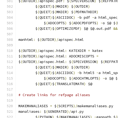
$
(
OUTDIR
)/
apispec
.
pdf
:
 $
(
SPECVERSION
)
 $
(
REFPATH
	$
(
QUIET
)
$
(
MKDIR
)
 $
(
OUTDIR
)
	$
(
QUIET
)
$
(
MKDIR
)
 $
(
PDFMATHDIR
)
	$
(
QUIET
)
$
(
ASCIIDOC
)
-
b pdf 
-
a html_spec
	    $
(
ADOCOPTS
)
 $
(
ADOCPDFOPTS
)
-
o $@ $
(
	$
(
QUIET
)
$
(
OPTIMIZEPDF
)
 $@ $@
.
out
.
pdf 
&&
manhtml
:
 $
(
OUTDIR
)/
apispec
.
html
$
(
OUTDIR
)/
apispec
.
html
:
 KATEXDIR 
=
 katex
$
(
OUTDIR
)/
apispec
.
html
:
 ADOCMISCOPTS 
=
$
(
OUTDIR
)/
apispec
.
html
:
 $
(
SPECVERSION
)
 $
(
REFPAT
	$
(
QUIET
)
$
(
MKDIR
)
 $
(
OUTDIR
)
	$
(
QUIET
)
$
(
ASCIIDOC
)
-
b html5 
-
a html_sp
	    $
(
ADOCOPTS
)
 $
(
ADOCHTMLOPTS
)
-
o $@ $
	$
(
QUIET
)
$
(
TRANSLATEMATH
)
 $@
# Create links for refpage aliases
MAKEMANALIASES 
=
 $
(
SCRIPTS
)/
makemanaliases
.
py
manaliases
:
 $
(
GENERATED
)/
api
.
py
	$
(
PYTHON
)
 $
(
MAKEMANALIASES
)
-
genpath $
(