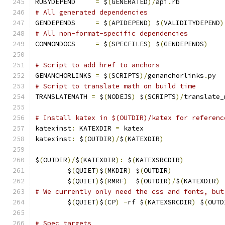
RUBYDEPEND     
=
 $
(
GENERATED
)/
api
.
rb
# All generated dependencies
GENDEPENDS     
=
 $
(
APIDEPEND
)
 $
(
VALIDITYDEPEND
)
# All non-format-specific dependencies
COMMONDOCS     
=
 $
(
SPECFILES
)
 $
(
GENDEPENDS
)
# Script to add href to anchors
GENANCHORLINKS 
=
 $
(
SCRIPTS
)/
genanchorlinks
.
py
# Script to translate math on build time
TRANSLATEMATH 
=
 $
(
NODEJS
)
 $
(
SCRIPTS
)/
translate_
# Install katex in $(OUTDIR)/katex for referenc
katexinst
:
 KATEXDIR 
=
 katex
katexinst
:
 $
(
OUTDIR
)/
$
(
KATEXDIR
)
$
(
OUTDIR
)/
$
(
KATEXDIR
):
 $
(
KATEXSRCDIR
)
	$
(
QUIET
)
$
(
MKDIR
)
 $
(
OUTDIR
)
	$
(
QUIET
)
$
(
RMRF
)
  $
(
OUTDIR
)/
$
(
KATEXDIR
)
# We currently only need the css and fonts, but
	$
(
QUIET
)
$
(
CP
)
-
rf $
(
KATEXSRCDIR
)
 $
(
OUTD
# Spec targets