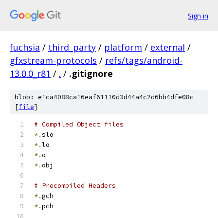
Sign in
fuchsia
/
third_party
/
platform
/
external
/
gfxstream-protocols
/
refs/tags/android-
13.0.0_r81
/
.
/
.gitignore
blob: e1ca4088ca16eaf61110d3d44a4c2d6bb4dfe08c
[
file
]
# Compiled Object files
*.
slo
*.
lo
*.
o
*.
obj
# Precompiled Headers
*.
gch
*.
pch