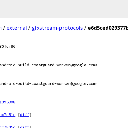
m
/
external
/
gfxstream-protocols
/
e6d5ced029377
30fdf86
android-build-coastguard-worker@google.com>
android-build-coastguard-worker@google.com>
1395808
ac7c51c
[
diff
]
cc78d5c
[
diff
]