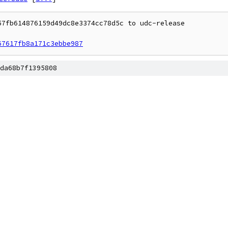
7fb614876159d49dc8e3374cc78d5c to udc-release

67617fb8a171c3ebbe987
da68b7f1395808