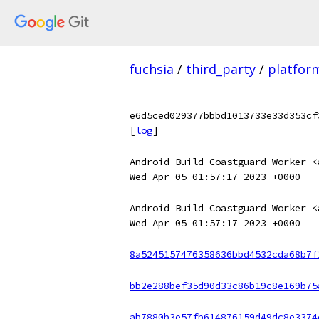
fuchsia
/
third_party
/
platfor
e6d5ced029377bbbd1013733e33d353cf
[
log
]
Android Build Coastguard Worker <
Wed Apr 05 01:57:17 2023 +0000
Android Build Coastguard Worker <
Wed Apr 05 01:57:17 2023 +0000
8a5245157476358636bbd4532cda68b7f
bb2e288bef35d90d33c86b19c8e169b75
ab7880b3e57fb614876159d49dc8e3374