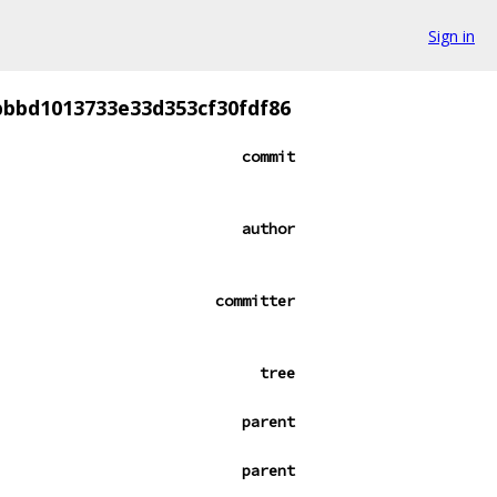
Sign in
bbbd1013733e33d353cf30fdf86
commit
author
committer
tree
parent
parent