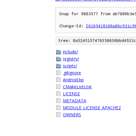
Snap for 9883577 from ab7880b3e5
Change-Id: 
I6165418168a86c931c5
tree: 8a5245157476358636bbd4532c
include/
registry/
scripts/
.gitignore
Android.bp
CMakeLists.txt
LICENSE
METADATA
MODULE_LICENSE_APACHE2
OWNERS