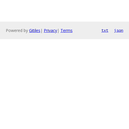
Powered by
Gitiles
|
Privacy
|
Terms
txt
json