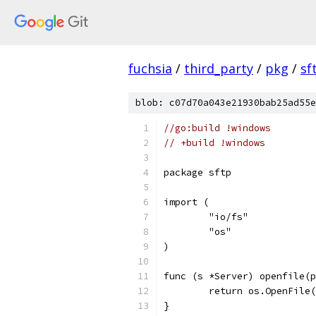
fuchsia
/
third_party
/
pkg
/
sf
blob: c07d70a043e21930bab25ad55e
//go:build !windows
// +build !windows
package sftp
import (
	"io/fs"
	"os"
)
func (s *Server) openfile(p
	return os.OpenFile
}