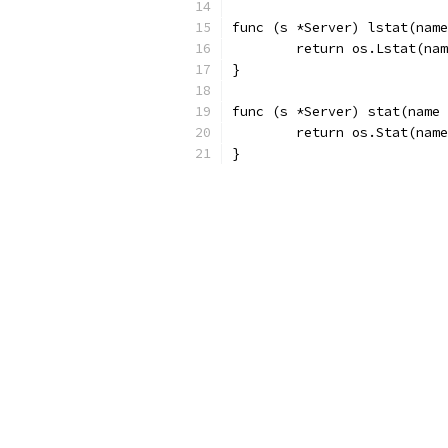
func (s *Server) lstat(name
	return os.Lstat(na
}
func (s *Server) stat(name 
	return os.Stat(nam
}