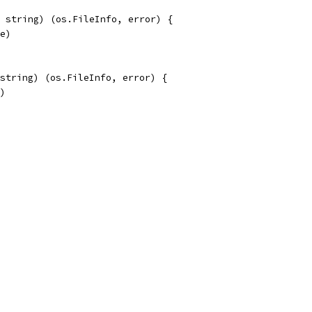
 string) (os.FileInfo, error) {
me)
string) (os.FileInfo, error) {
e)