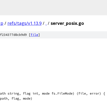
tp
/
refs/tags/v1.13.9
/
.
/
server_posix.go
f234377d8cb9d9 [
file
]
ath string, flag int, mode fs.FileMode) (file, error) {
(path, flag, mode)