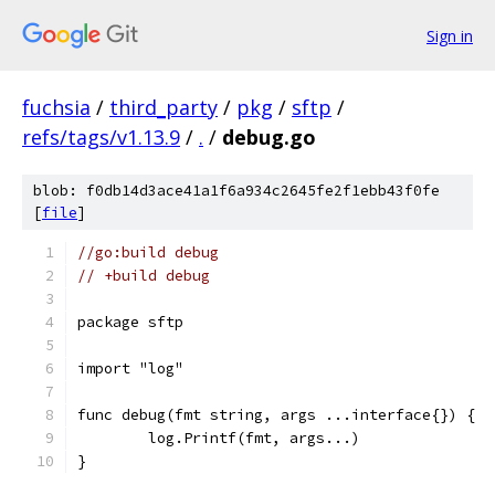
Sign in
fuchsia
/
third_party
/
pkg
/
sftp
/
refs/tags/v1.13.9
/
.
/
debug.go
blob: f0db14d3ace41a1f6a934c2645fe2f1ebb43f0fe
[
file
]
//go:build debug
// +build debug
package sftp
import "log"
func debug(fmt string, args ...interface{}) {
	log.Printf(fmt, args...)
}