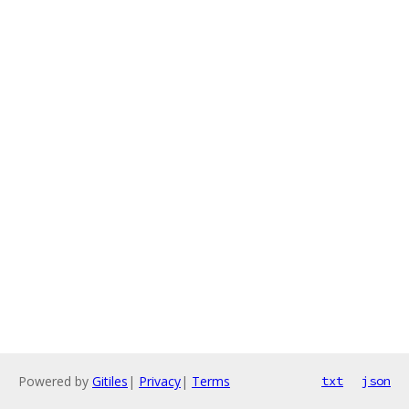
Powered by
Gitiles
|
Privacy
|
Terms
txt
json