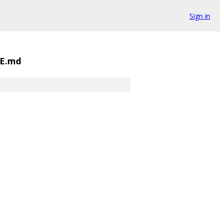
Sign in
E.md