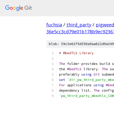
fuchsia
/
third_party
/
pigweed
36e5cc3cd79e01b178b9ec9236
blob: 39c3e62f5d550a9aa622d9a349
# MbedTLS Library
The
 folder provides build s
the 
MbedTLS
 library
.
The
 so
preferably 
using
Git
 submod
set
`dir_pw_third_party_mbe
For
 applications 
using
Mbed
dependency list
.
The
 config
`pw_third_party_mbedtls_CON