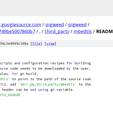
.googlesource.com
/
pigweed
/
pigweed
/
749be5007860b7
/
.
/
third_party
/
mbedtls
/
READM
54c3e4049c168a [
file
] [
view
]
cripts 
and
 configuration recipes 
for
 building
urce code needs to be downloaded 
by
 the user
,
ules
.
For
 gn build
,
dtls`
 to point to the path of the source code
.
TLS
,
 add 
`$dir_pw_third_party/mbedtls`
 to the
 header can be 
set
using
 gn variable
FIG_HEADER`
.