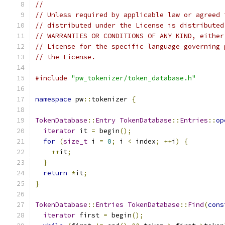
//
// Unless required by applicable law or agreed 
// distributed under the License is distributed
// WARRANTIES OR CONDITIONS OF ANY KIND, either
// License for the specific language governing 
// the License.
#include
"pw_tokenizer/token_database.h"
namespace
 pw
::
tokenizer 
{
TokenDatabase
::
Entry
TokenDatabase
::
Entries
::
op
iterator
 it 
=
 begin
();
for
(
size_t
 i 
=
0
;
 i 
<
 index
;
++
i
)
{
++
it
;
}
return
*
it
;
}
TokenDatabase
::
Entries
TokenDatabase
::
Find
(
cons
iterator
 first 
=
 begin
();