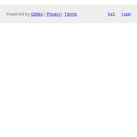
Powered by
Gitiles
|
Privacy
|
Terms
txt
json