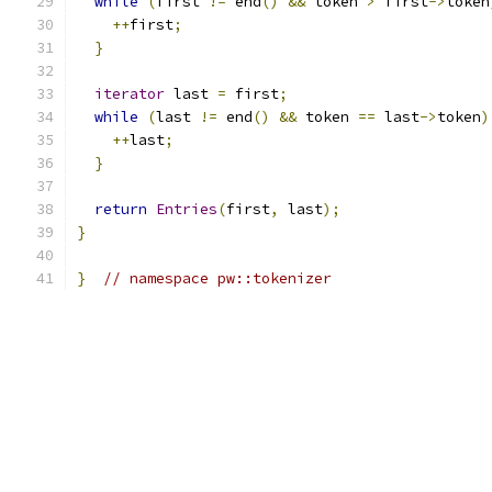
while
(
first 
!=
 end
()
&&
 token 
>
 first
->
token
++
first
;
}
iterator
 last 
=
 first
;
while
(
last 
!=
 end
()
&&
 token 
==
 last
->
token
)
++
last
;
}
return
Entries
(
first
,
 last
);
}
}
// namespace pw::tokenizer