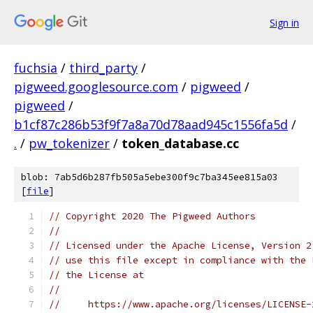
Sign in
fuchsia
/
third_party
/
pigweed.googlesource.com
/
pigweed
/
pigweed
/
b1cf87c286b53f9f7a8a70d78aad945c1556fa5d
/
.
/
pw_tokenizer
/
token_database.cc
blob: 7ab5d6b287fb505a5ebe300f9c7ba345ee815a03
[
file
]
// Copyright 2020 The Pigweed Authors
//
// Licensed under the Apache License, Version 2
// use this file except in compliance with the 
// the License at
//
//     https://www.apache.org/licenses/LICENSE-