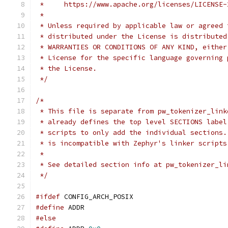
 *     https://www.apache.org/licenses/LICENSE-
 *
 * Unless required by applicable law or agreed 
 * distributed under the License is distributed
 * WARRANTIES OR CONDITIONS OF ANY KIND, either
 * License for the specific language governing 
 * the License.
 */
/*
 * This file is separate from pw_tokenizer_link
 * already defines the top level SECTIONS label
 * scripts to only add the individual sections.
 * is incompatible with Zephyr's linker scripts
 *
 * See detailed section info at pw_tokenizer_li
 */
#ifdef
 CONFIG_ARCH_POSIX
#define
 ADDR
#else