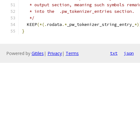
   * output section, meaning such symbols remai
   * into the  .pw_tokenizer_entries section.
   */
  KEEP
(*(.
rodata
.*
_pw_tokenizer_string_entry_
*)
}
Powered by
Gitiles
|
Privacy
|
Terms
txt
json