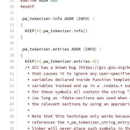
#define
 ADDR 
0x0
#endif
.
pw_tokenizer
.
info ADDR 
(
INFO
)
:
{
  KEEP
(*(.
pw_tokenizer
.
info
))
}
.
pw_tokenizer
.
entries ADDR 
(
INFO
)
:
{
  KEEP
(*(.
pw_tokenizer
.
entries
.*))
/* GCC has a known bug (https://gcc.gnu.org/b
   * that causes it to ignore any user-specifie
   * variables declared inside function templat
   * variables instead end up in a .rodata.* su
   * for these symbols all contain the string "
   * (as long as -fdata-sections was used when 
   * the relevant sections by using an appropri
   *
   * Note that this technique only works becaus
   * references the *_pw_tokenizer_string_entry
   * linker will never place such symbols in th