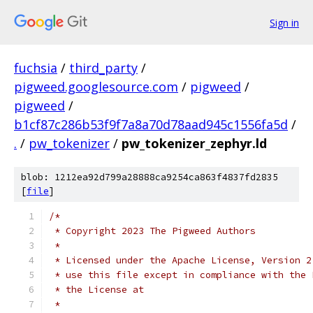
Sign in
fuchsia
/
third_party
/
pigweed.googlesource.com
/
pigweed
/
pigweed
/
b1cf87c286b53f9f7a8a70d78aad945c1556fa5d
/
.
/
pw_tokenizer
/
pw_tokenizer_zephyr.ld
blob: 1212ea92d799a28888ca9254ca863f4837fd2835
[
file
]
/*
 * Copyright 2023 The Pigweed Authors
 *
 * Licensed under the Apache License, Version 2
 * use this file except in compliance with the 
 * the License at
 *