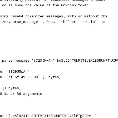
 do is show the value of the unknown token.
sing Base64 tokenized messages, with or without the
izer.parse_message``. Pass ``-h`` or ``--help`` to
.parse_message '$329JMwA=' koSl524TRkFJTEVEX1BSRUNPTkRJV
or '$329JMwA='
0' [df 6f 49 33 00] (5 bytes)
 (1 bytes)
8 %s or %d arguments
or '$koSl524TRkFJTEVEX1BSRUNPTkRJVElPTgJPSw=='