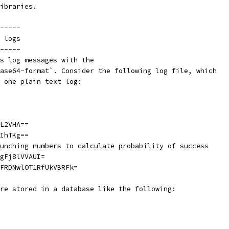
ibraries.
-----
 logs
-----
s log messages with the
ase64-format`. Consider the following log file, which
 one plain text log:
L2VHA==
IhTKg==
unching numbers to calculate probability of success
gFj8lVVAUI=
FRDNwlOT1RfUkVBRFk=
re stored in a database like the following: