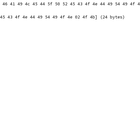
 46 41 49 4c 45 44 5f 50 52 45 43 4f 4e 44 49 54 49 4f 4
45 43 4f 4e 44 49 54 49 4f 4e 02 4f 4b] (24 bytes)