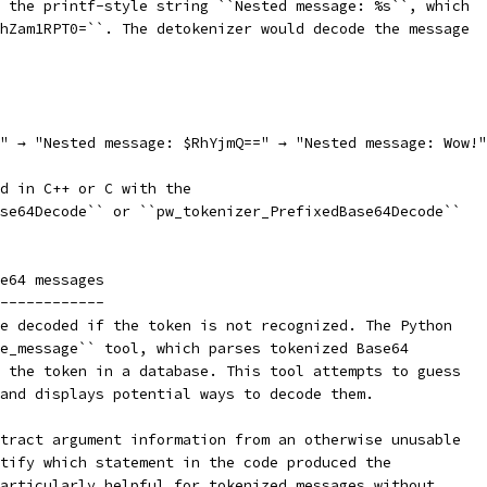
 the printf-style string ``Nested message: %s``, which
hZam1RPT0=``. The detokenizer would decode the message
" → "Nested message: $RhYjmQ==" → "Nested message: Wow!"
ed in C++ or C with the
se64Decode`` or ``pw_tokenizer_PrefixedBase64Decode``
e64 messages
------------
e decoded if the token is not recognized. The Python
e_message`` tool, which parses tokenized Base64
 the token in a database. This tool attempts to guess
and displays potential ways to decode them.
tract argument information from an otherwise unusable
tify which statement in the code produced the
articularly helpful for tokenized messages without