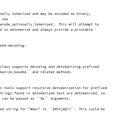
nally tokenized and may be encoded as binary,
 use
ecode_optionally_tokenized`. This will attempt to
d to detokenize and always provide a printable
e64-decoding:
class supports decoding and detokenizing prefixed
kenize_base64`` and related methods.
n tools support recursive detokenization for prefixed
trings found in detokenized text are detokenized, so
 can be passed as ``%s`` arguments.
ed string for "Wow!" is ``$RhYjmQ==``. This could be