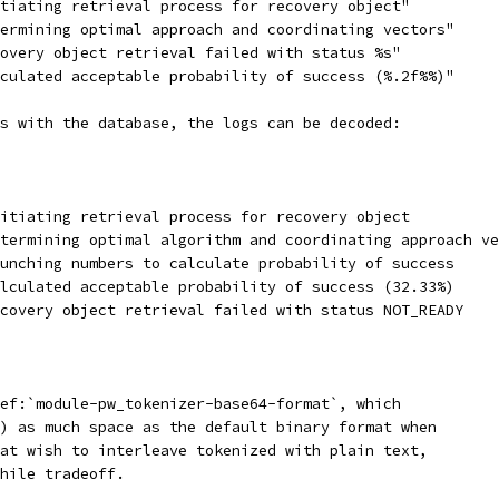
tiating retrieval process for recovery object"
ermining optimal approach and coordinating vectors"
overy object retrieval failed with status %s"
culated acceptable probability of success (%.2f%%)"
s with the database, the logs can be decoded:
itiating retrieval process for recovery object
termining optimal algorithm and coordinating approach ve
unching numbers to calculate probability of success
lculated acceptable probability of success (32.33%)
covery object retrieval failed with status NOT_READY
ef:`module-pw_tokenizer-base64-format`, which
) as much space as the default binary format when
at wish to interleave tokenized with plain text,
hile tradeoff.