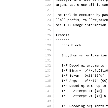
arguments, since all it can
The tool is executed by pas
``$`` prefix, to ``pw_token
see full usage information.
Example
^^^^^^^
.. code-block::
   $ python -m pw_tokenizer
   INF Decoding arguments f
   INF Binary: b'\xdfoI3\x0
   INF Token:  0x33496fdf
   INF Args:   b'\x00' [00]
   INF Decoding with up to 
   INF   Attempt 1: [%s]
   INF   Attempt 2: [%d] 0
   INF Decoding arguments f