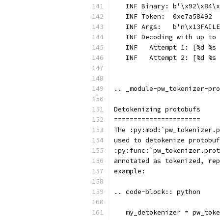
   INF Binary: b'\x92\x84\x
   INF Token:  0xe7a58492
   INF Args:   b'n\x13FAILE
   INF Decoding with up to 
   INF   Attempt 1: [%d %s 
   INF   Attempt 2: [%d %s 
.. _module-pw_tokenizer-pro
Detokenizing protobufs
======================
The :py:mod:`pw_tokenizer.p
used to detokenize protobuf
:py:func:`pw_tokenizer.prot
annotated as tokenized, rep
example:
.. code-block:: python
   my_detokenizer = pw_toke