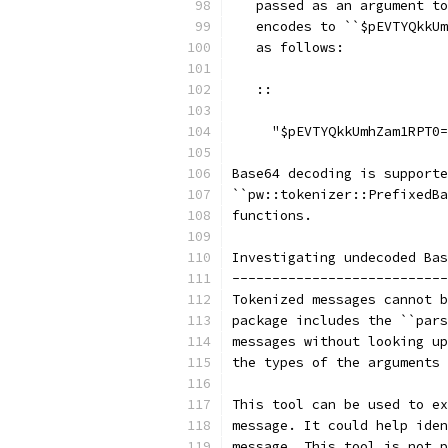
   passed as an argument to
   encodes to ``$pEVTYQkkUm
   as follows:
   ::
     "$pEVTYQkkUmhZam1RPT0=
Base64 decoding is support
``pw::tokenizer::PrefixedBa
functions.
Investigating undecoded Bas
---------------------------
Tokenized messages cannot b
package includes the ``pars
messages without looking up
the types of the arguments 
This tool can be used to ex
message. It could help iden
message. This tool is not p