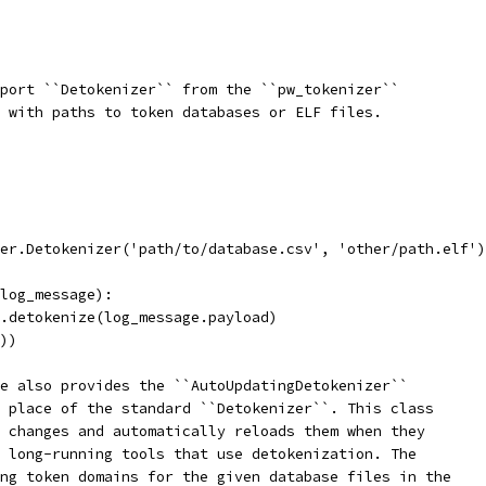
port ``Detokenizer`` from the ``pw_tokenizer``
 with paths to token databases or ELF files.
er.Detokenizer('path/to/database.csv', 'other/path.elf')
log_message):
.detokenize(log_message.payload)
))
e also provides the ``AutoUpdatingDetokenizer``
 place of the standard ``Detokenizer``. This class
 changes and automatically reloads them when they
 long-running tools that use detokenization. The
ng token domains for the given database files in the