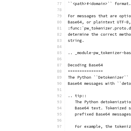
``<path>#<domain>`` format.
For messages that are optio
Base64, or plaintext UTF-8,
:func:`pw_tokenizer.proto.d
determine the correct metho
string.
.. _module-pw_tokenizer-bas
Decoding Base64
===============
The Python ``Detokenizer`` 
Base64 messages with ``deto
.. tip::
   The Python detokenizatio
   Base64 text. Tokenized s
   prefixed Base64 messages
   For example, the tokeniz