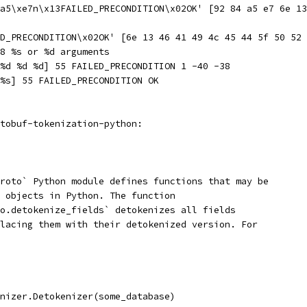
a5\xe7n\x13FAILED_PRECONDITION\x02OK' [92 84 a5 e7 6e 13
D_PRECONDITION\x02OK' [6e 13 46 41 49 4c 45 44 5f 50 52 
8 %s or %d arguments
%d %d %d] 55 FAILED_PRECONDITION 1 -40 -38
%s] 55 FAILED_PRECONDITION OK
tobuf-tokenization-python:
roto` Python module defines functions that may be
 objects in Python. The function
o.detokenize_fields` detokenizes all fields
lacing them with their detokenized version. For
nizer.Detokenizer(some_database)