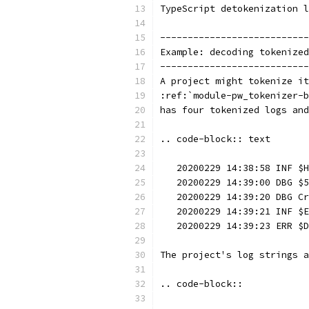
TypeScript detokenization l
---------------------------
Example: decoding tokenized
---------------------------
A project might tokenize it
:ref:`module-pw_tokenizer-b
has four tokenized logs and
.. code-block:: text
   20200229 14:38:58 INF $H
   20200229 14:39:00 DBG $5
   20200229 14:39:20 DBG Cr
   20200229 14:39:21 INF $E
   20200229 14:39:23 ERR $D
The project's log strings a
.. code-block::