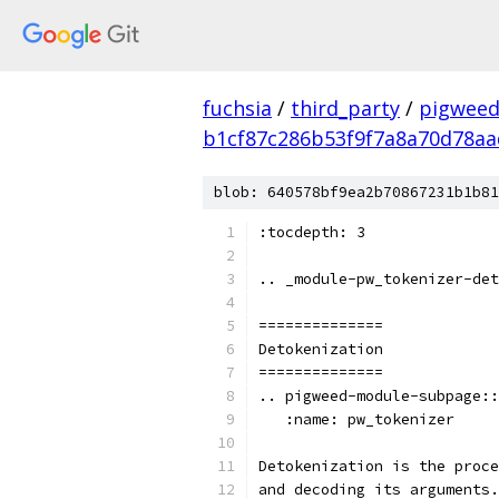
fuchsia
/
third_party
/
pigweed
b1cf87c286b53f9f7a8a70d78aa
blob: 640578bf9ea2b70867231b1b81
:tocdepth: 3
.. _module-pw_tokenizer-det
==============
Detokenization
==============
.. pigweed-module-subpage::
   :name: pw_tokenizer
Detokenization is the proce
and decoding its arguments.