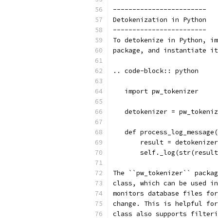
------------------------
Detokenization in Python
------------------------
To detokenize in Python, im
package, and instantiate it
.. code-block:: python
   import pw_tokenizer
   detokenizer = pw_tokeniz
   def process_log_message(
       result = detokenizer
       self._log(str(result
The ``pw_tokenizer`` packag
class, which can be used in
monitors database files for
change. This is helpful for
class also supports filteri