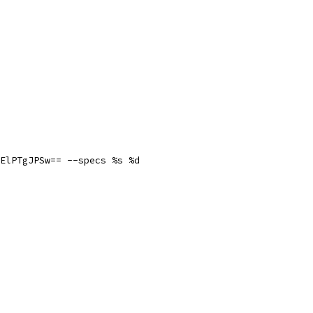
ElPTgJPSw== --specs %s %d