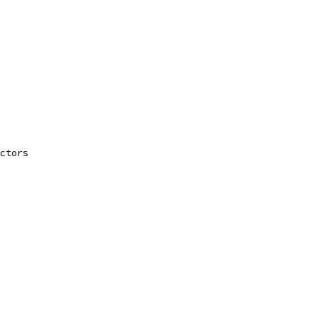
ctors