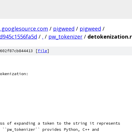
.googlesource.com
/
pigweed
/
pigweed
/
d945c1556fa5d
/
.
/
pw_tokenizer
/
detokenization.r
602f87cb844413 [
file
]
okenization:
ss of expanding a token to the string it represents
 ``pw_tokenizer`` provides Python, C++ and