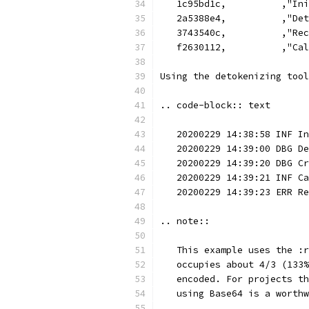
   1c95bd1c,          ,"Ini
   2a5388e4,          ,"Det
   3743540c,          ,"Rec
   f2630112,          ,"Cal
Using the detokenizing tool
.. code-block:: text
   20200229 14:38:58 INF In
   20200229 14:39:00 DBG De
   20200229 14:39:20 DBG Cr
   20200229 14:39:21 INF Ca
   20200229 14:39:23 ERR Re
.. note::
   This example uses the :r
   occupies about 4/3 (133%
   encoded. For projects th
   using Base64 is a worthw