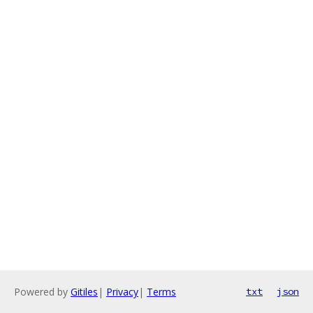
Powered by
Gitiles
|
Privacy
|
Terms
txt
json