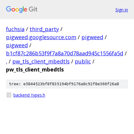
Sign in
fuchsia
/
third_party
/
pigweed.googlesource.com
/
pigweed
/
pigweed
/
b1cf87c286b53f9f7a8a70d78aad945c1556fa5d
/
.
/
pw_tls_client_mbedtls
/
public
/
pw_tls_client_mbedtls
tree: e5844523bf8f835194bf9176a8c92f8e360f26a8
backend_types.h