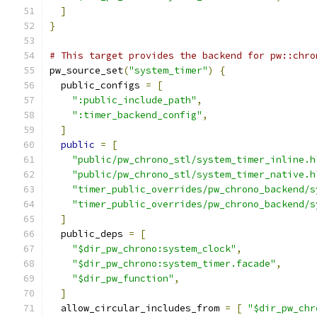
]
}
# This target provides the backend for pw::chro
pw_source_set
(
"system_timer"
)
{
  public_configs 
=
[
":public_include_path"
,
":timer_backend_config"
,
]
public
=
[
"public/pw_chrono_stl/system_timer_inline.h
"public/pw_chrono_stl/system_timer_native.h
"timer_public_overrides/pw_chrono_backend/s
"timer_public_overrides/pw_chrono_backend/s
]
  public_deps 
=
[
"$dir_pw_chrono:system_clock"
,
"$dir_pw_chrono:system_timer.facade"
,
"$dir_pw_function"
,
]
  allow_circular_includes_from 
=
[
"$dir_pw_chr