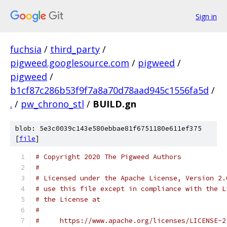
Sign in
fuchsia
/
third_party
/
pigweed.googlesource.com
/
pigweed
/
pigweed
/
b1cf87c286b53f9f7a8a70d78aad945c1556fa5d
/
.
/
pw_chrono_stl
/
BUILD.gn
blob: 5e3c0039c143e580ebbae81f6751180e611ef375
[
file
]
# Copyright 2020 The Pigweed Authors
#
# Licensed under the Apache License, Version 2.
# use this file except in compliance with the L
# the License at
#
#     https://www.apache.org/licenses/LICENSE-2