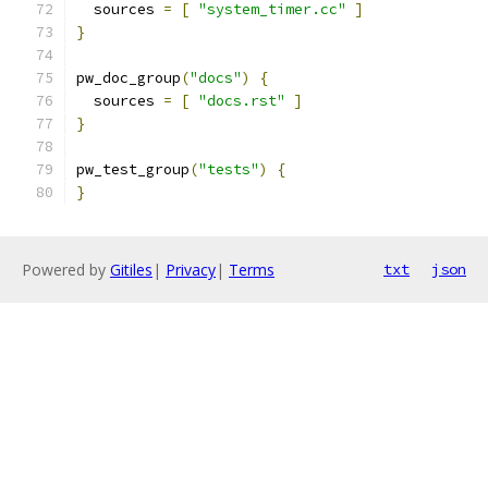
  sources 
=
[
"system_timer.cc"
]
}
pw_doc_group
(
"docs"
)
{
  sources 
=
[
"docs.rst"
]
}
pw_test_group
(
"tests"
)
{
}
Powered by
Gitiles
|
Privacy
|
Terms
txt
json