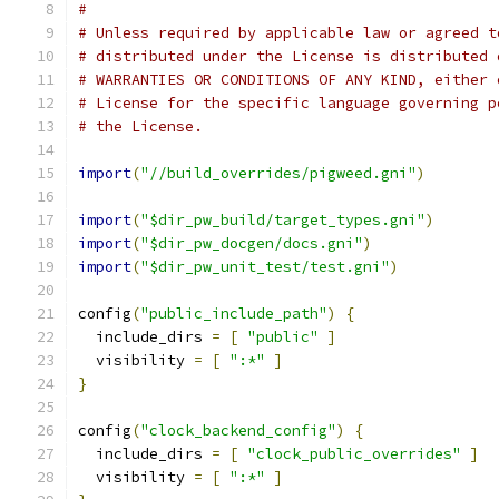
#
# Unless required by applicable law or agreed t
# distributed under the License is distributed 
# WARRANTIES OR CONDITIONS OF ANY KIND, either 
# License for the specific language governing p
# the License.
import
(
"//build_overrides/pigweed.gni"
)
import
(
"$dir_pw_build/target_types.gni"
)
import
(
"$dir_pw_docgen/docs.gni"
)
import
(
"$dir_pw_unit_test/test.gni"
)
config
(
"public_include_path"
)
{
  include_dirs 
=
[
"public"
]
  visibility 
=
[
":*"
]
}
config
(
"clock_backend_config"
)
{
  include_dirs 
=
[
"clock_public_overrides"
]
  visibility 
=
[
":*"
]