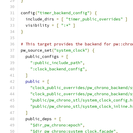
}
config
(
"timer_backend_config"
)
{
  include_dirs 
=
[
"timer_public_overrides"
]
  visibility 
=
[
":*"
]
}
# This target provides the backend for pw::chro
pw_source_set
(
"system_clock"
)
{
  public_configs 
=
[
":public_include_path"
,
":clock_backend_config"
,
]
public
=
[
"clock_public_overrides/pw_chrono_backend/s
"clock_public_overrides/pw_chrono_backend/s
"public/pw_chrono_stl/system_clock_config.h
"public/pw_chrono_stl/system_clock_inline.h
]
  public_deps 
=
[
"$dir_pw_chrono:epoch"
,
"$dir_pw_chrono:system_clock.facade"
,