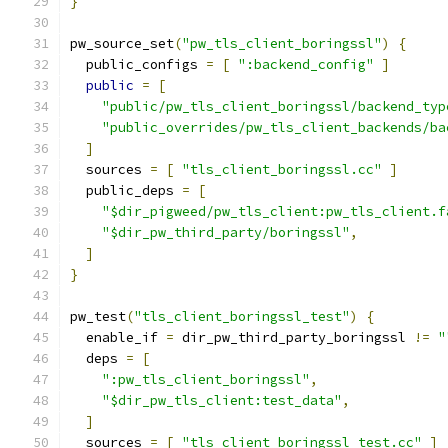
}
pw_source_set
(
"pw_tls_client_boringssl"
)
{
  public_configs 
=
[
":backend_config"
]
public
=
[
"public/pw_tls_client_boringssl/backend_typ
"public_overrides/pw_tls_client_backends/ba
]
  sources 
=
[
"tls_client_boringssl.cc"
]
  public_deps 
=
[
"$dir_pigweed/pw_tls_client:pw_tls_client.f
"$dir_pw_third_party/boringssl"
,
]
}
pw_test
(
"tls_client_boringssl_test"
)
{
  enable_if 
=
 dir_pw_third_party_boringssl 
!=
"
  deps 
=
[
":pw_tls_client_boringssl"
,
"$dir_pw_tls_client:test_data"
,
]
  sources 
=
[
"tls_client_boringssl_test.cc"
]