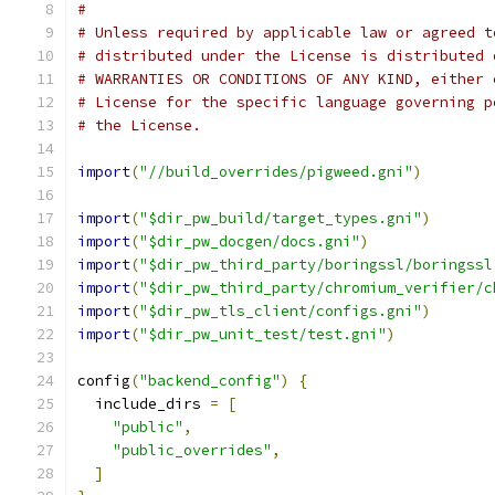
#
# Unless required by applicable law or agreed t
# distributed under the License is distributed 
# WARRANTIES OR CONDITIONS OF ANY KIND, either 
# License for the specific language governing p
# the License.
import
(
"//build_overrides/pigweed.gni"
)
import
(
"$dir_pw_build/target_types.gni"
)
import
(
"$dir_pw_docgen/docs.gni"
)
import
(
"$dir_pw_third_party/boringssl/boringssl
import
(
"$dir_pw_third_party/chromium_verifier/c
import
(
"$dir_pw_tls_client/configs.gni"
)
import
(
"$dir_pw_unit_test/test.gni"
)
config
(
"backend_config"
)
{
  include_dirs 
=
[
"public"
,
"public_overrides"
,
]