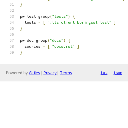
}
pw_test_group
(
"tests"
)
{
  tests 
=
[
":tls_client_boringssl_test"
]
}
pw_doc_group
(
"docs"
)
{
  sources 
=
[
"docs.rst"
]
}
Powered by
Gitiles
|
Privacy
|
Terms
txt
json