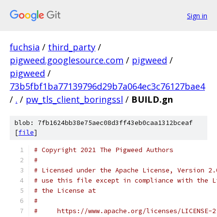
Sign in
fuchsia
/
third_party
/
pigweed.googlesource.com
/
pigweed
/
pigweed
/
73b5fbf1ba77139796d29b7a064ec3c76127bae4
/
.
/
pw_tls_client_boringssl
/
BUILD.gn
blob: 7fb1624bb38e75aec08d3ff43eb0caa1312bceaf
[
file
]
# Copyright 2021 The Pigweed Authors
#
# Licensed under the Apache License, Version 2.
# use this file except in compliance with the L
# the License at
#
#     https://www.apache.org/licenses/LICENSE-2