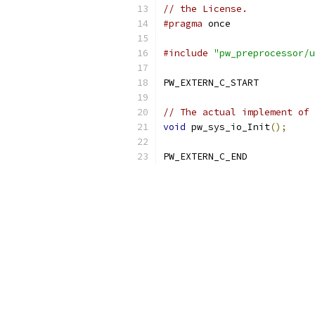
// the License.
#pragma
 once
#include
"pw_preprocessor/u
PW_EXTERN_C_START
// The actual implement of 
void
 pw_sys_io_Init
();
PW_EXTERN_C_END