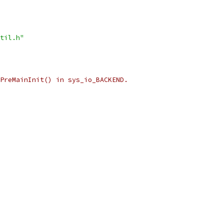
til.h"
PreMainInit() in sys_io_BACKEND.