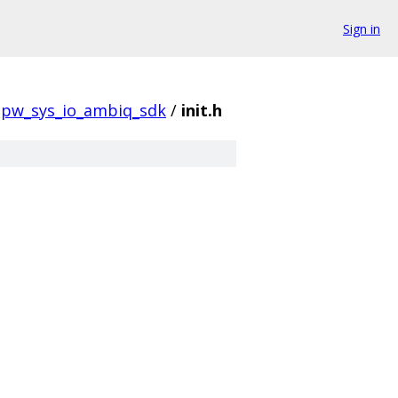
Sign in
pw_sys_io_ambiq_sdk
/
init.h