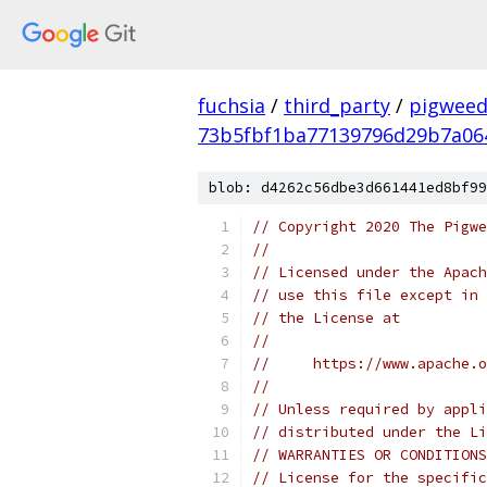
fuchsia
/
third_party
/
pigweed
73b5fbf1ba77139796d29b7a06
blob: d4262c56dbe3d661441ed8bf99
// Copyright 2020 The Pigwe
//
// Licensed under the Apach
// use this file except in 
// the License at
//
//     https://www.apache.o
//
// Unless required by appli
// distributed under the Li
// WARRANTIES OR CONDITIONS
// License for the specific