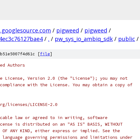
.googlesource.com
/
pigweed
/
pigweed
/
4ec3c76127bae4
/
.
/
pw_sys_io_ambiq_sdk
/
public
/
b51e5007f4d61c [
file
]
ed Authors
e License, Version 2.0 (the "License"); you may not
compliance with the License. You may obtain a copy of
rg/licenses/LICENSE-2.0
cable law or agreed to in writing, software
cense is distributed on an "AS IS" BASIS, WITHOUT
 OF ANY KIND, either express or implied. See the
 language governing permissions and limitations under