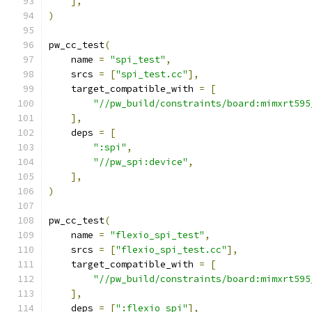
],
)
pw_cc_test
(
    name 
=
"spi_test"
,
    srcs 
=
[
"spi_test.cc"
],
    target_compatible_with 
=
[
"//pw_build/constraints/board:mimxrt595
],
    deps 
=
[
":spi"
,
"//pw_spi:device"
,
],
)
pw_cc_test
(
    name 
=
"flexio_spi_test"
,
    srcs 
=
[
"flexio_spi_test.cc"
],
    target_compatible_with 
=
[
"//pw_build/constraints/board:mimxrt595
],
    deps 
=
[
":flexio_spi"
],