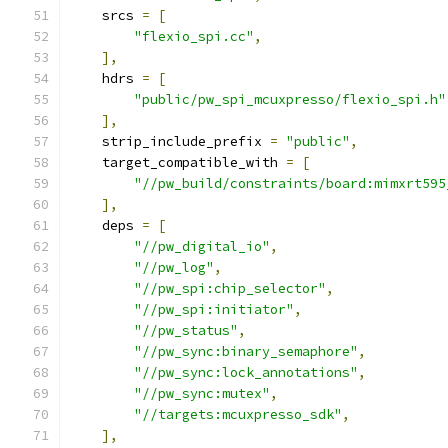
    srcs 
=
[
"flexio_spi.cc"
,
],
    hdrs 
=
[
"public/pw_spi_mcuxpresso/flexio_spi.h"
],
    strip_include_prefix 
=
"public"
,
    target_compatible_with 
=
[
"//pw_build/constraints/board:mimxrt595
],
    deps 
=
[
"//pw_digital_io"
,
"//pw_log"
,
"//pw_spi:chip_selector"
,
"//pw_spi:initiator"
,
"//pw_status"
,
"//pw_sync:binary_semaphore"
,
"//pw_sync:lock_annotations"
,
"//pw_sync:mutex"
,
"//targets:mcuxpresso_sdk"
,
],