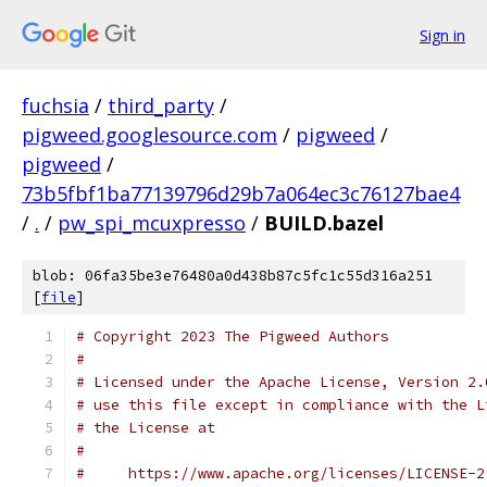
Sign in
fuchsia
/
third_party
/
pigweed.googlesource.com
/
pigweed
/
pigweed
/
73b5fbf1ba77139796d29b7a064ec3c76127bae4
/
.
/
pw_spi_mcuxpresso
/
BUILD.bazel
blob: 06fa35be3e76480a0d438b87c5fc1c55d316a251
[
file
]
# Copyright 2023 The Pigweed Authors
#
# Licensed under the Apache License, Version 2.
# use this file except in compliance with the L
# the License at
#
#     https://www.apache.org/licenses/LICENSE-2