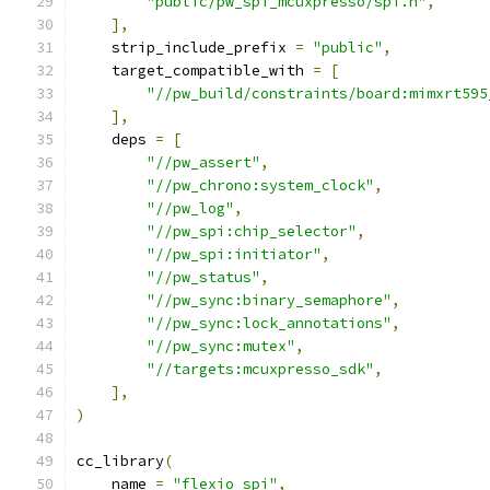
"public/pw_spi_mcuxpresso/spi.h"
,
],
    strip_include_prefix 
=
"public"
,
    target_compatible_with 
=
[
"//pw_build/constraints/board:mimxrt595
],
    deps 
=
[
"//pw_assert"
,
"//pw_chrono:system_clock"
,
"//pw_log"
,
"//pw_spi:chip_selector"
,
"//pw_spi:initiator"
,
"//pw_status"
,
"//pw_sync:binary_semaphore"
,
"//pw_sync:lock_annotations"
,
"//pw_sync:mutex"
,
"//targets:mcuxpresso_sdk"
,
],
)
cc_library
(
    name 
=
"flexio_spi"
,