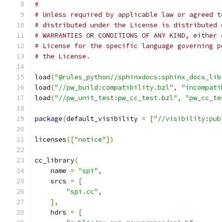
#
# Unless required by applicable law or agreed t
# distributed under the License is distributed 
# WARRANTIES OR CONDITIONS OF ANY KIND, either 
# License for the specific language governing p
# the License.
load
(
"@rules_python//sphinxdocs:sphinx_docs_lib
load
(
"//pw_build:compatibility.bzl"
,
"incompati
load
(
"//pw_unit_test:pw_cc_test.bzl"
,
"pw_cc_te
package
(
default_visibility 
=
[
"//visibility:pub
licenses
([
"notice"
])
cc_library
(
    name 
=
"spi"
,
    srcs 
=
[
"spi.cc"
,
],
    hdrs 
=
[