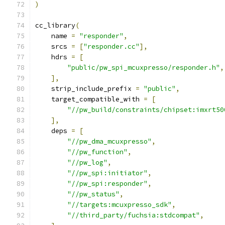
)
cc_library
(
    name 
=
"responder"
,
    srcs 
=
[
"responder.cc"
],
    hdrs 
=
[
"public/pw_spi_mcuxpresso/responder.h"
,
],
    strip_include_prefix 
=
"public"
,
    target_compatible_with 
=
[
"//pw_build/constraints/chipset:imxrt50
],
    deps 
=
[
"//pw_dma_mcuxpresso"
,
"//pw_function"
,
"//pw_log"
,
"//pw_spi:initiator"
,
"//pw_spi:responder"
,
"//pw_status"
,
"//targets:mcuxpresso_sdk"
,
"//third_party/fuchsia:stdcompat"
,