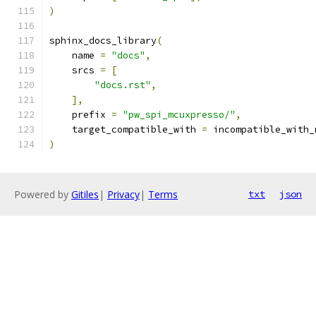
)
sphinx_docs_library
(
    name 
=
"docs"
,
    srcs 
=
[
"docs.rst"
,
],
    prefix 
=
"pw_spi_mcuxpresso/"
,
    target_compatible_with 
=
 incompatible_with_
)
Powered by
Gitiles
|
Privacy
|
Terms
txt
json