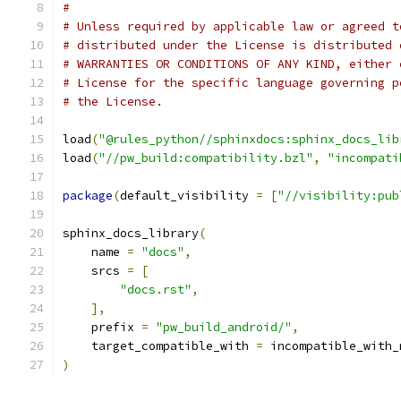
#
# Unless required by applicable law or agreed t
# distributed under the License is distributed 
# WARRANTIES OR CONDITIONS OF ANY KIND, either 
# License for the specific language governing p
# the License.
load
(
"@rules_python//sphinxdocs:sphinx_docs_lib
load
(
"//pw_build:compatibility.bzl"
,
"incompati
package
(
default_visibility 
=
[
"//visibility:pub
sphinx_docs_library
(
    name 
=
"docs"
,
    srcs 
=
[
"docs.rst"
,
],
    prefix 
=
"pw_build_android/"
,
    target_compatible_with 
=
 incompatible_with_
)