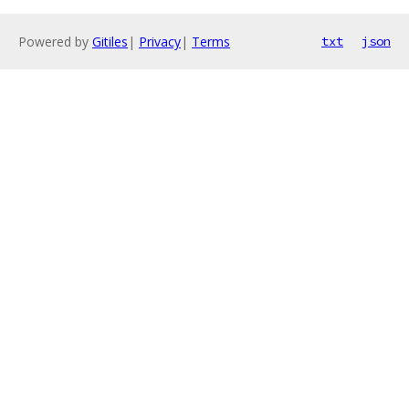
Powered by
Gitiles
|
Privacy
|
Terms
txt
json