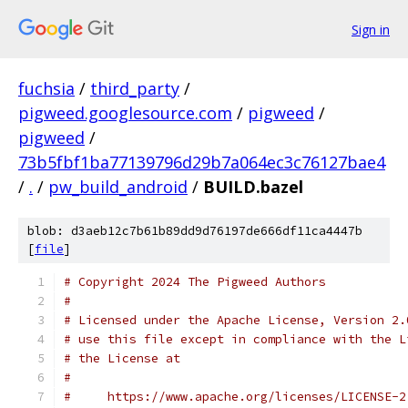
Sign in
fuchsia
/
third_party
/
pigweed.googlesource.com
/
pigweed
/
pigweed
/
73b5fbf1ba77139796d29b7a064ec3c76127bae4
/
.
/
pw_build_android
/
BUILD.bazel
blob: d3aeb12c7b61b89dd9d76197de666df11ca4447b
[
file
]
# Copyright 2024 The Pigweed Authors
#
# Licensed under the Apache License, Version 2.
# use this file except in compliance with the L
# the License at
#
#     https://www.apache.org/licenses/LICENSE-2